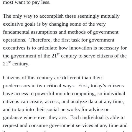
most want to pay less.
The only way to accomplish these seemingly mutually
exclusive goals is by changing some of the very
fundamental assumptions and methods of government
operations. Therefore, the first task for government
executives is to articulate how innovation is necessary for
st
the government of the 21
century to serve citizens of the
st
21
century.
Citizens of this century are different than their
predecessors in two critical ways. First, today’s citizens
have access to powerful mobile computing, so individual
citizens can create, access, and analyze data at any time,
and to tap into their social networks for advice or
guidance where ever they are. Each individual is able to
request and consume government services at any time and