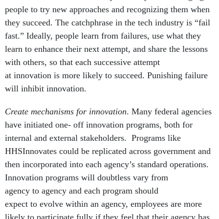
people to try new approaches and recognizing them when
they succeed. The catchphrase in the tech industry is “fail
fast.” Ideally, people learn from failures, use what they
learn to enhance their next attempt, and share the lessons
with others, so that each successive attempt
at innovation is more likely to succeed. Punishing failure
will inhibit innovation.
Create mechanisms for innovation
. Many federal agencies
have initiated one- off innovation programs, both for
internal and external stakeholders. Programs like
HHSInnovates could be replicated across government and
then incorporated into each agency’s standard operations.
Innovation programs will doubtless vary from
agency to agency and each program should
expect to evolve within an agency, employees are more
likely to participate fully if they feel that their agency has