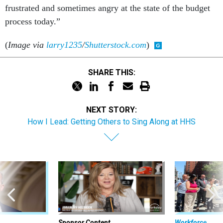
frustrated and sometimes angry at the state of the budget
process today.”
(
Image via
larry1235
/
Shutterstock.com
)
SHARE THIS:
NEXT STORY:
How I Lead: Getting Others to Sing Along at HHS
Sponsor Content
Workforce