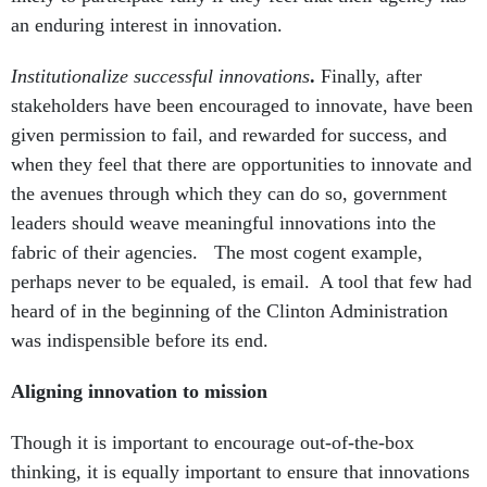
an enduring interest in innovation.
Institutionalize successful innovations
.
Finally, after
stakeholders have been encouraged to innovate, have been
given permission to fail, and rewarded for success, and
when they feel that there are opportunities to innovate and
the avenues through which they can do so, government
leaders should weave meaningful innovations into the
fabric of their agencies. The most cogent example,
perhaps never to be equaled, is email. A tool that few had
heard of in the beginning of the Clinton Administration
was indispensible before its end.
Aligning innovation to mission
Though it is important to encourage out-of-the-box
thinking, it is equally important to ensure that innovations