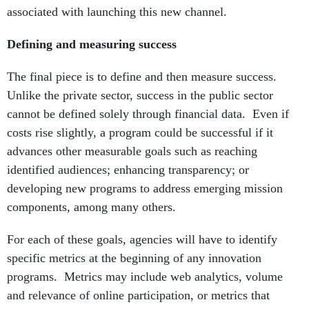
associated with launching this new channel.
Defining and measuring success
The final piece is to define and then measure success.
Unlike the private sector, success in the public sector
cannot be defined solely through financial data. Even if
costs rise slightly, a program could be successful if it
advances other measurable goals such as reaching
identified audiences; enhancing transparency; or
developing new programs to address emerging mission
components, among many others.
For each of these goals, agencies will have to identify
specific metrics at the beginning of any innovation
programs. Metrics may include web analytics, volume
and relevance of online participation, or metrics that