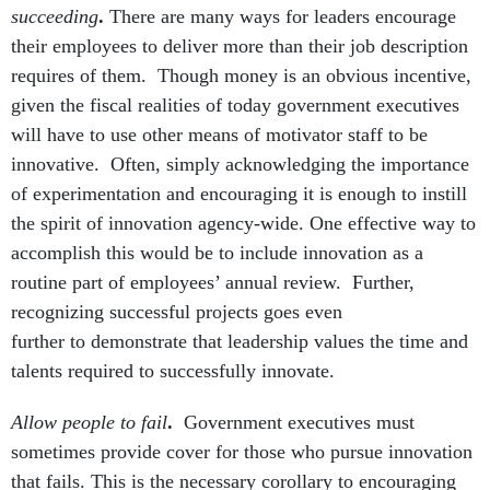
succeeding
.
There are many ways for leaders encourage
their employees to deliver more than their job description
requires of them. Though money is an obvious incentive,
given the fiscal realities of today government executives
will have to use other means of motivator staff to be
innovative. Often, simply acknowledging the importance
of experimentation and encouraging it is enough to instill
the spirit of innovation agency-wide. One effective way to
accomplish this would be to include innovation as a
routine part of employees’ annual review. Further,
recognizing successful projects goes even
further to demonstrate that leadership values the time and
talents required to successfully innovate.
Allow people to fail
.
Government executives must
sometimes provide cover for those who pursue innovation
that fails. This is the necessary corollary to encouraging