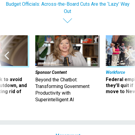
Budget Officials: Across-the-Board Cuts Are the ‘Lazy’ Way
Out
Sponsor Content
Workforce
 to avoid
Federal emp
Beyond the Chatbot:
utdown, and
they’ll quit i
Transforming Government
ing rid of
move to New
Productivity with
Superintelligent AI