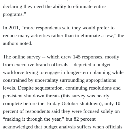
declaring they need the ability to eliminate entire
programs.”
In 2011, “more respondents said they would prefer to
reduce many activities rather than to eliminate a few,” the
authors noted.
The online survey -- which drew 145 responses, mostly
from executive branch officials – depicted a budget
workforce trying to engage in longer-term planning while
constrained by uncertainty surrounding appropriations
levels. Despite sequestration, continuing resolutions and
persistent shutdown threats (this survey was nearly
complete before the 16-day October shutdown), only 10
percent of respondents said they were focused solely on
“making it through the year,” but 82 percent
acknowledged that budget analysis suffers when officials