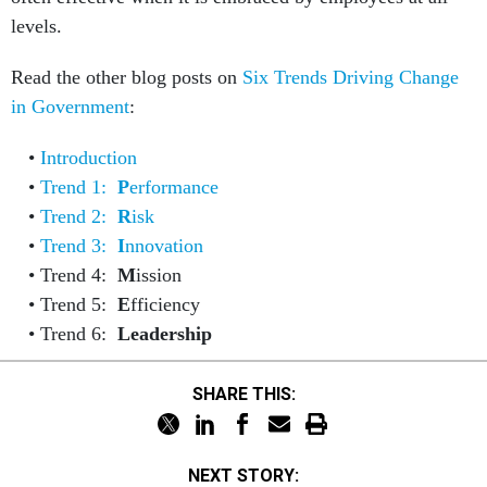
levels.
Read the other blog posts on
Six Trends Driving Change
in Government
:
Introduction
Trend 1:
P
erformance
Trend 2:
R
isk
Trend 3:
I
nnovation
Trend 4:
M
ission
Trend 5:
E
fficiency
Trend 6:
Leadership
SHARE THIS:
NEXT STORY: