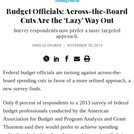
Management
Budget Officials: Across-the-Board
Cuts Are the ‘Lazy’ Way Out
Survey respondents now prefer a more targeted
approach.
AMELIA GRUBER
|
NOVEMBER 20, 2013
Federal budget officials are turning against across-the-
board spending cuts in favor of a more refined approach, a
new survey finds.
Only 8 percent of respondents to a 2013 survey of federal
budget professionals conducted by the American
Association for Budget and Program Analysis and Grant
Thornton said they would prefer to achieve spending