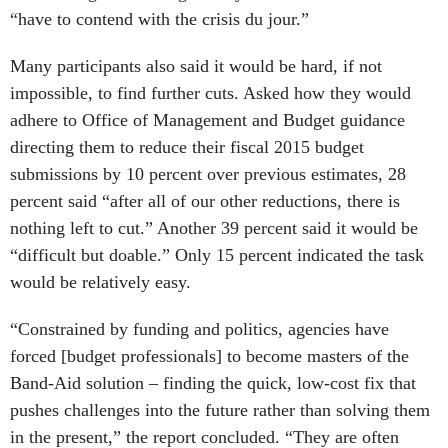
“have to contend with the crisis du jour.”
Many participants also said it would be hard, if not
impossible, to find further cuts. Asked how they would
adhere to Office of Management and Budget guidance
directing them to reduce their fiscal 2015 budget
submissions by 10 percent over previous estimates, 28
percent said “after all of our other reductions, there is
nothing left to cut.” Another 39 percent said it would be
“difficult but doable.” Only 15 percent indicated the task
would be relatively easy.
“Constrained by funding and politics, agencies have
forced [budget professionals] to become masters of the
Band-Aid solution – finding the quick, low-cost fix that
pushes challenges into the future rather than solving them
in the present,” the report concluded. “They are often