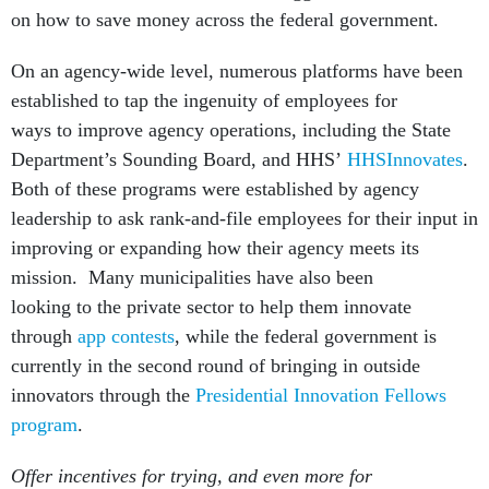
on how to save money across the federal government.
On an agency-wide level, numerous platforms have been
established to tap the ingenuity of employees for
ways to improve agency operations, including the State
Department’s Sounding Board, and HHS’
HHSInnovates
.
Both of these programs were established by agency
leadership to ask rank-and-file employees for their input in
improving or expanding how their agency meets its
mission. Many municipalities have also been
looking to the private sector to help them innovate
through
app contests
, while the federal government is
currently in the second round of bringing in outside
innovators through the
Presidential Innovation Fellows
program
.
Offer incentives for trying, and even more for