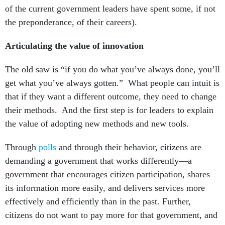
of the current government leaders have spent some, if not
the preponderance, of their careers).
Articulating the value of innovation
The old saw is “if you do what you’ve always done, you’ll
get what you’ve always gotten.” What people can intuit is
that if they want a different outcome, they need to change
their methods. And the first step is for leaders to explain
the value of adopting new methods and new tools.
Through
polls
and through their behavior, citizens are
demanding a government that works differently—a
government that encourages citizen participation, shares
its information more easily, and delivers services more
effectively and efficiently than in the past. Further,
citizens do not want to pay more for that government, and