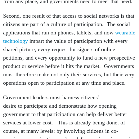
from any place, and governments need to meet that need.
Second, one result of that access to social networks is that
citizens are part of a culture of participation. The social
applications that run on phones, tablets, and now
wearable
technology
impart the value of participation with every
shared picture, every request for signers of online
petitions, and every opportunity to fund a new prospective
product or service before it hits the market. Governments
must therefore make not only their services, but their very
operations open to participation at any time and place.
Government leaders must harness citizens’
desire to participate and demonstrate how opening
government to that participation can help deliver better
services at lower cost. This is already being done, of
course, at many levels: by involving citizens in co-