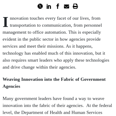
I
nnovation touches every facet of our lives, from
transportation to communication, from personnel
management to office automation. This is especially
evident in the public sector in how agencies provide
services and meet their missions. As it happens,
technology has enabled much of this innovation, but it
also requires smart leaders who apply these technologies
and drive change within their agencies.
Weaving Innovation into the Fabric of Government
Agencies
Many government leaders have found a way to weave
innovation into the fabric of their agencies. At the federal
level, the Department of Health and Human Services