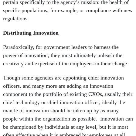
pertain specifically to the agency’s mission: the health of
specific populations, for example, or compliance with new
regulations.
Distributing Innovation
Paradoxically, for government leaders to harness the
power of innovation, they must ultimately unleash the
creativity and expertise of the employees in their charge.
Though some agencies are appointing chief innovation
officers, and many more are adding an innovation
component to the portfolio of existing CXOs, usually their
chief technology or chief innovation officer, ideally the
mantle of innovation should be taken up by as many
people within the organization as possible. Innovation can
be championed by individuals at any level, but it is most
often effective when it is embraced by employees at all