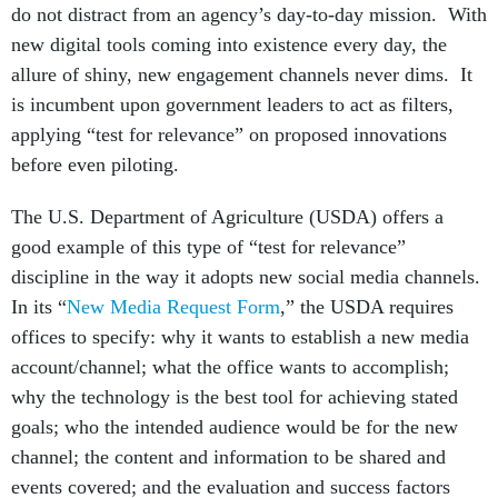
do not distract from an agency’s day-to-day mission. With
new digital tools coming into existence every day, the
allure of shiny, new engagement channels never dims. It
is incumbent upon government leaders to act as filters,
applying “test for relevance” on proposed innovations
before even piloting.
The U.S. Department of Agriculture (USDA) offers a
good example of this type of “test for relevance”
discipline in the way it adopts new social media channels.
In its “
New Media Request Form
,” the USDA requires
offices to specify: why it wants to establish a new media
account/channel; what the office wants to accomplish;
why the technology is the best tool for achieving stated
goals; who the intended audience would be for the new
channel; the content and information to be shared and
events covered; and the evaluation and success factors