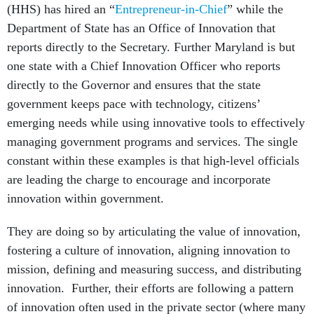
(HHS) has hired an “
Entrepreneur-in-Chief
” while the
Department of State has an Office of Innovation that
reports directly to the Secretary. Further Maryland is but
one state with a Chief Innovation Officer who reports
directly to the Governor and ensures that the state
government keeps pace with technology, citizens’
emerging needs while using innovative tools to effectively
managing government programs and services. The single
constant within these examples is that high-level officials
are leading the charge to encourage and incorporate
innovation within government.
They are doing so by articulating the value of innovation,
fostering a culture of innovation, aligning innovation to
mission, defining and measuring success, and distributing
innovation. Further, their efforts are following a pattern
of innovation often used in the private sector (where many