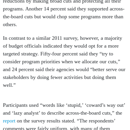
reductions by making broad cuts and protecting all their
programs. Another 14 percent said they supported across-
the-board cuts but would chop some programs more than
others.
In contrast to a similar 2011 survey, however, a majority
of budget officials indicated they would opt for a more
targeted strategy. Fifty-four percent said they “try to
consider program priorities when we allocate our cuts,”
and 24 percent said their agencies would “better serve our
stakeholders by doing fewer activities but doing them
well.”
Participants used “words like ‘stupid,’ ‘coward’s way out’
and ‘lazy analyst’ to describe across-the-board cuts,” the
report
on the survey results stated. “The respondents’
comments were fairly uniform, with many of them