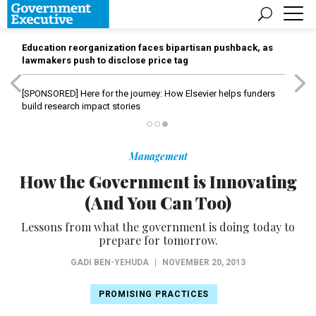
Education reorganization faces bipartisan pushback, as
lawmakers push to disclose price tag
[SPONSORED]
Here for the journey: How Elsevier helps funders
build research impact stories
Management
How the Government is Innovating
(And You Can Too)
Lessons from what the government is doing today to
prepare for tomorrow.
GADI BEN-YEHUDA
|
NOVEMBER 20, 2013
PROMISING PRACTICES