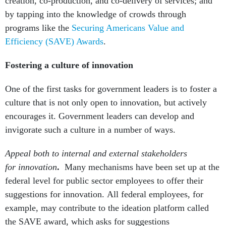
creation, co-production, and co-delivery of services; and
by tapping into the knowledge of crowds through
programs like the
Securing Americans Value and
Efficiency (SAVE) Awards
.
Fostering a culture of innovation
One of the first tasks for government leaders is to foster a
culture that is not only open to innovation, but actively
encourages it. Government leaders can develop and
invigorate such a culture in a number of ways.
Appeal both to internal and external stakeholders
for innovation
.
Many mechanisms have been set up at the
federal level for public sector employees to offer their
suggestions for innovation. All federal employees, for
example, may contribute to the ideation platform called
the SAVE award, which asks for suggestions