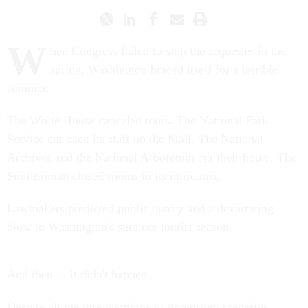
W
hen Congress failed to stop the sequester in the
spring, Washington braced itself for a terrible
summer.
The White House canceled tours. The National Park
Service cut back its staff on the Mall. The National
Archives and the National Arboretum cut their hours. The
Smithsonian closed rooms in its museums.
Lawmakers predicted public outcry and a devastating
blow to Washington's summer tourist season.
And then ... it didn't happen.
Despite all the dire warnings of doomsday scenarios,