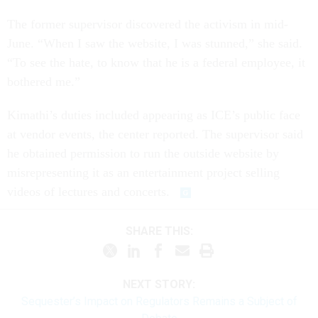
The former supervisor discovered the activism in mid-
June. “When I saw the website, I was stunned,” she said.
“To see the hate, to know that he is a federal employee, it
bothered me.”
Kimathi’s duties included appearing as ICE’s public face
at vendor events, the center reported. The supervisor said
he obtained permission to run the outside website by
misrepresenting it as an entertainment project selling
videos of lectures and concerts.
SHARE THIS:
NEXT STORY:
Sequester’s Impact on Regulators Remains a Subject of