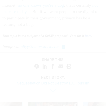
internet,
no one knows you're a dog
, that's certainly
not
the case today
. But if we want people to use digital tools
to participate in their government, privacy has be a
feature, not a bug.
This topic is the subject of a SxSW proposal. Vote for it
here
.
Image via
ollyy/Shutterstock.com
SHARE THIS:
NEXT STORY:
Sequestration Did Not Destroy D.C. Tourism