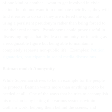
of one kind or another—want to get involved in civic
action, but do not want it to dominate their lives, they will
find it easier to do so if they are offered the option of
using a persistent pseudonym rather than being forced to
use their real names. Pseudonyms could prove useful in
discussing topics that divide a community, or in acting as
a recognizable figure but being able to maintain a
completely separate non-public life. Examples:
Petition
signatories
,
participants in social media discussions
.
Batman model: Anonymity
While Superman strives to be an example for the people
he protects, Batman wants more than anything not to be
needed at all. One of the ways that he tries to accomplish
his mission is by letting the various systems within
Gotham work, helping them behind the scenes, and