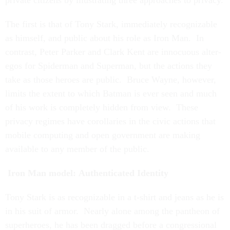
private citizens by illustrating three approaches to privacy.
The first is that of Tony Stark, immediately recognizable
as himself, and public about his role as Iron Man. In
contrast, Peter Parker and Clark Kent are innocuous alter-
egos for Spiderman and Superman, but the actions they
take as those heroes are public. Bruce Wayne, however,
limits the extent to which Batman is ever seen and much
of his work is completely hidden from view. These
privacy regimes have corollaries in the civic actions that
mobile computing and open government are making
available to any member of the public.
Iron Man model: Authenticated Identity
Tony Stark is as recognizable in a t-shirt and jeans as he is
in his suit of armor. Nearly alone among the pantheon of
superheroes, he has been dragged before a congressional