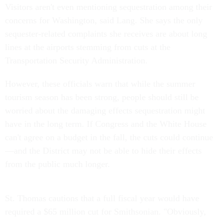
Visitors aren't even mentioning sequestration among their
concerns for Washington, said Lang. She says the only
sequester-related complaints she receives are about long
lines at the airports stemming from cuts at the
Transportation Security Administration.
However, these officials warn that while the summer
tourism season has been strong, people should still be
worried about the damaging effects sequestration might
have in the long term. If Congress and the White House
can't agree on a budget in the fall, the cuts could continue
—and the District may not be able to hide their effects
from the public much longer.
St. Thomas cautions that a full fiscal year would have
required a $65 million cut for Smithsonian. "Obviously,