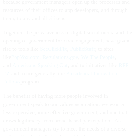
because government managers open up the processes and
resources of their offices to app developers, and through
them, to any and all citizens.
Together, the pervasiveness of digital social media and the
opening of government for civic engagement, have given
rise to tools like
SeeClickFix
,
PublicStuff
; to sites
like
PopVox.com
,
Regulations.gov
,
We The People
,
and
Americans Speaking Out
; and to initiatives like
RFP-
EZ
and, more generally, the
Presidential Innovation
Fellows
program.
The benefits of having more people involved in
government speak to our values as a nation: we want a
less expensive, more effective government, and one that
draws legitimacy from broad-based participation. As
government managers try to meet the needs of a diverse