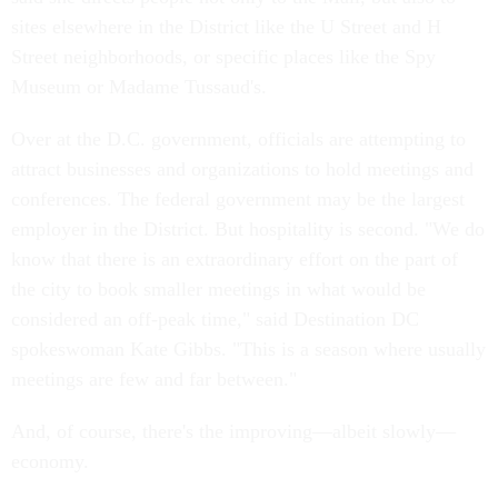
sites elsewhere in the District like the U Street and H
Street neighborhoods, or specific places like the Spy
Museum or Madame Tussaud's.
Over at the D.C. government, officials are attempting to
attract businesses and organizations to hold meetings and
conferences. The federal government may be the largest
employer in the District. But hospitality is second. "We do
know that there is an extraordinary effort on the part of
the city to book smaller meetings in what would be
considered an off-peak time," said Destination DC
spokeswoman Kate Gibbs. "This is a season where usually
meetings are few and far between."
And, of course, there's the improving—albeit slowly—
economy.