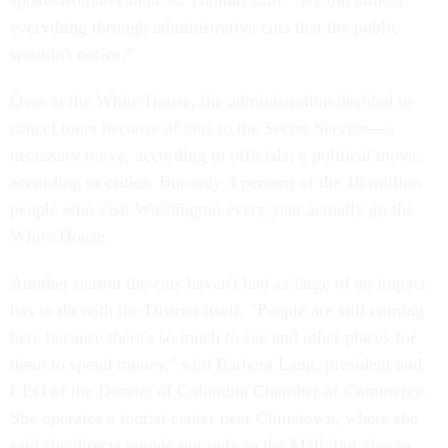
spokeswoman Linda St. Thomas said. "We did almost
everything through administrative cuts that the public
wouldn't notice."
Over at the White House, the administration decided to
cancel tours because of cuts to the Secret Service—a
necessary move, according to officials; a political move,
according to critics. But only 3 percent of the 18 million
people who visit Washington every year actually go the
White House.
Another reason the cuts haven't had as large of an impact
has to do with the District itself. "People are still coming
here because there's so much to see and other places for
them to spend money," said Barbara Lang, president and
CEO of the District of Columbia Chamber of Commerce.
She operates a tourist center near Chinatown, where she
said she directs people not only to the Mall, but also to