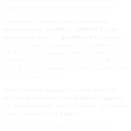
Washington is enjoying a banner year for tourism.
Visitors to the District and its many museums and
monuments are up. According to Destination DC, the
tourism branch of the D.C. government, hotel occupancy
for the first week of August was up 9.2 percent over last
year. People are spending more money on hotels, as well,
with the daily rate for stays up 1.5 percent to $156.42 per
night. The city is also hosting more business meetings and
people are staying longer.
At the Smithsonian museums, there have been slightly
more visitors in the period this year between January and
July then there were the same time last year—20.6 million
visitors compared with 20.4 million.
So, why didn't the doom and gloom come to pass?