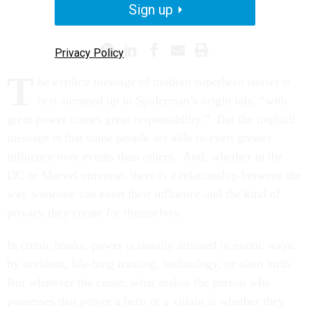
Sign up
PROMISING PRACTICES
Privacy Policy
T
he explicit message of modern superhero stories is
best summed up in Spiderman’s origin tale, “with
great power comes great responsibility.” But the implicit
message is that some people are able to exert greater
influence over events than others. And, whether in the
DC or Marvel universe, there is a relationship between the
way someone can exert their influence and the kind of
privacy they create for themselves.
In comic books, power is usually attained in exotic ways:
by accident, life-long training, technology, or alien birth.
But whatever the cause, what makes the person who
possesses that power a hero or a villain is whether they