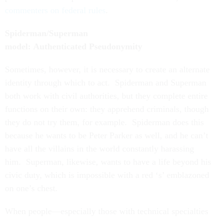
commenters on federal rules
.
Spiderman/Superman
model: Authenticated Pseudonymity
Sometimes, however, it is necessary to create an alternate
identity through which to act. Spiderman and Superman
both work with civil authorities, but they complete entire
functions on their own: they apprehend criminals, though
they do not try them, for example. Spiderman does this
because he wants to be Peter Parker as well, and he can’t
have all the villains in the world constantly harassing
him. Superman, likewise, wants to have a life beyond his
civic duty, which is impossible with a red ‘s’ emblazoned
on one’s chest.
When people—especially those with technical specialties