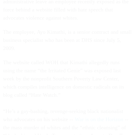
administrative leave an employee recently exposed as the
force behind a website filled with hate speech that
advocates violence against whites.
The employee, Ayo Kimathi, is a senior contract and small
business specialist who has been at DHS since July 5,
2009.
The website called WOH that Kimathi allegedly runs
using the name “the Irritated Genie” was exposed last
week by the nonprofit Southern Poverty Law Center,
which compiles intelligence on domestic radicals on its
blog called “Hate Watch.”
“He’s a gay-bashing, revenge-seeking black nationalist
who advocates on his website --
War is on the Horizon
--
the mass murder of whites and the “ethnic cleansing” of