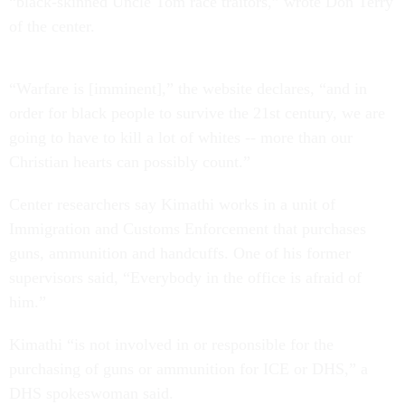
“black-skinned Uncle Tom race traitors,” wrote Don Terry
of the center.
“Warfare is [imminent],” the website declares, “and in
order for black people to survive the 21st century, we are
going to have to kill a lot of whites -- more than our
Christian hearts can possibly count.”
Center researchers say Kimathi works in a unit of
Immigration and Customs Enforcement that purchases
guns, ammunition and handcuffs. One of his former
supervisors said, “Everybody in the office is afraid of
him.”
Kimathi “is not involved in or responsible for the
purchasing of guns or ammunition for ICE or DHS,” a
DHS spokeswoman said.