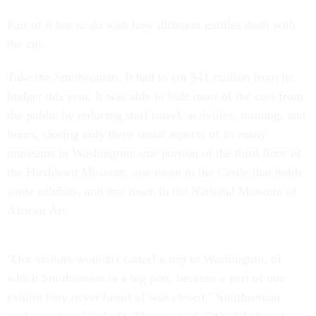
Part of it has to do with how different entities dealt with
the cut.
Take the Smithsonian. It had to cut $41 million from its
budget this year. It was able to hide most of the cuts from
the public by reducing staff travel, activities, training, and
hours, closing only three small aspects of its many
museums in Washington: one portion of the third floor of
the Hirshhorn Museum, one room in the Castle that holds
some exhibits, and one room in the National Museum of
African Art.
"Our visitors wouldn't cancel a trip to Washington, of
which Smithsonian is a big part, because a part of one
exhibit they never heard of was closed," Smithsonian