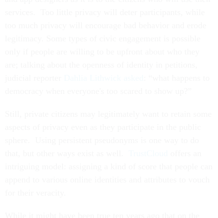
services. Too little privacy will deter participants, while
too much privacy will encourage bad behavior and erode
legitimacy. Some types of civic engagement is possible
only if people are willing to be upfront about who they
are; talking about the openness of identity in petitions,
judicial reporter
Dahlia Lithwick asked
: “what happens to
democracy when everyone's too scared to show up?”
Still, private citizens may legitimately want to retain some
aspects of privacy even as they participate in the public
sphere. Using persistent pseudonyms is one way to do
that, but other ways exist as well.
TrustCloud
offers an
intriguing model: assigning a kind of score that people can
append to various online identities and attributes to vouch
for their veracity.
While it might have been true ten years ago that on the