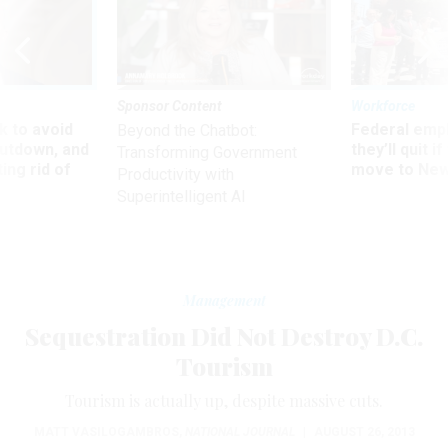
Sponsor Content
Workforce
 to avoid
Federal emp
Beyond the Chatbot:
utdown, and
they’ll quit i
Transforming Government
ing rid of
move to New
Productivity with
Superintelligent AI
Management
Sequestration Did Not Destroy D.C.
Tourism
Tourism is actually up, despite massive cuts.
MATT VASILOGAMBROS
,
NATIONAL JOURNAL
|
AUGUST 26, 2013