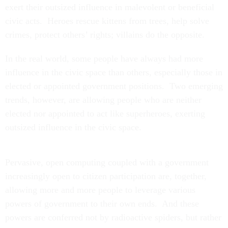
exert their outsized influence in malevolent or beneficial
civic acts. Heroes rescue kittens from trees, help solve
crimes, protect others’ rights; villains do the opposite.
In the real world, some people have always had more
influence in the civic space than others, especially those in
elected or appointed government positions. Two emerging
trends, however, are allowing people who are neither
elected nor appointed to act like superheroes, exerting
outsized influence in the civic space.
Pervasive, open computing coupled with a government
increasingly open to citizen participation are, together,
allowing more and more people to leverage various
powers of government to their own ends. And these
powers are conferred not by radioactive spiders, but rather