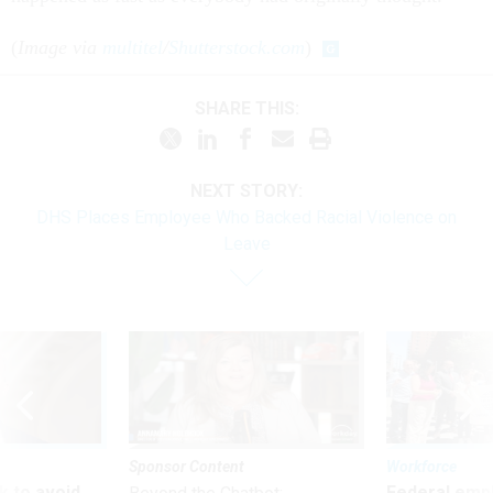
(
Image via
multitel
/
Shutterstock.com
)
SHARE THIS:
NEXT STORY:
DHS Places Employee Who Backed Racial Violence on
Leave
Sponsor Content
Workforce
 to avoid
Federal emp