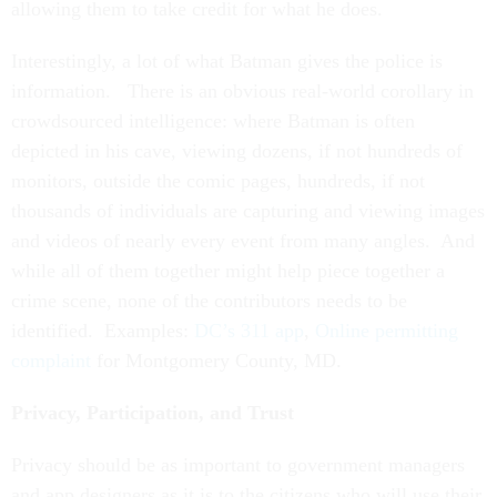
allowing them to take credit for what he does.
Interestingly, a lot of what Batman gives the police is
information. There is an obvious real-world corollary in
crowdsourced intelligence: where Batman is often
depicted in his cave, viewing dozens, if not hundreds of
monitors, outside the comic pages, hundreds, if not
thousands of individuals are capturing and viewing images
and videos of nearly every event from many angles. And
while all of them together might help piece together a
crime scene, none of the contributors needs to be
identified. Examples:
DC’s 311 app
,
Online permitting
complaint
for Montgomery County, MD.
Privacy, Participation, and Trust
Privacy should be as important to government managers
and app designers as it is to the citizens who will use their