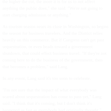
the higher the cut, the more it is for us to not affect
anything the public does," she said. "We're not going to
start charging admission or anything."
As tourism season nears its close in Washington, so begins
the season for business travelers. And the District relies
heavily on this commerce. But if Congress can't get past
sequestration, or even heads toward a government
shutdown, that could effect business travel. "If they're not
coming here to do the business of the government, then
that becomes a problem," said Lang.
In any event, Lang said it's too soon to celebrate.
"I'm not sure that the impact of what everybody was
scared about sequestration has come to pass yet," Lang
said. "I think that it's coming, but I don't think it's
happened as fast as everybody had originally thought."