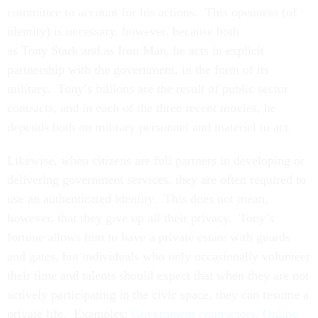
committee to account for his actions. This openness (of
identity) is necessary, however, because both
as Tony Stark and as Iron Man, he acts in explicit
partnership with the government, in the form of its
military. Tony’s billions are the result of public sector
contracts, and in each of the three recent movies, he
depends both on military personnel and materiel to act.
Likewise, when citizens are full partners in developing or
delivering government services, they are often required to
use an authenticated identity. This does not mean,
however, that they give up all their privacy. Tony’s
fortune allows him to have a private estate with guards
and gates, but individuals who only occasionally volunteer
their time and talents should expect that when they are not
actively participating in the civic space, they can resume a
private life. Examples:
Government contractors
,
Online