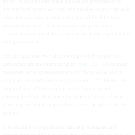
polity, allowing individuals outside the government to
execute both mission-critical and mission-support tasks is
often the only way to keep costs low while delivering
promised services. And more eyes on government
functions often translates to greater trust and legitimacy in
that government.
But the apps and Web sites through which people will
participate are not dreamed up by
Stan Lee
. Government
managers write up requirements for those tools, and in
doing so, must address privacy concerns. If citizens are
required to yield too much privacy, they may not
participate at all. But given too much privacy, citizens’
trust in government may suffer as some people abuse the
system.
The example of superheroes can help managers and