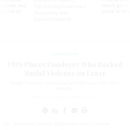
Beyond the Chatbot:
utdown, and
they’ll quit i
Transforming Government
ing rid of
move to New
Productivity with
Superintelligent AI
Management
DHS Places Employee Who Backed
Racial Violence on Leave
Small-business acquisition specialist ran anti-white
website.
CHARLES S. CLARK
|
AUGUST 26, 2013
The Homeland Security Department has placed on