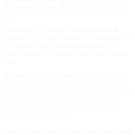
involving other agencies, he would be in violation of the
law.
The president “just signaled to any person providing
intelligence to the United States that their intelligence can
be released at Pulte’s whim, thus putting their entire
security and safety in jeopardy,” the third former official
added.
The White House has assembled a task force collecting
thousands of pages of intelligence and law enforcement
documents, mostly related to the 2020 election, with plans
to declassify some of them in ways that could support
Trump’s claims about election irregularities and fraud,
NBC News
reported
Tuesday.
Trump’s declassification plans land against a long-running