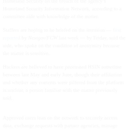
Homeland Security on the breach of the agency’s
Homeland Security Information Network, according to a
committee aide with knowledge of the matter.
Staffers are hoping to be briefed on the intrusion —
first
reported
by
Nextgov/FCW
last week — by Friday, said the
aide, who spoke on the condition of anonymity because
the matter is sensitive.
Hackers are believed to have penetrated HSIN sometime
between late May and early June, though their affiliation
and whether any contents were pilfered from the platform
is unclear, a person familiar with the matter previously
said.
Approved users lean on the network to securely access
data, exchange requests with partner agencies, manage