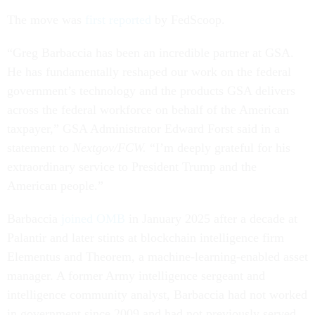
The move was
first reported
by FedScoop.
“Greg Barbaccia has been an incredible partner at GSA.
He has fundamentally reshaped our work on the federal
government’s technology and the products GSA delivers
across the federal workforce on behalf of the American
taxpayer,” GSA Administrator Edward Forst said in a
statement to
Nextgov/FCW.
“I’m deeply grateful for his
extraordinary service to President Trump and the
American people.”
Barbaccia
joined OMB
in January 2025 after a decade at
Palantir and later stints at blockchain intelligence firm
Elementus and Theorem, a machine-learning-enabled asset
manager. A former Army intelligence sergeant and
intelligence community analyst, Barbaccia had not worked
in government since 2009 and had not previously served