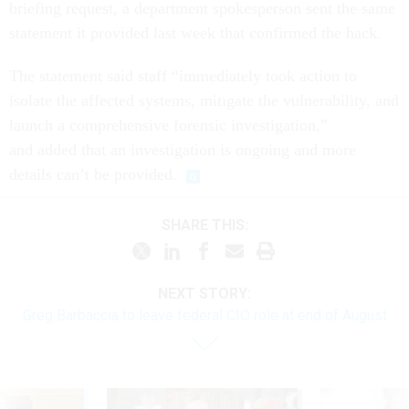
briefing request, a department spokesperson sent the same
statement it provided last week that confirmed the hack.
The statement said staff “immediately took action to
isolate the affected systems, mitigate the vulnerability, and
launch a comprehensive forensic investigation,”
and added that an investigation is ongoing and more
details can’t be provided.
SHARE THIS:
NEXT STORY:
Greg Barbaccia to leave federal CIO role at end of August