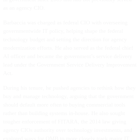
as an agency CIO.
Barbaccia was charged as federal CIO with overseeing
governmentwide IT policy, helping shape the federal
technology budget and setting the direction for agency
modernization efforts. He also served as the federal chief
AI officer and became the government’s service delivery
lead under the Government Service Delivery Improvement
Act.
During his tenure, he pushed agencies to rethink how they
buy and manage technology, arguing that the government
should default more often to buying commercial tools
rather than building systems in-house. He also sought
tougher enforcement of FITARA, the 2014 law giving
agency CIOs authority over technology investments, and
explored ways for OMB to more closely track major IT