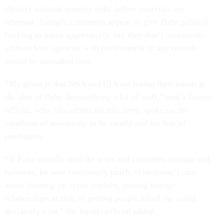
identify national security risks before materials are
released. Trump’s comments appear to give Pulte political
backing to move aggressively, but they don’t necessarily
address how agencies with involvement in any records
would be consulted first.
“My guess is that NSA and CIA are losing their minds at
the idea of Pulte declassifying a lot of stuff,” said a former
official, who, like others for this story, spoke on the
condition of anonymity to be candid and for fear of
retribution.
“If Pulte actually runs the traps and considers damage and
balances, he won’t declassify much. If he doesn’t care
about blowing up cyber exploits, putting foreign
relationships at risk, or getting people killed, he could
declassify a lot,” the former official added.