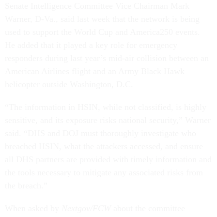
Senate Intelligence Committee Vice Chairman Mark
Warner, D-Va., said last week that the network is being
used to support the World Cup and America250 events.
He added that it played a key role for emergency
responders during last year’s mid-air collision between an
American Airlines flight and an Army Black Hawk
helicopter outside Washington, D.C.
“The information in HSIN, while not classified, is highly
sensitive, and its exposure risks national security,” Warner
said. “DHS and DOJ must thoroughly investigate who
breached HSIN, what the attackers accessed, and ensure
all DHS partners are provided with timely information and
the tools necessary to mitigate any associated risks from
the breach.”
When asked by
Nextgov/FCW
about the committee