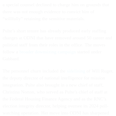
a special counsel declined to charge him on grounds that
there was not enough evidence to convict him of
“willfully” retaining the sensitive materials.
Pulte’s short tenure has already produced early staffing
changes at ODNI that have removed around 50 career and
political staff from their roles in the office. The moves
follow a
broader downsizing campaign
started under
Gabbard.
The personnel churn included the
sidelining
of Will Ruger,
the deputy director of national intelligence for mission
integration. Pulte also brought in a new chief of staff,
Christina Norton, who served as Pulte’s chief of staff at
the Federal Housing Finance Agency and as the RNC’s
election integrity director, helping oversee its 2024 poll-
watching operation. Her move into ODNI has sharpened