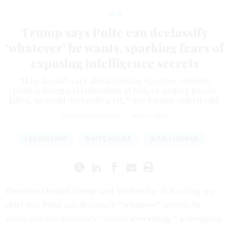
Tech
Trump says Pulte can declassify
‘whatever’ he wants, sparking fears of
exposing intelligence secrets
“If he doesn’t care about blowing up cyber exploits,
putting foreign relationships at risk, or getting people
killed, he could declassify a lot,” one former official said.
DAVID DIMOLFETTA
|
JULY 6, 2026
LEADERSHIP
WHITE HOUSE
INTELLIGENCE
President Donald Trump said Wednesday that acting spy
chief Bill Pulte can declassify “whatever” records he
wants and can declassify “almost everything,” a sweeping