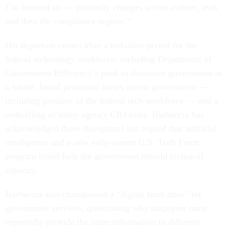
I’m focused on — primarily changes across culture, tech
and then the compliance regime.”
His departure comes after a turbulent period for the
federal technology workforce, including Department of
Government Efficiency’s push to downsize government as
a whole, broad personnel losses across government —
including portions of the federal tech workforce — and a
reshuffling of many agency CIO roles. Barbaccia has
acknowledged those disruptions but argued that artificial
intelligence and a new early-career U.S. Tech Force
program could help the government rebuild technical
capacity.
Barbaccia also championed a “digital front door” for
government services, questioning why taxpayers must
repeatedly provide the same information to different