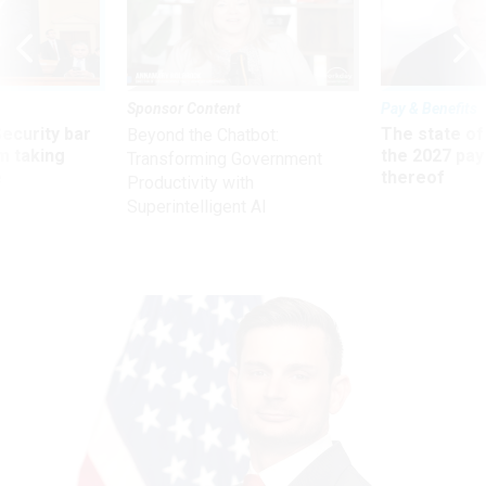
Sponsor Content
Pay & Benefits
Security bar
The state of
Beyond the Chatbot:
m taking
the 2027 pay 
Transforming Government
ve
thereof
Productivity with
Superintelligent AI