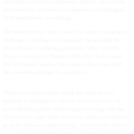
intelligence officials to undermine Trump’s 2016 victory
and material it said showed a conspiracy used during his
2019 impeachment proceedings.
The declassification push is part of a broader campaign to
challenge an intelligence community the president has
long accused of working against him. Since the 2016
Russia investigation, Trump and his allies have argued
that intelligence and law enforcement shops have used
their powers to damage his presidency.
“Trump’s statement alone saying that Pulte has this
authority is damaging to national security because any
person thinking about volunteering or working with the
United States might think twice now, and is more likely to
go to the Brits or another service,” a third former official
said, adding that if Pulte moves to declassify intelligence