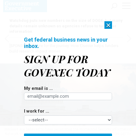
Watchdog puts new numbers on the size of DOGE, but many
×
details remain unknown as agencies refuse to turn over
information
Get federal business news in your
inbox.
[SPONSORED]
Here for the journey: How Elsevier helps funders
build research impact stories
SIGN UP FOR
GOVEXEC TODAY
My email is ...
I work for ...
Hackers are believed to have penetrated the Homeland Security Information
Network sometime between late May and early June.
KEVIN DIETSCH/GETTY