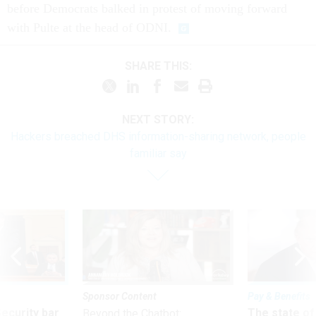
before Democrats balked in protest of moving forward
with Pulte at the head of ODNI.
SHARE THIS:
NEXT STORY:
Hackers breached DHS information-sharing network, people
familiar say
Sponsor Content
Pay & Benefits
Security bar
The state of
Beyond the Chatbot: