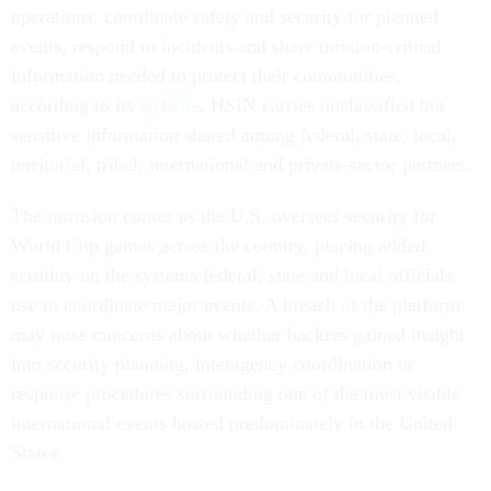
operations, coordinate safety and security for planned
events, respond to incidents and share mission-critical
information needed to protect their communities,
according to its
website
. HSIN carries unclassified but
sensitive information shared among federal, state, local,
territorial, tribal, international and private-sector partners.
The intrusion comes as the U.S. oversees security for
World Cup games across the country, placing added
scrutiny on the systems federal, state and local officials
use to coordinate major events. A breach of the platform
may raise concerns about whether hackers gained insight
into security planning, interagency coordination or
response procedures surrounding one of the most visible
international events hosted predominately in the United
States.