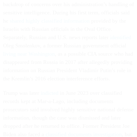
backdrop of concerns over his administration’s handling of
sensitive intelligence. During his first term, officials said
he
shared highly classified information
provided by the
Israelis with Russian officials in the Oval Office.
Separately, Russian and U.S. news reports later
identified
Oleg Smolenkov, a former Russian government official
living near Washington
, as a possible CIA source who had
disappeared from Russia in 2017 after allegedly providing
information on Russian President Vladimir Putin’s role in
the Kremlin’s 2016 election interference efforts.
Trump was later
indicted
in June 2023 over classified
records kept at Mar-a-Lago, including documents
prosecutors said involved highly sensitive national defense
information, though the case was dismissed and later
dropped after he returned to office. Former President Joe
Biden also faced a
classified documents investigation
, but