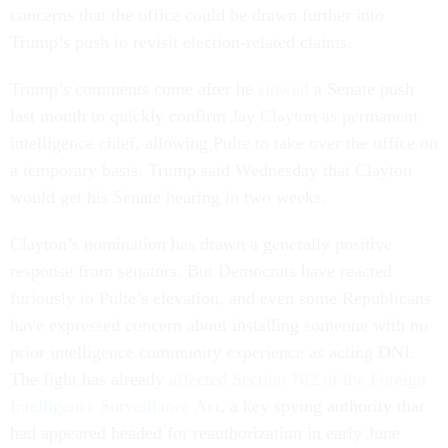
concerns that the office could be drawn further into
Trump’s push to revisit election-related claims.
Trump’s comments come after he
slowed
a Senate push
last month to quickly confirm Jay Clayton as permanent
intelligence chief, allowing Pulte to take over the office on
a temporary basis. Trump said Wednesday that Clayton
would get his Senate hearing in two weeks.
Clayton’s nomination has drawn a generally positive
response from senators. But Democrats have reacted
furiously to Pulte’s elevation, and even some Republicans
have expressed concern about installing someone with no
prior intelligence community experience as acting DNI.
The fight has already
affected Section 702 of the Foreign
Intelligence Surveillance Act
, a key spying authority that
had appeared headed for reauthorization in early June