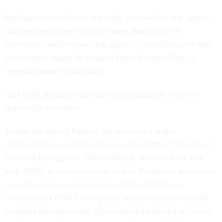
Intelligence records are typically reviewed by the agency
that produced them before release, particularly if
disclosure could expose that agency’s operations, but that
consultation might be skipped entirely under Pulte, a
second former official said.
An ODNI spokesperson did not immediately return a
request for comment.
Trump has placed Pulte at the center of a wider
declassification push that began under former Director of
National Intelligence Tulsi Gabbard, who used her role
atop ODNI to release records tied to Trump-era grievances
over alleged weaponization inside the intelligence
community. ODNI’s own public releases under Gabbard
included documents the office claimed exposed efforts by