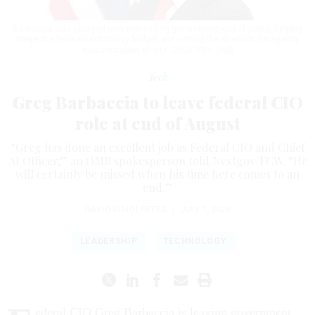
Barbaccia was charged with overseeing governmentwide IT policy, helping
shape the federal technology budget and setting the direction for agency
modernization efforts.
COURTESY: OMB
Tech
Greg Barbaccia to leave federal CIO
role at end of August
“Greg has done an excellent job as Federal CIO and Chief
AI Officer,” an OMB spokesperson told Nextgov/FCW. “He
will certainly be missed when his time here comes to an
end.”
DAVID DIMOLFETTA
|
JULY 7, 2026
LEADERSHIP
TECHNOLOGY
ederal CIO Greg Barbaccia is leaving government