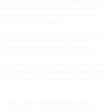
green light that has alarmed former intelligence officials,
who warn that careless releases could expose sensitive
intelligence capabilities and sidestep standard review
processes with other spy agencies.
Trump said Wednesday that acting Director of National
Intelligence Bill Pulte would only serve in the job for “a
month or two months or something,” but has his
permission in the interim to release classified records.
“Bill is there just for a fairly short period of time,” Trump
told reporters at Joint Base Andrews in Maryland. “But
while he’s there, I said you can declassify whatever you
want.”
Under U.S. law, records declassification is usually
handled through a structured review process meant to