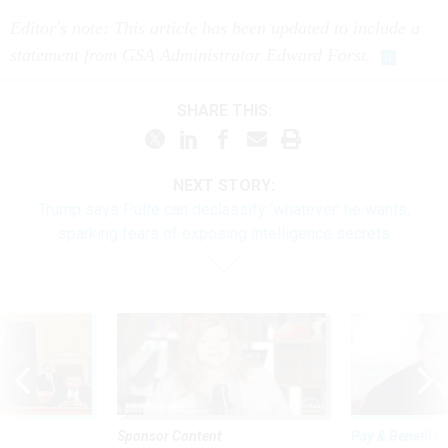
Editor's note: This article has been updated to include a
statement from GSA Administrator Edward Forst.
SHARE THIS:
NEXT STORY:
Trump says Pulte can declassify ‘whatever’ he wants,
sparking fears of exposing intelligence secrets
Sponsor Content
Pay & Benefits