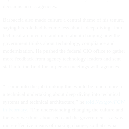
decisions across agencies.
Barbaccia also made culture a central theme of his tenure,
saying his role had become less about “deep diving” into
technical architecture and more about changing how the
government thinks about technology, compliance and
modernization. He pushed the federal CIO office to gather
more feedback from agency technology leaders and sent
staff into the field for in-person meetings with agencies.
“I came into the job thinking this would be much more of
a technical undertaking about deep diving into technical
systems and technical architecture,” he
told
Nextgov/FCW
in February
. “I’m understanding changing the culture and
the way we think about tech and the government is a way
more effective means of making change, so that's what