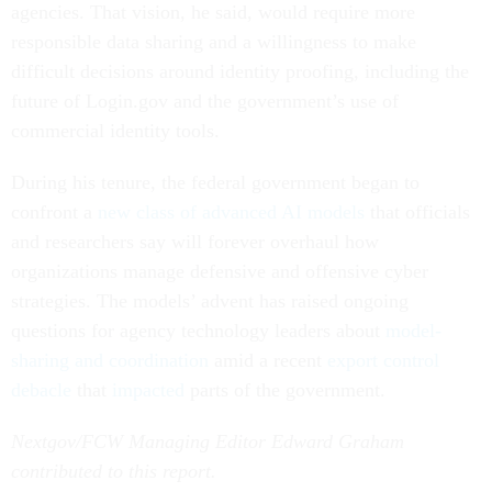
agencies. That vision, he said, would require more
responsible data sharing and a willingness to make
difficult decisions around identity proofing, including the
future of Login.gov and the government’s use of
commercial identity tools.
During his tenure, the federal government began to
confront a
new class of advanced AI models
that officials
and researchers say will forever overhaul how
organizations manage defensive and offensive cyber
strategies. The models’ advent has raised ongoing
questions for agency technology leaders about
model-
sharing and coordination
amid a recent
export control
debacle
that
impacted
parts of the government.
Nextgov/FCW Managing Editor Edward Graham
contributed to this report.