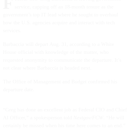
F
service, capping off an 18-month tenure as the
government’s top IT lead where he sought to overhaul
how the U.S. agencies acquire and interact with tech
services.
Barbaccia will depart Aug. 31, according to a White
House official with knowledge of the matter, who
requested anonymity to communicate the departure. It’s
not clear where Barbaccia is headed next.
The Office of Management and Budget confirmed his
departure date.
“Greg has done an excellent job as Federal CIO and Chief
AI Officer,” a spokesperson told
Nextgov/FCW
. “He will
certainly be missed when his time here comes to an end.”