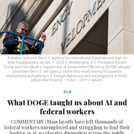
A worker removes the U.S. Agency for International Development sign on
their headquarters on Feb. 7, 2025 in Washington, D.C. President Donald
Trump and Elon Musk's Department of Government Efficiency (DOGE) abruptly
shutdown the U.S. aid agency earlier this week leaving thousands
unemployed and putting U.S. foreign diplomacy and aid programs in limbo.
KAYLA BARTKOWSKI / STAFF / GETTY IMAGES
Tech
What DOGE taught us about AI and
federal workers
COMMENTARY | Mass layoffs have left thousands of
federal workers unemployed and struggling to find their
footing as AI accelerates disruption across the public