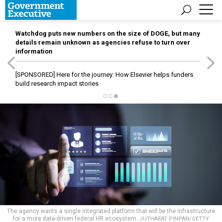
Watchdog puts new numbers on the size of DOGE, but many
details remain unknown as agencies refuse to turn over
information
[SPONSORED]
Here for the journey: How Elsevier helps funders
build research impact stories
The agency wants a single integrated platform that will be the infrastructure
for a more data-driven federal HR ecosystem.
JUTHARAT PINPAN/GETTY