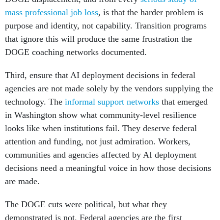
mass professional job loss
, is that the harder problem is
purpose and identity, not capability. Transition programs
that ignore this will produce the same frustration the
DOGE coaching networks documented.
Third, ensure that AI deployment decisions in federal
agencies are not made solely by the vendors supplying the
technology. The
informal support networks
that emerged
in Washington show what community-level resilience
looks like when institutions fail. They deserve federal
attention and funding, not just admiration. Workers,
communities and agencies affected by AI deployment
decisions need a meaningful voice in how those decisions
are made.
The DOGE cuts were political, but what they
demonstrated is not. Federal agencies are the first