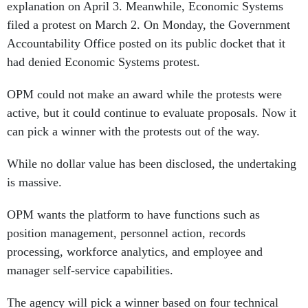
explanation on April 3. Meanwhile, Economic Systems
filed a protest on March 2. On Monday, the Government
Accountability Office posted on its public docket that it
had denied Economic Systems protest.
OPM could not make an award while the protests were
active, but it could continue to evaluate proposals. Now it
can pick a winner with the protests out of the way.
While no dollar value has been disclosed, the undertaking
is massive.
OPM wants the platform to have functions such as
position management, personnel action, records
processing, workforce analytics, and employee and
manager self-service capabilities.
The agency will pick a winner based on four technical