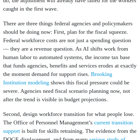
do, the adjustment will already have failed for the workers
caught in the first wave.
There are three things federal agencies and policymakers
should be doing now: First, plan for the fiscal squeeze.
Federal workforce costs are not just a spending question
— they are a revenue question. As AI shifts work from
human labor to automated systems, the income tax base
that funds agencies, benefits and services erodes at exactly
the moment demand for support rises.
Brooking
Institution modeling
shows this fiscal pressure could be
severe. Agencies need fiscal scenario planning now, not
after the trend is visible in budget projections.
Second, design workforce transition for what people lose.
The Office of Personnel Management’s
current transition
support
is built for skills retraining. The evidence from the
DOGE displacement, and from every
serious study of