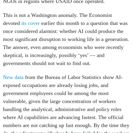
NGOs in regions where USAID once operated.
This is not a Washington anomaly. The Economist
devoted
its cover
earlier this month to a question that was
once considered alarmist: whether AI could produce the
most significant disruption to working life in a generation.
The answer, even among economists who were recently
skeptical, is increasingly, possibly ‘yes’ — and
governments should not wait to find out.
New data
from the Bureau of Labor Statistics show AI-
exposed occupations are already losing jobs, and
government employees could be among the most
vulnerable, given the large concentration of workers
handling the analytical, administrative and policy roles
where AI capabilities are advancing fastest. The official
numbers are not catching up fast enough. By the time they