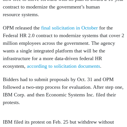
contract to modernize the government’s human
resource systems.
OPM released the
final solicitation in October
for the
Federal HR 2.0 contract to modernize systems that cover 2
million employees across the government. The agency
wants a single integrated platform that will be the
infrastructure for a more data-driven federal HR
ecosystem,
according to solicitation documents
.
Bidders had to submit proposals by Oct. 31 and OPM
followed a two-step process for evaluation. After step one,
IBM Corp. and then Economic Systems Inc. filed their
protests.
IBM filed its protest on Feb. 25 but withdrew without