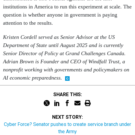
institutions in America to run this experiment at scale. The
question is whether anyone in government is paying
attention to the results.
Kristen Cordell served as Senior Advisor at the US
Department of State until August 2025 and is currently
Senior Director of Policy at Grand Challenges Canada.
Adrian Brown is Founder and CEO of Windfall Trust, a
nonprofit working with governments and policymakers on
AI economic preparedness.
SHARE THIS:
NEXT STORY:
Cyber Force? Senator pushes to create service branch under
the Army