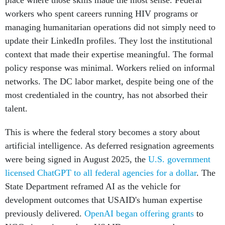
place where those skills made the most sense. Federal
workers who spent careers running HIV programs or
managing humanitarian operations did not simply need to
update their LinkedIn profiles. They lost the institutional
context that made their expertise meaningful. The formal
policy response was minimal. Workers relied on informal
networks. The DC labor market, despite being one of the
most credentialed in the country, has not absorbed their
talent.
This is where the federal story becomes a story about
artificial intelligence. As deferred resignation agreements
were being signed in August 2025, the
U.S. government
licensed ChatGPT to all federal agencies for a dollar
. The
State Department reframed AI as the vehicle for
development outcomes that USAID's human expertise
previously delivered.
OpenAI began offering grants
to