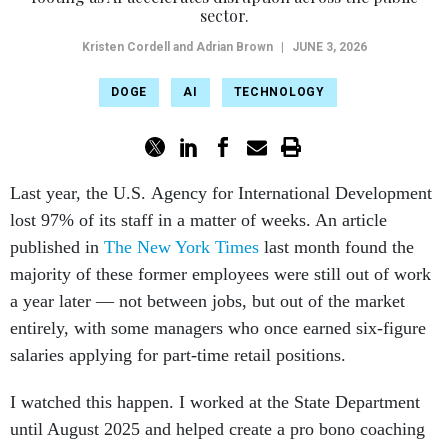
sector.
Kristen Cordell and Adrian Brown
|
JUNE 3, 2026
DOGE
AI
TECHNOLOGY
Last year, the U.S. Agency for International Development
lost 97% of its staff in a matter of weeks. An article
published in
The New York Times
last month found the
majority of these former employees were still out of work
a year later — not between jobs, but out of the market
entirely, with some managers who once earned six-figure
salaries applying for part-time retail positions.
I watched this happen. I worked at the State Department
until August 2025 and helped create a pro bono coaching