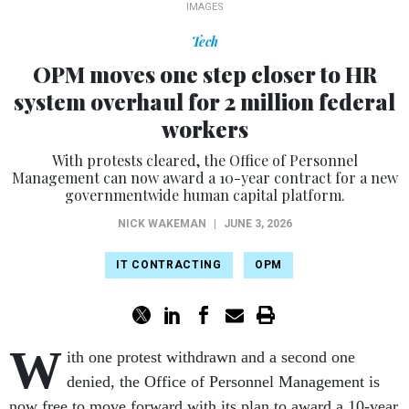
IMAGES
Tech
OPM moves one step closer to HR
system overhaul for 2 million federal
workers
With protests cleared, the Office of Personnel
Management can now award a 10-year contract for a new
governmentwide human capital platform.
NICK WAKEMAN
|
JUNE 3, 2026
IT CONTRACTING
OPM
W
ith one protest withdrawn and a second one
denied, the Office of Personnel Management is
now free to move forward with its plan to award a 10-year