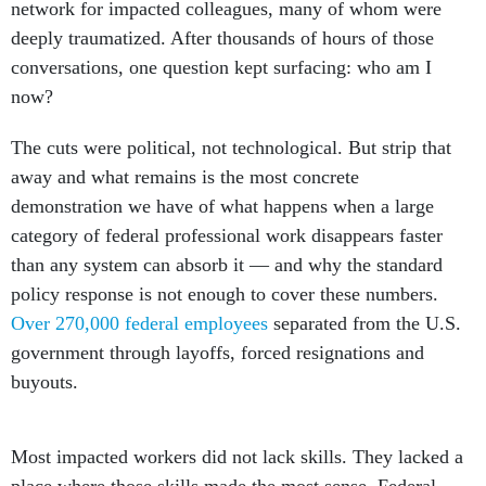
network for impacted colleagues, many of whom were
deeply traumatized. After thousands of hours of those
conversations, one question kept surfacing: who am I
now?
The cuts were political, not technological. But strip that
away and what remains is the most concrete
demonstration we have of what happens when a large
category of federal professional work disappears faster
than any system can absorb it — and why the standard
policy response is not enough to cover these numbers.
Over 270,000 federal employees
separated from the U.S.
government through layoffs, forced resignations and
buyouts.
Most impacted workers did not lack skills. They lacked a