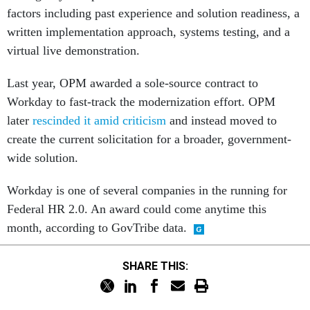
factors including past experience and solution readiness, a
written implementation approach, systems testing, and a
virtual live demonstration.
Last year, OPM awarded a sole-source contract to
Workday to fast-track the modernization effort. OPM
later
rescinded it amid criticism
and instead moved to
create the current solicitation for a broader, government-
wide solution.
Workday is one of several companies in the running for
Federal HR 2.0. An award could come anytime this
month, according to GovTribe data.
SHARE THIS: