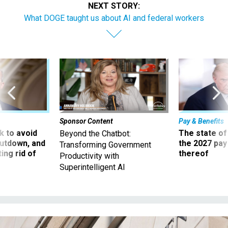
NEXT STORY:
What DOGE taught us about AI and federal workers
Sponsor Content
Pay & Benefits
 to avoid
The state of
Beyond the Chatbot:
utdown, and
the 2027 pay 
Transforming Government
ing rid of
thereof
Productivity with
Superintelligent AI