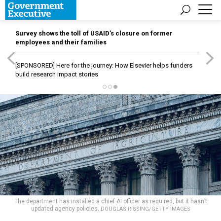
Survey shows the toll of USAID’s closure on former
employees and their families
[SPONSORED]
Here for the journey: How Elsevier helps funders
build research impact stories
The department has installed a chief AI officer as required, but it hasn’t
updated agency policies.
DOUGLAS RISSING/GETTY IMAGES