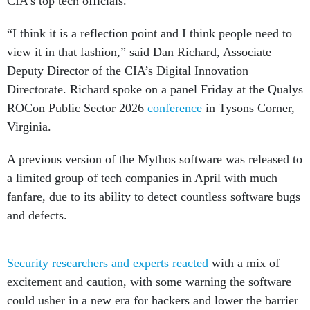
CIA’s top tech officials.
“I think it is a reflection point and I think people need to
view it in that fashion,” said Dan Richard, Associate
Deputy Director of the CIA’s Digital Innovation
Directorate. Richard spoke on a panel Friday at the Qualys
ROCon Public Sector 2026
conference
in Tysons Corner,
Virginia.
A previous version of the Mythos software was released to
a limited group of tech companies in April with much
fanfare, due to its ability to detect countless software bugs
and defects.
Security researchers and experts reacted
with a mix of
excitement and caution, with some warning the software
could usher in a new era for hackers and lower the barrier