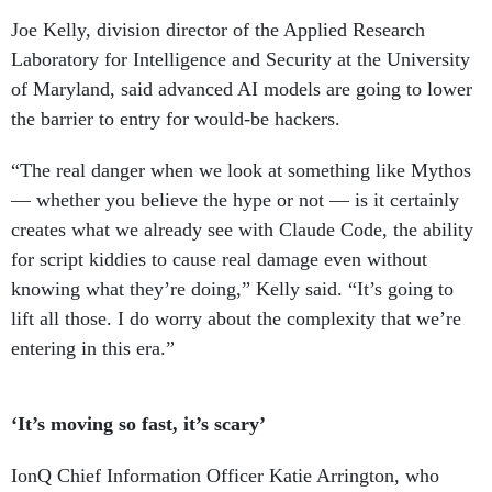
Joe Kelly, division director of the Applied Research
Laboratory for Intelligence and Security at the University
of Maryland, said advanced AI models are going to lower
the barrier to entry for would-be hackers.
“The real danger when we look at something like Mythos
— whether you believe the hype or not — is it certainly
creates what we already see with Claude Code, the ability
for script kiddies to cause real damage even without
knowing what they’re doing,” Kelly said. “It’s going to
lift all those. I do worry about the complexity that we’re
entering in this era.”
‘It’s moving so fast, it’s scary’
IonQ Chief Information Officer Katie Arrington, who