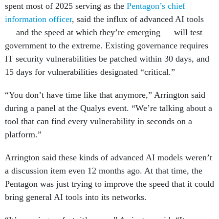
spent most of 2025 serving as the
Pentagon’s chief
information officer
, said the influx of advanced AI tools
— and the speed at which they’re emerging — will test
government to the extreme. Existing governance requires
IT security vulnerabilities be patched within 30 days, and
15 days for vulnerabilities designated “critical.”
“You don’t have time like that anymore,” Arrington said
during a panel at the Qualys event. “We’re talking about a
tool that can find every vulnerability in seconds on a
platform.”
Arrington said these kinds of advanced AI models weren’t
a discussion item even 12 months ago. At that time, the
Pentagon was just trying to improve the speed that it could
bring general AI tools into its networks.