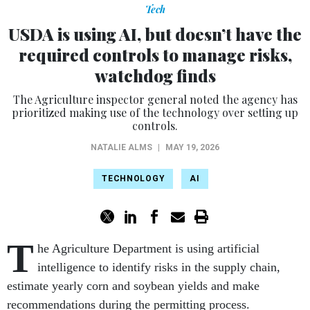
Tech
USDA is using AI, but doesn’t have the
required controls to manage risks,
watchdog finds
The Agriculture inspector general noted the agency has
prioritized making use of the technology over setting up
controls.
NATALIE ALMS
|
MAY 19, 2026
TECHNOLOGY
AI
T
he Agriculture Department is using artificial
intelligence to identify risks in the supply chain,
estimate yearly corn and soybean yields and make
recommendations during the permitting process.