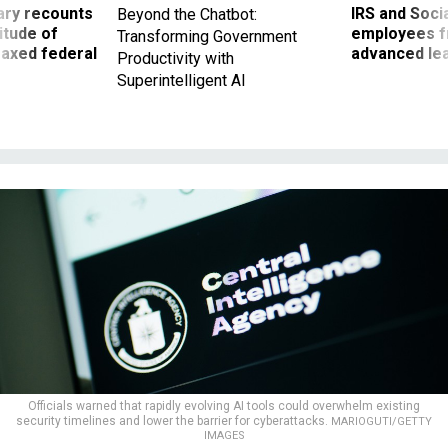
ry recounts
IRS and Socia
Beyond the Chatbot:
titude of
employees f
Transforming Government
 axed federal
advanced l
Productivity with
Superintelligent AI
Officials warned that rapidly evolving AI tools could overwhelm existing
security timelines and lower the barrier for cyberattacks.
MARIOGUTI/GETTY
IMAGES