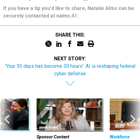
If you have a tip you'd like to share, Natalie Alms can be
securely contacted at nalms.41.
SHARE THIS:
NEXT STORY:
'Your 30 days has become 30 hours’: AI is reshaping federal
cyber defense
Sponsor Content
Workforce