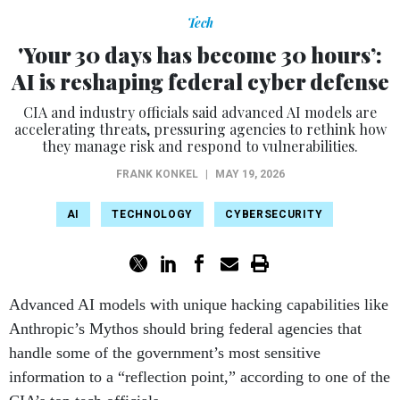
Tech
'Your 30 days has become 30 hours’:
AI is reshaping federal cyber defense
CIA and industry officials said advanced AI models are
accelerating threats, pressuring agencies to rethink how
they manage risk and respond to vulnerabilities.
FRANK KONKEL
|
MAY 19, 2026
AI
TECHNOLOGY
CYBERSECURITY
Advanced AI models with unique hacking capabilities like
Anthropic’s Mythos should bring federal agencies that
handle some of the government’s most sensitive
information to a “reflection point,” according to one of the