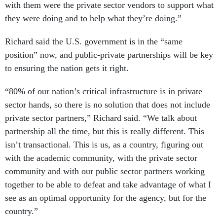
with them were the private sector vendors to support what
they were doing and to help what they’re doing.”
Richard said the U.S. government is in the “same
position” now, and public-private partnerships will be key
to ensuring the nation gets it right.
“80% of our nation’s critical infrastructure is in private
sector hands, so there is no solution that does not include
private sector partners,” Richard said. “We talk about
partnership all the time, but this is really different. This
isn’t transactional. This is us, as a country, figuring out
with the academic community, with the private sector
community and with our public sector partners working
together to be able to defeat and take advantage of what I
see as an optimal opportunity for the agency, but for the
country.”