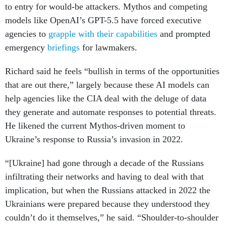
to entry for would-be attackers. Mythos and competing
models like OpenAI’s GPT-5.5 have forced executive
agencies to
grapple with their capabilities
and prompted
emergency
briefings
for lawmakers.
Richard said he feels “bullish in terms of the opportunities
that are out there,” largely because these AI models can
help agencies like the CIA deal with the deluge of data
they generate and automate responses to potential threats.
He likened the current Mythos-driven moment to
Ukraine’s response to Russia’s invasion in 2022.
“[Ukraine] had gone through a decade of the Russians
infiltrating their networks and having to deal with that
implication, but when the Russians attacked in 2022 the
Ukrainians were prepared because they understood they
couldn’t do it themselves,” he said. “Shoulder-to-shoulder