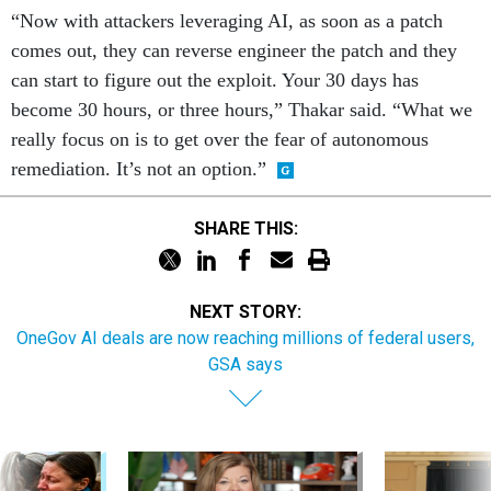
“Now with attackers leveraging AI, as soon as a patch
comes out, they can reverse engineer the patch and they
can start to figure out the exploit. Your 30 days has
become 30 hours, or three hours,” Thakar said. “What we
really focus on is to get over the fear of autonomous
remediation. It’s not an option.”
SHARE THIS:
NEXT STORY:
OneGov AI deals are now reaching millions of federal users,
GSA says