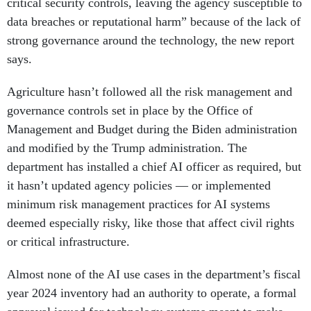
critical security controls, leaving the agency susceptible to
data breaches or reputational harm” because of the lack of
strong governance around the technology, the new report
says.
Agriculture hasn’t followed all the risk management and
governance controls set in place by the Office of
Management and Budget during the Biden administration
and modified by the Trump administration. The
department has installed a chief AI officer as required, but
it hasn’t updated agency policies — or implemented
minimum risk management practices for AI systems
deemed especially risky, like those that affect civil rights
or critical infrastructure.
Almost none of the AI use cases in the department’s fiscal
year 2024 inventory had an authority to operate, a formal