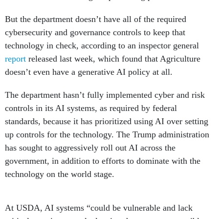
But the department doesn’t have all of the required
cybersecurity and governance controls to keep that
technology in check, according to an inspector general
report
released last week, which found that Agriculture
doesn’t even have a generative AI policy at all.
The department hasn’t fully implemented cyber and risk
controls in its AI systems, as required by federal
standards, because it has prioritized using AI over setting
up controls for the technology. The Trump administration
has sought to aggressively roll out AI across the
government, in addition to efforts to dominate with the
technology on the world stage.
At USDA, AI systems “could be vulnerable and lack