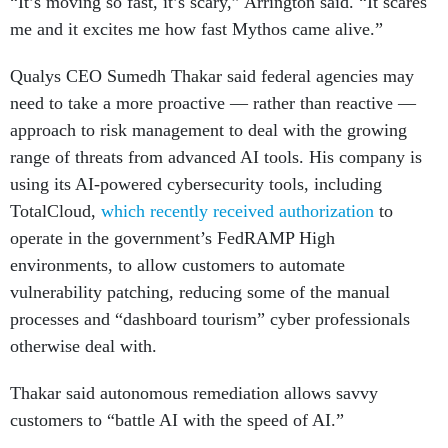
“It’s moving so fast, it’s scary,” Arrington said. “It scares
me and it excites me how fast Mythos came alive.”
Qualys CEO Sumedh Thakar said federal agencies may
need to take a more proactive — rather than reactive —
approach to risk management to deal with the growing
range of threats from advanced AI tools. His company is
using its AI-powered cybersecurity tools, including
TotalCloud,
which recently received authorization
to
operate in the government’s FedRAMP High
environments, to allow customers to automate
vulnerability patching, reducing some of the manual
processes and “dashboard tourism” cyber professionals
otherwise deal with.
Thakar said autonomous remediation allows savvy
customers to “battle AI with the speed of AI.”