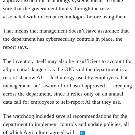
approval issued for technology systems meant to make
sure that the government thinks through the risks
associated with different technologies before using them.
That means that management doesn’t have assurance that
the department has cybersecurity controls in place, the
report says.
The inventory itself may also be insufficient to account for
all potential dangers, as the OIG said the department is at
risk of shadow AI — technology used by employees that
management isn’t aware of or hasn’t approved — creeping
across the department, since it relies only on an annual
data call for employees to self-report AI that they use.
The watchdog included several recommendations for the
department to implement controls and update policies, all
of which Agriculture agreed with.