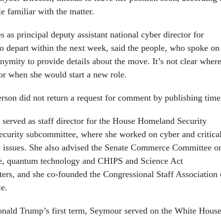
e familiar with the matter.
as principal deputy assistant national cyber director for
to depart within the next week, said the people, who spoke on
nymity to provide details about the move. It’s not clear wher
 or when she would start a new role.
on did not return a request for comment by publishing time
served as staff director for the House Homeland Security
curity subcommittee, where she worked on cyber and critica
cy issues. She also advised the Senate Commerce Committee o
ence, quantum technology and CHIPS and Science Act
ers, and she co-founded the Congressional Staff Association
ce.
onald Trump’s first term, Seymour served on the White Hous