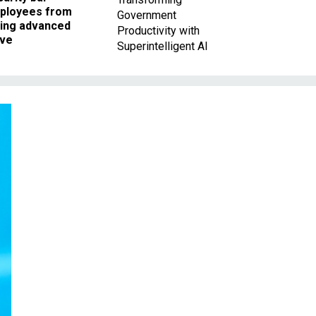
ployees from
Government
king advanced
Productivity with
ave
Superintelligent AI