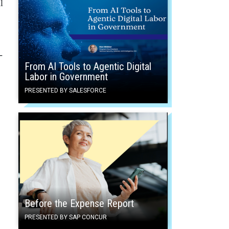
l
-
From AI Tools to Agentic Digital
Labor in Government
PRESENTED BY SALESFORCE
Before the Expense Report
PRESENTED BY SAP CONCUR