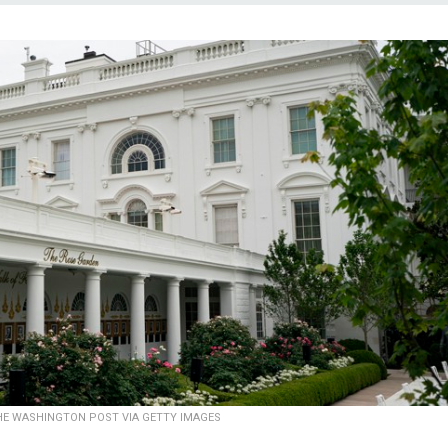
HE WASHINGTON POST VIA GETTY IMAGES