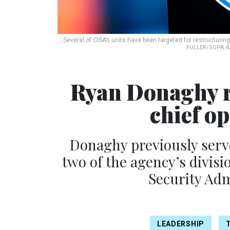
Several of CISA’s units have been targeted for restructuri
FULLER/SOPA I
Ryan Donaghy re
chief op
Donaghy previously serve
two of the agency’s divis
Security Adm
LEADERSHIP