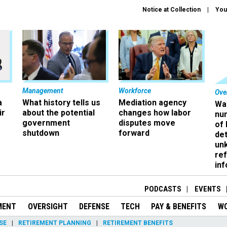
Notice at Collection
You
Management
Workforce
Ove
a
What history tells us
Mediation agency
Wa
ir
about the potential
changes how labor
nu
government
disputes move
of
shutdown
forward
det
un
ref
in
PODCASTS
EVENTS
MENT
OVERSIGHT
DEFENSE
TECH
PAY & BENEFITS
W
SE
RETIREMENT PLANNING
RETIREMENT BENEFITS