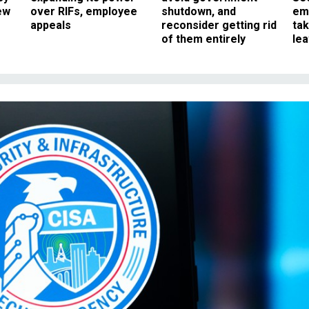
ew
over RIFs, employee
shutdown, and
em
appeals
reconsider getting rid
ta
of them entirely
le