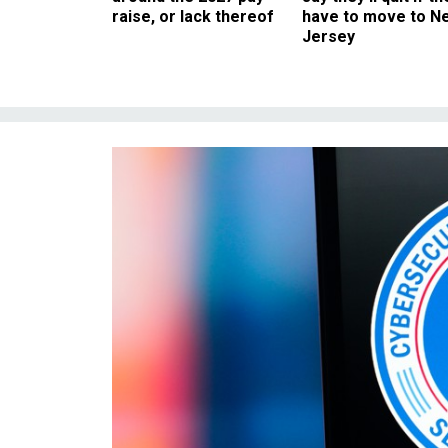
raise, or lack thereof
have to move to N
Jersey