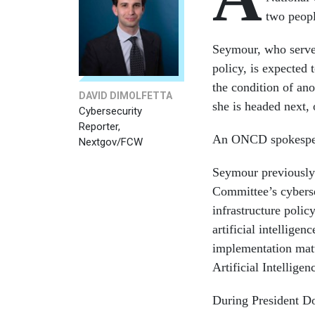
two peopl
Seymour, who serves 
policy, is expected 
the condition of ano
DAVID DIMOLFETTA
she is headed next,
Cybersecurity
Reporter,
An ONCD spokespers
Nextgov/FCW
Seymour previously 
Committee’s cyberse
infrastructure poli
artificial intellig
implementation matt
Artificial Intelligen
During President D