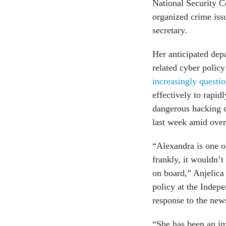
National Security C
organized crime iss
secretary.
Her anticipated dep
related cyber policy
increasingly questi
effectively to rapid
dangerous hacking c
last week amid over
“Alexandra is one of
frankly, it wouldn’t
on board,” Anjelica 
policy at the Inde
response to the new
“She has been an in