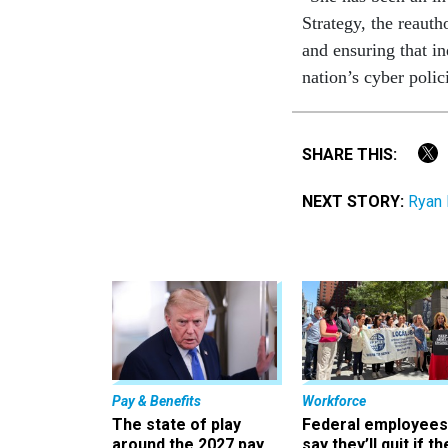
Strategy, the reaut
and ensuring that in
nation’s cyber polic
SHARE THIS:
NEXT STORY:
Ryan 
Pay & Benefits
Workforce
The state of play
Federal employees
around the 2027 pay
say they’ll quit if th