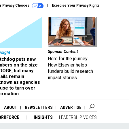
r Privacy Choices
Exercise Your Privacy Rights
Sponsor Content
rsight
Here for the journey:
tchdog puts new
mbers on the size
How Elsevier helps
 DOGE, but many
funders build research
ails remain
impact stories
known as agencies
use to turn over
formation
ABOUT
NEWSLETTERS
ADVERTISE
ORKFORCE
INSIGHTS
LEADERSHIP VOICES