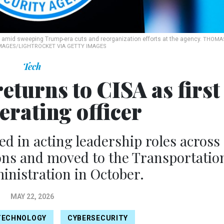
ng amid sweeping Trump-era cuts and reorganization efforts at the agency.
THOMA
MAGES/LIGHTROCKET VIA GETTY IMAGES
Tech
turns to CISA as first
erating officer
d in acting leadership roles across
ions and moved to the Transportatio
inistration in October.
MAY 22, 2026
TECHNOLOGY
CYBERSECURITY