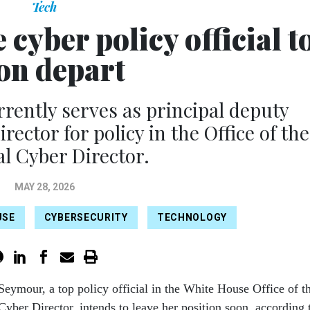
Tech
cyber policy official t
on depart
ently serves as principal deputy
rector for policy in the Office of the
al Cyber Director.
MAY 28, 2026
USE
CYBERSECURITY
TECHNOLOGY
Seymour, a top policy official in the White House Office of t
Cyber Director, intends to leave her position soon, according 