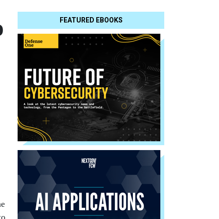
o
FEATURED EBOOKS
he
to