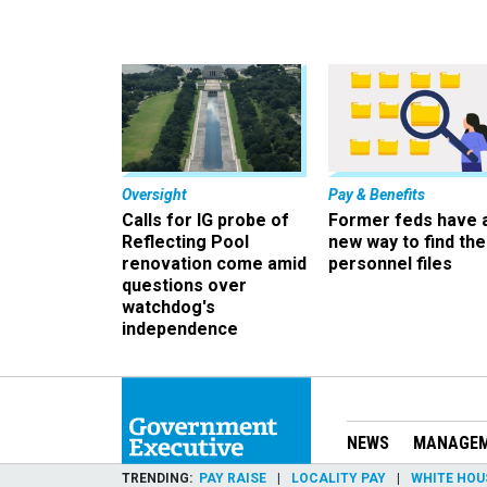
Oversight
Pay & Benefits
Calls for IG probe of
Former feds have 
Reflecting Pool
new way to find the
renovation come amid
personnel files
questions over
watchdog's
independence
NEWS
MANAGE
TRENDING
PAY RAISE
LOCALITY PAY
WHITE HOU