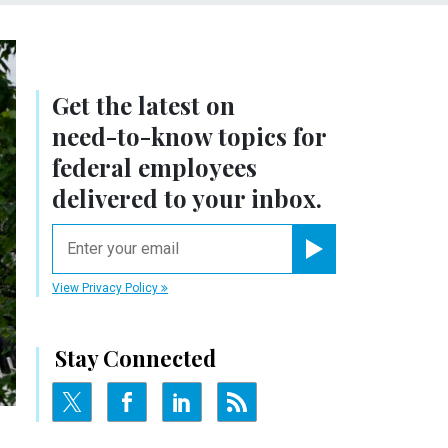
Get the latest on
need-to-know
topics for
federal employees
delivered to your inbox.
email
Register for Newsletter
View Privacy Policy
Stay Connected