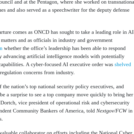
ouncil and at the Pentagon, where she worked on transnationa
ues and also served as a speechwriter for the deputy defense
arture comes as ONCD has sought to take a leading role in AI
 matters and as officials in industry and government
on
whether the office’s leadership has been able to respond
ly advancing artificial intelligence models with potentially
apabilities. A cyber-focused AI executive order was
shelved
regulation concerns from industry.
 the nation’s top national security policy executives, and
 be a surprise to see a top company move quickly to bring her
Dortch, vice president of operational risk and cybersecurity
pendent Community Bankers of America, told
Nextgov/FCW
in
s.
valuable collaborator on efforts including the National Cyber