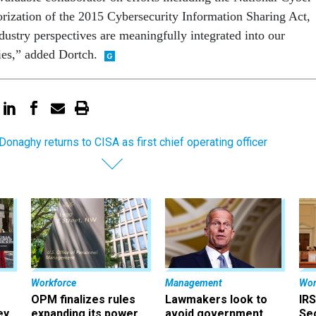
horization of the 2015 Cybersecurity Information Sharing Act,
dustry perspectives are meaningfully integrated into our
ies,” added Dortch.
Donaghy returns to CISA as first chief operating officer
Workforce
Management
Wor
OPM finalizes rules
Lawmakers look to
IRS
ey
expanding its power
avoid government
Sec