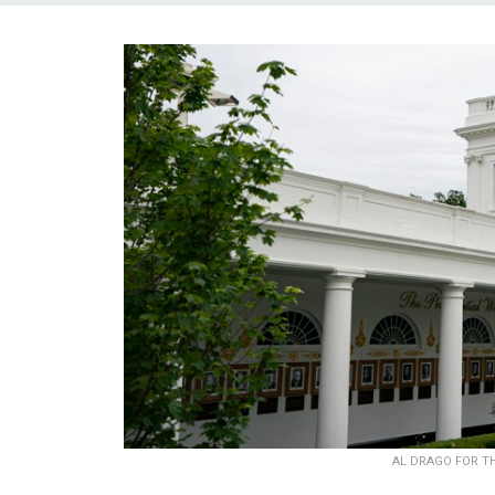
AL DRAGO FOR T