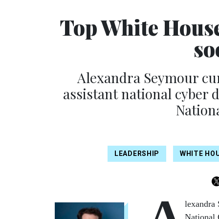
Top White House 
so
Alexandra Seymour curr
assistant national cyber di
Nation
LEADERSHIP
WHITE HO
A
lexandra 
National 