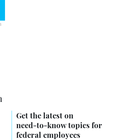
S
n
Get the latest on
need-to-know
topics for
federal employees