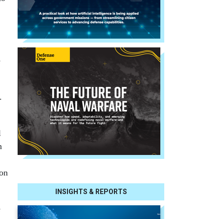
e
.
l
n
 on
INSIGHTS & REPORTS
e