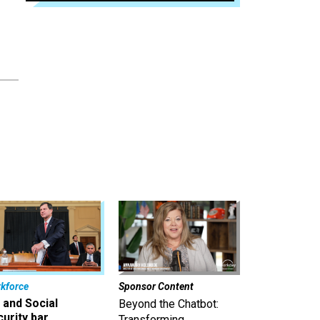
kforce
Sponsor Content
 and Social
Beyond the Chatbot:
urity bar
Transforming