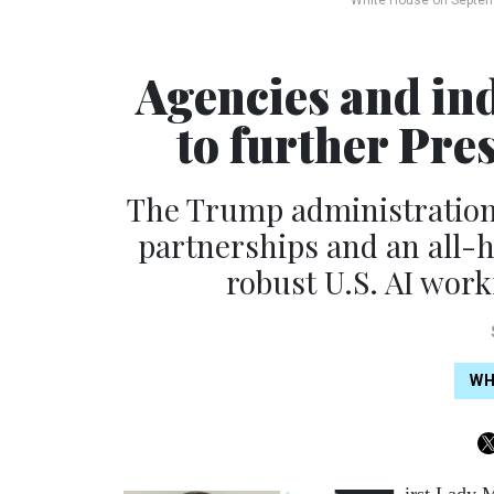
White House on Septem
Agencies and in
to further Pre
The Trump administration i
partnerships and an all-h
robust U.S. AI wor
WH