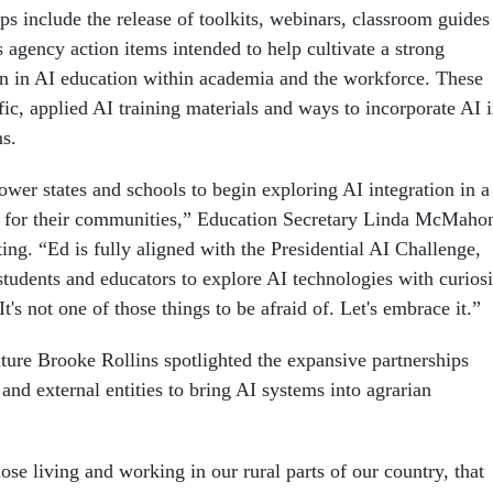
s include the release of toolkits, webinars, classroom guides
 agency action items intended to help cultivate a strong
n in AI education within academia and the workforce. These
fic, applied AI training materials and ways to incorporate AI 
s.
wer states and schools to begin exploring AI integration in a
t for their communities,” Education Secretary Linda McMaho
ing. “Ed is fully aligned with the Presidential AI Challenge,
students and educators to explore AI technologies with curiosi
It's not one of those things to be afraid of. Let's embrace it.”
lture Brooke Rollins spotlighted the expansive partnerships
nd external entities to bring AI systems into agrarian
hose living and working in our rural parts of our country, that