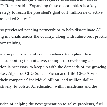
-DeRemer said. “Expanding these opportunities is a key
ategy to reach the president's goal of 1 million new, active
he United States.”
o previewed pending partnerships to help disseminate AI
ng materials across the country, along with future best practic
racy training.
or companies were also in attendance to explain their
 supporting the initiative, noting that developing and
ion is necessary to keep up with the demands of the growing
arket. Alphabet CEO Sundar Pichai and IBM CEO Arvind
heir companies' individual billion- and million-dollar
tively, to bolster AI education within academia and the
service of helping the next generation to solve problems, fuel