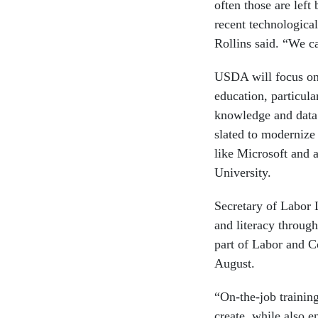
often those are lef
recent technological
Rollins said. “We ca
USDA will focus on 
education, particula
knowledge and data.
slated to modernize 
like Microsoft and 
University.
Secretary of Labor
and literacy through
part of Labor and
August.
“On-the-job training
create, while also e