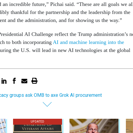
 an incredible future,” Pichai said. “These are all goals we al
ibly thankful for the partnership and the leadership from the
ident and the administration, and for showing us the way.”
Presidential AI Challenge reflect the Trump administration’s n
ch to both incorporating
AI and machine learning into the
ring the U.S. will lead in new AI technologies at the global
acy groups ask OMB to axe Grok AI procurement
UPDATED