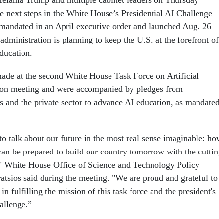
Melania Trump and multiple cabinet leaders on Thursday
he next steps in the White House’s Presidential AI Challenge
mandated in an April executive order and launched Aug. 26 
dministration is planning to keep the U.S. at the forefront of
ducation.
de at the second White House Task Force on Artificial
tion meeting and were accompanied by pledges from
 and the private sector to advance AI education, as mandate
to talk about our future in the most real sense imaginable: ho
can be prepared to build our country tomorrow with the cuttin
," White House Office of Science and Technology Policy
atsios said during the meeting. "We are proud and grateful to
n fulfilling the mission of this task force and the president's
hallenge.”