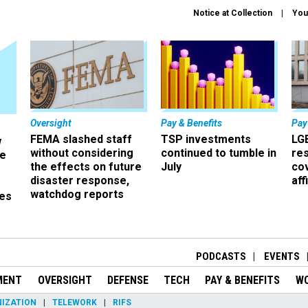
Notice at Collection
You
Oversight
Pay & Benefits
Pay
FEMA slashed staff
TSP investments
LG
w
without considering
continued to tumble in
re
ze
the effects on future
July
co
disaster response,
aff
watchdog reports
es
r
PODCASTS
EVENTS
MENT
OVERSIGHT
DEFENSE
TECH
PAY & BENEFITS
W
IZATION
TELEWORK
RIFS