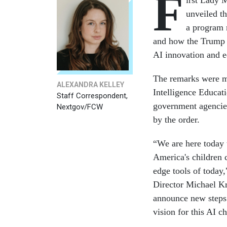
F
irst Lady 
unveiled t
a program 
and how the Trump a
AI innovation and e
The remarks were ma
ALEXANDRA KELLEY
Intelligence Educa
Staff Correspondent,
government agencies
Nextgov/FCW
by the order.
“We are here today 
America's children 
edge tools of today
Director Michael Kr
announce new steps i
vision for this AI c