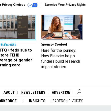
r Privacy Choices
Exercise Your Privacy Rights
 & Benefits
Sponsor Content
BTQ+ feds sue to
Here for the journey:
store FEHB
How Elsevier helps
verage of gender
funders build research
irming care
impact stories
ABOUT
NEWSLETTERS
ADVERTISE
ORKFORCE
INSIGHTS
LEADERSHIP VOICES