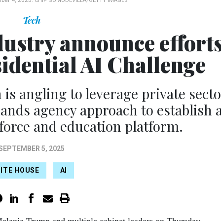
ber 4, 2025.
CHIP SOMODEVILLA/GETTY IMAGES
Tech
dustry announce effort
sidential AI Challenge
s angling to leverage private sect
ands agency approach to establish 
kforce and education platform.
SEPTEMBER 5, 2025
ITE HOUSE
AI