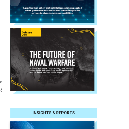
 —
—
d
w
g
INSIGHTS & REPORTS