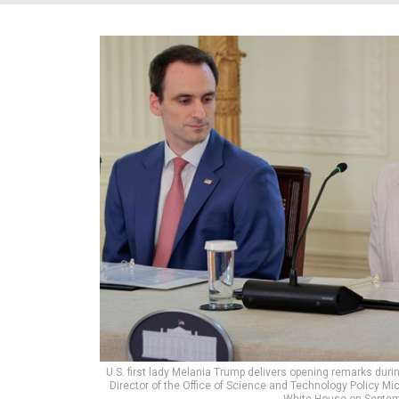
U.S. first lady Melania Trump delivers opening remarks duri
Director of the Office of Science and Technology Policy M