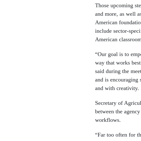
Those upcoming step
and more, as well as
American foundatio
include sector-speci
American classroom
“Our goal is to empo
way that works bes
said during the meet
and is encouraging 
and with creativity. 
Secretary of Agricu
between the agency a
workflows.
“Far too often for t