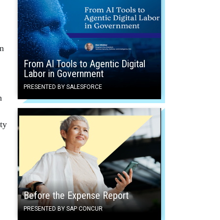
in
From AI Tools to Agentic Digital
Labor in Government
PRESENTED BY SALESFORCE
n
ty
Before the Expense Report
PRESENTED BY SAP CONCUR