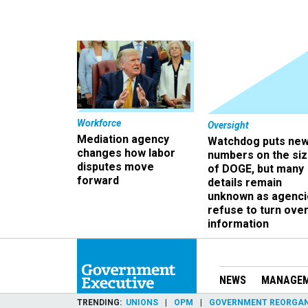
Workforce
Oversight
Mediation agency
Watchdog puts ne
changes how labor
numbers on the si
disputes move
of DOGE, but many
forward
details remain
unknown as agenci
refuse to turn ove
information
NEWS
MANAGE
TRENDING
UNIONS
OPM
GOVERNMENT REORGAN