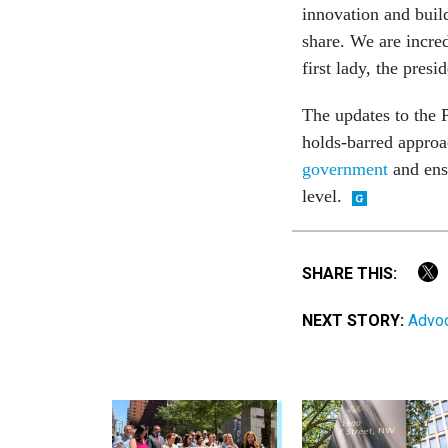
innovation and build
share. We are incred
first lady, the pres
The updates to the 
holds-barred approa
government
and ensu
level.
SHARE THIS:
NEXT STORY:
Advoc