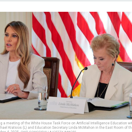
ng a meeting of the White House Task Force on Artificial Intelligence Education wi
ichael Kratsios (L) and Education Secretary Linda McMahon in the East Room of th