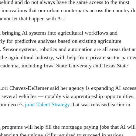
t behind and do not always have the same access to the most
 innovations that our urban counterparts across the country d
nnot let that happen with AI."
bringing AI systems into agricultural workflows and
rly for predictive analyses based on existing agriculture
 Sensor systems, robotics and automation are all areas that a
the agricultural industry, with help from private sector partne
academia, including Iowa State University and Texas State
 Lori Chavez-DeRemer said her agency is expanding AI acces
 several vehicles — notably via apprenticeship opportunities,
 Commerce’s
joint Talent Strategy
that was released earlier in
 programs will help fill the mortgage paying jobs that AI will
nhancing the unique skills required to succeed in various