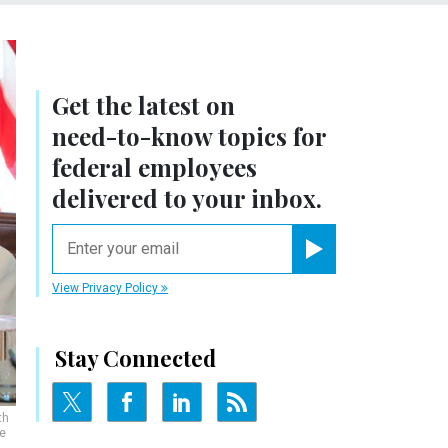
Get the latest on
need-to-know
topics for
federal employees
delivered to your inbox.
email
Register for Newsletter
View Privacy Policy
Stay Connected
th
e