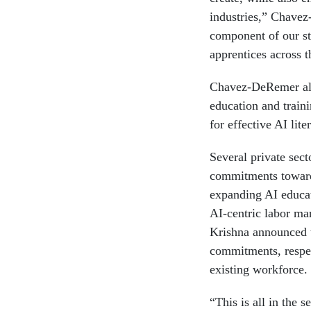
industries,” Chavez
component of our str
apprentices across t
Chavez-DeRemer als
education and traini
for effective AI lite
Several private sect
commitments towards
expanding AI educat
AI-centric labor m
Krishna announced t
commitments, respec
existing workforce.
“This is all in the 