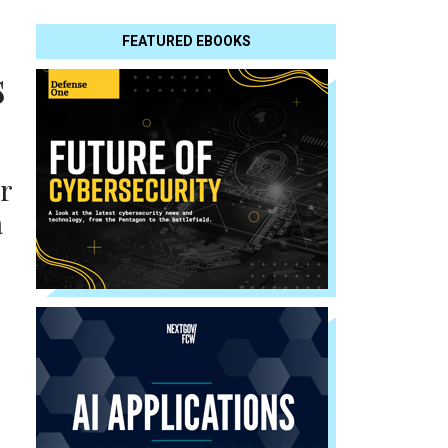
FEATURED EBOOKS
s
or
a