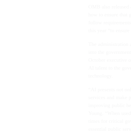
OMB also released a
how to ensure that 
follow requirements 
this year “to ensur
The administration 
into the government 
October executive o
AI talent to the gov
technology.
“AI presents not on
services and make p
improving public he
Young. “When used a
times for critical 
essential public ser