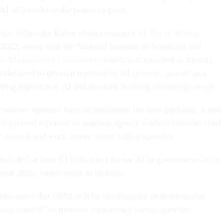
AI officers have the power to grant.
ies follow the Biden administration’s
AI Bill of Rights
,
2022, along with the National Institute of Standards and
sk Management Framework
, which was unveiled in January
t the need to develop trustworthy AI systems, as well as a
ving approach to AI and machine learning technology usage.
sources agencies have to implement the new guidance, a sen
cial pointed reporters to ongoing agency work to convene chie
w council and work across teams within agencies.
ncluded at least $3 billion in asks for AI in government in its
iscal 2025, which starts in October.
 also notes that OMB will be coordinating implementation
ency council” to promote consistency across agencies.