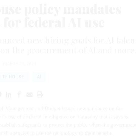
use policy mandates
for federal AI use
nced new hiring goals for AI talen
 on the procurement of AI and more
MARCH 29, 2024
ITE HOUSE
AI
 of Management and Budget issued new guidance on the
’s use of artificial intelligence on Thursday that it says is
stablish safeguards to protect the public when the governmen
push agencies to use the technology to their benefit.