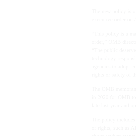
The new policy is o
executive order on 
“This policy is a m
order,” OMB directo
“The public deserve
technology responsib
agencies to adopt c
rights or safety of t
The OMB memorandum
in 2020 for OMB to
late last year and 
The policy includes 
or rights, such as AI
about asylum status