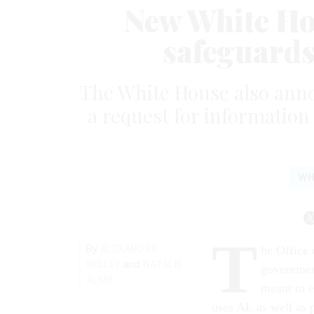
New White Ho
safeguards 
The White House also annou
a request for information
WH
T
By
ALEXANDRA
he Office
and
KELLEY
NATALIE
government
ALMS
meant to e
uses AI, as well as 