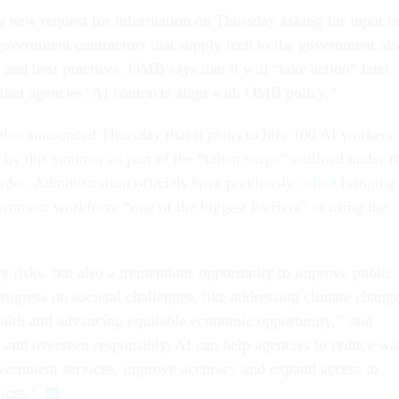
 new request for information on Thursday asking for input o
government contractors that supply tech to the government als
and best practices. OMB says that it will “take action” later
e that agencies’ AI contracts align with OMB policy.”
also announced Thursday that it plans to hire 100 AI workers
by this summer as part of the “talent surge” outlined under t
rder. Administration officials have previously
called
bringing
ernment workforce “one of the biggest barriers” to using the
ly risks, but also a tremendous opportunity to improve public
rogress on societal challenges, like addressing climate change
alth and advancing equitable economic opportunity,” said
nd overseen responsibly, AI can help agencies to reduce wa
government services, improve accuracy and expand access to
vices.”