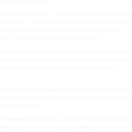
 using those systems — other than intelligence agencies and
ity systems — will have to test the AI for performance in the
where it’s fielded, assemble an AI impact assessment for
 Dec. 1, or stop using the systems in question.
quired to test systems affecting people’s rights for disparate
graphic groups and notify individuals when AI meaningfully
me of negative decisions about them, like the denial of
s.
 also instructed to maintain a system for individuals to appea
ision “where practicable” and offer a way for people to opt-o
 a human alternative.
of Veterans Affairs] wants to use AI in VA hospitals to help
ients, they would first have to demonstrate that AI does not