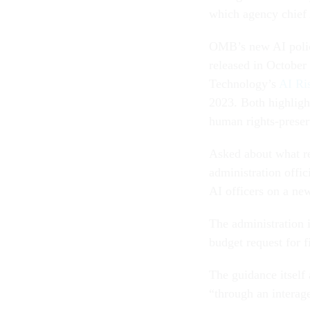
which agency chief 
OMB’s new AI polic
released in October 
Technology’s
AI Ri
2023. Both highligh
human rights-preser
Asked about what re
administration offi
AI officers on a ne
The administration i
budget request for f
The guidance itself
“through an interag