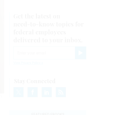
Get the latest on
need-to-know
topics for
federal employees
delivered to your inbox.
email
Register for Newsletter
View Privacy Policy
Stay Connected
TY
FEATURED EBOOKS