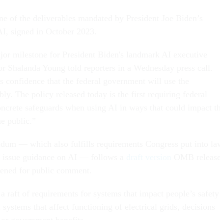
ne of the deliverables mandated by President Joe Biden’s
AI, signed in October 2023.
ajor milestone for President Biden's landmark AI executive
r Shalanda Young told reporters in a Wednesday press call.
s confidence that the federal government will use the
ly. The policy released today is the first requiring federal
oncrete safeguards when using AI in ways that could impact t
he public.”
 — which also fulfills requirements Congress put into la
 issue guidance on AI — follows a
draft version
OMB releas
opened for public comment.
a raft of requirements for systems that impact people’s safety
 systems that affect functioning of electrical grids, decisions
 or government benefits.