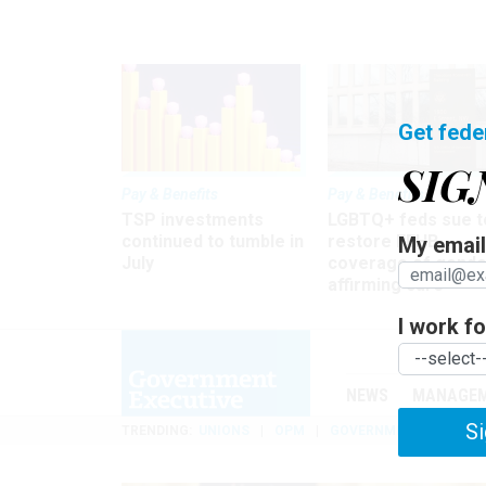
Get fede
SIG
Pay & Benefits
Pay & Benefits
TSP investments
LGBTQ+ feds sue t
continued to tumble in
restore FEHB
My email 
July
coverage of gende
affirming care
I work for
NEWS
MANAGE
Si
TRENDING
UNIONS
OPM
GOVERNMENT REORGAN