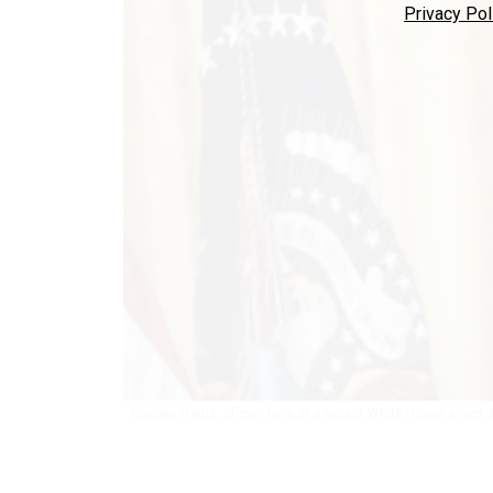
Privacy Pol
Kamala Harris, shown here at a recent White House event, d