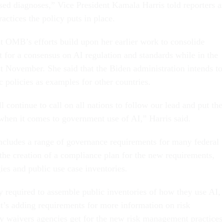
ased diagnoses,” Vice President Kamala Harris told reporters a
actices the policy puts in place.
at OMB’s efforts build upon her earlier work to consolide
t for a consensus on AI regulation and standards while in the
 November. She said that the Biden administration intends t
policies as examples for other countries.
l continue to call on all nations to follow our lead and put th
t when it comes to government use of AI,” Harris said.
ncludes a range of governance requirements for many federal
 the creation of a compliance plan for the new requirements,
gies and public use case inventories.
y required to assemble public inventories of how they use AI,
t’s adding requirements for more information on risk
 waivers agencies get for the new risk management practices