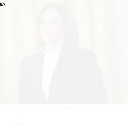
icy
iscussed new federal AI policy on a call with reporters.
ANNA MONEYMAKER/GET
IMAGES
Tech