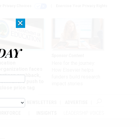
r Privacy Choices
Exercise Your Privacy Rights
×
DAY
nagement
Sponsor Content
ucation
Here for the journey:
organization faces
How Elsevier helps
artisan pushback,
funders build research
 lawmakers push to
impact stories
close price tag
ABOUT
NEWSLETTERS
ADVERTISE
ORKFORCE
INSIGHTS
LEADERSHIP VOICES