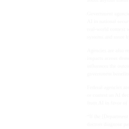
Government agencies
AI in national secur
real-world context 
systems and more by
Agencies are also re
impacts across demo
influences the outco
government benefit
Federal agencies are
or contest an AI dec
from AI in favor of
“If the [Department 
doctors diagnose pat