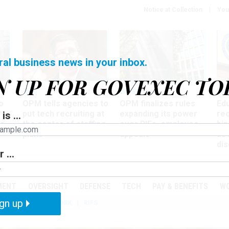
Notice at Collection
You
ral business news in your inbox.
N UP FOR GOVEXEC TO
Tech
Workforce
Ma
o
OPM tells agencies to
OPM finalizes rules
Ed
put tech recruiting at
expanding its power
re
is ...
r
the center of staffing
over RIFs, employee
bip
plans
appeals
as
dis
 ...
PODCASTS
EVENTS
MENT
OVERSIGHT
DEFENSE
TECH
PAY & BENEFITS
W
gn up
IZATION
TELEWORK
RIFS