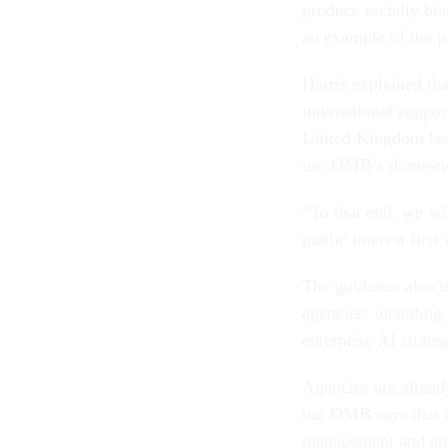
produce racially bi
an example of the pr
Harris explained th
international suppor
United Kingdom last
use OMB’s domestic 
“To that end, we wil
public interest firs
The guidance also i
agencies, including
enterprise AI strate
Agencies are alread
but OMB says that i
management and any