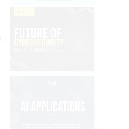
t,
.
t