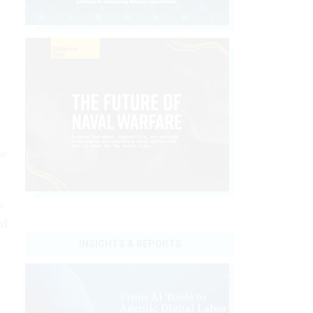
he
w
ed
INSIGHTS & REPORTS