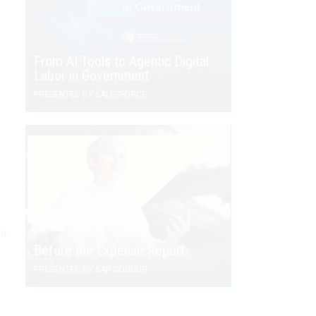
From AI Tools to Agentic Digital
Labor in Government
PRESENTED BY SALESFORCE
l
ut
Before the Expense Report
PRESENTED BY SAP CONCUR