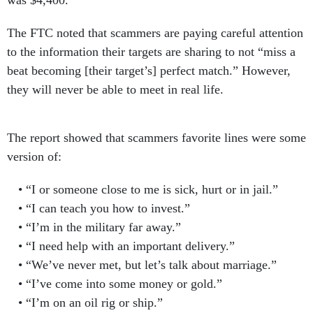
was $4,400.
The FTC noted that scammers are paying careful attention
to the information their targets are sharing to not “miss a
beat becoming [their target’s] perfect match.” However,
they will never be able to meet in real life.
The report showed that scammers favorite lines were some
version of:
“I or someone close to me is sick, hurt or in jail.”
“I can teach you how to invest.”
“I’m in the military far away.”
“I need help with an important delivery.”
“We’ve never met, but let’s talk about marriage.”
“I’ve come into some money or gold.”
“I’m on an oil rig or ship.”