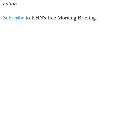
nation.
Subscribe
to KHN's free Morning Briefing.