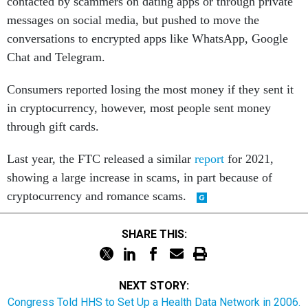
contacted by scammers on dating apps or through private
messages on social media, but pushed to move the
conversations to encrypted apps like WhatsApp, Google
Chat and Telegram.
Consumers reported losing the most money if they sent it
in cryptocurrency, however, most people sent money
through gift cards.
Last year, the FTC released a similar
report
for 2021,
showing a large increase in scams, in part because of
cryptocurrency and romance scams.
SHARE THIS:
NEXT STORY:
Congress Told HHS to Set Up a Health Data Network in 2006.