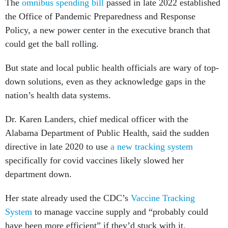
The
omnibus spending bill
passed in late 2022 established
the Office of Pandemic Preparedness and Response
Policy, a new power center in the executive branch that
could get the ball rolling.
But state and local public health officials are wary of top-
down solutions, even as they acknowledge gaps in the
nation’s health data systems.
Dr. Karen Landers, chief medical officer with the
Alabama Department of Public Health, said the sudden
directive in late 2020 to use
a new tracking system
specifically for covid vaccines likely slowed her
department down.
Her state already used the CDC’s
Vaccine Tracking
System
to manage vaccine supply and “probably could
have been more efficient” if they’d stuck with it.