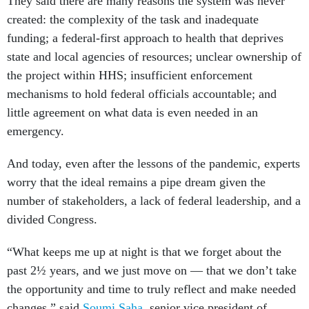
They said there are many reasons the system was never
created: the complexity of the task and inadequate
funding; a federal-first approach to health that deprives
state and local agencies of resources; unclear ownership of
the project within HHS; insufficient enforcement
mechanisms to hold federal officials accountable; and
little agreement on what data is even needed in an
emergency.
And today, even after the lessons of the pandemic, experts
worry that the ideal remains a pipe dream given the
number of stakeholders, a lack of federal leadership, and a
divided Congress.
“What keeps me up at night is that we forget about the
past 2½ years, and we just move on — that we don’t take
the opportunity and time to truly reflect and make needed
changes,” said
Soumi Saha
, senior vice president of