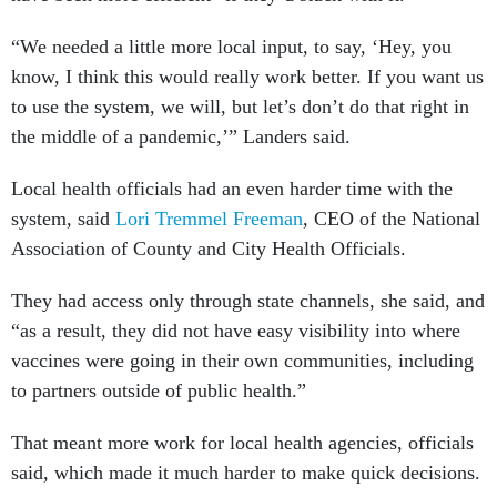
“We needed a little more local input, to say, ‘Hey, you
know, I think this would really work better. If you want us
to use the system, we will, but let’s don’t do that right in
the middle of a pandemic,’” Landers said.
Local health officials had an even harder time with the
system, said
Lori Tremmel Freeman
, CEO of the National
Association of County and City Health Officials.
They had access only through state channels, she said, and
“as a result, they did not have easy visibility into where
vaccines were going in their own communities, including
to partners outside of public health.”
That meant more work for local health agencies, officials
said, which made it much harder to make quick decisions.