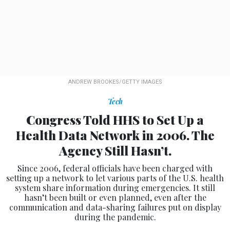
ANDREW BROOKES/GETTY IMAGES
Tech
Congress Told HHS to Set Up a
Health Data Network in 2006. The
Agency Still Hasn’t.
Since 2006, federal officials have been charged with
setting up a network to let various parts of the U.S. health
system share information during emergencies. It still
hasn’t been built or even planned, even after the
communication and data-sharing failures put on display
during the pandemic.