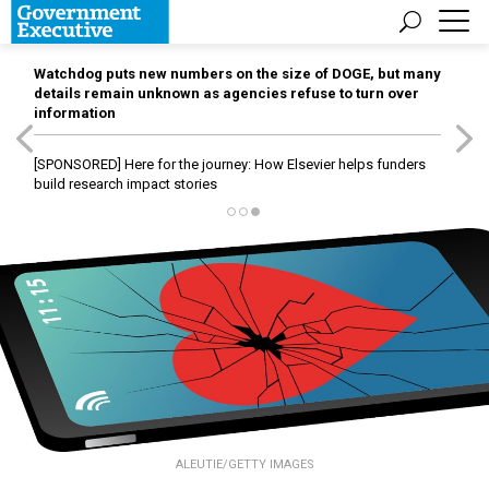
Watchdog puts new numbers on the size of DOGE, but many
details remain unknown as agencies refuse to turn over
information
[SPONSORED]
Here for the journey: How Elsevier helps funders
build research impact stories
ALEUTIE/GETTY IMAGES