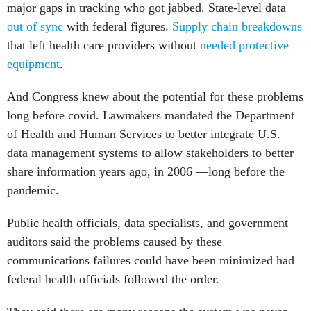
major gaps in tracking who got jabbed. State-level data
out of sync
with federal figures.
Supply chain breakdowns
that left health care providers without
needed protective
equipment
.
And Congress knew about the potential for these problems
long before covid. Lawmakers mandated the Department
of Health and Human Services to better integrate U.S.
data management systems to allow stakeholders to better
share information years ago, in 2006 —long before the
pandemic.
Public health officials, data specialists, and government
auditors said the problems caused by these
communications failures could have been minimized had
federal health officials followed the order.