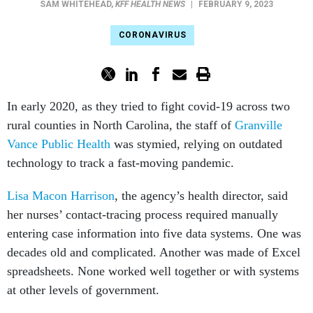
SAM WHITEHEAD
,
KFF HEALTH NEWS
|
FEBRUARY 9, 2023
CORONAVIRUS
In early 2020, as they tried to fight covid-19 across two
rural counties in North Carolina, the staff of
Granville
Vance Public Health
was stymied, relying on outdated
technology to track a fast-moving pandemic.
Lisa Macon Harrison
, the agency’s health director, said
her nurses’ contact-tracing process required manually
entering case information into five data systems. One was
decades old and complicated. Another was made of Excel
spreadsheets. None worked well together or with systems
at other levels of government.