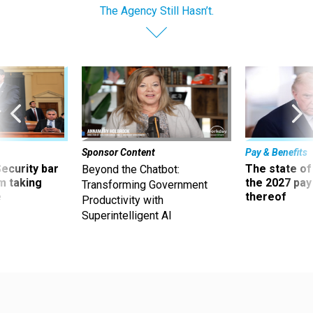
The Agency Still Hasn’t.
Sponsor Content
Pay & Benefits
Security bar
The state of
Beyond the Chatbot:
m taking
the 2027 pay 
Transforming Government
ve
thereof
Productivity with
Superintelligent AI