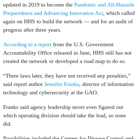
updated in 2019 to become the
Pandemic and All-Hazards
Preparedness and Advancing Innovation Act
, which called
again on HHS to build the network — and for an audit of
progress after three years.
According to a report
from the U.S. Government
Accountability Office released in June, HHS still has not
created the network or developed a road map to do so.
“Three laws later, they have not received any penalties,”
said report author
Jennifer Franks
, director of information
technology and cybersecurity at the GAO.
Franks said agency leadership never even figured out
which operating division should take the lead, so none
did.
Possibilities included the Centers for Disease Control and