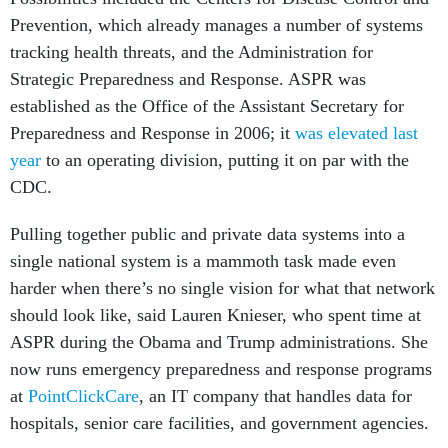
Prevention, which already manages a number of systems
tracking health threats, and the Administration for
Strategic Preparedness and Response. ASPR was
established as the Office of the Assistant Secretary for
Preparedness and Response in 2006; it
was elevated last
year
to an operating division, putting it on par with the
CDC.
Pulling together public and private data systems into a
single national system is a mammoth task made even
harder when there’s no single vision for what that network
should look like, said Lauren Knieser, who spent time at
ASPR during the Obama and Trump administrations. She
now runs emergency preparedness and response programs
at
PointClickCare
, an IT company that handles data for
hospitals, senior care facilities, and government agencies.