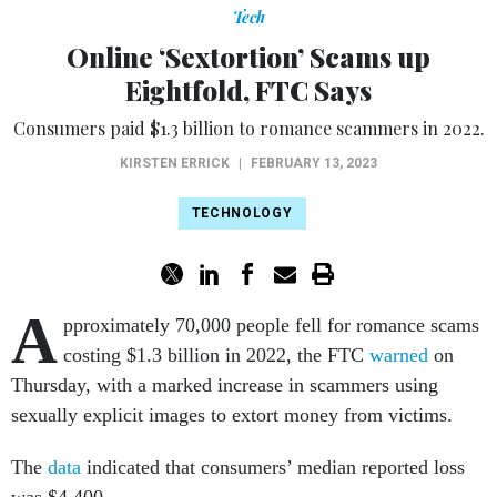
Tech
Online ‘Sextortion’ Scams up
Eightfold, FTC Says
Consumers paid $1.3 billion to romance scammers in 2022.
KIRSTEN ERRICK
|
FEBRUARY 13, 2023
TECHNOLOGY
A
pproximately 70,000 people fell for romance scams
costing $1.3 billion in 2022, the FTC
warned
on
Thursday, with a marked increase in scammers using
sexually explicit images to extort money from victims.
The
data
indicated that consumers’ median reported loss