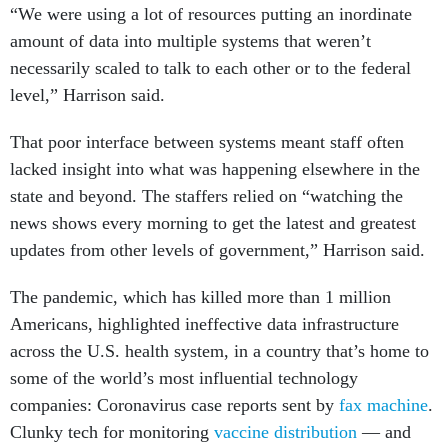
“We were using a lot of resources putting an inordinate
amount of data into multiple systems that weren’t
necessarily scaled to talk to each other or to the federal
level,” Harrison said.
That poor interface between systems meant staff often
lacked insight into what was happening elsewhere in the
state and beyond. The staffers relied on “watching the
news shows every morning to get the latest and greatest
updates from other levels of government,” Harrison said.
The pandemic, which has killed more than 1 million
Americans, highlighted ineffective data infrastructure
across the U.S. health system, in a country that’s home to
some of the world’s most influential technology
companies: Coronavirus case reports sent by
fax machine
.
Clunky tech for monitoring
vaccine distribution
— and