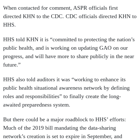
When contacted for comment, ASPR officials first
directed KHN to the CDC. CDC officials directed KHN to
HHS.
HHS told KHN it is “committed to protecting the nation’s
public health, and is working on updating GAO on our
progress, and will have more to share publicly in the near
future.”
HHS also told auditors it was “working to enhance its
public health situational awareness network by defining
roles and responsibilities” to finally create the long-
awaited preparedness system.
But there could be a major roadblock to HHS’ efforts:
Much of the 2019 bill mandating the data-sharing
network’s creation is set to expire in September, and