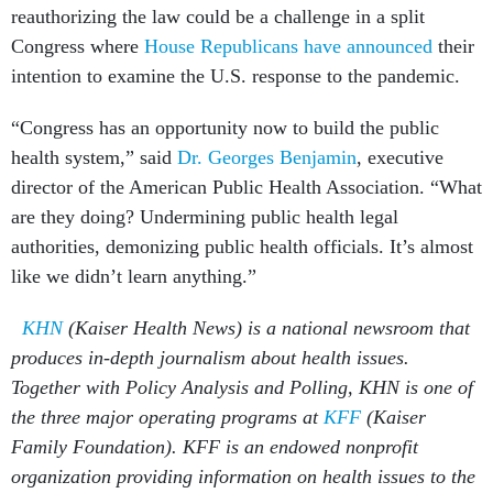
reauthorizing the law could be a challenge in a split
Congress where
House Republicans have announced
their
intention to examine the U.S. response to the pandemic.
“Congress has an opportunity now to build the public
health system,” said
Dr. Georges Benjamin
, executive
director of the American Public Health Association. “What
are they doing? Undermining public health legal
authorities, demonizing public health officials. It’s almost
like we didn’t learn anything.”
KHN
(Kaiser Health News) is a national newsroom that
produces in-depth journalism about health issues.
Together with Policy Analysis and Polling, KHN is one of
the three major operating programs at
KFF
(Kaiser
Family Foundation). KFF is an endowed nonprofit
organization providing information on health issues to the