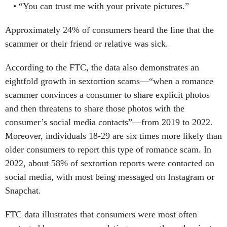
“You can trust me with your private pictures.”
Approximately 24% of consumers heard the line that the
scammer or their friend or relative was sick.
According to the FTC, the data also demonstrates an
eightfold growth in sextortion scams—“when a romance
scammer convinces a consumer to share explicit photos
and then threatens to share those photos with the
consumer’s social media contacts”—from 2019 to 2022.
Moreover, individuals 18-29 are six times more likely than
older consumers to report this type of romance scam. In
2022, about 58% of sextortion reports were contacted on
social media, with most being messaged on Instagram or
Snapchat.
FTC data illustrates that consumers were most often