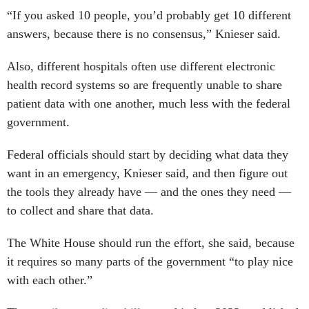
“If you asked 10 people, you’d probably get 10 different
answers, because there is no consensus,” Knieser said.
Also, different hospitals often use different electronic
health record systems so are frequently unable to share
patient data with one another, much less with the federal
government.
Federal officials should start by deciding what data they
want in an emergency, Knieser said, and then figure out
the tools they already have — and the ones they need —
to collect and share that data.
The White House should run the effort, she said, because
it requires so many parts of the government “to play nice
with each other.”