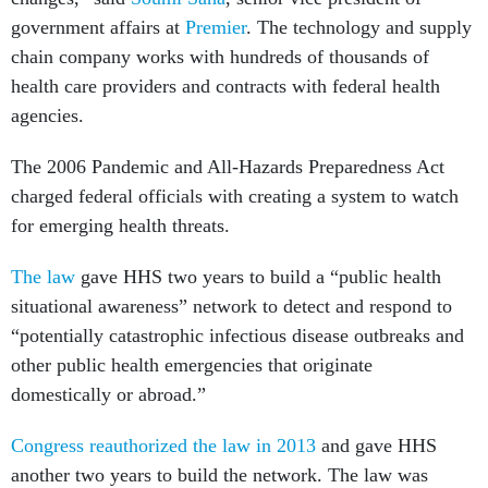
government affairs at
Premier
. The technology and supply
chain company works with hundreds of thousands of
health care providers and contracts with federal health
agencies.
The 2006 Pandemic and All-Hazards Preparedness Act
charged federal officials with creating a system to watch
for emerging health threats.
The law
gave HHS two years to build a “public health
situational awareness” network to detect and respond to
“potentially catastrophic infectious disease outbreaks and
other public health emergencies that originate
domestically or abroad.”
Congress reauthorized the law in 2013
and gave HHS
another two years to build the network. The law was