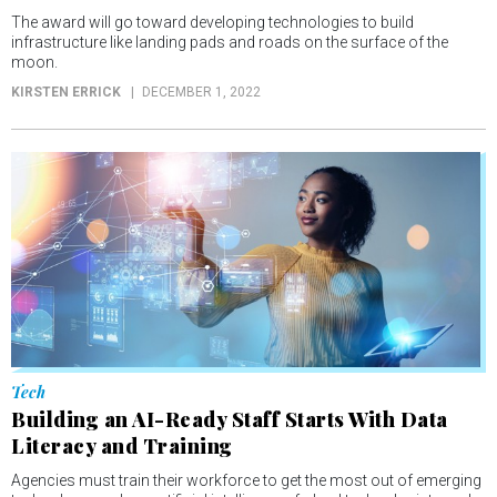
The award will go toward developing technologies to build
infrastructure like landing pads and roads on the surface of the
moon.
KIRSTEN ERRICK
DECEMBER 1, 2022
Tech
Building an AI-Ready Staff Starts With Data
Literacy and Training
Agencies must train their workforce to get the most out of emerging