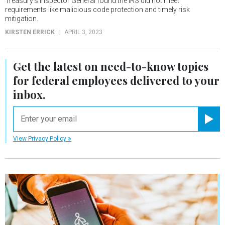
Treasury’s Inspector General found the IRS did not meet
requirements like malicious code protection and timely risk
mitigation.
KIRSTEN ERRICK
APRIL 3, 2023
Get the latest on
need-to-know
topics
for federal employees delivered to your
inbox.
email
Registe
View Privacy Policy