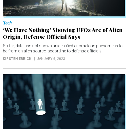
Tech
‘We Have Nothing’ Showing UFOs Are of Alien
Origin, Defense Official Says
So far, data has not shown unidentified anomalous phenomena to
be from an alien source, according to defense officials.
KIRSTEN ERRICK
JANUARY 6, 2023