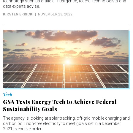
technology such as artificial intelligence, federal technologists and
data experts advise.
KIRSTEN ERRICK
NOVEMBER 23, 2022
Tech
GSA Tests Energy Tech to Achieve Federal
Sustainability Goals
The agency is looking at solar tracking, off-grid mobile charging and
carbon pollution-free electricity to meet goals set in a December
2021 executive order.