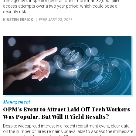
The agency’s inspector general found more than 32,000 failed
access attempts over a two year period, which could pose a
security risk.
KIRSTEN ERRICK
FEBRUARY 23, 2023
Management
OPM’s Event to Attract Laid Off Tech Workers
Was Popular, But Will It Yield Results?
Despite widespread interest in a recent recruitment event, clear data
on the number of hires remains unavailable to assess the immediate