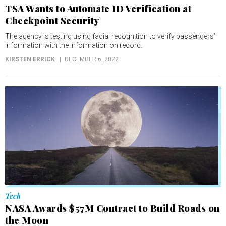
TSA Wants to Automate ID Verification at
Checkpoint Security
The agency is testing using facial recognition to verify passengers’
information with the information on record.
KIRSTEN ERRICK
DECEMBER 6, 2022
Tech
NASA Awards $57M Contract to Build Roads on
the Moon