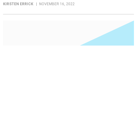
KIRSTEN ERRICK
NOVEMBER 16, 2022
Employee Policy
Early Chief Innovation Officers define the role
for government
Though few agencies have the position, two of the government’s
chief innovation officers see a need for every part of government to
innovate.
KIRSTEN ERRICK
NOVEMBER 16, 2022