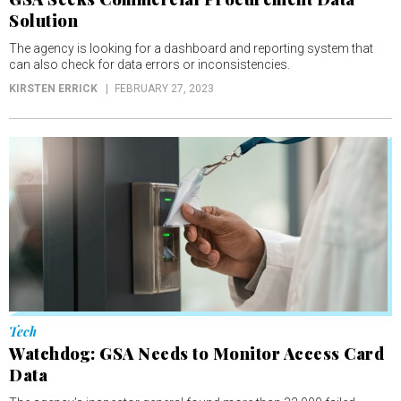
Solution
The agency is looking for a dashboard and reporting system that
can also check for data errors or inconsistencies.
KIRSTEN ERRICK
FEBRUARY 27, 2023
Tech
Watchdog: GSA Needs to Monitor Access Card
Data