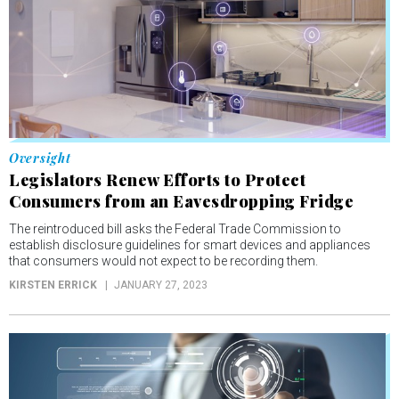
Oversight
Legislators Renew Efforts to Protect
Consumers from an Eavesdropping Fridge
The reintroduced bill asks the Federal Trade Commission to
establish disclosure guidelines for smart devices and appliances
that consumers would not expect to be recording them.
KIRSTEN ERRICK
JANUARY 27, 2023