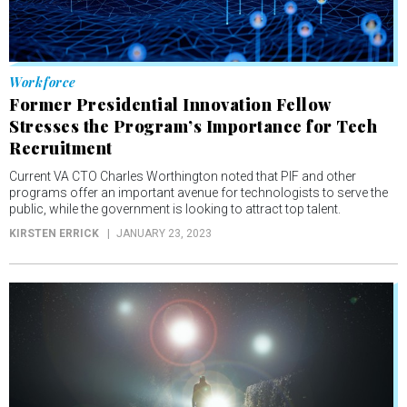
Workforce
Former Presidential Innovation Fellow
Stresses the Program’s Importance for Tech
Recruitment
Current VA CTO Charles Worthington noted that PIF and other
programs offer an important avenue for technologists to serve the
public, while the government is looking to attract top talent.
KIRSTEN ERRICK
JANUARY 23, 2023