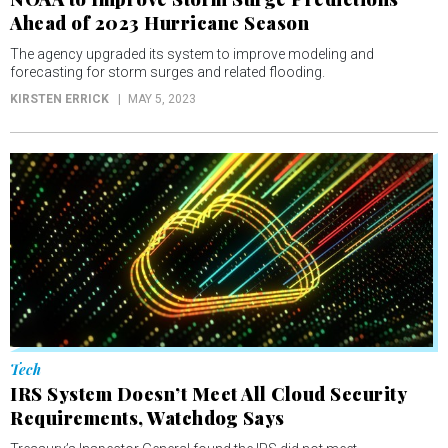
Ahead of 2023 Hurricane Season
The agency upgraded its system to improve modeling and
forecasting for storm surges and related flooding.
KIRSTEN ERRICK
MAY 5, 2023
Tech
IRS System Doesn’t Meet All Cloud Security
Requirements, Watchdog Says