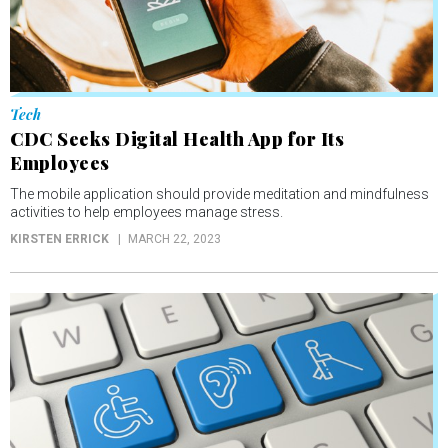
Tech
CDC Seeks Digital Health App for Its
Employees
The mobile application should provide meditation and mindfulness
activities to help employees manage stress.
KIRSTEN ERRICK
MARCH 22, 2023