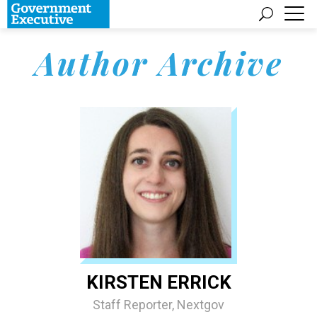
Author Archive
KIRSTEN ERRICK
Staff Reporter, Nextgov