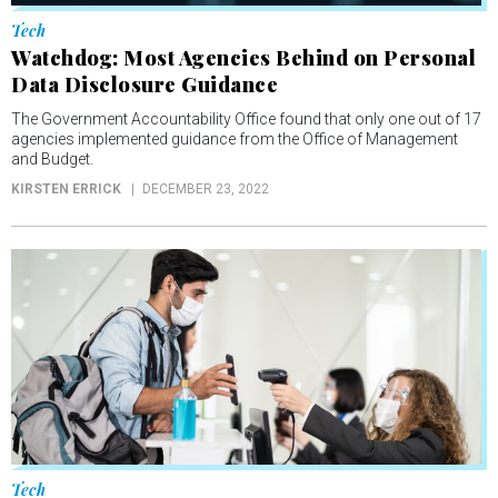
Tech
Watchdog: Most Agencies Behind on Personal
Data Disclosure Guidance
The Government Accountability Office found that only one out of 17
agencies implemented guidance from the Office of Management
and Budget.
KIRSTEN ERRICK
DECEMBER 23, 2022
Tech