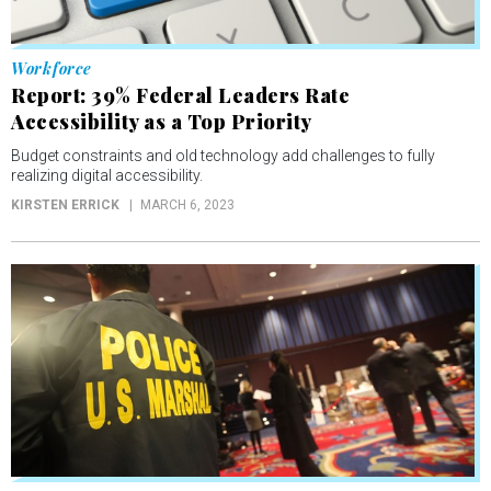
Workforce
Report: 39% Federal Leaders Rate
Accessibility as a Top Priority
Budget constraints and old technology add challenges to fully
realizing digital accessibility.
KIRSTEN ERRICK
MARCH 6, 2023