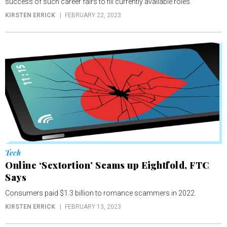
success of such career fairs to fill currently available roles.
KIRSTEN ERRICK
FEBRUARY 22, 2023
Tech
Online ‘Sextortion’ Scams up Eightfold, FTC
Says
Consumers paid $1.3 billion to romance scammers in 2022.
KIRSTEN ERRICK
FEBRUARY 13, 2023