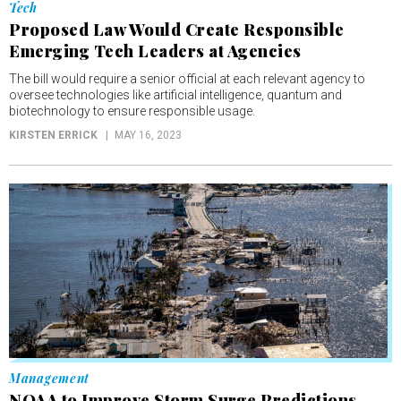
Tech
Proposed Law Would Create Responsible
Emerging Tech Leaders at Agencies
The bill would require a senior official at each relevant agency to
oversee technologies like artificial intelligence, quantum and
biotechnology to ensure responsible usage.
KIRSTEN ERRICK
MAY 16, 2023
Management
NOAA to Improve Storm Surge Predictions