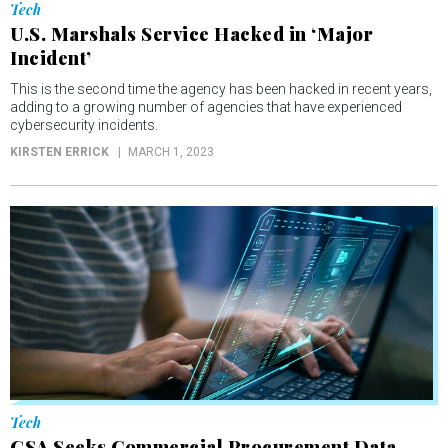
Tech
U.S. Marshals Service Hacked in ‘Major
Incident’
This is the second time the agency has been hacked in recent years,
adding to a growing number of agencies that have experienced
cybersecurity incidents.
KIRSTEN ERRICK
MARCH 1, 2023
Tech
GSA Seeks Commercial Procurement Data