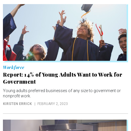
Workforce
Report: 14% of Young Adults Want to Work for
Government
Young adults preferred businesses of any size to government or
nonprofit work.
KIRSTEN ERRICK
FEBRUARY 2, 2023