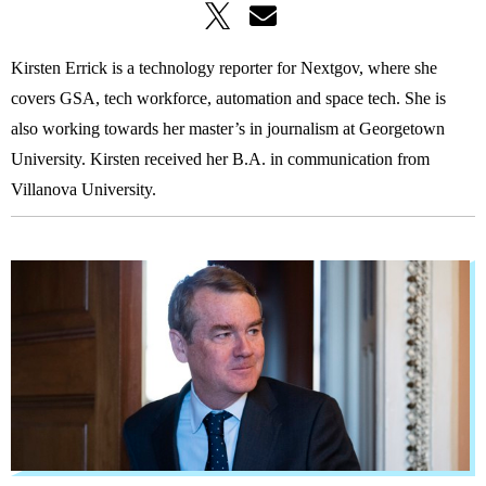
Kirsten Errick is a technology reporter for Nextgov, where she
covers GSA, tech workforce, automation and space tech. She is
also working towards her master’s in journalism at Georgetown
University. Kirsten received her B.A. in communication from
Villanova University.