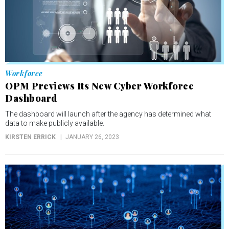
Workforce
OPM Previews Its New Cyber Workforce
Dashboard
The dashboard will launch after the agency has determined what
data to make publicly available.
KIRSTEN ERRICK
JANUARY 26, 2023