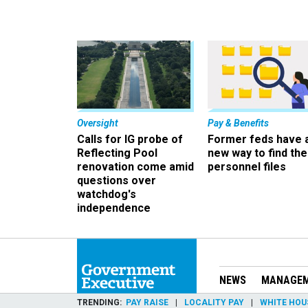
Oversight
Pay & Benefits
Calls for IG probe of
Former feds have 
Reflecting Pool
new way to find the
renovation come amid
personnel files
questions over
watchdog's
independence
NEWS
MANAGE
TRENDING
PAY RAISE
LOCALITY PAY
WHITE HOU