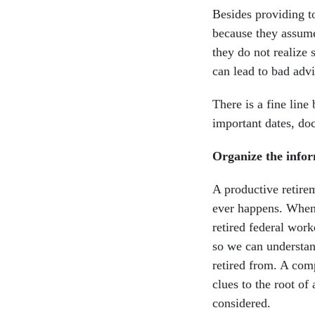
Besides providing t
because they assume
they do not realize 
can lead to bad advi
There is a fine line
important dates, do
Organize the infor
A productive retirem
ever happens. When 
retired federal wor
so we can understand
retired from. A comp
clues to the root of
considered.