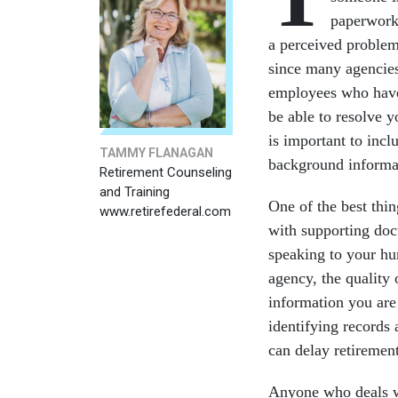
paperwork.
a perceived problem 
since many agencie
employees who have
be able to resolve 
is important to incl
TAMMY FLANAGAN
background informa
Retirement Counseling
and Training
One of the best thin
www.retirefederal.com
with supporting doc
speaking to your hu
agency, the quality 
information you are 
identifying records
can delay retiremen
Anyone who deals wi