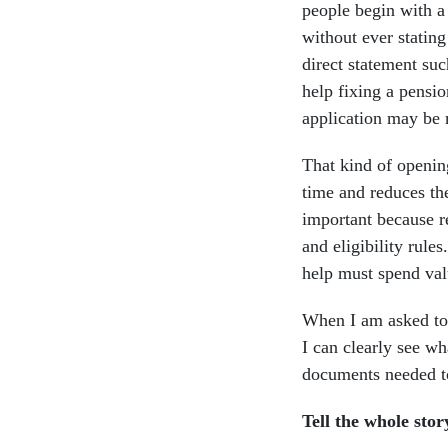
people begin with a l
without ever stating
direct statement suc
help fixing a pensio
application may be
That kind of opening
time and reduces th
important because re
and eligibility rules
help must spend valu
When I am asked to 
I can clearly see wh
documents needed to
Tell the whole stor