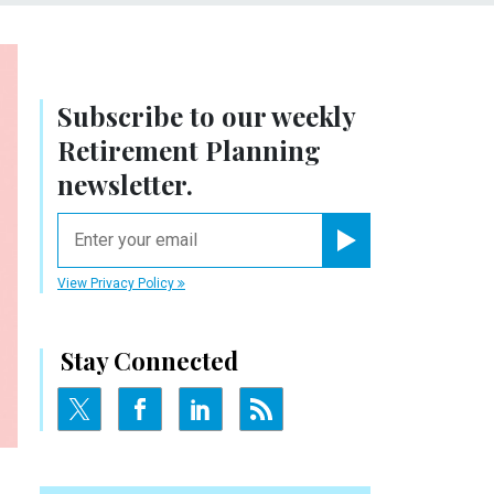
Subscribe to our weekly
Retirement Planning
newsletter.
email
Register for Newsletter
View Privacy Policy
Stay Connected