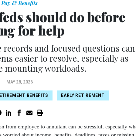
Pay & Benefits
feds should do before
ng for help
e records and focused questions can
s easier to resolve, especially as
ce mounting workloads.
MAY 28, 2026
ETIREMENT BENEFITS
EARLY RETIREMENT
ion from employee to annuitant can be stressful, especially w
 worried about income, benefits, deadlines, taxes or missing