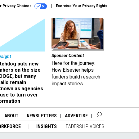
r Privacy Choices
Exercise Your Privacy Rights
Sponsor Content
rsight
Here for the journey:
tchdog puts new
mbers on the size
How Elsevier helps
 DOGE, but many
funders build research
ails remain
impact stories
known as agencies
use to turn over
formation
ABOUT
NEWSLETTERS
ADVERTISE
ORKFORCE
INSIGHTS
LEADERSHIP VOICES