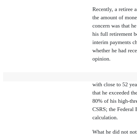
Recently, a retiree 
the amount of money
concern was that he 
his full retirement 
interim payments ch
whether he had rece
opinion.
This individual ret
with close to 52 yea
that he exceeded t
80% of his high-thr
CSRS; the Federal 
calculation.
What he did not not