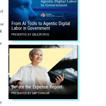
of
From AI Tools to Agentic Digital
lse
Labor in Government
ng
PRESENTED BY SALESFORCE
he
Before the Expense Report
PRESENTED BY SAP CONCUR
ny