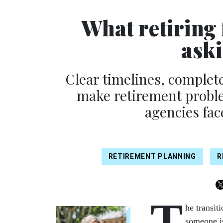
What retiring 
aski
Clear timelines, complet
make retirement problem
agencies fa
RETIREMENT PLANNING
R
T
he transit
someone is