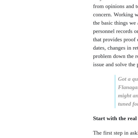
from opinions and t
concern. Working wi
the basic things we 
personnel records on
that provides proof
dates, changes in re
problem down the ro
issue and solve the
Got a qu
Flanaga
might an
tuned for
Start with the rea
The first step in as