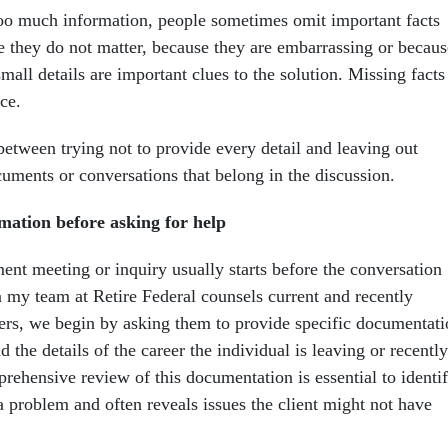
oo much information, people sometimes omit important facts
 they do not matter, because they are embarrassing or becaus
small details are important clues to the solution. Missing facts
ce.
 between trying not to provide every detail and leaving out
cuments or conversations that belong in the discussion.
mation before asking for help
ent meeting or inquiry usually starts before the conversation
my team at Retire Federal counsels current and recently
kers, we begin by asking them to provide specific documentat
 the details of the career the individual is leaving or recently
rehensive review of this documentation is essential to identi
 a problem and often reveals issues the client might not have