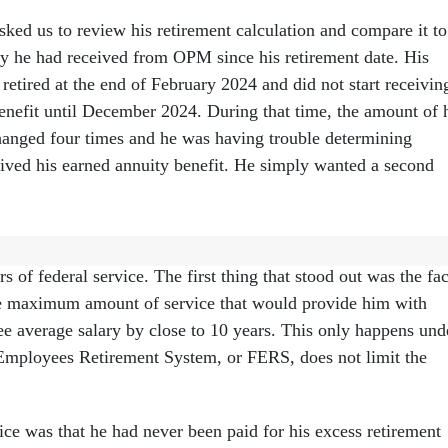
asked us to review his retirement calculation and compare it to
 he had received from OPM since his retirement date. His
retired at the end of February 2024 and did not start receivin
benefit until December 2024. During that time, the amount of 
anged four times and he was having trouble determining
ived his earned annuity benefit. He simply wanted a second
ired under the older Civil Service Retirement System, or CSRS
rs of federal service. The first thing that stood out was the fac
he maximum amount of service that would provide him with
ee average salary by close to 10 years. This only happens und
Employees Retirement System, or FERS, does not limit the
ice was that he had never been paid for his excess retirement