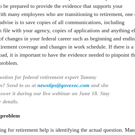
o be prepared to provide the evidence that supports your
th many employees who are transitioning to retirement, one 
advise is to save copies of all communications, including
 file with your agency, copies of applications and anything e
 of changes in your federal career such as beginning and endi
tirement coverage and changes in work schedule. If there is a
ad, it is important to have the evidence needed to pinpoint t
 problem.
estion for federal retirement expert Tammy
n? Send to us at
newstips@govexec.com
and she
swer it during our live webinar on June 18. Stay
 details.
l problem
king for retirement help is identifying the actual question. Ma