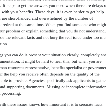
 It helps to get the answers you need when there are delays o
with your benefits. These days, it is even harder to get help
s are short-handed and overwhelmed by the number of
 retired at the same time. When you find someone who migh
your problem or explain something that you do not understand, 
ude the relevant facts and not bury the real issue under too m
tion.
gs you can do is present your situation clearly, completely an
umentation. It might be hard to hear this, but when you are
man resources representative, benefits specialist or governme
of the help you receive often depends on the quality of the
able to provide. Agencies specifically ask applicants to gathe
 and supporting documents. Missing or incomplete informatio
t processing.
th these issues knows how important it is to separate facts