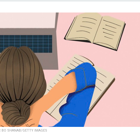
 BO SHANAB/GETTY IMAGES