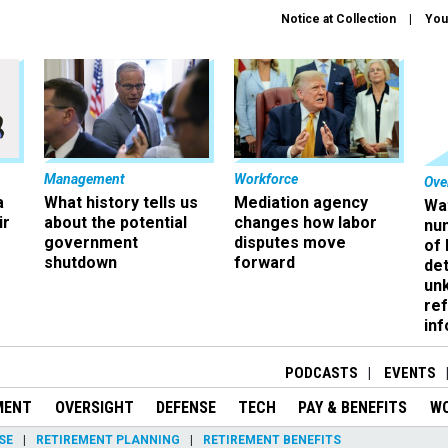
Notice at Collection
You
Management
Workforce
Ove
a
What history tells us
Mediation agency
Wa
ir
about the potential
changes how labor
nu
government
disputes move
of
shutdown
forward
det
un
ref
in
PODCASTS
EVENTS
MENT
OVERSIGHT
DEFENSE
TECH
PAY & BENEFITS
W
SE
RETIREMENT PLANNING
RETIREMENT BENEFITS