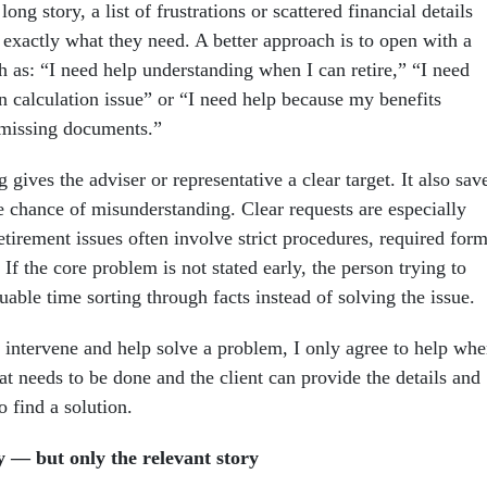
ong story, a list of frustrations or scattered financial details
 exactly what they need. A better approach is to open with a
h as: “I need help understanding when I can retire,” “I need
n calculation issue” or “I need help because my benefits
 missing documents.”
 gives the adviser or representative a clear target. It also sav
e chance of misunderstanding. Clear requests are especially
tirement issues often involve strict procedures, required for
. If the core problem is not stated early, the person trying to
able time sorting through facts instead of solving the issue.
intervene and help solve a problem, I only agree to help wh
at needs to be done and the client can provide the details and
 find a solution.
y — but only the relevant story