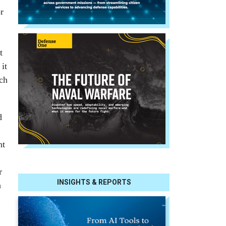
r
t
it
uch
d
nt
r
INSIGHTS & REPORTS
n