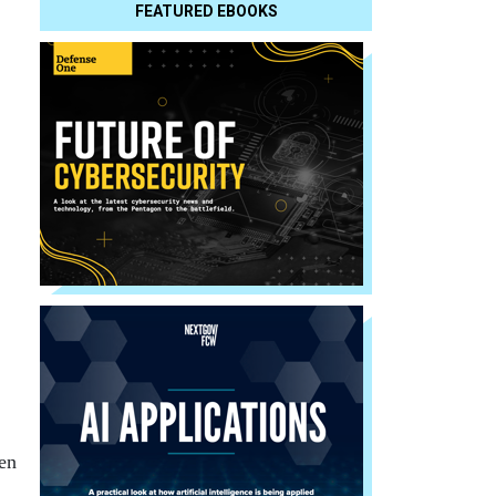
FEATURED EBOOKS
hen