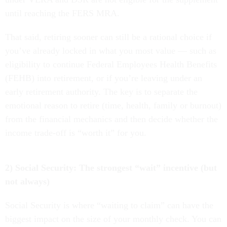
until reaching the FERS MRA.
That said, retiring sooner can still be a rational choice if
you’ve already locked in what you most value — such as
eligibility to continue Federal Employees Health Benefits
(FEHB) into retirement, or if you’re leaving under an
early retirement authority. The key is to separate the
emotional reason to retire (time, health, family or burnout)
from the financial mechanics and then decide whether the
income trade-off is “worth it” for you.
2) Social Security: The strongest “wait” incentive (but
not always)
Social Security is where “waiting to claim” can have the
biggest impact on the size of your monthly check. You can