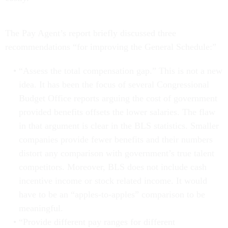
The Pay Agent’s report briefly discussed three
recommendations “for improving the General Schedule:”
“Assess the total compensation gap.” This is not a new
idea. It has been the focus of several Congressional
Budget Office reports arguing the cost of government
provided benefits offsets the lower salaries. The flaw
in that argument is clear in the BLS statistics. Smaller
companies provide fewer benefits and their numbers
distort any comparison with government’s true talent
competitors. Moreover, BLS does not include cash
incentive income or stock related income. It would
have to be an “apples-to-apples” comparison to be
meaningful.
“Provide different pay ranges for different