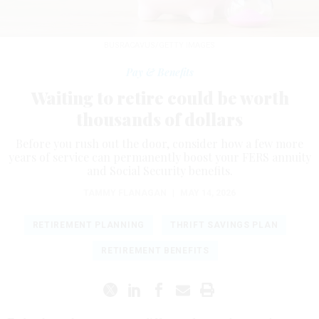
BUSRACAVUS/GETTY IMAGES
Pay & Benefits
Waiting to retire could be worth
thousands of dollars
Before you rush out the door, consider how a few more
years of service can permanently boost your FERS annuity
and Social Security benefits.
TAMMY FLANAGAN
|
MAY 14, 2026
RETIREMENT PLANNING
THRIFT SAVINGS PLAN
RETIREMENT BENEFITS