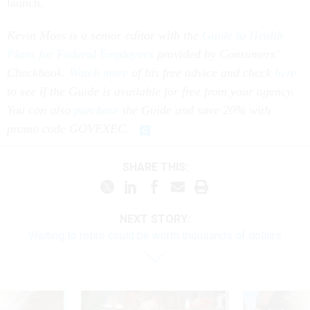
launch.
Kevin Moss is a senior editor with the
Guide to Health
Plans for Federal Employees
provided by Consumers’
Checkbook.
Watch more
of his free advice and check
here
to see if the Guide is available for free from your agency.
You can also
purchase
the Guide and save 20% with
promo code GOVEXEC.
SHARE THIS:
NEXT STORY:
Waiting to retire could be worth thousands of dollars