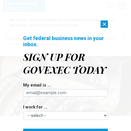
Education reorganization faces bipartisan pushback, as
×
lawmakers push to disclose price tag
Get federal business news in your
[SPONSORED]
Here for the journey: How Elsevier helps funders
inbox.
build research impact stories
SIGN UP FOR
GOVEXEC TODAY
My email is ...
I work for ...
TENNESSEE WITNEY/GETTY IMAGES
Pay & Benefits