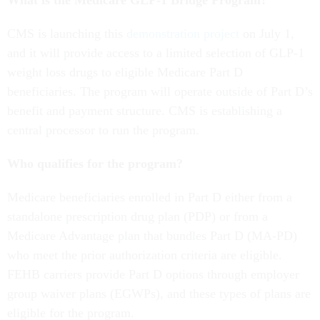
What is the Medicare GLP-1 Bridge Program?
CMS is launching this
demonstration project
on July 1,
and it will provide access to a limited selection of GLP-1
weight loss drugs to eligible Medicare Part D
beneficiaries. The program will operate outside of Part D’s
benefit and payment structure. CMS is establishing a
central processor to run the program.
Who qualifies for the program?
Medicare beneficiaries enrolled in Part D either from a
standalone prescription drug plan (PDP) or from a
Medicare Advantage plan that bundles Part D (MA-PD)
who meet the prior authorization criteria are eligible.
FEHB carriers provide Part D options through employer
group waiver plans (EGWPs), and these types of plans are
eligible for the program.