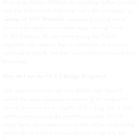
Even at the highest IRMAA tier, enrolling in Part D would
cost you $126/month ($35 drug cost + $91 surcharge), a
savings of $514.30/month
compared to paying out of
pocket with regular prescription drug coverage from
BCBS Standard. It's also worth noting that Part D
eligibility only requires Part A enrollment, so if you've
opted out of Part B, you don't need to enroll to access Part
D savings.
How do I use the GLP-1 Bridge Program?
Talk with your doctor, not your FEHB plan. They’ll
submit the prior authorization request to the program’s
central processor for an eligible GLP-1 drug. You’ll pick
up your medication at the pharmacy and pay the $50
copay there. More operational details will be forthcoming
from CMS in the next few weeks prior to the July 1st