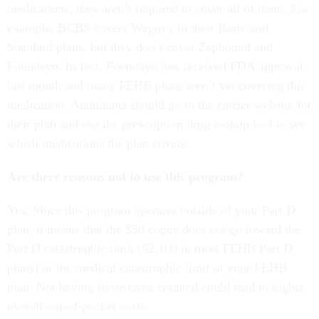
medications, they aren’t required to cover all of them. For
example, BCBS covers Wegovy in their Basic and
Standard plans, but they don’t cover Zepbound and
Foundayo. In fact, Foundayo just received FDA approval
last month and many FEHB plans aren’t yet covering this
medication. Annuitants should go to the carrier website for
their plan and use the prescription drug lookup tool to see
which medications the plan covers.
Are there reasons not to use this program?
Yes. Since this program operates outside of your Part D
plan, it means that the $50 copay does not go toward the
Part D catastrophic limit ($2,100 in most FEHB Part D
plans) or the medical catastrophic limit of your FEHB
plan. Not having those costs counted could lead to higher
overall out-of-pocket costs.