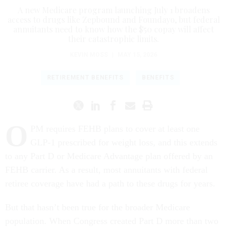
A new Medicare program launching July 1 broadens
access to drugs like Zepbound and Foundayo, but federal
annuitants need to know how the $50 copay will affect
their catastrophic limits.
KEVIN MOSS
|
MAY 15, 2026
RETIREMENT BENEFITS
BENEFITS
O
PM requires FEHB plans to cover at least one
GLP-1 prescribed for weight loss, and this extends
to any Part D or Medicare Advantage plan offered by an
FEHB carrier. As a result, most annuitants with federal
retiree coverage have had a path to these drugs for years.
But that hasn’t been true for the broader Medicare
population. When Congress created Part D more than two