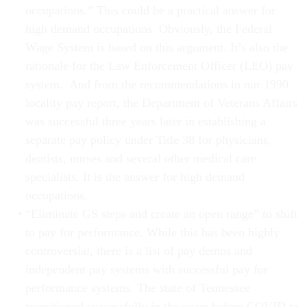
occupations.” This could be a practical answer for
high demand occupations. Obviously, the Federal
Wage System is based on this argument. It’s also the
rationale for the Law Enforcement Officer (LEO) pay
system. And from the recommendations in our 1990
locality pay report, the Department of Veterans Affairs
was successful three years later in establishing a
separate pay policy under Title 38 for physicians,
dentists, nurses and several other medical care
specialists. It is the answer for high demand
occupations.
“Eliminate GS steps and create an open range” to shift
to pay for performance. While this has been highly
controversial, there is a list of pay demos and
independent pay systems with successful pay for
performance systems. The state of Tennessee
transitioned successfully in the years before COVID to