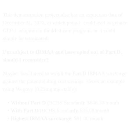
This demonstration project also has an expiration date of
December 31, 2027, at which point it could lead to greater
GLP-1 adoption in the Medicare program, or it could
simply be terminated.
I’m subject to IRMAA and have opted out of Part D,
should I reconsider?
Maybe. You'll need to weigh the Part D IRMAA surcharge
against the potential drug cost savings. Here's an example
using Wegovy (0.25mg injectable):
Without Part D
(BCBS Standard): $640.30/month
With Part D
(BCBS Standard): $35.00/month
Highest IRMAA surcharge
: $91.00/month