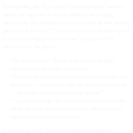
In December, the Pay Agent’s “Annual Report” stated it
would not “approve of further additions to existing
locality pay area boundaries or the creation of new locality
pay areas at this time.” It was not like prior federal reports
in that it was highly critical of the “antiquated” GS
system. From the report:
The locality areas “do not align with geographic
realities or labor market conditions.”
“It makes no sense to continue expanding locality pay
boundaries – or to tinker with the arcane methodology
... given the need for a better pay system.”
“ ... a methodology that produces implausible results
while ignoring occupational realties, mission needs,
and performance considerations.”
It went on to state, “It has long been clear what the