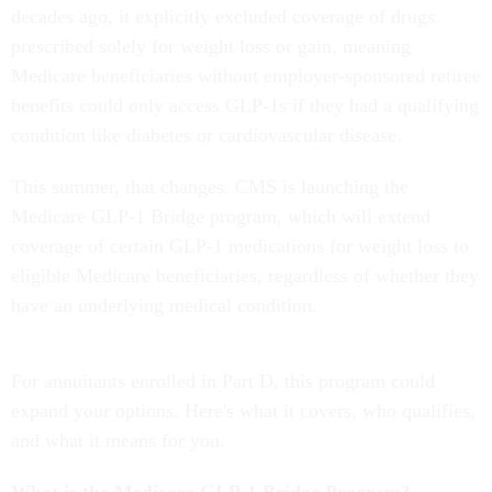
decades ago, it explicitly excluded coverage of drugs
prescribed solely for weight loss or gain, meaning
Medicare beneficiaries without employer-sponsored retiree
benefits could only access GLP-1s if they had a qualifying
condition like diabetes or cardiovascular disease.
This summer, that changes. CMS is launching the
Medicare GLP-1 Bridge program, which will extend
coverage of certain GLP-1 medications for weight loss to
eligible Medicare beneficiaries, regardless of whether they
have an underlying medical condition.
For annuitants enrolled in Part D, this program could
expand your options. Here's what it covers, who qualifies,
and what it means for you.