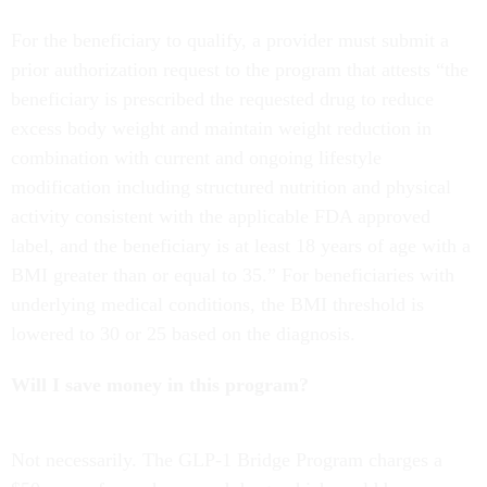
For the beneficiary to qualify, a provider must submit a
prior authorization request to the program that attests “the
beneficiary is prescribed the requested drug to reduce
excess body weight and maintain weight reduction in
combination with current and ongoing lifestyle
modification including structured nutrition and physical
activity consistent with the applicable FDA approved
label, and the beneficiary is at least 18 years of age with a
BMI greater than or equal to 35.” For beneficiaries with
underlying medical conditions, the BMI threshold is
lowered to 30 or 25 based on the diagnosis.
Will I save money in this program?
Not necessarily. The GLP-1 Bridge Program charges a