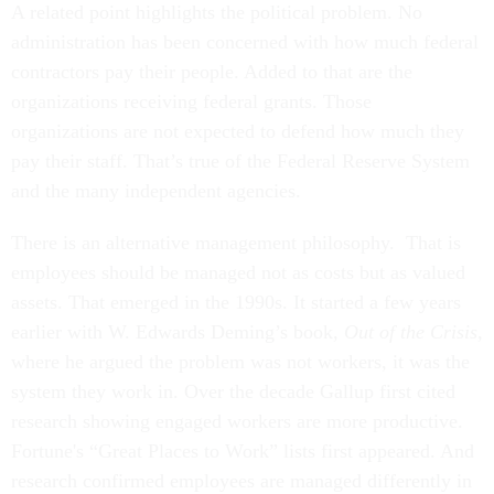
A related point highlights the political problem. No
administration has been concerned with how much federal
contractors pay their people. Added to that are the
organizations receiving federal grants. Those
organizations are not expected to defend how much they
pay their staff. That’s true of the Federal Reserve System
and the many independent agencies.
There is an alternative management philosophy. That is
employees should be managed not as costs but as valued
assets. That emerged in the 1990s. It started a few years
earlier with W. Edwards Deming’s book,
Out of the Crisis
,
where he argued the problem was not workers, it was the
system they work in. Over the decade Gallup first cited
research showing engaged workers are more productive.
Fortune's “Great Places to Work” lists first appeared. And
research confirmed employees are managed differently in