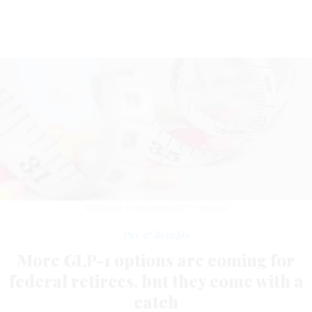
ANCHALEE PHANMAHA/GETTY IMAGES
Pay & Benefits
More GLP-1 options are coming for
federal retirees, but they come with a
catch