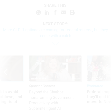
SHARE THIS:
NEXT STORY:
More GLP-1 options are coming for federal retirees, but they
come with a catch
Sponsor Content
Workforce
 to avoid
Federal emp
Beyond the Chatbot:
utdown, and
they’ll quit i
Transforming Government
ing rid of
move to New
Productivity with
Superintelligent AI