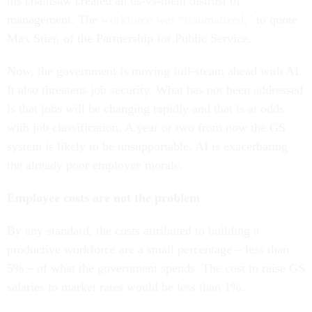
his chainsaw created an us-vs-them distrust of
management. The
workforce was “traumatized,”
to quote
Max Stier, of the Partnership for Public Service.
Now, the government is moving full-steam ahead with AI.
It also threatens job security. What has not been addressed
is that jobs will be changing rapidly and that is at odds
with job classification. A year or two from now the GS
system is likely to be unsupportable. AI is exacerbating
the already poor employee morale.
Employee costs are not the problem
By any standard, the costs attributed to building a
productive workforce are a small percentage – less than
5% – of what the government spends. The cost to raise GS
salaries to market rates would be less than 1%.