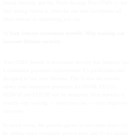
Social Security and the Thrift Savings Plan (TSP) — the
best timing choice is often the one that coordinates all
three instead of optimizing just one.
1) Your federal retirement benefit: Why waiting can
increase lifetime security
Your FERS benefit is retirement income that behaves like
a traditional paycheck replacement: It’s predictable and
designed to last your lifetime. This is also the benefit
where your insurance premiums for FEHB, FEGLI,
FEDVIP and FLTCIP will be deducted. That stability is
exactly why waiting — when you can — often improves
outcomes.
In broad terms, the pension grows in two main ways: (1)
by adding more creditable service time and (2) by raising