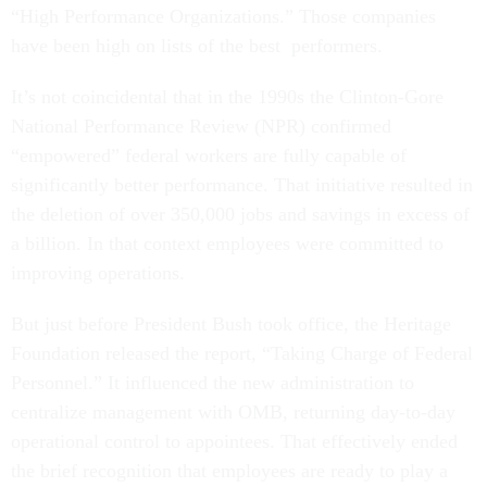
“High Performance Organizations.” Those companies
have been high on lists of the best performers.
It’s not coincidental that in the 1990s the Clinton-Gore
National Performance Review (NPR) confirmed
“empowered” federal workers are fully capable of
significantly better performance. That initiative resulted in
the deletion of over 350,000 jobs and savings in excess of
a billion. In that context employees were committed to
improving operations.
But just before President Bush took office, the Heritage
Foundation released the report, “Taking Charge of Federal
Personnel.” It influenced the new administration to
centralize management with OMB, returning day-to-day
operational control to appointees. That effectively ended
the brief recognition that employees are ready to play a