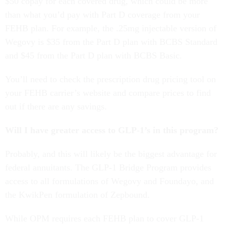
$50 copay for each covered drug, which could be more
than what you’d pay with Part D coverage from your
FEHB plan. For example, the .25mg injectable version of
Wegovy is $35 from the Part D plan with BCBS Standard
and $45 from the Part D plan with BCBS Basic.
You’ll need to check the prescription drug pricing tool on
your FEHB carrier’s website and compare prices to find
out if there are any savings.
Will I have greater access to GLP-1’s in this program?
Probably, and this will likely be the biggest advantage for
federal annuitants. The GLP-1 Bridge Program provides
access to all formulations of Wegovy and Foundayo, and
the KwikPen formulation of Zepbound.
While OPM requires each FEHB plan to cover GLP-1