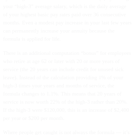
your “high-3” average salary, which is the daily average
of your highest basic pay rates paid over 36 consecutive
months. Even a modest pay increase in your last few years
can permanently increase your annuity because the
formula is applied for life.
There is an additional computation “bonus” for employees
who retire at age 62 or later with 20 or more years of
service (the 20 years can include credit for unused sick
leave). Instead of the calculation providing 1% of your
high-3 times your years and months of service, the
formula changes to 1.1%. This means that 20 years of
service is now worth 22% of the high-3 rather than 20%.
If the high-3 were $120,000, this is an increase of $2,400
per year or $200 per month.
Where people get caught is not always the formula — it’s