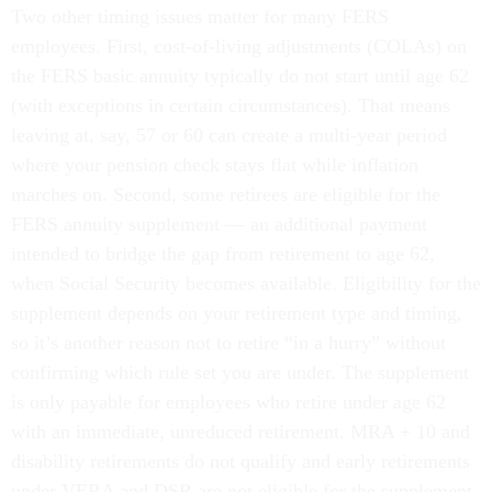
Two other timing issues matter for many FERS
employees. First, cost-of-living adjustments (COLAs) on
the FERS basic annuity typically do not start until age 62
(with exceptions in certain circumstances). That means
leaving at, say, 57 or 60 can create a multi-year period
where your pension check stays flat while inflation
marches on. Second, some retirees are eligible for the
FERS annuity supplement — an additional payment
intended to bridge the gap from retirement to age 62,
when Social Security becomes available. Eligibility for the
supplement depends on your retirement type and timing,
so it’s another reason not to retire “in a hurry” without
confirming which rule set you are under. The supplement
is only payable for employees who retire under age 62
with an immediate, unreduced retirement. MRA + 10 and
disability retirements do not qualify and early retirements
under VERA and DSR are not eligible for the supplement