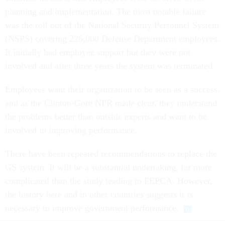
planning and implementation. The most notable failure
was the roll out of the National Security Personnel System
(NSPS) covering 226,000 Defense Department employees.
It initially had employee support but they were not
involved and after three years the system was terminated.
Employees want their organization to be seen as a success,
and as the Clinton-Gore NPR made clear, they understand
the problems better than outside experts and want to be
involved in improving performance.
There have been repeated recommendations to replace the
GS system. It will be a substantial undertaking, far more
complicated than the study leading to FEPCA. However,
the history here and in other countries suggests it is
necessary to improve government performance.