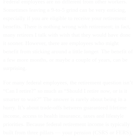
Federal employees are no different from other workers.
Sometimes leaving a 9-to-5 grind can be very enticing,
especially if you are eligible to receive your retirement
benefits. There is nothing wrong with retirement; in fact,
many retirees I talk with wish that they would have done
it sooner. However, there are employees who might
benefit from sticking around a little longer. The benefit of
a few more months, or maybe a couple of years, can be
surprising.
For many federal employees, the retirement question isn’t
“Can I retire?” so much as “Should I retire now, or is it
smarter to wait?” The answer is rarely about being in a
hurry. It’s about trade-offs between guaranteed lifetime
income, access to health insurance, taxes and lifestyle
priorities. Because federal retirement income is typically
built from three pillars — your pension (CSRS or FERS),