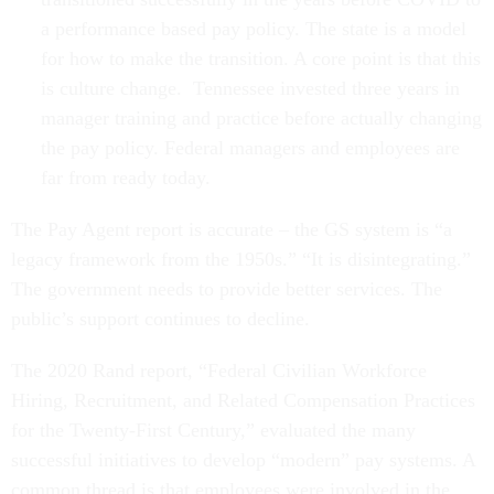
a performance based pay policy. The state is a model
for how to make the transition. A core point is that this
is culture change. Tennessee invested three years in
manager training and practice before actually changing
the pay policy. Federal managers and employees are
far from ready today.
The Pay Agent report is accurate – the GS system is “a
legacy framework from the 1950s.” “It is disintegrating.”
The government needs to provide better services. The
public’s support continues to decline.
The 2020 Rand report, “Federal Civilian Workforce
Hiring, Recruitment, and Related Compensation Practices
for the Twenty-First Century,” evaluated the many
successful initiatives to develop “modern” pay systems. A
common thread is that employees were involved in the