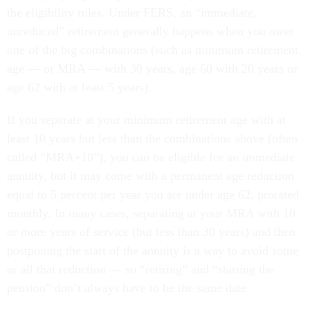
the eligibility rules. Under FERS, an “immediate,
unreduced” retirement generally happens when you meet
one of the big combinations (such as minimum retirement
age — or MRA — with 30 years, age 60 with 20 years or
age 62 with at least 5 years).
If you separate at your minimum retirement age with at
least 10 years but less than the combinations above (often
called “MRA+10”), you can be eligible for an immediate
annuity, but it may come with a permanent age reduction
equal to 5 percent per year you are under age 62, prorated
monthly. In many cases, separating at your MRA with 10
or more years of service (but less than 30 years) and then
postponing the start of the annuity is a way to avoid some
or all that reduction — so “retiring” and “starting the
pension” don’t always have to be the same date.