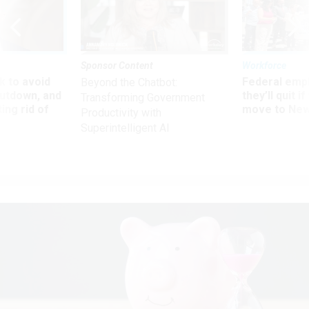
Sponsor Content
Workforce
 to avoid
Federal emp
Beyond the Chatbot:
utdown, and
they’ll quit i
Transforming Government
ing rid of
move to New
Productivity with
Superintelligent AI