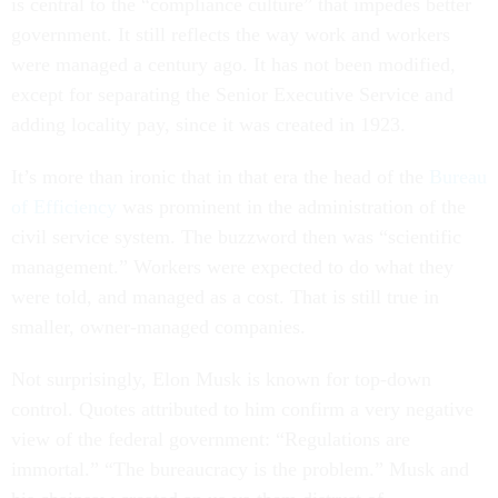
is central to the “compliance culture” that impedes better
government. It still reflects the way work and workers
were managed a century ago. It has not been modified,
except for separating the Senior Executive Service and
adding locality pay, since it was created in 1923.
It’s more than ironic that in that era the head of the
Bureau
of Efficiency
was prominent in the administration of the
civil service system. The buzzword then was “scientific
management.” Workers were expected to do what they
were told, and managed as a cost. That is still true in
smaller, owner-managed companies.
Not surprisingly, Elon Musk is known for top-down
control. Quotes attributed to him confirm a very negative
view of the federal government: “Regulations are
immortal.” “The bureaucracy is the problem.” Musk and