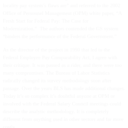
locality pay system’s flaws are” and referred to the 2002
Office of Personnel Management (OPM) white paper, “A
Fresh Start for Federal Pay: The Case for
Modernization.” The authors contended the GS system
“hinders the performance of the Federal Government.”
As the director of the project in 1990 that led to the
Federal Employee Pay Comparability Act, I agree with
their critique. It was passed as a rider, and there were too
many compromises. The Bureau of Labor Statistics
radically changed its survey methodology soon after
passage. Over the years BLS has made additional changes.
Today it’s so complex it’s doubtful anyone at OPM or
involved with the Federal Salary Council meetings could
describe the analytic methodology. It is completely
different from anything used in other sectors and far more
costly.