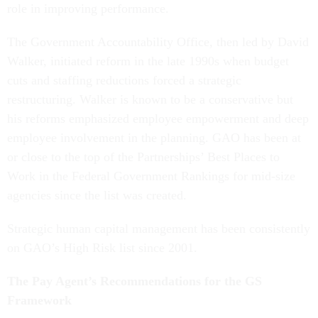
role in improving performance.
The Government Accountability Office, then led by David
Walker, initiated reform in the late 1990s when budget
cuts and staffing reductions forced a strategic
restructuring. Walker is known to be a conservative but
his reforms emphasized employee empowerment and deep
employee involvement in the planning. GAO has been at
or close to the top of the Partnerships’ Best Places to
Work in the Federal Government Rankings for mid-size
agencies since the list was created.
Strategic human capital management has been consistently
on GAO’s High Risk list since 2001.
The Pay Agent’s Recommendations for the GS
Framework