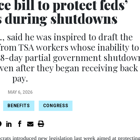
 bill to protect feds’
es during shutdowns
, said he was inspired to draft the
 from TSA workers whose inability to
e 78-day partial government shutdow
even after they began receiving back
pay.
MAY 6, 2026
BENEFITS
CONGRESS
rats introduced new legislation last week aimed at protectin