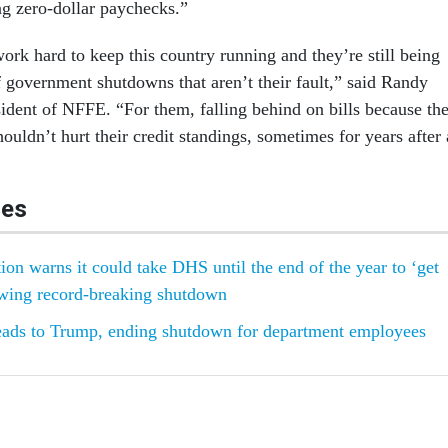
g zero-dollar paychecks.”
ork hard to keep this country running and they’re still being
 government shutdowns that aren’t their fault,” said Randy
sident of NFFE. “For them, falling behind on bills because the
uldn’t hurt their credit standings, sometimes for years after 
les
ion warns it could take DHS until the end of the year to ‘get
owing record-breaking shutdown
eads to Trump, ending shutdown for department employees