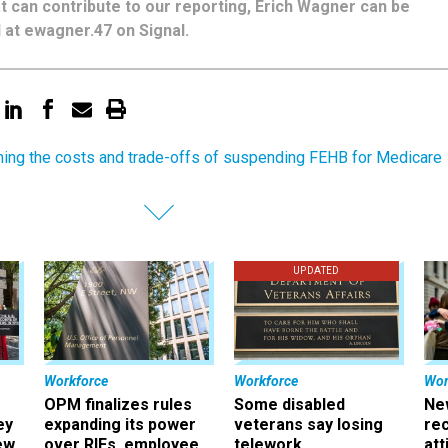
hat can contribute to our reporting, Erich Wagner can be
 at ewagner.47 on Signal.
ing the costs and trade-offs of suspending FEHB for Medicare
UPDATED
Workforce
Workforce
Wor
OPM finalizes rules
Some disabled
Ne
ey
expanding its power
veterans say losing
rec
ew
over RIFs, employee
telework
att