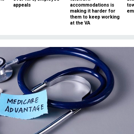
appeals
accommodations is
to
making it harder for
em
them to keep working
at the VA