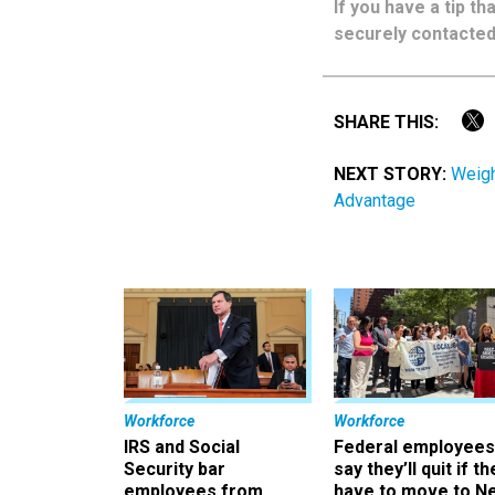
If you have a tip t
securely contacted
SHARE THIS:
NEXT STORY:
Weigh
Advantage
Workforce
Workforce
IRS and Social
Federal employees
Security bar
say they’ll quit if th
employees from
have to move to N