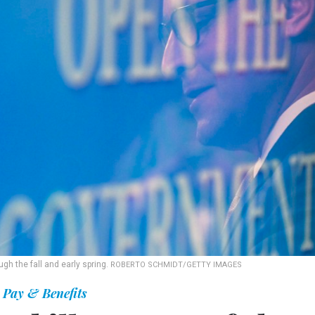
gh the fall and early spring.
ROBERTO SCHMIDT/GETTY IMAGES
Pay & Benefits