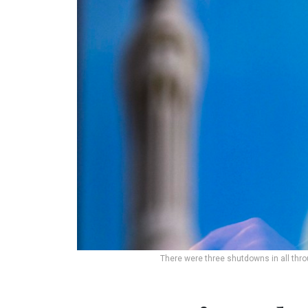
There were three shutdowns in all throu