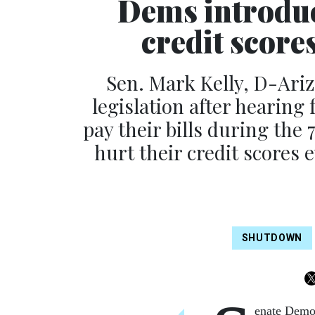
Dems introduce
credit scor
Sen. Mark Kelly, D-Ariz.
legislation after hearing
pay their bills during th
hurt their credit scores 
SHUTDOWN
enate Democ