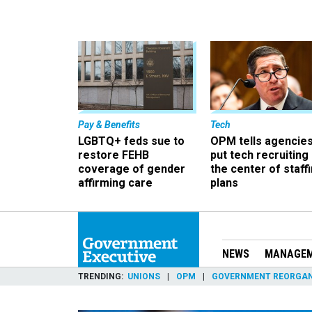
Pay & Benefits
Tech
LGBTQ+ feds sue to
OPM tells agencies
restore FEHB
put tech recruiting 
coverage of gender
the center of staff
affirming care
plans
NEWS
MANAGE
TRENDING
UNIONS
OPM
GOVERNMENT REORGAN