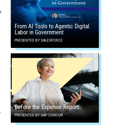
r
From AI Tools to Agentic Digital
Labor in Government
PRESENTED BY SALESFORCE
Before the Expense Report
r
PRESENTED BY SAP CONCUR