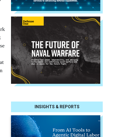
ark
x
pse
at
an
INSIGHTS & REPORTS