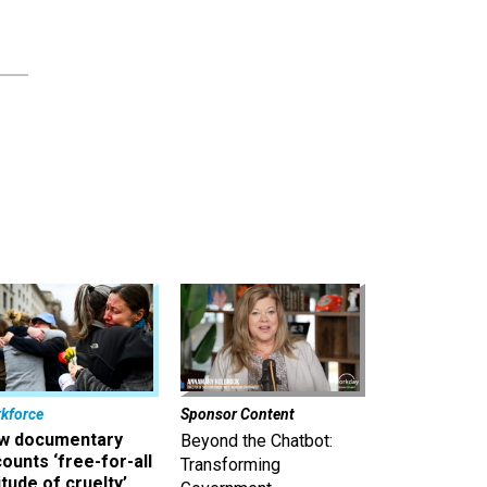
kforce
Sponsor Content
w documentary
Beyond the Chatbot:
ounts ‘free-for-all
Transforming
itude of cruelty’