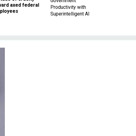
Government
ward axed federal
Productivity with
ployees
Superintelligent AI