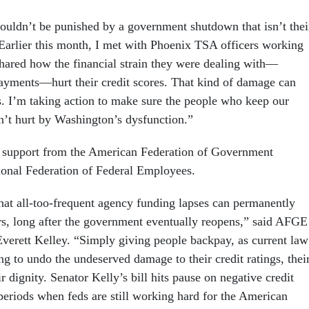
ouldn’t be punished by a government shutdown that isn’t thei
 “Earlier this month, I met with Phoenix TSA officers working
hared how the financial strain they were dealing with—
ayments—hurt their credit scores. That kind of damage can
s. I’m taking action to make sure the people who keep our
n’t hurt by Washington’s dysfunction.”
s support from the American Federation of Government
onal Federation of Federal Employees.
that all-too-frequent agency funding lapses can permanently
s, long after the government eventually reopens,” said AFGE
Everett Kelley. “Simply giving people backpay, as current law
ng to undo the undeserved damage to their credit ratings, thei
 dignity. Senator Kelly’s bill hits pause on negative credit
periods when feds are still working hard for the American