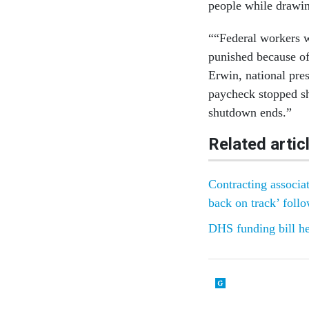
people while drawin
““Federal workers w
punished because of
Erwin, national pre
paycheck stopped sho
shutdown ends.”
Related artic
Contracting associat
back on track’ foll
DHS funding bill h