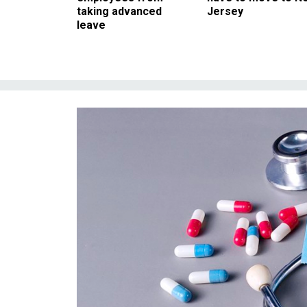
taking advanced
Jersey
leave