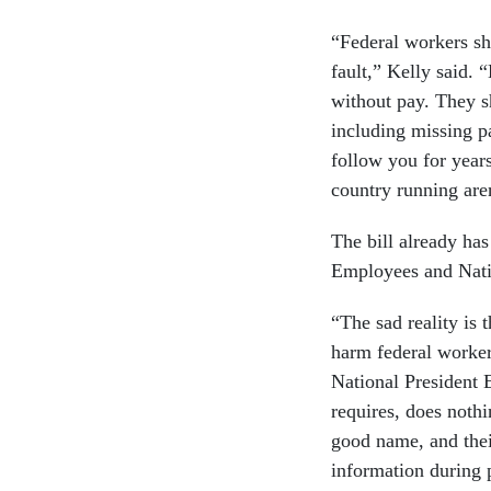
“Federal workers sh
fault,” Kelly said.
without pay. They s
including missing p
follow you for year
country running are
The bill already ha
Employees and Nati
“The sad reality is 
harm federal worker
National President 
requires, does nothi
good name, and their
information during 