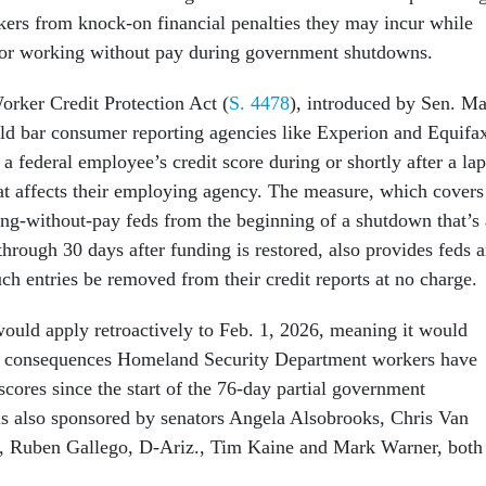
kers from knock-on financial penalties they may incur while
 or working without pay during government shutdowns.
rker Credit Protection Act (
S. 4478
), introduced by Sen. M
ld bar consumer reporting agencies like Experion and Equifa
 federal employee’s credit score during or shortly after a la
hat affects their employing agency. The measure, which covers
ng-without-pay feds from the beginning of a shutdown that’s 
through 30 days after funding is restored, also provides feds 
ch entries be removed from their credit reports at no charge.
 would apply retroactively to Feb. 1, 2026, meaning it would
ve consequences Homeland Security Department workers have
 scores since the start of the 76-day partial government
is also sponsored by senators Angela Alsobrooks, Chris Van
, Ruben Gallego, D-Ariz., Tim Kaine and Mark Warner, both