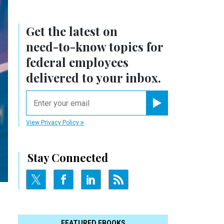
Get the latest on
need-to-know
topics for
federal employees
delivered to your inbox.
email
Register for Newsletter
View Privacy Policy
Stay Connected
FEATURED EBOOKS