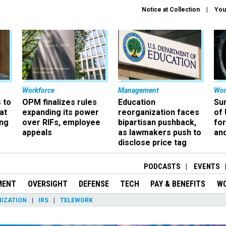
Notice at Collection
You
Workforce
Management
Wor
 to
OPM finalizes rules
Education
Sur
at
expanding its power
reorganization faces
of 
ing
over RIFs, employee
bipartisan pushback,
fo
appeals
as lawmakers push to
and
disclose price tag
PODCASTS
EVENTS
MENT
OVERSIGHT
DEFENSE
TECH
PAY & BENEFITS
W
IZATION
IRS
TELEWORK