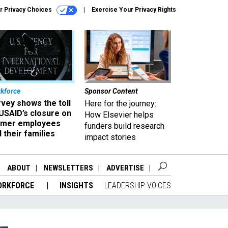
r Privacy Choices
Exercise Your Privacy Rights
kforce
Sponsor Content
vey shows the toll
Here for the journey:
USAID’s closure on
How Elsevier helps
rmer employees
funders build research
 their families
impact stories
ABOUT
NEWSLETTERS
ADVERTISE
ORKFORCE
INSIGHTS
LEADERSHIP VOICES