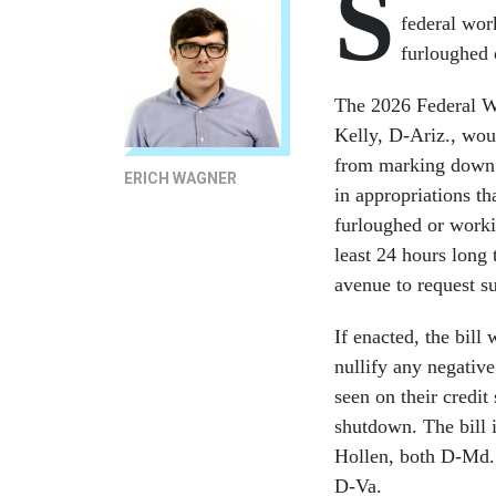
S
federal wor
furloughed
The 2026 Federal Wo
Kelly, D-Ariz., wou
from marking down a
ERICH WAGNER
in appropriations t
furloughed or worki
least 24 hours long 
avenue to request su
If enacted, the bill
nullify any negati
seen on their credit
shutdown. The bill 
Hollen, both D-Md.
D-Va.