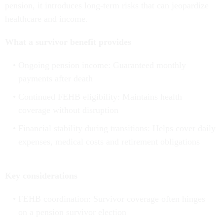
pension, it introduces long-term risks that can jeopardize
healthcare and income.
What a survivor benefit provides
Ongoing pension income: Guaranteed monthly
payments after death
Continued FEHB eligibility: Maintains health
coverage without disruption
Financial stability during transitions: Helps cover daily
expenses, medical costs and retirement obligations
Key considerations
FEHB coordination: Survivor coverage often hinges
on a pension survivor election