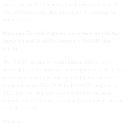
receive too much in benefits, Social Security will send
you information regarding the options for repaying the
amount owed.
Maximum Taxable Wage for Social Security Old Age
Survivors and Disability Insurance (OASDI; aka
FICA)
The OASDI tax rate for wages paid in 2026 is set by
statute at 6.2% for employees and employers, each. If you
earn wages equal to or larger than $184,500, then you
would contribute $11,439.00 to the OASDI program in
2026, and your employer would contribute the same
amount. The OASDI tax rate for self-employment income
in 2026 is 12.4%.
Medicare