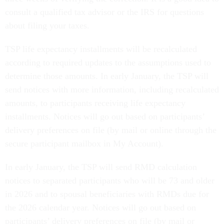
consult a qualified tax advisor or the IRS for questions
about filing your taxes.
TSP life expectancy installments will be recalculated
according to required updates to the assumptions used to
determine those amounts. In early January, the TSP will
send notices with more information, including recalculated
amounts, to participants receiving life expectancy
installments. Notices will go out based on participants’
delivery preferences on file (by mail or online through the
secure participant mailbox in My Account).
In early January, the TSP will send RMD calculation
notices to separated participants who will be 73 and older
in 2026 and to spousal beneficiaries with RMDs due for
the 2026 calendar year. Notices will go out based on
participants’ delivery preferences on file (by mail or