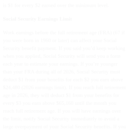
is $1 for every $2 earned over the minimum level.
Social Security Earnings Limit
Work earnings before the full retirement age (FRA) (67 if
you were born in 1960 or later) can affect your Social
Security benefit payment. If you said you’d keep working
when you applied, Social Security will send you a form
each year to estimate your earnings. If you’re younger
than your FRA during all of 2026, Social Security must
deduct $1 from your benefits for each $2 you earn above
$24,480 (2026 earnings limit). If you reach full retirement
age in 2026, they will deduct $1 from your benefits for
every $3 you earn above $65,160 until the month you
reach full retirement age. If you will have earnings over
the limit, notify Social Security immediately to avoid a
large overpayment of your Social Security benefits. If you