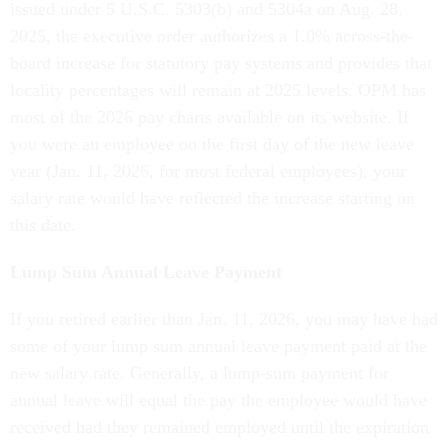
issued under 5 U.S.C. 5303(b) and 5304a on Aug. 28,
2025, the executive order authorizes a 1.0% across-the-
board increase for statutory pay systems and provides that
locality percentages will remain at 2025 levels. OPM has
most of the 2026 pay charts available on its website. If
you were an employee on the first day of the new leave
year (Jan. 11, 2026, for most federal employees), your
salary rate would have reflected the increase starting on
this date.
Lump Sum Annual Leave Payment
If you retired earlier than Jan. 11, 2026, you may have had
some of your lump sum annual leave payment paid at the
new salary rate. Generally, a lump-sum payment for
annual leave will equal the pay the employee would have
received had they remained employed until the expiration