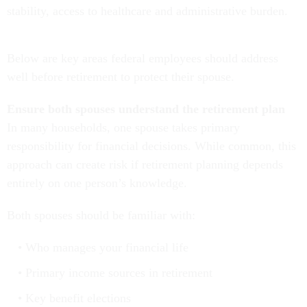
stability, access to healthcare and administrative burden.
Below are key areas federal employees should address
well before retirement to protect their spouse.
Ensure both spouses understand the retirement plan
In many households, one spouse takes primary
responsibility for financial decisions. While common, this
approach can create risk if retirement planning depends
entirely on one person’s knowledge.
Both spouses should be familiar with:
Who manages your financial life
Primary income sources in retirement
Key benefit elections