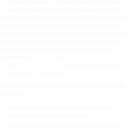
of the period covered by the annual leave. The additional
portion reflecting the 2026 pay increase may come at a
later date than your initial lump sum leave payout. A lump
sum payment is paid for unused annual leave only and
cannot be paid for other types of leave, such as sick leave,
military leave or home leave. Read more about the lump
sum payment for unused annual leave on a fact sheet
available at
https://www.opm.gov/policy-data-
oversight/pay-leave/leave-administration/fact-sheets/lump-
sum-payments-for-annual-leave/
Here are some things OPM wants you to know about this
payment:
Payment may take several months due to agency
processing and leave account audits.
Employees who separate from federal service should