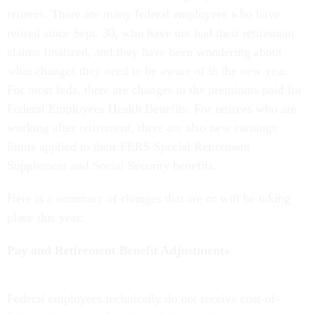
retirees. There are many federal employees who have
retired since Sept. 30, who have not had their retirement
claims finalized, and they have been wondering about
what changes they need to be aware of in the new year.
For most feds, there are changes in the premiums paid for
Federal Employees Health Benefits. For retirees who are
working after retirement, there are also new earnings
limits applied to their FERS Special Retirement
Supplement and Social Security benefits.
Here is a summary of changes that are or will be taking
place this year:
Pay and Retirement Benefit Adjustments
Federal employees technically do not receive cost-of-