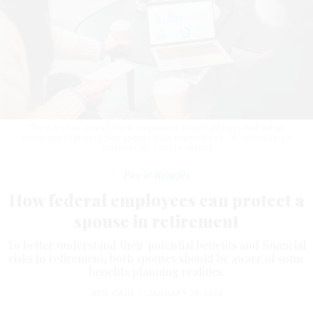
There are key areas federal employees should address well before
retirement to protect their spouse from financial risk.
CATHERINE FALLS
COMMERCIAL / GETTY IMAGES
Pay & Benefits
How federal employees can protect a
spouse in retirement
To better understand their potential benefits and financial
risks in retirement, both spouses should be aware of some
benefits planning realities.
NEIL CAIN
|
JANUARY 28, 2026