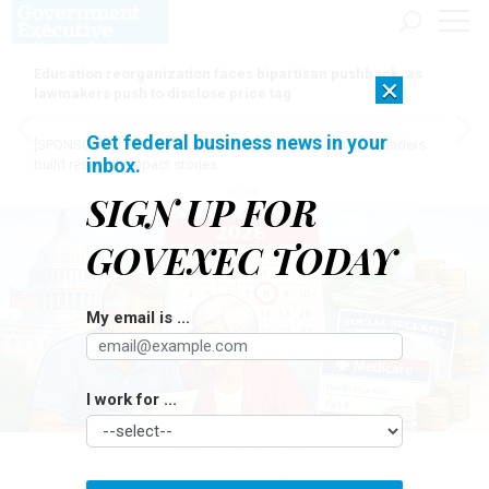
Education reorganization faces bipartisan pushback, as
×
lawmakers push to disclose price tag
Get federal business news in your
[SPONSORED]
Here for the journey: How Elsevier helps funders
inbox.
build research impact stories
SIGN UP FOR
GOVEXEC TODAY
My email is ...
I work for ...
ILLUSTRATION BY OPENAI
Pay & Benefits