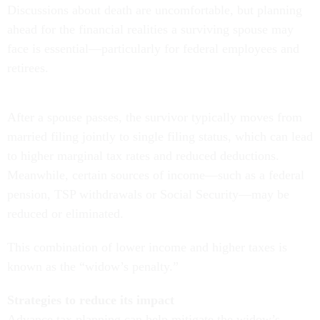
Discussions about death are uncomfortable, but planning
ahead for the financial realities a surviving spouse may
face is essential—particularly for federal employees and
retirees.
After a spouse passes, the survivor typically moves from
married filing jointly to single filing status, which can lead
to higher marginal tax rates and reduced deductions.
Meanwhile, certain sources of income—such as a federal
pension, TSP withdrawals or Social Security—may be
reduced or eliminated.
This combination of lower income and higher taxes is
known as the “widow’s penalty.”
Strategies to reduce its impact
Advance tax planning can help mitigate the widow’s