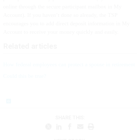
online through the secure participant mailbox in My
Account). If you haven’t done so already, the TSP
encourages you to add direct deposit information in My
Account to receive your money quickly and easily.
Related articles
How federal employees can protect a spouse in retirement
Could this be true?
SHARE THIS: