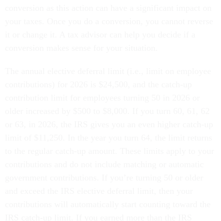
conversion as this action can have a significant impact on
your taxes. Once you do a conversion, you cannot reverse
it or change it. A tax advisor can help you decide if a
conversion makes sense for your situation.
The annual elective deferral limit (i.e., limit on employee
contributions) for 2026 is $24,500, and the catch-up
contribution limit for employees turning 50 in 2026 or
older increased by $500 to $8,000. If you turn 60, 61, 62
or 63, in 2026, the IRS gives you an even higher catch-up
limit of $11,250. In the year you turn 64, the limit returns
to the regular catch-up amount. These limits apply to your
contributions and do not include matching or automatic
government contributions. If you’re turning 50 or older
and exceed the IRS elective deferral limit, then your
contributions will automatically start counting toward the
IRS catch-up limit. If you earned more than the IRS