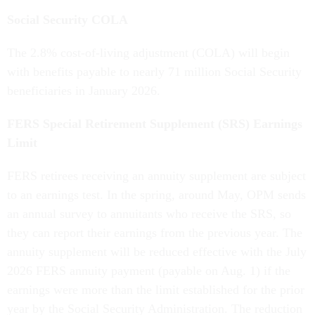
Social Security COLA
The 2.8% cost-of-living adjustment (COLA) will begin
with benefits payable to nearly 71 million Social Security
beneficiaries in January 2026.
FERS Special Retirement Supplement (SRS) Earnings
Limit
FERS retirees receiving an annuity supplement are subject
to an earnings test. In the spring, around May, OPM sends
an annual survey to annuitants who receive the SRS, so
they can report their earnings from the previous year. The
annuity supplement will be reduced effective with the July
2026 FERS annuity payment (payable on Aug. 1) if the
earnings were more than the limit established for the prior
year by the Social Security Administration. The reduction