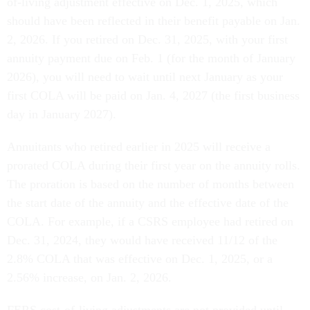
of-living adjustment effective on Dec. 1, 2025, which
should have been reflected in their benefit payable on Jan.
2, 2026. If you retired on Dec. 31, 2025, with your first
annuity payment due on Feb. 1 (for the month of January
2026), you will need to wait until next January as your
first COLA will be paid on Jan. 4, 2027 (the first business
day in January 2027).
Annuitants who retired earlier in 2025 will receive a
prorated COLA during their first year on the annuity rolls.
The proration is based on the number of months between
the start date of the annuity and the effective date of the
COLA. For example, if a CSRS employee had retired on
Dec. 31, 2024, they would have received 11/12 of the
2.8% COLA that was effective on Dec. 1, 2025, or a
2.56% increase, on Jan. 2, 2026.