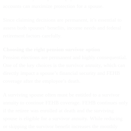
accounts can maximize protection for a spouse.
Since claiming decisions are permanent, it’s essential to
assess both spouses’ benefits, income needs and federal
retirement factors carefully.
Choosing the right pension survivor option
Pension elections are permanent and highly consequential.
One of the key choices is the survivor annuity, which can
directly impact a spouse’s financial security and FEHB
coverage after the employee’s death.
A surviving spouse often must be entitled to a survivor
annuity to continue FEHB coverage. FEHB continues only
if the retiree was enrolled at death and the surviving
spouse is eligible for a survivor annuity. While reducing
or skipping the survivor benefit increases the monthly