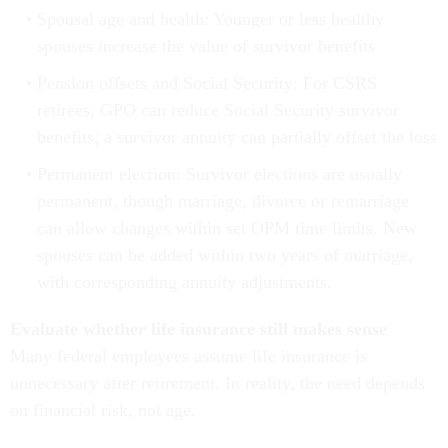
Spousal age and health: Younger or less healthy
spouses increase the value of survivor benefits
Pension offsets and Social Security: For CSRS
retirees, GPO can reduce Social Security survivor
benefits; a survivor annuity can partially offset the loss
Permanent election: Survivor elections are usually
permanent, though marriage, divorce or remarriage
can allow changes within set OPM time limits. New
spouses can be added within two years of marriage,
with corresponding annuity adjustments.
Evaluate whether life insurance still makes sense
Many federal employees assume life insurance is
unnecessary after retirement. In reality, the need depends
on financial risk, not age.