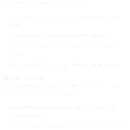
Life insurance may still be valuable if:
Your spouse would lose significant income at your
death
You elected a reduced pension survivor benefit
You want to replace lost pension or Social Security
income
You need liquidity for taxes, debts or estate planning
The role of FEGLI
Federal retirees can continue Federal Employees’ Group
Life Insurance coverage, which can:
Supplement a reduced pension survivor benefit or
Social Security
Provide liquidity for estate taxes, debts or unexpected