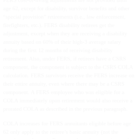
FERS cost-of-living adjustments are not provided until
age 62, except for disability, survivor benefits and other
“special provision” retirements (i.e., law enforcement,
firefighters, etc.). FERS disability retirees get the
adjustment, except when they are receiving a disability
annuity based on 60% of their high-3 average salary
during the first 12 months of receiving disability
retirement. Also, under FERS, if retirees have a CSRS
component, the component is subject to the CSRS COLA
calculation. FERS survivors receive the FERS increase on
their entire annuity, even where there may be a CSRS
component. A FERS employee who was eligible for a
COLA immediately upon retirement would also receive a
prorated COLA as described in the previous paragraph.
COLA increases for FERS annuitants eligible before age
62 only apply to the retiree’s basic annuity (not the