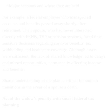
Major accounts and where they are held
For example, a federal employee who managed all
accounts and benefits passed away shortly after
retirement. Their spouse, who had never interacted
directly with FEHB, TSP or pension systems, faced time-
sensitive decisions regarding survivor benefits, tax
withholding and healthcare coverage. Although assets
were sufficient, the lack of shared knowledge led to delays
and missed opportunities, permanently affecting income
and benefits.
Shared understanding of the plan is critical for smooth
transitions in the event of a spouse’s death.
Avoid the widow’s penalty with smart federal tax
planning