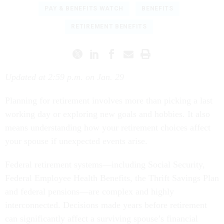
PAY & BENEFITS WATCH
BENEFITS
RETIREMENT BENEFITS
Updated at 2:59 p.m. on Jan. 29
Planning for retirement involves more than picking a last
working day or exploring new goals and hobbies. It also
means understanding how your retirement choices affect
your spouse if unexpected events arise.
Federal retirement systems—including Social Security,
Federal Employee Health Benefits, the Thrift Savings Plan
and federal pensions—are complex and highly
interconnected. Decisions made years before retirement
can significantly affect a surviving spouse’s financial