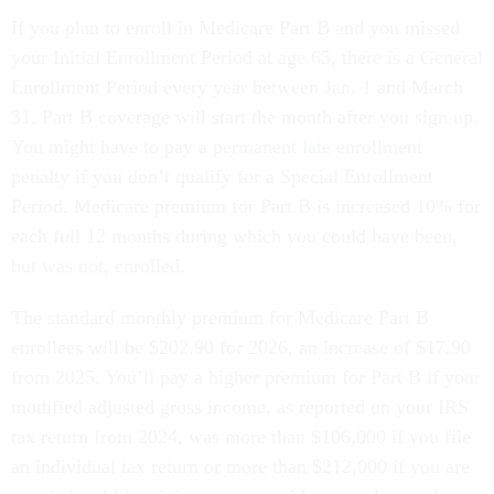
If you plan to enroll in Medicare Part B and you missed
your Initial Enrollment Period at age 65, there is a General
Enrollment Period every year between Jan. 1 and March
31. Part B coverage will start the month after you sign up.
You might have to pay a permanent late enrollment
penalty if you don’t qualify for a Special Enrollment
Period. Medicare premium for Part B is increased 10% for
each full 12 months during which you could have been,
but was not, enrolled.
The standard monthly premium for Medicare Part B
enrollees will be $202.90 for 2026, an increase of $17.90
from 2025. You’ll pay a higher premium for Part B if your
modified adjusted gross income, as reported on your IRS
tax return from 2024, was more than $106,000 if you file
an individual tax return or more than $212,000 if you are