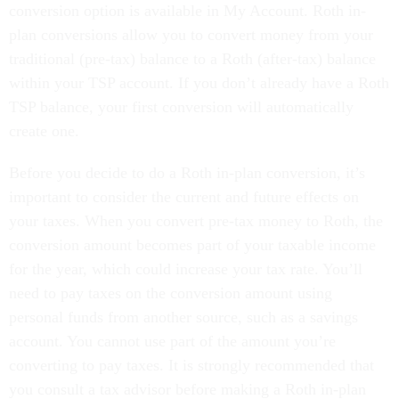
conversion option is available in My Account. Roth in-
plan conversions allow you to convert money from your
traditional (pre-tax) balance to a Roth (after-tax) balance
within your TSP account. If you don’t already have a Roth
TSP balance, your first conversion will automatically
create one.
Before you decide to do a Roth in-plan conversion, it’s
important to consider the current and future effects on
your taxes. When you convert pre-tax money to Roth, the
conversion amount becomes part of your taxable income
for the year, which could increase your tax rate. You’ll
need to pay taxes on the conversion amount using
personal funds from another source, such as a savings
account. You cannot use part of the amount you’re
converting to pay taxes. It is strongly recommended that
you consult a tax advisor before making a Roth in-plan