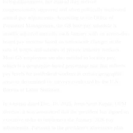
living adjustments, but instead they receive
congressionally approved and often politically motivated
annual pay adjustments. According to the Office of
Personnel Management, the GS base pay schedule is
usually adjusted annually each January with an across-the-
board pay increase based on nationwide changes in the
cost of wages and salaries of private industry workers.
Most GS employees are also entitled to locality pay,
which is a geographic-based percentage rate that reflects
pay levels for nonfederal workers in certain geographic
areas as determined by surveys conducted by the U.S.
Bureau of Labor Statistics.
In a memo dated Dec. 18, 2025, from Scott Kupor, OPM
director, it was announced that the president has signed an
executive order to implement the January 2026 pay
adjustments. Pursuant to the president’s alternative plan