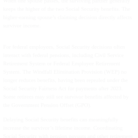
When one spouse passes, the surviving partner generally
keeps the higher of the two Social Security benefits. The
higher-earning spouse’s claiming decision directly affects
survivor income.
For federal employees, Social Security decisions often
interact with federal pensions, including Civil Service
Retirement System or Federal Employee Retirement
System. The Windfall Elimination Provision (WEP) no
longer reduces benefits, having been repealed under the
Social Security Fairness Act for payments after 2023.
Some retirees may still see survivor benefits affected by
the Government Pension Offset (GPO).
Delaying Social Security benefits can meaningfully
increase the survivor’s lifetime income. Coordinating
Social Security with pension payouts and other retirement