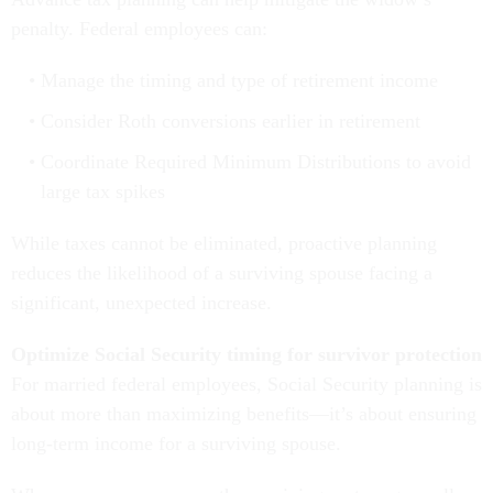
penalty. Federal employees can:
Manage the timing and type of retirement income
Consider Roth conversions earlier in retirement
Coordinate Required Minimum Distributions to avoid
large tax spikes
While taxes cannot be eliminated, proactive planning
reduces the likelihood of a surviving spouse facing a
significant, unexpected increase.
Optimize Social Security timing for survivor protection
For married federal employees, Social Security planning is
about more than maximizing benefits—it’s about ensuring
long-term income for a surviving spouse.