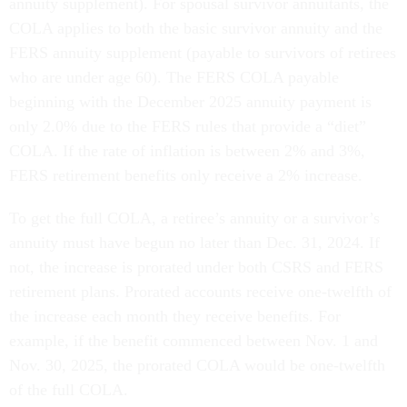
annuity supplement). For spousal survivor annuitants, the
COLA applies to both the basic survivor annuity and the
FERS annuity supplement (payable to survivors of retirees
who are under age 60). The FERS COLA payable
beginning with the December 2025 annuity payment is
only 2.0% due to the FERS rules that provide a “diet”
COLA. If the rate of inflation is between 2% and 3%,
FERS retirement benefits only receive a 2% increase.
To get the full COLA, a retiree’s annuity or a survivor’s
annuity must have begun no later than Dec. 31, 2024. If
not, the increase is prorated under both CSRS and FERS
retirement plans. Prorated accounts receive one-twelfth of
the increase each month they receive benefits. For
example, if the benefit commenced between Nov. 1 and
Nov. 30, 2025, the prorated COLA would be one-twelfth
of the full COLA.