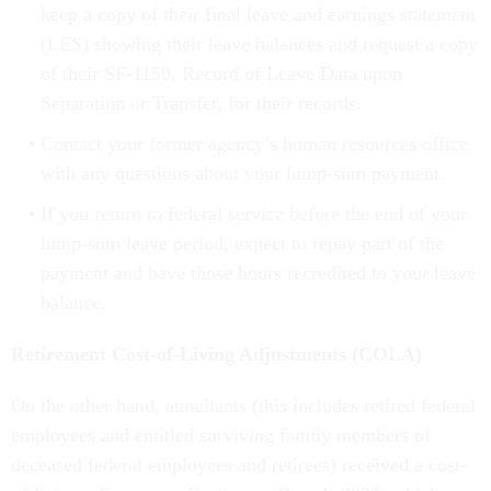
keep a copy of their final leave and earnings statement
(LES) showing their leave balances and request a copy
of their SF-1150, Record of Leave Data upon
Separation or Transfer, for their records.
Contact your former agency’s human resources office
with any questions about your lump-sum payment.
If you return to federal service before the end of your
lump-sum leave period, expect to repay part of the
payment and have those hours recredited to your leave
balance.
Retirement Cost-of-Living Adjustments (COLA)
On the other hand, annuitants (this includes retired federal
employees and entitled surviving family members of
deceased federal employees and retirees) received a cost-