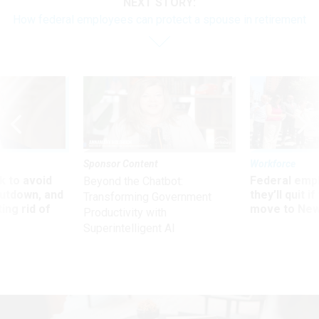
NEXT STORY:
How federal employees can protect a spouse in retirement
Sponsor Content
Workforce
 to avoid
Federal emp
Beyond the Chatbot:
utdown, and
they’ll quit i
Transforming Government
ing rid of
move to New
Productivity with
Superintelligent AI