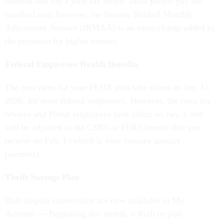
married and file a joint tax return. Most people pay the
standard rate; however, the Income Related Monthly
Adjustment Amount (IRMAA) is an extra charge added to
the premium for higher earners.
Federal Employees Health Benefits
The new rates for your FEHB plan take effect on Jan. 11,
2026, for most federal employees. However, the rates for
retirees and Postal employees took effect on Jan. 1 and
will be adjusted in the CSRS or FERS benefit that you
receive on Feb. 1 (which is your January annuity
payment).
Thrift Savings Plan
Roth in-plan conversions are now available in My
Account — Beginning this month, a Roth in-plan