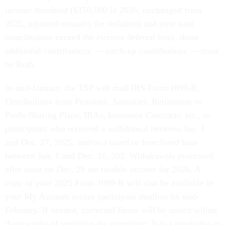
income threshold ($150,000 in 2026, unchanged from
2025, adjusted annually for inflation) and your total
contributions exceed the elective deferral limit, those
additional contributions — catch-up contributions — must
be Roth.
In mid-January, the TSP will mail IRS Form 1099-R,
Distributions from Pensions, Annuities, Retirement or
Profit-Sharing Plans, IRAs, Insurance Contracts, etc., to
participants who received a withdrawal between Jan. 1
and Dec. 27, 2025, and/or a taxed or foreclosed loan
between Jan. 1 and Dec. 31, 202. Withdrawals processed
after noon on Dec. 29 are taxable income for 2026. A
copy of your 2025 Form 1099-R will also be available in
your My Account secure participant mailbox by mid-
February. If needed, corrected forms will be issued within
three weeks of verifying the correction. It is a good idea to