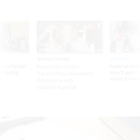
Sponsor Content
Workforce
Security bar
Federal emp
Beyond the Chatbot:
m taking
they’ll quit i
Transforming Government
ve
move to New
Productivity with
Superintelligent AI