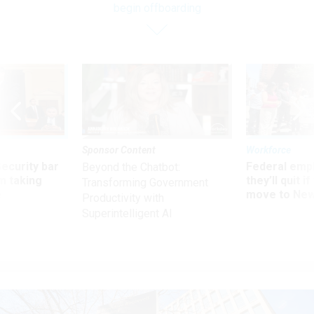
begin offboarding
Sponsor Content
Workforce
Security bar
Federal emp
Beyond the Chatbot:
m taking
they’ll quit i
Transforming Government
ve
move to New
Productivity with
Superintelligent AI