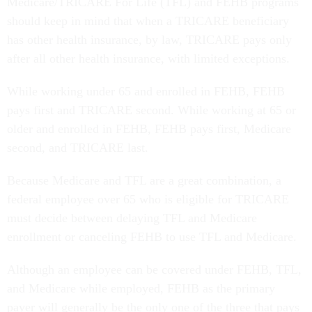
Medicare/TRICARE For Life (TFL) and FEHB programs
should keep in mind that when a TRICARE beneficiary
has other health insurance, by law, TRICARE pays only
after all other health insurance, with limited exceptions.
While working under 65 and enrolled in FEHB, FEHB
pays first and TRICARE second. While working at 65 or
older and enrolled in FEHB, FEHB pays first, Medicare
second, and TRICARE last.
Because Medicare and TFL are a great combination, a
federal employee over 65 who is eligible for TRICARE
must decide between delaying TFL and Medicare
enrollment or canceling FEHB to use TFL and Medicare.
Although an employee can be covered under FEHB, TFL,
and Medicare while employed, FEHB as the primary
payer will generally be the only one of the three that pays