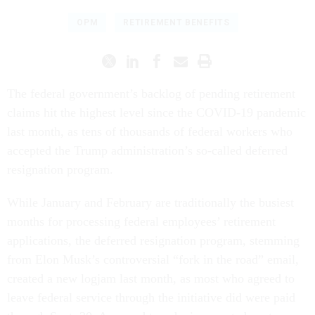
OPM
RETIREMENT BENEFITS
The federal government’s backlog of pending retirement
claims hit the highest level since the COVID-19 pandemic
last month, as tens of thousands of federal workers who
accepted the Trump administration’s so-called deferred
resignation program.
While January and February are traditionally the busiest
months for processing federal employees’ retirement
applications, the deferred resignation program, stemming
from Elon Musk’s controversial “fork in the road” email,
created a new logjam last month, as most who agreed to
leave federal service through the initiative did were paid