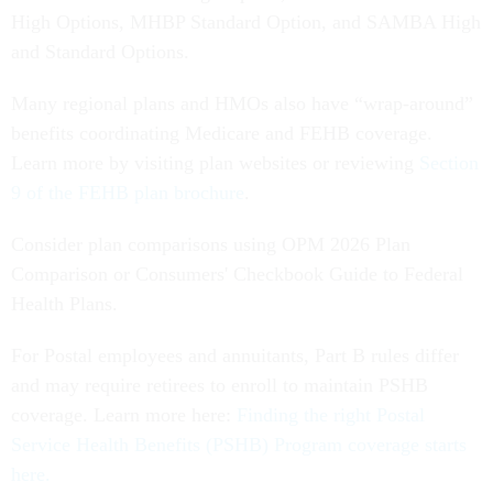
High Options, MHBP Standard Option, and SAMBA High
and Standard Options.
Many regional plans and HMOs also have “wrap-around”
benefits coordinating Medicare and FEHB coverage.
Learn more by visiting plan websites or reviewing
Section
9 of the FEHB plan brochure
.
Consider plan comparisons using OPM 2026 Plan
Comparison or Consumers' Checkbook Guide to Federal
Health Plans.
For Postal employees and annuitants, Part B rules differ
and may require retirees to enroll to maintain PSHB
coverage. Learn more here:
Finding the right Postal
Service Health Benefits (PSHB) Program coverage starts
here.