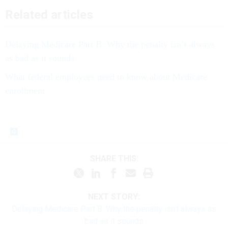
Related articles
Delaying Medicare Part B: Why the penalty isn’t always
as bad as it sounds
What federal employees need to know about Medicare
enrollment
SHARE THIS:
NEXT STORY:
Delaying Medicare Part B: Why the penalty isn’t always as
bad as it sounds