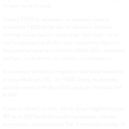
for most medical needs.
To have FEHB in retirement, an employee must be
covered by FEHB on the day of retirement and have
coverage for the last five years prior. TRICARE can be
used to meet part of the five-year requirement; however,
the individual must be enrolled in FEHB before retirement
and have it effective on the last day of employment.
It is common for federal employees who work beyond 65
to delay Medicare/TFL, use FEHB during employment,
and then enroll in Medicare/TFL using the Medicare Part
B SEP.
If you are retired, over 65, and no longer eligible for your
IEP or an SEP based on current employment, you may
want to learn about Medicare Part B enrollment during the