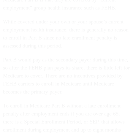
employment” group health insurance such as FEHB.
While covered under your own or your spouse’s current
employment health insurance, there is generally no reason
to enroll in Part B since no late enrollment penalty is
assessed during this period.
Part B would pay as the secondary payer during this time,
so after the FEHB plan pays its share, there is little left for
Medicare to cover. There are no incentives provided by
FEHB carriers to enroll in Medicare until Medicare
becomes the primary payer.
To enroll in Medicare Part B without a late enrollment
penalty after employment ends if you are over age 65,
there is a Special Enrollment Period, or SEP, that allows
enrollment during employment and up to eight months