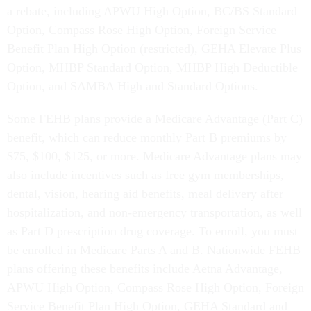
a rebate, including APWU High Option, BC/BS Standard
Option, Compass Rose High Option, Foreign Service
Benefit Plan High Option (restricted), GEHA Elevate Plus
Option, MHBP Standard Option, MHBP High Deductible
Option, and SAMBA High and Standard Options.
Some FEHB plans provide a Medicare Advantage (Part C)
benefit, which can reduce monthly Part B premiums by
$75, $100, $125, or more. Medicare Advantage plans may
also include incentives such as free gym memberships,
dental, vision, hearing aid benefits, meal delivery after
hospitalization, and non-emergency transportation, as well
as Part D prescription drug coverage. To enroll, you must
be enrolled in Medicare Parts A and B. Nationwide FEHB
plans offering these benefits include Aetna Advantage,
APWU High Option, Compass Rose High Option, Foreign
Service Benefit Plan High Option, GEHA Standard and