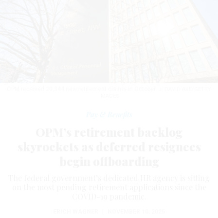
OPM received 20,344 new retirement claims in October.
J. DAVID AKE/GETTY
IMAGES
Pay & Benefits
OPM’s retirement backlog
skyrockets as deferred resignees
begin offboarding
The federal government’s dedicated HR agency is sitting
on the most pending retirement applications since the
COVID-19 pandemic.
ERICH WAGNER
|
NOVEMBER 10, 2025