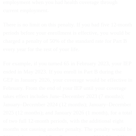
employment when you had health coverage through
current employment.
There is no limit on this penalty. If you had five 12-month
periods before your enrollment is effective, you would be
charged a penalty of 50% of the standard rate for Part B
every year for the rest of your life.
For example, if you turned 65 in February 2023, your IEP
ended in May 2023. If you enroll in Part B during the
GEP in January 2026, your coverage would be effective in
February. From the end of your IEP until your coverage
takes effect includes June–December 2023 (7 months);
January–December 2024 (12 months); January–December
2025 (12 months); and January 2026 (1 month), for a total
of two full 12-month periods, with the additional eight
months not causing another penalty. The penalty would be