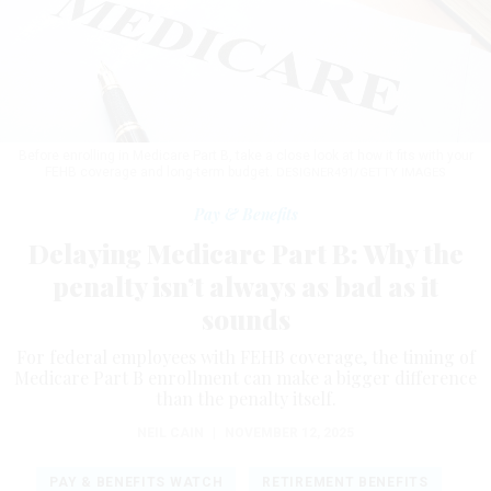
Before enrolling in Medicare Part B, take a close look at how it fits with your
FEHB coverage and long-term budget.
DESIGNER491/GETTY IMAGES
Pay & Benefits
Delaying Medicare Part B: Why the
penalty isn’t always as bad as it
sounds
For federal employees with FEHB coverage, the timing of
Medicare Part B enrollment can make a bigger difference
than the penalty itself.
NEIL CAIN
|
NOVEMBER 12, 2025
PAY & BENEFITS WATCH
RETIREMENT BENEFITS