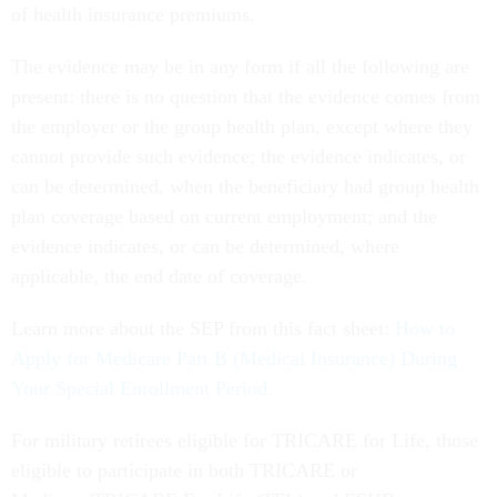
of health insurance premiums.
The evidence may be in any form if all the following are
present: there is no question that the evidence comes from
the employer or the group health plan, except where they
cannot provide such evidence; the evidence indicates, or
can be determined, when the beneficiary had group health
plan coverage based on current employment; and the
evidence indicates, or can be determined, where
applicable, the end date of coverage.
Learn more about the SEP from this fact sheet:
How to
Apply for Medicare Part B (Medical Insurance) During
Your Special Enrollment Period.
For military retirees eligible for TRICARE for Life, those
eligible to participate in both TRICARE or