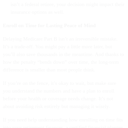
isn’t a federal retiree, your decision might impact their
insurance options as well.
Enroll on Time for Lasting Peace of Mind
Delaying Medicare Part B isn’t an irreversible mistake.
It’s a trade-off. You might pay a little more later, but
you’ll also save thousands in the meantime. And thanks to
how the penalty “bends down” over time, the long-term
difference is smaller than most people think.
If you’re on the fence, it’s okay to wait, but make sure
you understand the numbers and have a plan to enroll
before your health or coverage needs change. It’s not
about avoiding risk entirely but managing it wisely.
If you need help understanding how enrolling on time fits
into your retirement finances, a certified financial planner