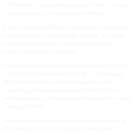
to IRMAA or a late enrollment penalty? There is no one-
size-fits-all answer, but consider the following:
If you reach your FEHB plan’s catastrophic out-of-pocket
cap regularly, this can add $6,000, $10,000, or in some
plans more than $20,000 in out-of-pocket medical
expenses in addition to premiums.
Considering the proposed annual standard rate for Part B
in 2026 is $2,478 per person ($206.50 × 12), having an
FEHB plan that waives cost-sharing can be worth
considering. For someone paying a 20% or 30% late
enrollment penalty, the savings could outweigh the cost of
enrolling in Part B.
Many individuals won’t realize this benefit until later in
life when the cost of Part B can more than double.