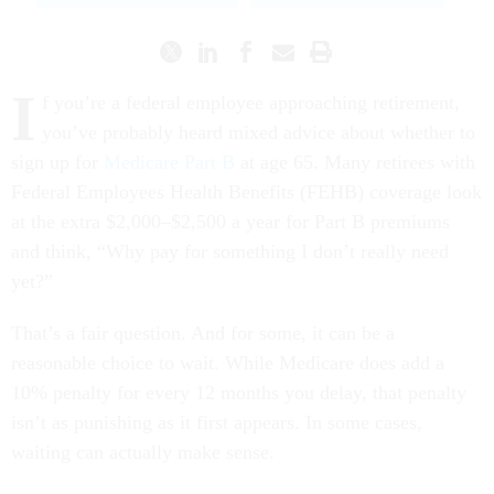
I
f you’re a federal employee approaching retirement,
you’ve probably heard mixed advice about whether to
sign up for
Medicare Part B
at age 65. Many retirees with
Federal Employees Health Benefits (FEHB) coverage look
at the extra $2,000–$2,500 a year for Part B premiums
and think, “Why pay for something I don’t really need
yet?”
That’s a fair question. And for some, it can be a
reasonable choice to wait. While Medicare does add a
10% penalty for every 12 months you delay, that penalty
isn’t as punishing as it first appears. In some cases,
waiting can actually make sense.