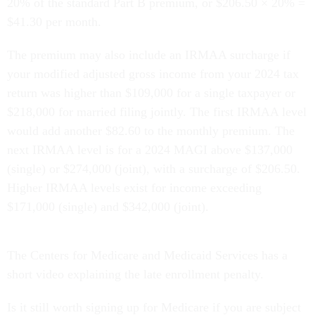
20% of the standard Part B premium, or $206.50 × 20% =
$41.30 per month.
The premium may also include an IRMAA surcharge if
your modified adjusted gross income from your 2024 tax
return was higher than $109,000 for a single taxpayer or
$218,000 for married filing jointly. The first IRMAA level
would add another $82.60 to the monthly premium. The
next IRMAA level is for a 2024 MAGI above $137,000
(single) or $274,000 (joint), with a surcharge of $206.50.
Higher IRMAA levels exist for income exceeding
$171,000 (single) and $342,000 (joint).
The Centers for Medicare and Medicaid Services has a
short video explaining the late enrollment penalty.
Is it still worth signing up for Medicare if you are subject