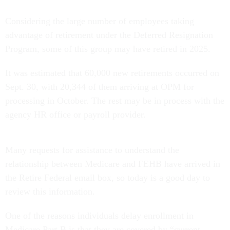
Considering the large number of employees taking
advantage of retirement under the Deferred Resignation
Program, some of this group may have retired in 2025.
It was estimated that 60,000 new retirements occurred on
Sept. 30, with 20,344 of them arriving at OPM for
processing in October. The rest may be in process with the
agency HR office or payroll provider.
Many requests for assistance to understand the
relationship between Medicare and FEHB have arrived in
the Retire Federal email box, so today is a good day to
review this information.
One of the reasons individuals delay enrollment in
Medicare Part B is that they are covered by “current