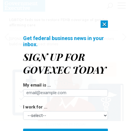
LGBTQ+ feds sue to restore FEHB coverage of gender
×
affirming care
Get federal business news in your
[SPONSORED]
Here for the journey: How Elsevier helps funders
inbox.
build research impact stories
SIGN UP FOR
GOVEXEC TODAY
My email is ...
I work for ...
ILLUSTRATION BY OPENAI