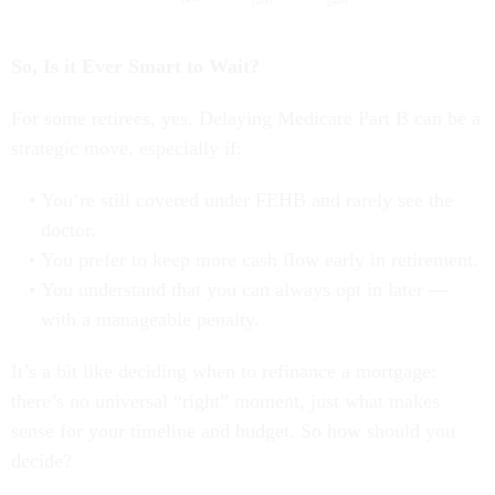
So, Is it Ever Smart to Wait?
For some retirees, yes. Delaying Medicare Part B can be a
strategic move, especially if:
You’re still covered under FEHB and rarely see the
doctor.
You prefer to keep more cash flow early in retirement.
You understand that you can always opt in later —
with a manageable penalty.
It’s a bit like deciding when to refinance a mortgage:
there’s no universal “right” moment, just what makes
sense for your timeline and budget. So how should you
decide?