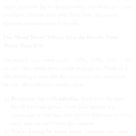
higher premium for fewer total years, and Medicare’s base
premiums increase each year. Over time, the penalty
becomes a smaller slice of the pie.
The “Bend Down” Effect: Why the Penalty Feels
Worse Than It Is
The penalty may sound steep — 50%, 100%, 150% — but
its real effect bends down as the years go on. Think of it
like climbing a steep hill that levels out once you reach
the top. Here are some reasons why:
Premiums rise with inflation.
Each year, the base
Part B premium grows. Since your penalty is a
percentage of that base, the relative difference between
early and late enrollment gets smaller.
You’re paying for fewer years.
Someone who waits