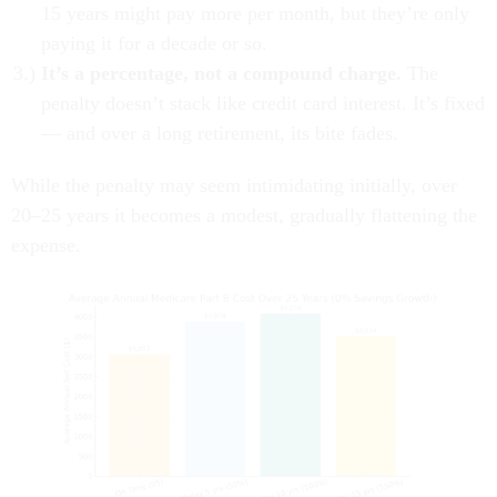
15 years might pay more per month, but they’re only
paying it for a decade or so.
It’s a percentage, not a compound charge.
The
penalty doesn’t stack like credit card interest. It’s fixed
— and over a long retirement, its bite fades.
While the penalty may seem intimidating initially, over
20–25 years it becomes a modest, gradually flattening the
expense.