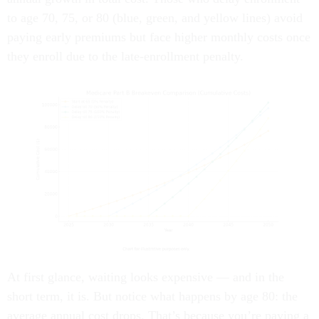
to age 70, 75, or 80 (blue, green, and yellow lines) avoid
paying early premiums but face higher monthly costs once
they enroll due to the late-enrollment penalty.
At first glance, waiting looks expensive — and in the
short term, it is. But notice what happens by age 80: the
average annual cost drops. That’s because you’re paying a