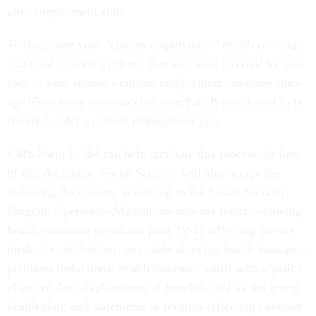
after employment ends.
To document your “current employment” health coverage,
you must provide evidence that you were covered by your
own or your spouse’s current employment coverage since
age 65 or since you canceled your Part B enrollment to be
covered under a current employment plan.
CMS Form L-564 can help facilitate this process. In lieu
of this document, Social Security will also accept the
following documents, according to the Social Security
Program Operations Manual: income tax returns showing
health insurance premiums paid; W-2s reflecting pre-tax
medical contributions; pay stubs showing health insurance
premium deductions; health insurance cards with a policy
effective date; explanations of benefits paid by the group
health plan; and statements or receipts reflecting payment