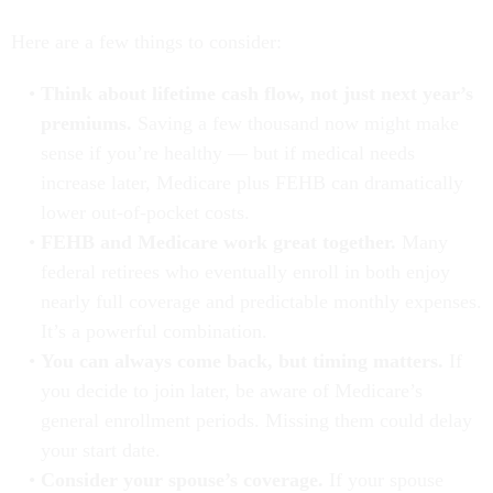
Here are a few things to consider:
Think about lifetime cash flow, not just next year’s
premiums.
Saving a few thousand now might make
sense if you’re healthy — but if medical needs
increase later, Medicare plus FEHB can dramatically
lower out-of-pocket costs.
FEHB and Medicare work great together.
Many
federal retirees who eventually enroll in both enjoy
nearly full coverage and predictable monthly expenses.
It’s a powerful combination.
You can always come back, but timing matters.
If
you decide to join later, be aware of Medicare’s
general enrollment periods. Missing them could delay
your start date.
Consider your spouse’s coverage.
If your spouse