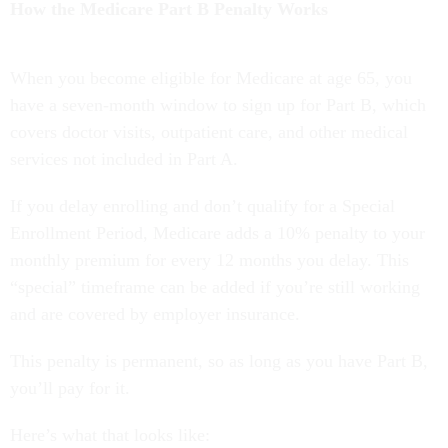
How the Medicare Part B Penalty Works
When you become eligible for Medicare at age 65, you
have a seven-month window to sign up for Part B, which
covers doctor visits, outpatient care, and other medical
services not included in Part A.
If you delay enrolling and don’t qualify for a Special
Enrollment Period, Medicare adds a 10% penalty to your
monthly premium for every 12 months you delay. This
“special” timeframe can be added if you’re still working
and are covered by employer insurance.
This penalty is permanent, so as long as you have Part B,
you’ll pay for it.
Here’s what that looks like: