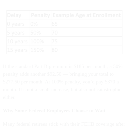
If the standard Part B premium is $185 per month, a 50%
penalty adds another $92.50 — bringing your total to
$277.50 per month. At 100% penalty, you’d pay $370 a
month. It’s not a small increase, but also not catastrophic
either.
Why Some Federal Employees Choose to Wait
Many federal retirees stick with their FEHB coverage after