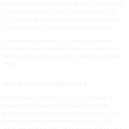
65 because it’s already strong. In fact, it’s one of the best
employer health plans out there. If you’re healthy and
don’t visit the doctor often, it’s understandable to think,
“Why pay double for coverage I might not need yet?”
When you run the numbers, the penalty doesn’t keep
snowballing forever. It actually flattens out, which means
the financial hit of enrolling late isn’t as scary as people
think.
What the Numbers Actually Look Like
The following chart illustrates how total Medicare Part B
premiums accumulate over time based on different
enrollment ages. Individuals who begin coverage at 65
(orange line) start paying immediately and see steady
annual growth in total cost. Those who delay enrollment