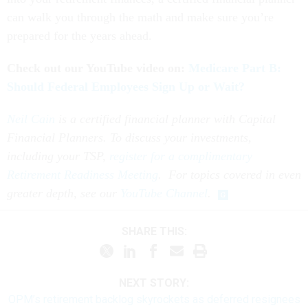
can walk you through the math and make sure you’re
prepared for the years ahead.
Check out our YouTube video on:
Medicare Part B:
Should Federal Employees Sign Up or Wait?
Neil Cain
is a certified financial planner with Capital
Financial Planners. To discuss your investments,
including your TSP,
register for a complimentary
Retirement Readiness Meeting
. For topics covered in even
greater depth, see our
YouTube Channel
.
SHARE THIS:
NEXT STORY:
OPM’s retirement backlog skyrockets as deferred resignees