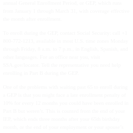
annual General Enrollment Period, or GEP, which runs
from January 1 through March 31, with coverage effective
the month after enrollment.
To enroll during the GEP, contact Social Security: call +1
800-772-1213, available in most U.S. time zones Monday
through Friday, 8 a.m. to 7 p.m., in English, Spanish, and
other languages. For an office near you, visit
SSA.gov/locator. Tell the representative you need help
enrolling in Part B during the GEP.
One of the problems with waiting past 65 to enroll during
a GEP is that you might face a late enrollment penalty of
10% for every 12 months you could have been enrolled in
Part B but weren’t. This is counted from the end of your
IEP, which ends three months after your 65th birthday
month, or the end of your employment or your spouse’s