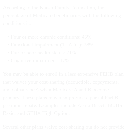
According to the Kaiser Family Foundation, the
percentage of Medicare beneficiaries with the following
conditions is:
Four or more chronic conditions: 45%
Functional impairment (1+ ADL): 28%
Fair or poor health status: 21%
Cognitive impairment: 17%
You may be able to enroll in a less expensive FEHB plan
that waives your cost-sharing (deductible, copayments,
and coinsurance) when Medicare A and B become
primary. These plans may also provide a partial Part B
premium rebate. Examples include Aetna Direct, BC/BS
Basic, and GEHA High Option.
Several other plans waive cost-sharing but do not provide