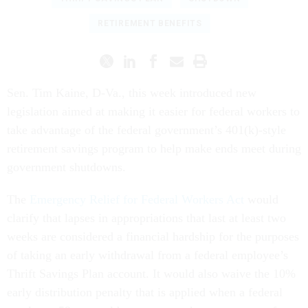
RETIREMENT BENEFITS
Sen. Tim Kaine, D-Va., this week introduced new
legislation aimed at making it easier for federal workers to
take advantage of the federal government’s 401(k)-style
retirement savings program to help make ends meet during
government shutdowns.
The
Emergency Relief for Federal Workers Act
would
clarify that lapses in appropriations that last at least two
weeks are considered a financial hardship for the purposes
of taking an early withdrawal from a federal employee’s
Thrift Savings Plan account. It would also waive the 10%
early distribution penalty that is applied when a federal