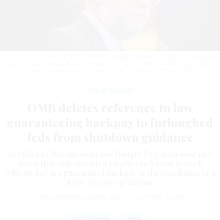
Russ Vought, director of the Office of Management and Budget, speaking at
the National Conservative Convention on Sept. 3, 2025 in Washington, D.C.
DOMINIC GWINN/MIDDLE EAST IMAGES/AFP VIA GETTY IMAGES
Pay & Benefits
OMB deletes reference to law
guaranteeing backpay to furloughed
feds from shutdown guidance
An Office of Management and Budget FAQ document now
states that only excepted employees forced to work
without pay are guaranteed backpay at the conclusion of a
lapse in appropriations.
ERICH WAGNER
and
ERIC KATZ
|
OCTOBER 7, 2025
SHUTDOWN
OMB