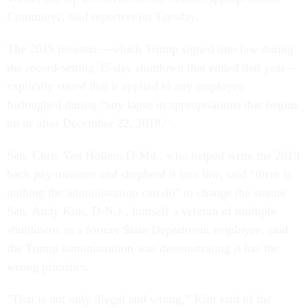
Committee, told reporters on Tuesday.
The 2019 measure—which Trump signed into law during
the record-setting 35-day shutdown that ended that year—
explicitly stated that it applied to any employee
furloughed during “any lapse in appropriations that begins
on or after December 22, 2018.”
Sen. Chris Van Hollen, D-Md., who helped write the 2019
back pay measure and shepherd it into law, said “there is
nothing the administration can do” to change the statute.
Sen. Andy Kim, D-N.J., himself a veteran of multiple
shutdowns as a former State Department employee, said
the Trump administration was demonstrating it has the
wrong priorities.
"That is not only illegal and wrong,” Kim said of the