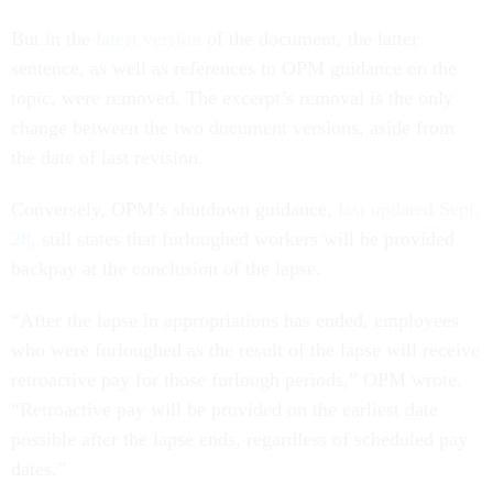
But in the
latest version
of the document, the latter
sentence, as well as references to OPM guidance on the
topic, were removed. The excerpt’s removal is the only
change between the two document versions, aside from
the date of last revision.
Conversely, OPM’s shutdown guidance,
last updated Sept.
28
, still states that furloughed workers will be provided
backpay at the conclusion of the lapse.
“After the lapse in appropriations has ended, employees
who were furloughed as the result of the lapse will receive
retroactive pay for those furlough periods,” OPM wrote.
“Retroactive pay will be provided on the earliest date
possible after the lapse ends, regardless of scheduled pay
dates.”