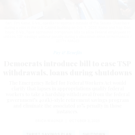
Sen. Tim Kaine, D-Va., speaks to reporters outside of the Senate Chambers
during a vote in the U.S. Capitol Building on Oct. 1, 2025. Kaine and Rep. Don
Beyer, D-Va., have sponsored companion bills to allow federal employees to
utilizes TSP savings without penalty during a shutdown
ANNA MONEYMAKER /
GETTY IMAGES
Pay & Benefits
Democrats introduce bill to ease TSP
withdrawals, loans during shutdowns
The Emergency Relief for Federal Workers Act would
clarify that lapses in appropriations qualify federal
workers to take a hardship withdrawal from the federal
government’s 401(k)-style retirement savings program
and eliminate the associated 10% penalty in those
instances.
ERICH WAGNER
|
OCTOBER 3, 2025
THRIFT SAVINGS PLAN
SHUTDOWN