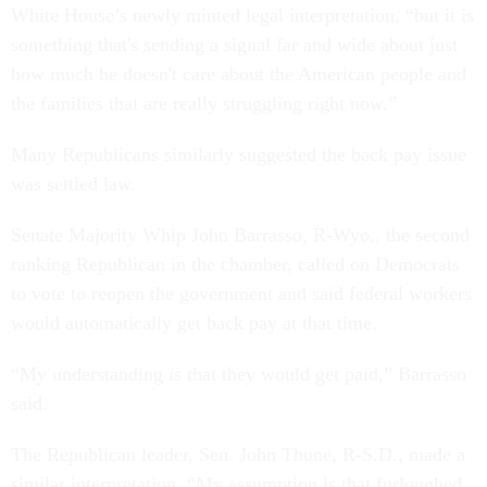
White House’s newly minted legal interpretation, “but it is
something that's sending a signal far and wide about just
how much he doesn't care about the American people and
the families that are really struggling right now.”
Many Republicans similarly suggested the back pay issue
was settled law.
Senate Majority Whip John Barrasso, R-Wyo., the second
ranking Republican in the chamber, called on Democrats
to vote to reopen the government and said federal workers
would automatically get back pay at that time.
“My understanding is that they would get paid,” Barrasso
said.
The Republican leader, Sen. John Thune, R-S.D., made a
similar interpretation. “My assumption is that furloughed