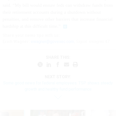
said. “My bill would ensure feds can withdraw funds from
their retirement accounts during a shutdown without
penalties, and remove other barriers that increase financial
hardship at this difficult time.”
Share your
news tips
with us:
Erich Wagner:
ewagner@govexec.com
; Signal: ewagner.47
SHARE THIS:
NEXT STORY:
Some good news for federal employees: TSP shows steady
growth and healthy fund performance