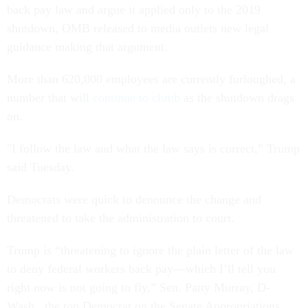
back pay law and argue it applied only to the 2019
shutdown, OMB released to media outlets new legal
guidance making that argument.
More than 620,000 employees are currently furloughed, a
number that will
continue to climb
as the shutdown drags
on.
"I follow the law and what the law says is correct,” Trump
said Tuesday.
Democrats were quick to denounce the change and
threatened to take the administration to court.
Trump is “threatening to ignore the plain letter of the law
to deny federal workers back pay—which I’ll tell you
right now is not going to fly,” Sen. Patty Murray, D-
Wash., the top Democrat on the Senate Appropriations