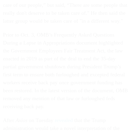
care of our people,” but said, “There are some people that
really don't deserve to be taken care of." He then said the
latter group would be taken care of "in a different way."
Prior to Oct. 3, OMB’s Frequently Asked Questions
During a Lapse in Appropriations document highlighted
the Government Employees Fair Treatment Act, the law
enacted in 2019 as part of the deal to end the 35-day
partial government shutdown during President Trump’s
first term to ensure both furloughed and excepted federal
workers receive back pay once government funding has
been restored. In the latest version of the document, OMB
removed any mention of that law or furloughed feds
receiving back pay.
After
Axios
on Tuesday
revealed
that the Trump
administration would take a novel interpretation of the