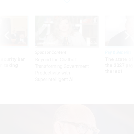
Sponsor Content
Pay & Benefits
Security bar
The state of
Beyond the Chatbot:
m taking
the 2027 pay 
Transforming Government
ve
thereof
Productivity with
Superintelligent AI