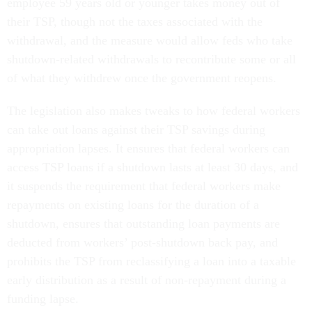
employee 59 years old or younger takes money out of
their TSP, though not the taxes associated with the
withdrawal, and the measure would allow feds who take
shutdown-related withdrawals to recontribute some or all
of what they withdrew once the government reopens.
The legislation also makes tweaks to how federal workers
can take out loans against their TSP savings during
appropriation lapses. It ensures that federal workers can
access TSP loans if a shutdown lasts at least 30 days, and
it suspends the requirement that federal workers make
repayments on existing loans for the duration of a
shutdown, ensures that outstanding loan payments are
deducted from workers’ post-shutdown back pay, and
prohibits the TSP from reclassifying a loan into a taxable
early distribution as a result of non-repayment during a
funding lapse.