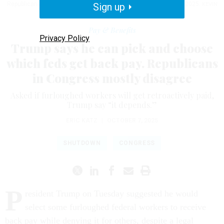
Republican Senate Policy Luncheon at the U.S. Capitol on Oct. 7, 2025.
Sign up
KEVIN
DIETSCH / GETTY IMAGES
Pay & Benefits
Privacy Policy
Trump says he can pick and choose
which feds get back pay. Republicans
in Congress mostly disagree
Asked if furloughed workers will get retroactively paid,
Trump say “it depends.”
ERIC KATZ
|
OCTOBER 7, 2025
SHUTDOWN
CONGRESS
P
resident Trump on Tuesday suggested he would
select some furloughed federal workers to receive
back pay while denying it for others, despite a legal