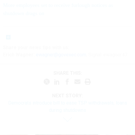
More employees set to receive furlough notices as
shutdown drags on
Share your
news tips
with us:
Erich Wagner:
ewagner@govexec.com
; Signal: ewagner.47
SHARE THIS:
NEXT STORY:
Democrats introduce bill to ease TSP withdrawals, loans
during shutdowns