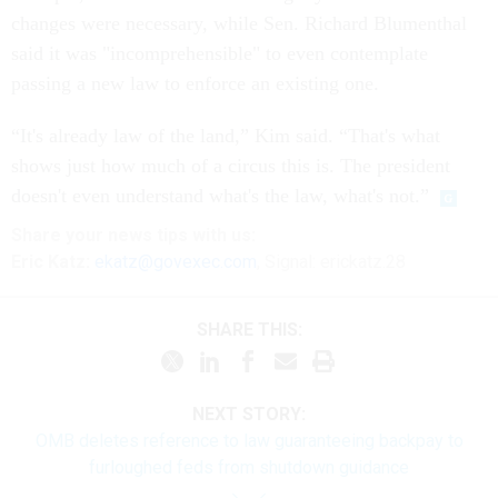
changes were necessary, while Sen. Richard Blumenthal
said it was "incomprehensible" to even contemplate
passing a new law to enforce an existing one.
“It's already law of the land,” Kim said. “That's what
shows just how much of a circus this is. The president
doesn't even understand what's the law, what's not.”
Share your news tips with us:
Eric Katz:
ekatz@govexec.com
, Signal: erickatz.28
SHARE THIS:
NEXT STORY:
OMB deletes reference to law guaranteeing backpay to
furloughed feds from shutdown guidance