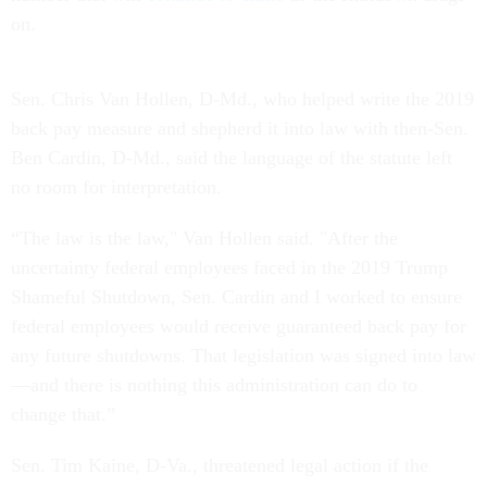
on.
Sen. Chris Van Hollen, D-Md., who helped write the 2019
back pay measure and shepherd it into law with then-Sen.
Ben Cardin, D-Md., said the language of the statute left
no room for interpretation.
“The law is the law," Van Hollen said. "After the
uncertainty federal employees faced in the 2019 Trump
Shameful Shutdown, Sen. Cardin and I worked to ensure
federal employees would receive guaranteed back pay for
any future shutdowns. That legislation was signed into law
—and there is nothing this administration can do to
change that.”
Sen. Tim Kaine, D-Va., threatened legal action if the