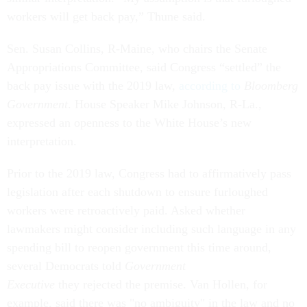
workers will get back pay,” Thune said.
Sen. Susan Collins, R-Maine, who chairs the Senate
Appropriations Committee, said Congress “settled” the
back pay issue with the 2019 law,
according to
Bloomberg
Government
. House Speaker Mike Johnson, R-La.,
expressed an openness to the White House’s new
interpretation.
Prior to the 2019 law, Congress had to affirmatively pass
legislation after each shutdown to ensure furloughed
workers were retroactively paid. Asked whether
lawmakers might consider including such language in any
spending bill to reopen government this time around,
several Democrats told
Government
Executive
they rejected the premise. Van Hollen, for
example, said there was "no ambiguity" in the law and no