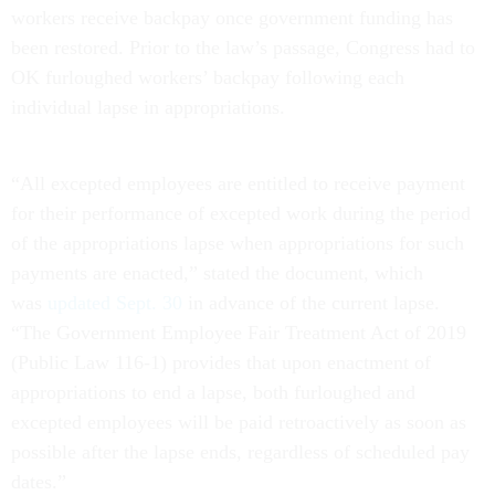
workers receive backpay once government funding has
been restored. Prior to the law’s passage, Congress had to
OK furloughed workers’ backpay following each
individual lapse in appropriations.
“All excepted employees are entitled to receive payment
for their performance of excepted work during the period
of the appropriations lapse when appropriations for such
payments are enacted,” stated the document, which
was
updated Sept. 30
in advance of the current lapse.
“The Government Employee Fair Treatment Act of 2019
(Public Law 116-1) provides that upon enactment of
appropriations to end a lapse, both furloughed and
excepted employees will be paid retroactively as soon as
possible after the lapse ends, regardless of scheduled pay
dates.”