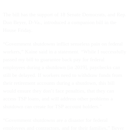
The bill has the support of 18 Senate Democrats, and Rep.
Don Beyer, D-Va., introduced a companion bill in the
House Friday.
“Government shutdowns inflict senseless pain on federal
workers,” Kaine said in a statement. “While I successfully
passed my bill to guarantee back pay for federal
employees during a shutdown [in 2019], paychecks can
still be delayed. If workers need to withdraw funds from
their retirement accounts during a shutdown, this bill
would ensure they don’t face penalties, that they can
access TSP loans, and will address other problems a
shutdown can create for TSP account holders.”
“Government shutdowns are a disaster for federal
employees and contractors, and for their families,” Beyer