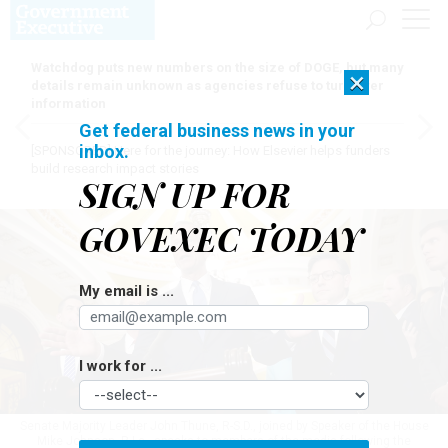
Watchdog puts new numbers on the size of DOGE, but many
×
details remain unknown as agencies refuse to turn over
information
Get federal business news in your
inbox.
[SPONSORED]
Here for the journey: How Elsevier helps funders
build research impact stories
SIGN UP FOR
GOVEXEC TODAY
My email is ...
I work for ...
Senate Majority Leader John Thune, R-S.D., joined by Speaker of the House
Mike Johnson, R-La., speaks to members of the media following the