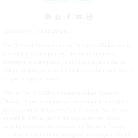
Updated Oct. 7 at 10:20 a.m.
The Office of Management and Budget on Friday quietly
revised a shutdown guidance document to remove
references to a law passed in 2019 to guarantee that all
federal workers are provided backpay at the conclusion of
a lapse in appropriations.
Prior to Oct. 3, OMB’s Frequently Asked Questions
During a Lapse in Appropriations document highlighted
the Government Employees Fair Treatment Act, the law
enacted in 2019 as part of the deal to end the 35-day
partial government shutdown during President Trump’s
first term to ensure both furloughed and excepted federal