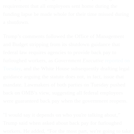
requirement that all employees sent home during the
funding lapse be made whole for their time missed during
a shutdown.
Trump’s comments followed the Office of Management
and Budget stripping from its shutdown guidance that
federal law requires agencies to provide back pay to
furloughed workers, as
Government Executive
reported on
Tuesday
, and the White House subsequently drafting legal
guidance arguing the statute does not, in fact, issue that
mandate. Lawmakers of both parties on Tuesday pushed
back on OMB’s view, suggesting all federal employees
were guaranteed back pay when the government reopens.
"I would say it depends on who you're talking about,”
Trump said when asked about back pay for furloughed
workers. He added, “For the most part, we're going to take