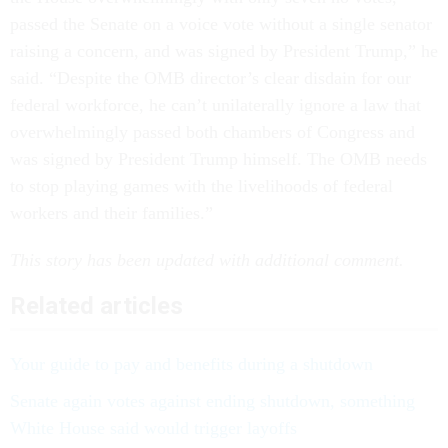
passed the Senate on a voice vote without a single senator
raising a concern, and was signed by President Trump,” he
said. “Despite the OMB director’s clear disdain for our
federal workforce, he can’t unilaterally ignore a law that
overwhelmingly passed both chambers of Congress and
was signed by President Trump himself. The OMB needs
to stop playing games with the livelihoods of federal
workers and their families.”
This story has been updated with additional comment.
Related articles
Your guide to pay and benefits during a shutdown
Senate again votes against ending shutdown, something
White House said would trigger layoffs