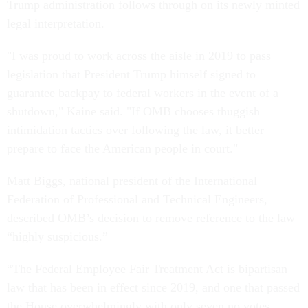
Trump administration follows through on its newly minted
legal interpretation.
"I was proud to work across the aisle in 2019 to pass
legislation that President Trump himself signed to
guarantee backpay to federal workers in the event of a
shutdown," Kaine said. "If OMB chooses thuggish
intimidation tactics over following the law, it better
prepare to face the American people in court."
Matt Biggs, national president of the International
Federation of Professional and Technical Engineers,
described OMB’s decision to remove reference to the law
“highly suspicious.”
“The Federal Employee Fair Treatment Act is bipartisan
law that has been in effect since 2019, and one that passed
the House overwhelmingly with only seven no votes,