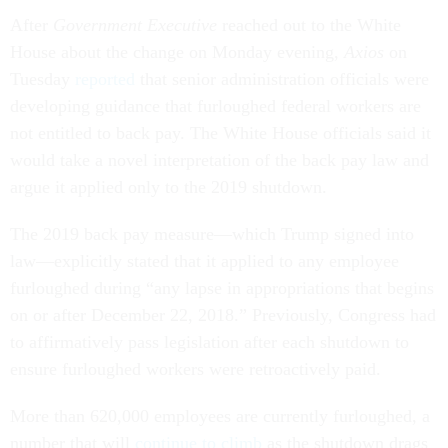
After
Government Executive
reached out to the White
House about the change on Monday evening,
Axios
on
Tuesday
reported
that senior administration officials were
developing guidance that furloughed federal workers are
not entitled to back pay. The White House officials said it
would take a novel interpretation of the back pay law and
argue it applied only to the 2019 shutdown.
The 2019 back pay measure—which Trump signed into
law—explicitly stated that it applied to any employee
furloughed during “any lapse in appropriations that begins
on or after December 22, 2018.” Previously, Congress had
to affirmatively pass legislation after each shutdown to
ensure furloughed workers were retroactively paid.
More than 620,000 employees are currently furloughed, a
number that will
continue to climb
as the shutdown drags