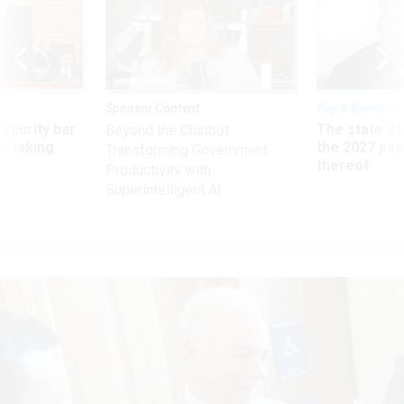
Sponsor Content
Pay & Benefits
Security bar
The state of
Beyond the Chatbot:
m taking
the 2027 pay 
Transforming Government
ve
thereof
Productivity with
Superintelligent AI