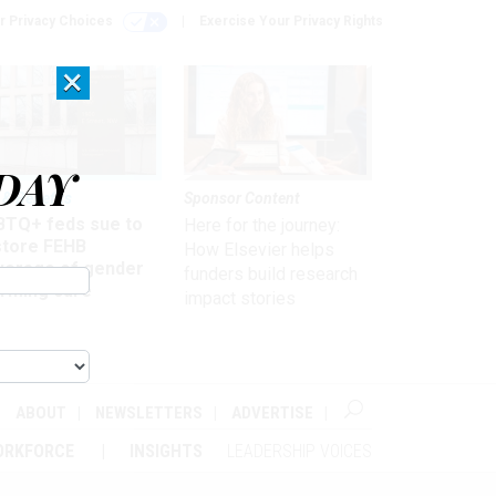
r Privacy Choices
Exercise Your Privacy Rights
×
DAY
 & Benefits
Sponsor Content
BTQ+ feds sue to
Here for the journey:
store FEHB
How Elsevier helps
verage of gender
funders build research
irming care
impact stories
ABOUT
NEWSLETTERS
ADVERTISE
ORKFORCE
INSIGHTS
LEADERSHIP VOICES