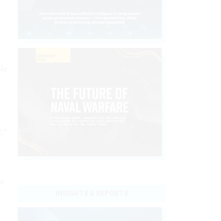
ble
d,”
ve
INSIGHTS & REPORTS