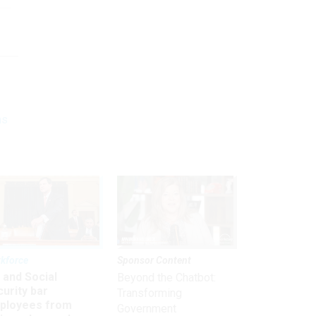
ns
kforce
Sponsor Content
 and Social
Beyond the Chatbot:
urity bar
Transforming
ployees from
Government