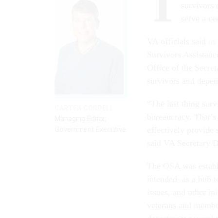
T
survivors 
serve a ce
VA officials said
in
Survivors Assistanc
Office of the Secret
survivors and depe
“The last thing survi
CARTEN CORDELL
bureaucracy. That’s
Managing Editor,
Government Executive
effectively provide
said VA Secretary D
The OSA was establ
intended as a hub to
issues, and other in
veterans and membe