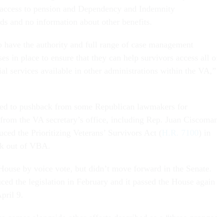
 access to pension and Dependency and Indemnity
s and no information about other benefits.
 have the authority and full range of case management
es in place to ensure that they can help survivors access all o
al services available in other administrations within the VA,”
 led to pushback from some Republican lawmakers for
from the VA secretary’s office, including Rep. Juan Ciscoman
ced the Prioritizing Veterans’ Survivors Act (
H.R. 7100
) in
ck out of VBA.
 House by voice vote, but didn’t move forward in the Senate.
ced the legislation in February and it passed the House again
pril 9.