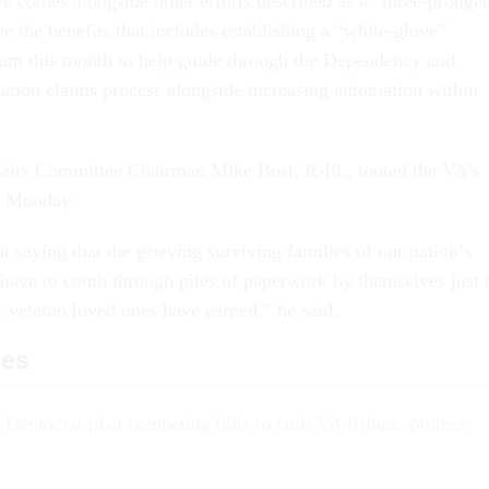
comes alongside other efforts described as a “three-pronge
e the benefits that includes establishing a “white-glove”
eam this month to help guide through the Dependency and
ion claims process alongside increasing automation within
airs Committee Chairman Mike Bost, R-Ill., touted the VA’s
nt Monday.
t saying that the grieving surviving families of our nation’s
 have to comb through piles of paperwork by themselves just 
ir veteran loved ones have earned,” he said.
les
Democrat plan competing bills to curb VA firings, protect