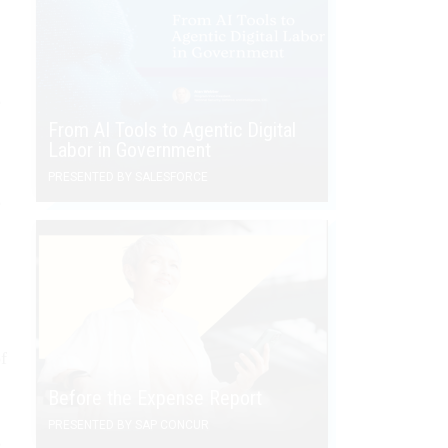
e
From AI Tools to Agentic Digital
Labor in Government
PRESENTED BY SALESFORCE
e
f
Before the Expense Report
PRESENTED BY SAP CONCUR
,