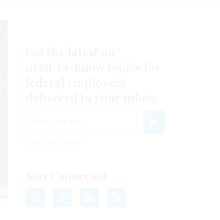
Get the latest on
need-to-know
topics for
federal employees
delivered to your inbox.
email
Register for Newsletter
View Privacy Policy
Stay Connected
IR