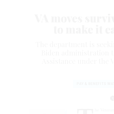
VA moves survivo
to make it ea
The department is seekin
Biden administration t
Assistance under the V
PAY & BENEFITS W
he Veteran