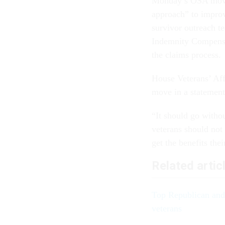
Monday’s OSA move 
approach” to improv
survivor outreach t
Indemnity Compensat
the claims process.
House Veterans’ Aff
move in a stateme
“It should go withou
veterans should not
get the benefits the
Related artic
Top Republican and 
veterans