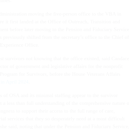
times.
administration moving the five-person office to the VBA in
 it first landed at the Office of Outreach, Transition and
nt before later moving to the Pension and Fiduciary Servic
previously shifted from the secretary’s office to the Chief of
 Experience Office.
st survivors not knowing that the office existed, said Candac
ctor of government and legislative affairs for the nonprofit
Program for Survivors, before the House Veterans Affairs
d in April 2024
.
 of OSA and its minimal staffing appear to the survivor
t a less than full understanding of the comprehensive nature o
ingness to support their access to the full range of care,
al services that they so desperately need at a most difficult
” she said, noting that under the Pension and Fiduciary Service