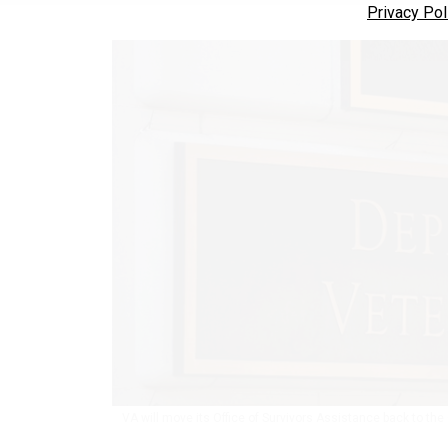
Privacy Pol
VA will move its Office of Survivors Assistance back to the O