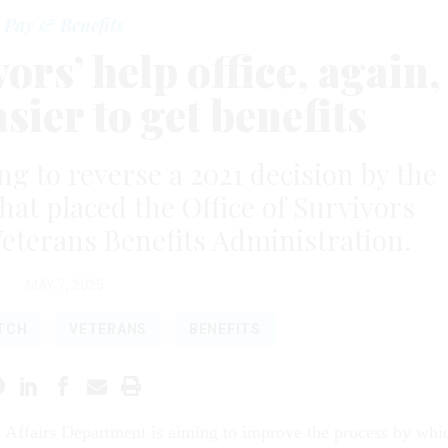
Pay & Benefits
rs’ help office, again,
sier to get benefits
g to reverse a 2021 decision by the
hat placed the Office of Survivors
eterans Benefits Administration.
MAY 7, 2025
ATCH
VETERANS
BENEFITS
 Affairs Department is aiming to improve the process by whi