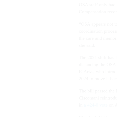
OSA staff only had
Compensation record
“OSA appears not to
coordination process
the care and memori
she said.
The 2021 shift has
distancing the OSA 
R-Ariz., who introdu
2024 to move it ba
The bill passed the
Ciscomani reintrodu
in
a 424-0 vote
on A