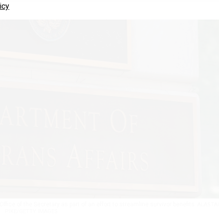
icy
ffice of the Secretary as part of an effort to streamline survivor benefits.
ALASTA
PIKE/GETTY IMAGES