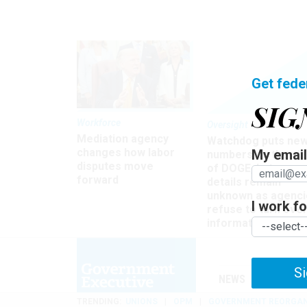
Get fede
SIG
Workforce
Oversight
Mediation agency
Watchdog puts ne
changes how labor
My email 
numbers on the si
disputes move
of DOGE, but many
forward
details remain
unknown as agenci
I work for
refuse to turn ove
information
Si
NEWS
MANAGE
TRENDING
UNIONS
OPM
GOVERNMENT REORGAN