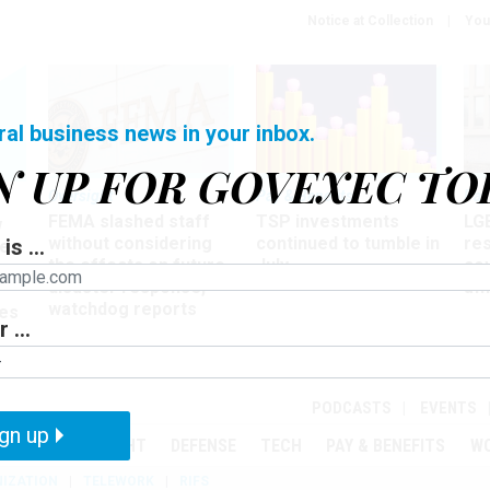
Notice at Collection
You
ral business news in your inbox.
N UP FOR GOVEXEC TO
Oversight
Pay & Benefits
Pay
FEMA slashed staff
TSP investments
LG
w
without considering
continued to tumble in
re
is ...
ze
the effects on future
July
co
disaster response,
aff
watchdog reports
es
 ...
r
PODCASTS
EVENTS
gn up
MENT
OVERSIGHT
DEFENSE
TECH
PAY & BENEFITS
W
IZATION
TELEWORK
RIFS