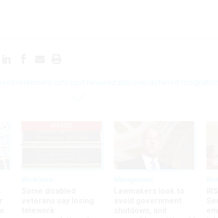
sed retirement cuts cast renewed pall over deferred resignatio
UPDATED
Workforce
Management
Wor
s
Some disabled
Lawmakers look to
IRS
r
veterans say losing
avoid government
Sec
ee
telework
shutdown, and
em