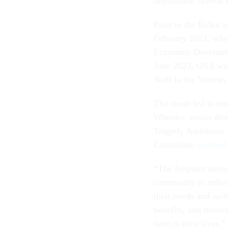
department several 
Prior to the Biden 
February 2021, where
Economic Developme
June 2023, OSA was 
Staff to the Veteran
The result led to mo
Wheeler, senior dire
Tragedy Assistance 
Committee
testifie
“The frequent moves
community to reflec
their needs and will
benefits, and memori
time in their lives,