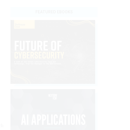
FEATURED EBOOKS
ch