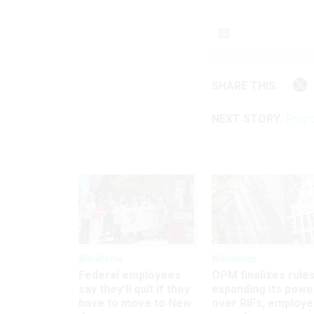
SHARE THIS:
NEXT STORY:
Propo
Workforce
Workforce
Federal employees
OPM finalizes rule
say they’ll quit if they
expanding its powe
have to move to New
over RIFs, employ