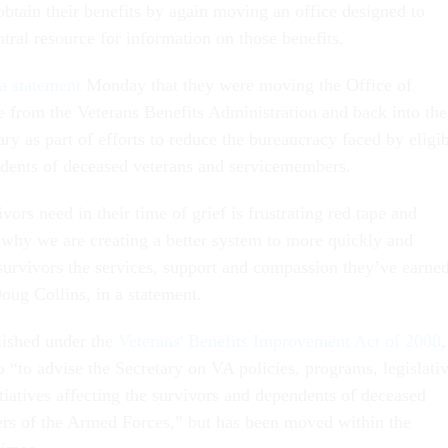
obtain their benefits by again moving an office designed to
ntral resource for information on those benefits.
 a statement
Monday that they were moving the Office of
e from the Veterans Benefits Administration and back into the
ary as part of efforts to reduce the bureaucracy faced by eligi
ndents of deceased veterans and servicemembers.
vors need in their time of grief is frustrating red tape and
 why we are creating a better system to more quickly and
 survivors the services, support and compassion they’ve earne
oug Collins, in a statement.
ished under the
Veterans' Benefits Improvement Act of 2008
,
 “to advise the Secretary on VA policies, programs, legislati
itiatives affecting the survivors and dependents of deceased
rs of the Armed Forces,” but has been moved within the