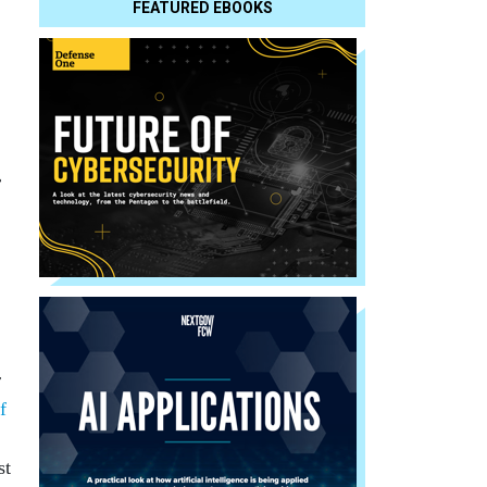
FEATURED EBOOKS
.
r
f
st