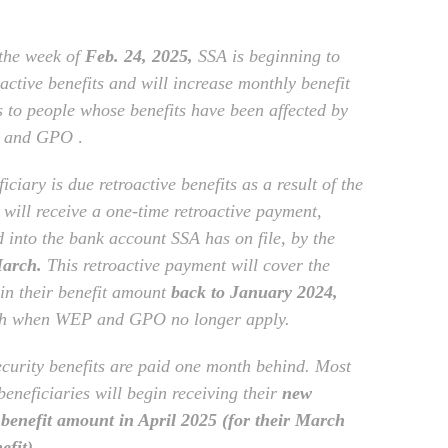
 the week of
Feb. 24, 2025,
SSA is beginning to
active benefits and will increase monthly benefit
 to people whose benefits have been affected by
 and GPO
.
ficiary is due retroactive benefits as a result of the
 will receive a one-time retroactive payment,
d into the bank account SSA has on file, by the
March.
This retroactive payment will cover the
 in their benefit amount
back to January 2024,
th when WEP and GPO no longer apply.
ecurity benefits are paid one month behind. Most
beneficiaries will begin receiving their
new
benefit amount in April 2025 (for their March
efit).