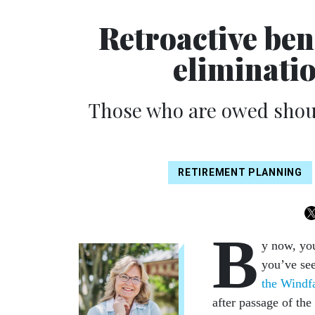
Retroactive ben
eliminatio
Those who are owed shoul
RETIREMENT PLANNING
B
y now, yo
you’ve see
the Windf
after passage of the