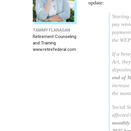
update:
Starting
pay retro
TAMMY FLANAGAN
payments
Retirement Counseling
the WEP
and Training
www.retirefederal.com
If a bene
Act, they
deposite
end of 
increase
the mon
Social S
affected 
monthly 
2025 ben