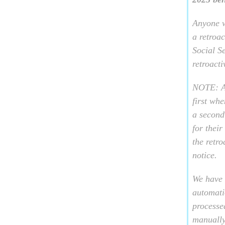
Anyone w
a retroa
Social S
retroact
NOTE: A 
first wh
a second
for thei
the retr
notice.
We have 
automati
processed
manually