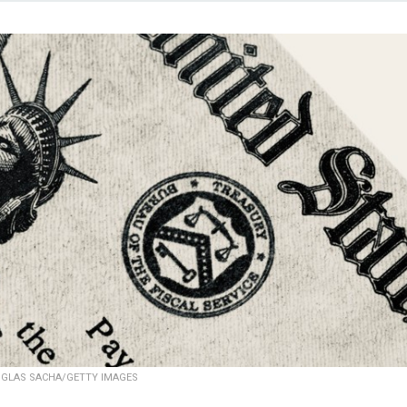
GLAS SACHA/GETTY IMAGES