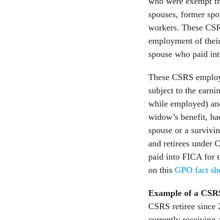
who were exempt fro
spouses, former spo
workers. These CSRS
employment of thei
spouse who paid int
These CSRS employee
subject to the earni
while employed) and
widow’s benefit, ha
spouse or a survivi
and retirees under 
paid into FICA for t
on this
GPO fact sh
Example of a CSRS
CSRS retiree since 2
currently receiving