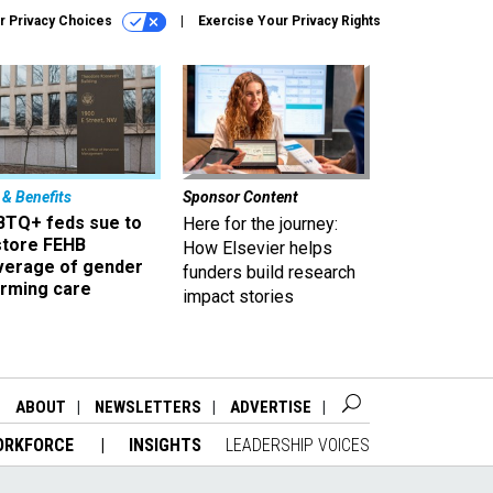
r Privacy Choices
Exercise Your Privacy Rights
 & Benefits
Sponsor Content
BTQ+ feds sue to
Here for the journey:
store FEHB
How Elsevier helps
verage of gender
funders build research
irming care
impact stories
ABOUT
NEWSLETTERS
ADVERTISE
ORKFORCE
INSIGHTS
LEADERSHIP VOICES