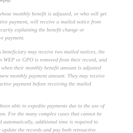
hose monthly benefit is adjusted, or who will get
ctive payment, will receive a mailed notice from
ecurity explaining the benefit change or
ive payment.
beneficiary may receive two mailed notices, the
en WEP or GPO is removed from their record, and
 when their monthly benefit amount is adjusted
r new monthly payment amount. They may receive
oactive payment before receiving the mailed
been able to expedite payments due to the use of
on. For the many complex cases that cannot be
 automatically, additional time is required to
 update the records and pay both retroactive