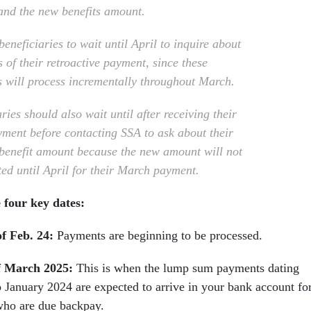
 and the new benefits amount.
eneficiaries to wait until April to inquire about
s of their retroactive payment, since these
 will process incrementally throughout March.
ries should also wait until after receiving their
yment before contacting SSA to ask about their
benefit amount because the new amount will not
ted until April for their March payment.
 four key dates:
of Feb. 24:
Payments are beginning to be processed.
f March 2025:
This is when the lump sum payments dating
o January 2024 are expected to arrive in your bank account fo
who are due backpay.