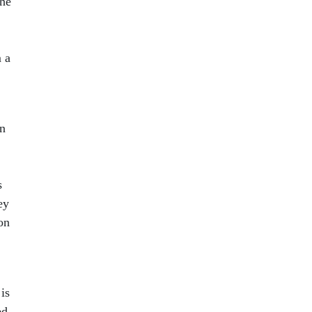
the
 a
en
s
ey
on
is
ed