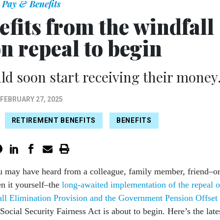
Pay & Benefits
efits from the windfall
n repeal to begin
d soon start receiving their money
FEBRUARY 27, 2025
RETIREMENT BENEFITS
BENEFITS
u may have heard from a colleague, family member, friend–o
n it yourself–the
long-awaited implementation of the repeal o
all Elimination Provision and the Government Pension Offset
 Social Security Fairness Act is about to begin. Here’s the late