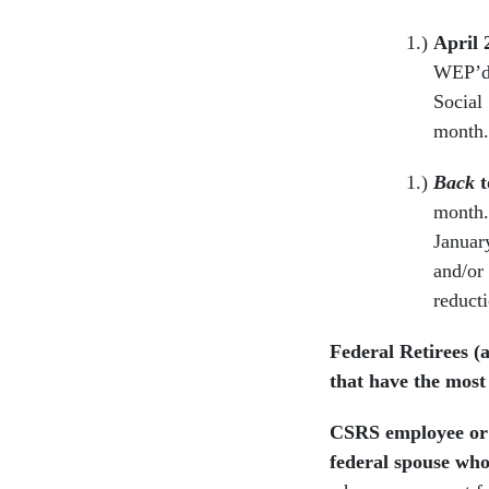
April 
WEP’d”
Social
month
Back
t
month. 
Januar
and/or
reduct
Federal Retirees (
that have the most 
CSRS employee or 
federal spouse wh