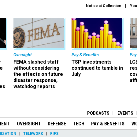
Notice at Collection
You
Oversight
Pay & Benefits
Pay
w
FEMA slashed staff
TSP investments
LG
ze
without considering
continued to tumble in
re
the effects on future
July
co
disaster response,
aff
es
watchdog reports
r
PODCASTS
EVENTS
MENT
OVERSIGHT
DEFENSE
TECH
PAY & BENEFITS
W
IZATION
TELEWORK
RIFS