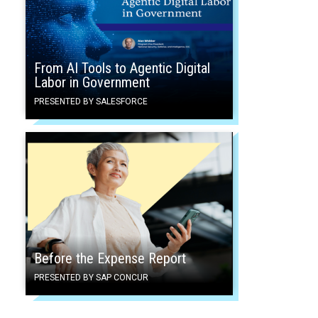
From AI Tools to Agentic Digital
Labor in Government
PRESENTED BY SALESFORCE
Before the Expense Report
PRESENTED BY SAP CONCUR