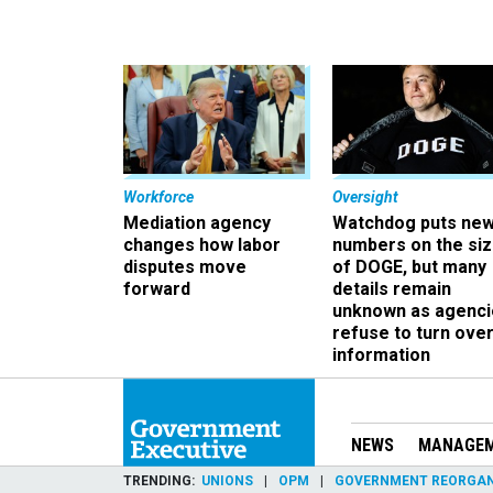
Workforce
Oversight
Mediation agency
Watchdog puts ne
changes how labor
numbers on the si
disputes move
of DOGE, but many
forward
details remain
unknown as agenci
refuse to turn ove
information
NEWS
MANAGE
TRENDING
UNIONS
OPM
GOVERNMENT REORGAN