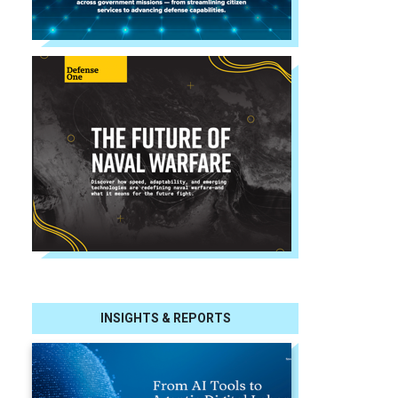
INSIGHTS & REPORTS