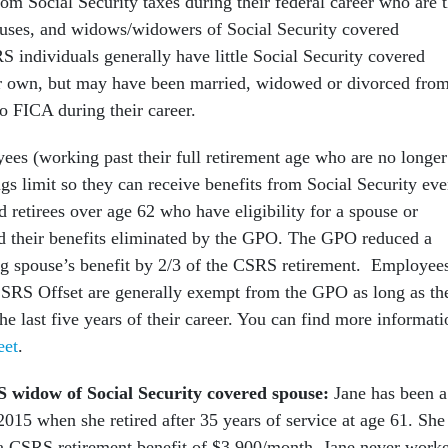
m Social Security taxes during their federal career who are 
uses, and widows/widowers of Social Security covered
 individuals generally have little Social Security covered
r own, but may have been married, widowed or divorced from
o FICA during their career.
s (working past their full retirement age who are no longer
ngs limit so they can receive benefits from Social Security ev
 retirees over age 62 who have eligibility for a spouse or
d their benefits eliminated by the GPO. The GPO reduced a
ng spouse’s benefit by 2/3 of the CSRS retirement. Employee
CSRS Offset are generally exempt from the GPO as long as th
he last five years of their career. You can find more informati
eet
.
 widow of Social Security covered spouse:
Jane has been a
015 when she retired after 35 years of service at age 61. She 
 a CSRS retirement benefit of $3,900/month. Jane never work