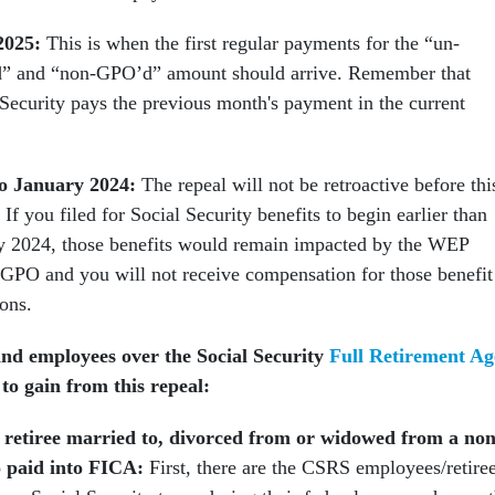
2025:
This is when the first regular payments for the “un-
 and “non-GPO’d” amount should arrive. Remember that
 Security pays the previous month's payment in the current
.
o January 2024:
The repeal will not be retroactive before thi
If you filed for Social Security benefits to begin earlier than
y 2024, those benefits would remain impacted by the WEP
 GPO and you will not receive compensation for those benefit
ions.
and employees over the Social Security
Full Retirement Ag
to gain from this repeal:
retiree married to, divorced from or widowed from a non
o paid into FICA:
First, there are the CSRS employees/retire