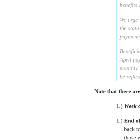
benefits
We urge b
the statu
payments
Beneficia
April pa
monthly 
be reflec
Note that there are
Week
End o
back t
those 