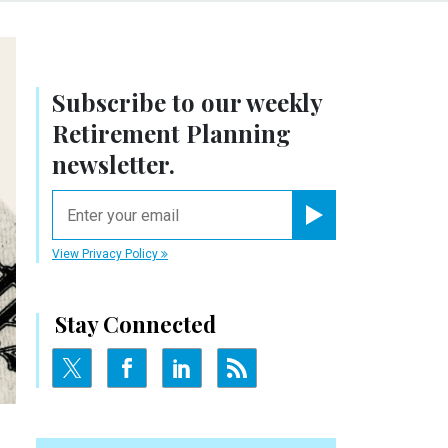
Subscribe to our weekly
Retirement Planning
newsletter.
email
Register for Newsletter
View Privacy Policy
Stay Connected