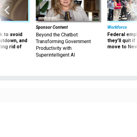
Sponsor Content
Workforce
 to avoid
Federal emp
Beyond the Chatbot:
utdown, and
they’ll quit i
Transforming Government
ing rid of
move to New
Productivity with
Superintelligent AI