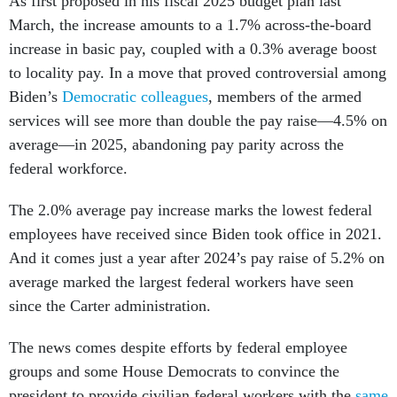
As first proposed in his fiscal 2025 budget plan last
March, the increase amounts to a 1.7% across-the-board
increase in basic pay, coupled with a 0.3% average boost
to locality pay. In a move that proved controversial among
Biden’s
Democratic colleagues
, members of the armed
services will see more than double the pay raise—4.5% on
average—in 2025, abandoning pay parity across the
federal workforce.
The 2.0% average pay increase marks the lowest federal
employees have received since Biden took office in 2021.
And it comes just a year after 2024’s pay raise of 5.2% on
average marked the largest federal workers have seen
since the Carter administration.
The news comes despite efforts by federal employee
groups and some House Democrats to convince the
president to provide civilian federal workers with the
same