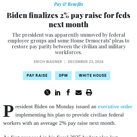
Pay & Benefits
Biden finalizes 2% pay raise for feds
next month
The president was apparently unmoved by federal
employee groups and some House Democrats’ pleas to
restore pay parity between the civilian and military
workforces.
ERICH WAGNER
|
DECEMBER 23, 2024
PAY RAISE
OPM
WHITE HOUSE
P
resident Biden on Monday issued an
executive order
implementing his plan to provide civilian federal
workers with an average 2% pay raise next month.