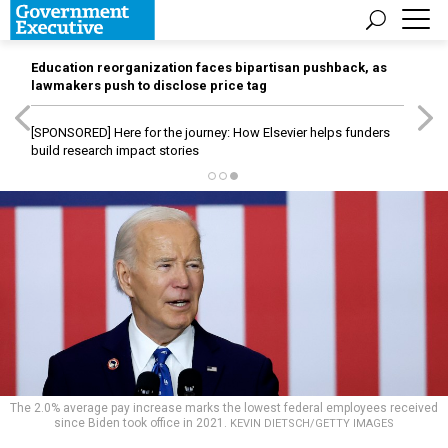
Education reorganization faces bipartisan pushback, as
lawmakers push to disclose price tag
[SPONSORED]
Here for the journey: How Elsevier helps funders
build research impact stories
The 2.0% average pay increase marks the lowest federal employees received
since Biden took office in 2021.
KEVIN DIETSCH/GETTY IMAGES