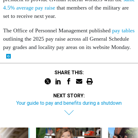
4.5% average pay raise
that members of the military are
set to receive next year.
The Office of Personnel Management published
pay tables
outlining the 2025 pay raise across all General Schedule
pay grades and locality pay areas on its website Monday.
SHARE THIS:
NEXT STORY:
Your guide to pay and benefits during a shutdown