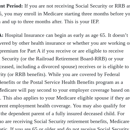
ent Period:
If you are not receiving Social Security or RRB a
, you may enroll in Medicare starting three months before y
 and up to three months after. This is your IEP.
A:
Hospital Insurance can begin as early as age 65. It doesn’t
overed by other health insurance or whether you are working o
 premium for Part A if you receive or are eligible to receive
l Security (or the Railroad Retirement Board-RRB) or your
ceased, including a divorced spouse) receives or is eligible to
rity (or RRB benefits). While you are covered by Federal
nefits or the Postal Service Health Benefits program as a
Medicare will pay second to your employer coverage based on
 This also applies to your Medicare eligible spouse if they ar
rent employment health coverage. You may also qualify for
the dependent parent of a fully insured deceased child. For
ho are receiving Social Security retirement benefits, Medicare
tic. If you are 65 or older and do not receive Social Security