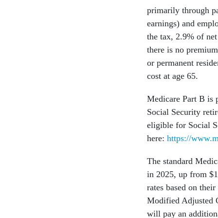
primarily through p
earnings) and emplo
the tax, 2.9% of ne
there is no premium
or permanent residen
cost at age 65.
Medicare Part B is 
Social Security reti
eligible for Social 
here:
https://www.m
The standard Medica
in 2025, up from $
rates based on their
Modified Adjusted 
will pay an additi