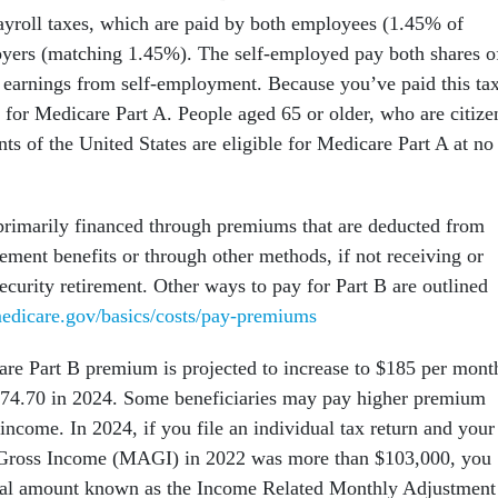
ayroll taxes, which are paid by both employees (1.45% of
yers (matching 1.45%). The self-employed pay both shares o
t earnings from self-employment. Because you’ve paid this tax
 for Medicare Part A. People aged 65 or older, who are citize
ts of the United States are eligible for Medicare Part A at no
primarily financed through premiums that are deducted from
rement benefits or through other methods, if not receiving or
Security retirement. Other ways to pay for Part B are outlined
edicare.gov/basics/costs/pay-premiums
re Part B premium is projected to increase to $185 per mont
174.70 in 2024. Some beneficiaries may pay higher premium
 income. In 2024, if you file an individual tax return and your
Gross Income (MAGI) in 2022 was more than $103,000, you
onal amount known as the Income Related Monthly Adjustment