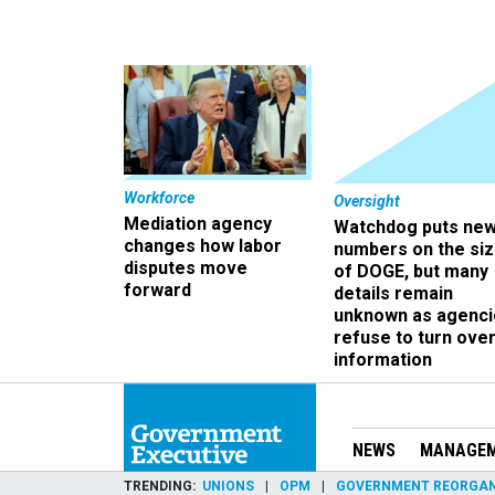
Workforce
Oversight
Mediation agency
Watchdog puts ne
changes how labor
numbers on the si
disputes move
of DOGE, but many
forward
details remain
unknown as agenci
refuse to turn ove
information
NEWS
MANAGE
TRENDING
UNIONS
OPM
GOVERNMENT REORGAN