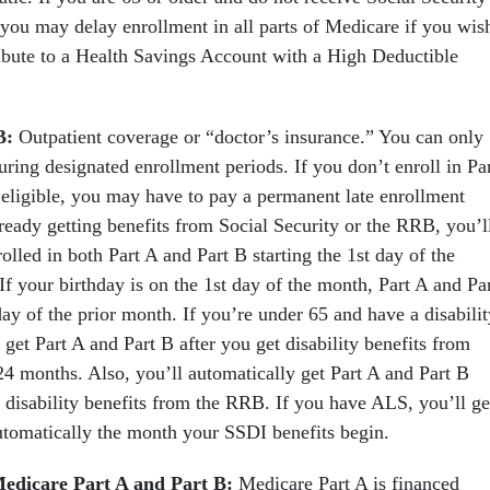
 you may delay enrollment in all parts of Medicare if you wis
ribute to a Health Savings Account with a High Deductible
B:
Outpatient coverage or “doctor’s insurance.” You can only
uring designated enrollment periods. If you don’t enroll in Pa
 eligible, you may have to pay a permanent late enrollment
lready getting benefits from Social Security or the RRB, you’l
olled in both Part A and Part B starting the 1st day of the
f your birthday is on the 1st day of the month, Part A and Pa
 day of the prior month. If you’re under 65 and have a disabilit
 get Part A and Part B after you get disability benefits from
24 months. Also, you’ll automatically get Part A and Part B
n disability benefits from the RRB. If you have ALS, you’ll ge
utomatically the month your SSDI benefits begin.
edicare Part A and Part B:
Medicare Part A is financed