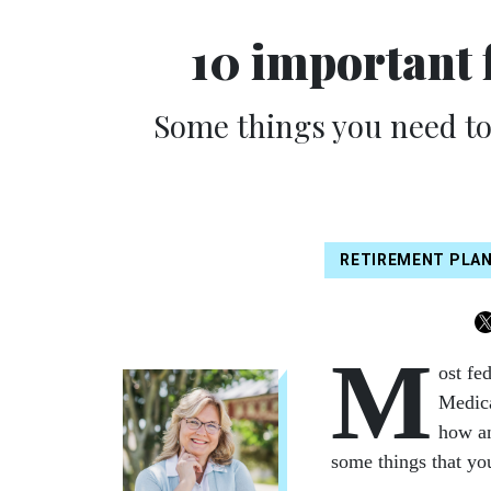
10 important 
Some things you need t
RETIREMENT PLA
M
ost fe
Medica
how an
some things that yo