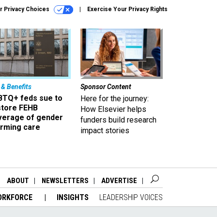
r Privacy Choices
Exercise Your Privacy Rights
 & Benefits
Sponsor Content
BTQ+ feds sue to
Here for the journey:
store FEHB
How Elsevier helps
verage of gender
funders build research
irming care
impact stories
ABOUT
NEWSLETTERS
ADVERTISE
ORKFORCE
INSIGHTS
LEADERSHIP VOICES