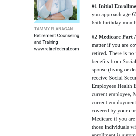
#1 Initial Enrollm
you approach age 65
65th birthday month
TAMMY FLANAGAN
Retirement Counseling
#2
Medicare Part 
and Training
matter if you are c
www.retirefederal.com
retired. There is no
benefits from Socia
spouse (living or de
receive Social Secu
Employees Health Be
current employee, 
current employment.
covered by your cur
Medicare if you are 
those individuals w
enrollment is automa