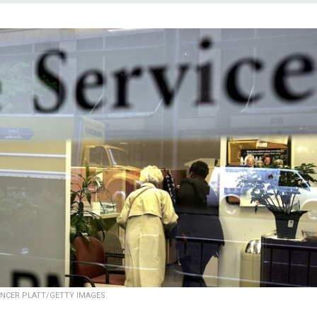
NCER PLATT/GETTY IMAGES