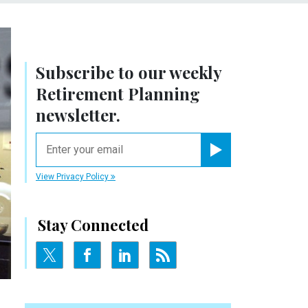
Subscribe to our weekly
Retirement Planning
newsletter.
email
Register for Newsletter
View Privacy Policy
Stay Connected