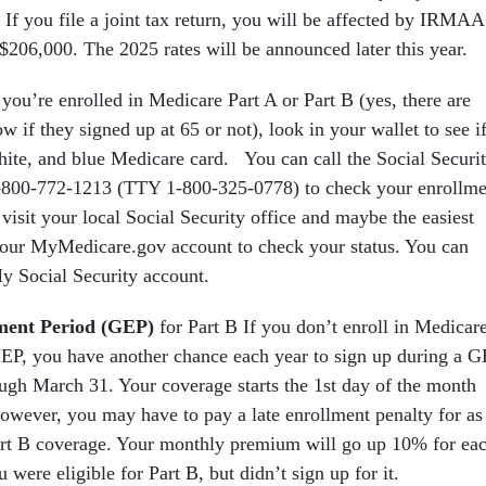
you file a joint tax return, you will be affected by IRMAA 
206,000. The 2025 rates will be announced later this year.
f you’re enrolled in Medicare Part A or Part B (yes, there are
 if they signed up at 65 or not), look in your wallet to see i
hite, and blue Medicare card. You can call the Social Securi
1-800-772-1213 (TTY 1-800-325-0778) to check your enrollme
 visit your local Social Security office and maybe the easiest
 your MyMedicare.gov account to check your status. You can
My Social Security account.
ment Period (GEP)
for Part B If you don’t enroll in Medicar
IEP, you have another chance each year to sign up during a 
ugh March 31. Your coverage starts the 1st day of the month
However, you may have to pay a late enrollment penalty for as
art B coverage. Your monthly premium will go up 10% for ea
were eligible for Part B, but didn’t sign up for it.