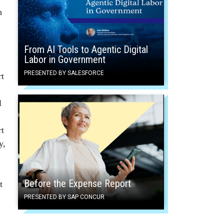
h
From AI Tools to Agentic Digital
Labor in Government
PRESENTED BY SALESFORCE
rt
l
rt
y,
Before the Expense Report
t
PRESENTED BY SAP CONCUR