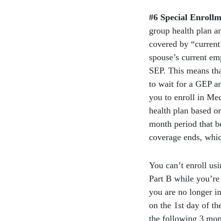
#6 Special Enrollm
group health plan a
covered by “current
spouse’s current em
SEP. This means tha
to wait for a GEP a
you to enroll in Me
health plan based o
month period that b
coverage ends, whic
You can’t enroll us
Part B while you’re 
you are no longer i
on the 1st day of th
the following 3 mon