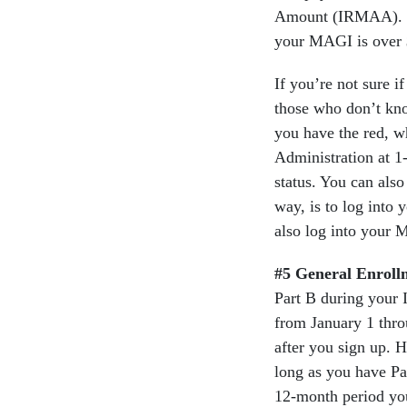
Amount (IRMAA). If 
your MAGI is over $
If you’re not sure i
those who don’t know
you have the red, w
Administration at 
status. You can also
way, is to log into
also log into your 
#5 General Enroll
Part B during your 
from January 1 thro
after you sign up. 
long as you have P
12-month period you 