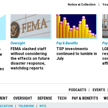
Notice at Collection
You
Oversight
Pay & Benefits
Pay
FEMA slashed staff
TSP investments
LG
w
without considering
continued to tumble in
re
ze
the effects on future
July
co
disaster response,
aff
watchdog reports
es
r
PODCASTS
EVENTS
MENT
OVERSIGHT
DEFENSE
TECH
PAY & BENEFITS
W
IZATION
TELEWORK
RIFS