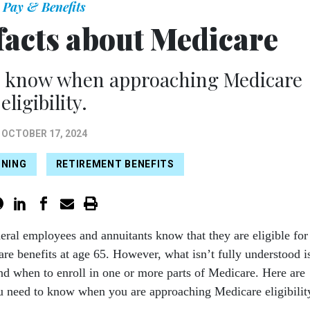
Pay & Benefits
facts about Medicare
o know when approaching Medicare
eligibility.
OCTOBER 17, 2024
NNING
RETIREMENT BENEFITS
deral employees and annuitants know that they are eligible for
re benefits at age 65. However, what isn’t fully understood i
d when to enroll in one or more parts of Medicare. Here are
u need to know when you are approaching Medicare eligibilit