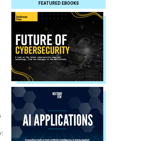
FEATURED EBOOKS
s
y: