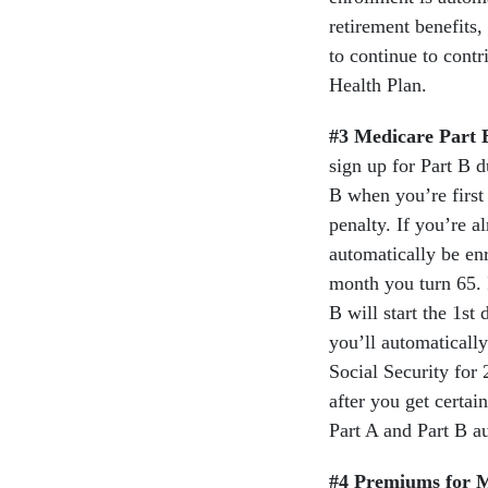
retirement benefits,
to continue to cont
Health Plan.
#3 Medicare Part 
sign up for Part B d
B when you’re first
penalty. If you’re a
automatically be enr
month you turn 65. I
B will start the 1st
you’ll automatically
Social Security for 
after you get certai
Part A and Part B a
#4 Premiums for M