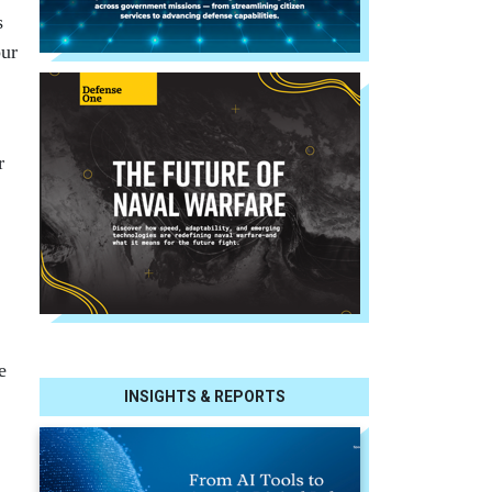
s
our
r
e
INSIGHTS & REPORTS