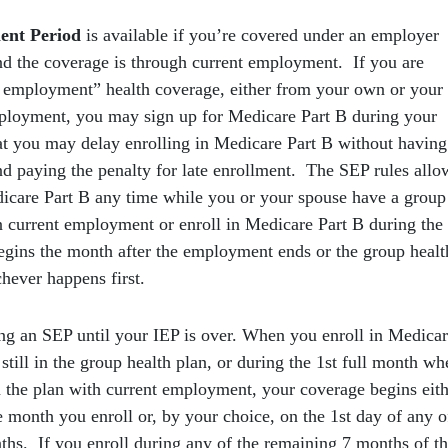
ent Period
is available if you’re covered under an employer
nd the coverage is through current employment. If you are
 employment” health coverage, either from your own or your
ployment, you may sign up for Medicare Part B during your
t you may delay enrolling in Medicare Part B without having
nd paying the penalty for late enrollment. The SEP rules allo
dicare Part B any time while you or your spouse have a group
n current employment or enroll in Medicare Part B during the
egins the month after the employment ends or the group healt
hever happens first.
ing an SEP until your IEP is over. When you enroll in Medica
still in the group health plan, or during the 1st full month wh
n the plan with current employment, your coverage begins eit
e month you enroll or, by your choice, on the 1st day of any o
ths. If you enroll during any of the remaining 7 months of t