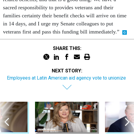
sacred responsibility to provides veterans and their
families certainty their benefit checks will arrive on time
in 14 days, and I urge my Senate colleagues to put
veterans first and pass this funding bill immediately.”
SHARE THIS:
NEXT STORY:
Employees at Latin American aid agency vote to unionize