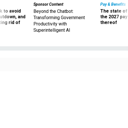
Sponsor Content
Pay & Benefits
 to avoid
The state of
Beyond the Chatbot:
utdown, and
the 2027 pay 
Transforming Government
ing rid of
thereof
Productivity with
Superintelligent AI
Employees at the Inter-American Foundation voted to join AFGE Local 2211 in
a union election held on Sept. 11.
BORIS ZHITKOV / GETTY IMAGES