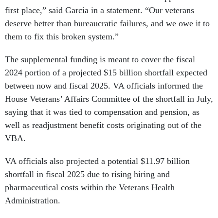
first place,” said Garcia in a statement. “Our veterans
deserve better than bureaucratic failures, and we owe it to
them to fix this broken system.”
The supplemental funding is meant to cover the fiscal
2024 portion of a projected $15 billion shortfall expected
between now and fiscal 2025. VA officials informed the
House Veterans’ Affairs Committee of the shortfall in July,
saying that it was tied to compensation and pension, as
well as readjustment benefit costs originating out of the
VBA.
VA officials also projected a potential $11.97 billion
shortfall in fiscal 2025 due to rising hiring and
pharmaceutical costs within the Veterans Health
Administration.