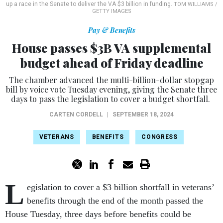
up a race in the Senate to deliver the VA $3 billion in funding.
TOM WILLIAMS /
GETTY IMAGES
Pay & Benefits
House passes $3B VA supplemental
budget ahead of Friday deadline
The chamber advanced the multi-billion-dollar stopgap
bill by voice vote Tuesday evening, giving the Senate three
days to pass the legislation to cover a budget shortfall.
CARTEN CORDELL
|
SEPTEMBER 18, 2024
VETERANS
BENEFITS
CONGRESS
L
egislation to cover a $3 billion shortfall in veterans’
benefits through the end of the month passed the
House Tuesday, three days before benefits could be