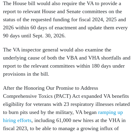
The House bill would also require the VA to provide a
report to relevant House and Senate committees on the
status of the requested funding for fiscal 2024, 2025 and
2026 within 60 days of enactment and update them every
90 days until Sept. 30, 2026.
The VA inspector general would also examine the
underlying cause of both the VBA and VHA shortfalls and
report to the relevant committees within 180 days under
provisions in the bill.
After the Honoring Our Promise to Address
Comprehensive Toxics (PACT) Act expanded VA benefits
eligibility for veterans with 23 respiratory illnesses related
to burn pits used by the military, VA began
ramping up
hiring efforts
, including 61,000 new hires at the VHA in
fiscal 2023, to be able to manage a growing influx of