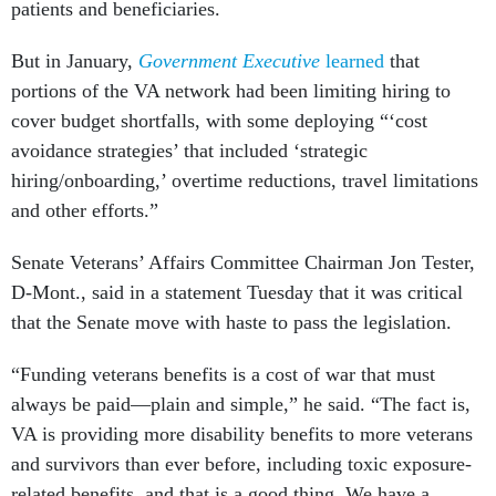
patients and beneficiaries.
But in January,
Government Executive
learned
that
portions of the VA network had been limiting hiring to
cover budget shortfalls, with some deploying “‘cost
avoidance strategies’ that included ‘strategic
hiring/onboarding,’ overtime reductions, travel limitations
and other efforts.”
Senate Veterans’ Affairs Committee Chairman Jon Tester,
D-Mont., said in a statement Tuesday that it was critical
that the Senate move with haste to pass the legislation.
“Funding veterans benefits is a cost of war that must
always be paid—plain and simple,” he said. “The fact is,
VA is providing more disability benefits to more veterans
and survivors than ever before, including toxic exposure-
related benefits, and that is a good thing. We have a