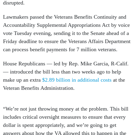
disrupted.
Lawmakers passed the Veterans Benefits Continuity and
Accountability Supplemental Appropriations Act by voice
vote Tuesday evening, sending it to the Senate ahead of a
Friday deadline to ensure the Veterans Affairs Department
can process benefit payments for 7 million veterans.
House Republicans — led by Rep. Mike Garcia, R-Calif.
— introduced the bill less than two weeks ago to help
make up an extra
$2.89 billion in additional costs
at the
Veteran Benefits Administration.
“We’re not just throwing money at the problem. This bill
includes critical oversight measures to ensure that every
dollar is spent appropriately, and we’re going to get
answers about how the VA allowed this to happen in the