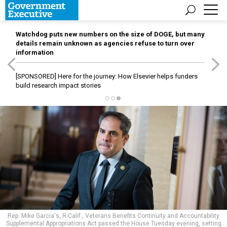
Watchdog puts new numbers on the size of DOGE, but many
details remain unknown as agencies refuse to turn over
information
[SPONSORED]
Here for the journey: How Elsevier helps funders
build research impact stories
Rep. Mike Garcia's, R-Calif., Veterans Benefits Continuity and Accountability
Supplemental Appropriations Act passed the House Tuesday evening, setting