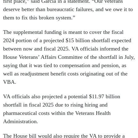
first place,” said Garcia in a statement. “Our veterans
deserve better than bureaucratic failures, and we owe it to
them to fix this broken system.”
The supplemental funding is meant to cover the fiscal
2024 portion of a projected $15 billion shortfall expected
between now and fiscal 2025. VA officials informed the
House Veterans’ Affairs Committee of the shortfall in July,
saying that it was tied to compensation and pension, as
well as readjustment benefit costs originating out of the
VBA.
VA officials also projected a potential $11.97 billion
shortfall in fiscal 2025 due to rising hiring and
pharmaceutical costs within the Veterans Health
Administration.
The House bill would also require the VA to provide a