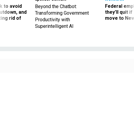
 to avoid
Federal emp
Beyond the Chatbot:
utdown, and
they’ll quit i
Transforming Government
ing rid of
move to New
Productivity with
Superintelligent AI
Employees at the Inter-American Foundation voted to join AFGE Local 2211 in
a union election held on Sept. 11.
BORIS ZHITKOV / GETTY IMAGES