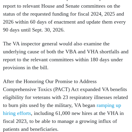
report to relevant House and Senate committees on the
status of the requested funding for fiscal 2024, 2025 and
2026 within 60 days of enactment and update them every
90 days until Sept. 30, 2026.
The VA inspector general would also examine the
underlying cause of both the VBA and VHA shortfalls and
report to the relevant committees within 180 days under
provisions in the bill.
After the Honoring Our Promise to Address
Comprehensive Toxics (PACT) Act expanded VA benefits
eligibility for veterans with 23 respiratory illnesses related
to burn pits used by the military, VA began
ramping up
hiring efforts
, including 61,000 new hires at the VHA in
fiscal 2023, to be able to manage a growing influx of
patients and beneficiaries.