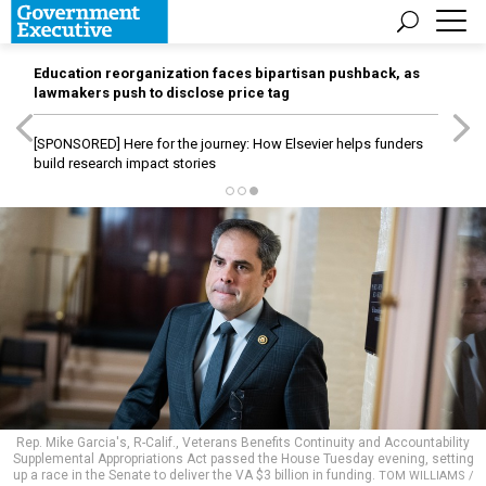
Education reorganization faces bipartisan pushback, as
lawmakers push to disclose price tag
[SPONSORED]
Here for the journey: How Elsevier helps funders
build research impact stories
Rep. Mike Garcia's, R-Calif., Veterans Benefits Continuity and Accountability
Supplemental Appropriations Act passed the House Tuesday evening, setting
up a race in the Senate to deliver the VA $3 billion in funding.
TOM WILLIAMS /