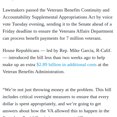
Lawmakers passed the Veterans Benefits Continuity and
Accountability Supplemental Appropriations Act by voice
vote Tuesday evening, sending it to the Senate ahead of a
Friday deadline to ensure the Veterans Affairs Department
can process benefit payments for 7 million veterans.
House Republicans — led by Rep. Mike Garcia, R-Calif.
— introduced the bill less than two weeks ago to help
make up an extra
$2.89 billion in additional costs
at the
Veteran Benefits Administration.
“We’re not just throwing money at the problem. This bill
includes critical oversight measures to ensure that every
dollar is spent appropriately, and we’re going to get
answers about how the VA allowed this to happen in the