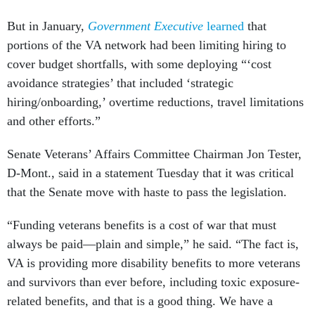
But in January,
Government Executive
learned
that
portions of the VA network had been limiting hiring to
cover budget shortfalls, with some deploying “‘cost
avoidance strategies’ that included ‘strategic
hiring/onboarding,’ overtime reductions, travel limitations
and other efforts.”
Senate Veterans’ Affairs Committee Chairman Jon Tester,
D-Mont., said in a statement Tuesday that it was critical
that the Senate move with haste to pass the legislation.
“Funding veterans benefits is a cost of war that must
always be paid—plain and simple,” he said. “The fact is,
VA is providing more disability benefits to more veterans
and survivors than ever before, including toxic exposure-
related benefits, and that is a good thing. We have a