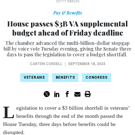
GETTY IMAGES
Pay & Benefits
House passes $3B VA supplemental
budget ahead of Friday deadline
The chamber advanced the multi-billion-dollar stopgap
bill by voice vote Tuesday evening, giving the Senate three
days to pass the legislation to cover a budget shortfall.
CARTEN CORDELL
|
SEPTEMBER 18, 2024
VETERANS
BENEFITS
CONGRESS
L
egislation to cover a $3 billion shortfall in veterans’
benefits through the end of the month passed the
House Tuesday, three days before benefits could be
disrupted.