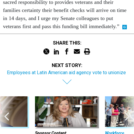
sacred responsibility to provides veterans and their
families certainty their benefit checks will arrive on time
in 14 days, and I urge my Senate colleagues to put
veterans first and pass this funding bill immediately.”
SHARE THIS:
NEXT STORY:
Employees at Latin American aid agency vote to unionize
Sponsor Content
Workforce