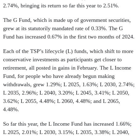
2.74%, bringing its return so far this year to 2.51%.
The G Fund, which is made up of government securities,
grew at its statutorily mandated rate of 0.33%. The G
Fund has increased 0.67% in the first two months of 2024.
Each of the TSP’s lifecycle (L) funds, which shift to more
conservative investments as participants get closer to
retirement, all posted in gains in February. The L Income
Fund, for people who have already begun making
withdrawals, grew 1.29%; L 2025, 1.63%; L 2030, 2.74%;
L 2035, 2.96%; L 2040, 3.20%; L 2045, 3.41%; L 2050,
3.62%; L 2055, 4.48%; L 2060, 4.48%; and L 2065,
4.48%.
So far this year, the L Income Fund has increased 1.66%;
L 2025, 2.01%; L 2030, 3.15%; L 2035, 3.38%; L 2040,