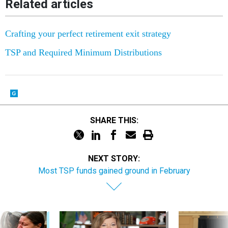
Related articles
Crafting your perfect retirement exit strategy
TSP and Required Minimum Distributions
SHARE THIS:
NEXT STORY:
Most TSP funds gained ground in February