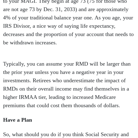
to your MAGI. They begin at age 73 (75 for those who
are not age 73 by Dec. 31, 2033) and are approximately
4% of your traditional balance year one. As you age, your
IRS Divisor, a nice way of saying life expectancy,
decreases and the proportion of your account that needs to
be withdrawn increases.
Typically, you can assume your RMD will be larger than
the prior year unless you have a negative year in your
investments. Retirees who underestimate the impact of
RMDs on their overall income may find themselves in a
higher IRMAA tier, leading to increased Medicare
premiums that could cost them thousands of dollars.
Have a Plan
So, what should you do if you think Social Security and