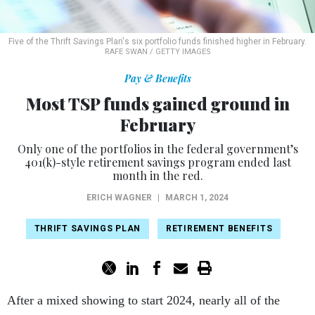
Five of the Thrift Savings Plan's six portfolio funds finished higher in February.
RAFE SWAN / GETTY IMAGES
Pay & Benefits
Most TSP funds gained ground in
February
Only one of the portfolios in the federal government’s
401(k)-style retirement savings program ended last
month in the red.
ERICH WAGNER
|
MARCH 1, 2024
THRIFT SAVINGS PLAN
RETIREMENT BENEFITS
After a mixed showing to start 2024, nearly all of the