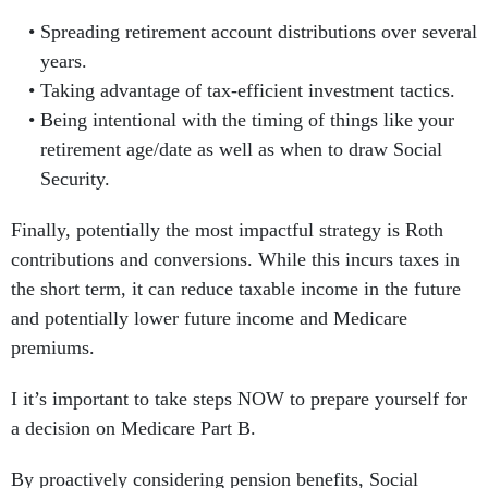
Spreading retirement account distributions over several
years.
Taking advantage of tax-efficient investment tactics.
Being intentional with the timing of things like your
retirement age/date as well as when to draw Social
Security.
Finally, potentially the most impactful strategy is Roth
contributions and conversions. While this incurs taxes in
the short term, it can reduce taxable income in the future
and potentially lower future income and Medicare
premiums.
I it’s important to take steps NOW to prepare yourself for
a decision on Medicare Part B.
By proactively considering pension benefits, Social