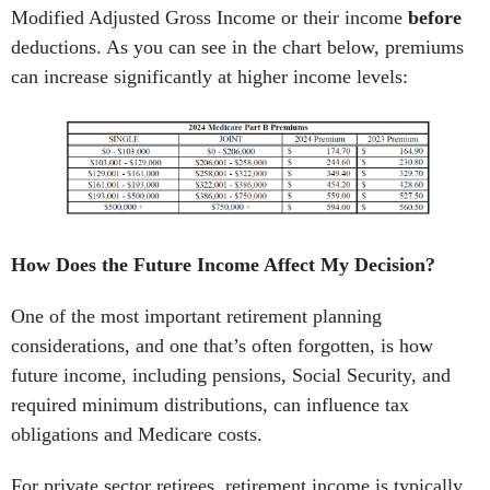
Modified Adjusted Gross Income or their income
before
deductions. As you can see in the chart below, premiums
can increase significantly at higher income levels:
How Does the Future Income Affect My Decision?
One of the most important retirement planning
considerations, and one that’s often forgotten, is how
future income, including pensions, Social Security, and
required minimum distributions, can influence tax
obligations and Medicare costs.
For private sector retirees, retirement income is typically