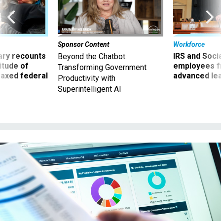
Sponsor Content
Workforce
ry recounts
IRS and Socia
Beyond the Chatbot:
titude of
employees f
Transforming Government
 axed federal
advanced l
Productivity with
Superintelligent AI