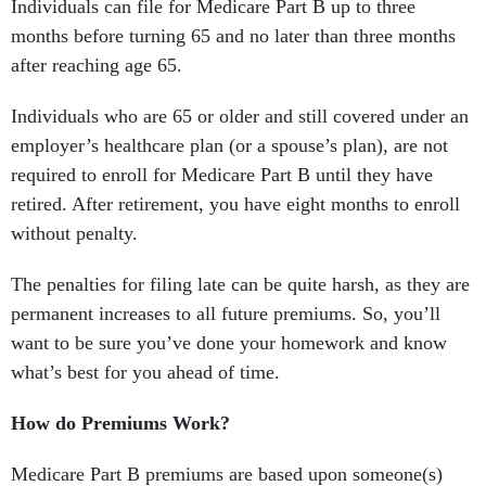
Individuals can file for Medicare Part B up to three
months before turning 65 and no later than three months
after reaching age 65.
Individuals who are 65 or older and still covered under an
employer’s healthcare plan (or a spouse’s plan), are not
required to enroll for Medicare Part B until they have
retired. After retirement, you have eight months to enroll
without penalty.
The penalties for filing late can be quite harsh, as they are
permanent increases to all future premiums. So, you’ll
want to be sure you’ve done your homework and know
what’s best for you ahead of time.
How do Premiums Work?
Medicare Part B premiums are based upon someone(s)