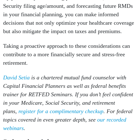
Security filing age/amount, and forecasting future RMDs
in your financial planning, you can make informed
decisions that not only optimize your healthcare coverage
but also mitigate the impact on taxes and premiums.
Taking a proactive approach to these considerations can
contribute to a more financially secure and stress-free
retirement.
David Setia
is a chartered mutual fund counselor with
Capital Financial Planners as well as federal benefits
trainer for RETFED Seminars. If you don’t feel confident
in your Medicare, Social Security, and retirement
plans,
register for a complimentary checkup
. For federal
topics covered in even greater depth, see
our recorded
webinars
.