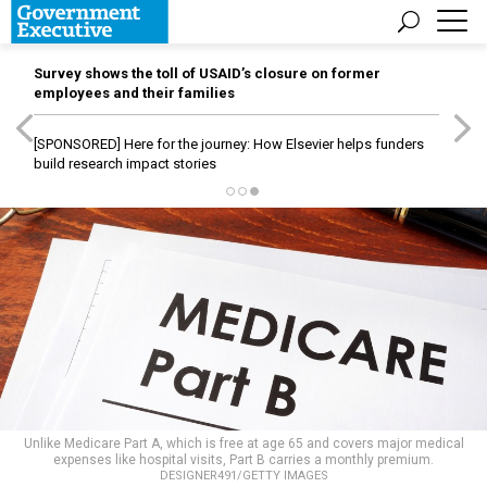
Survey shows the toll of USAID’s closure on former
employees and their families
[SPONSORED]
Here for the journey: How Elsevier helps funders
build research impact stories
Unlike Medicare Part A, which is free at age 65 and covers major medical
expenses like hospital visits, Part B carries a monthly premium.
DESIGNER491/GETTY IMAGES