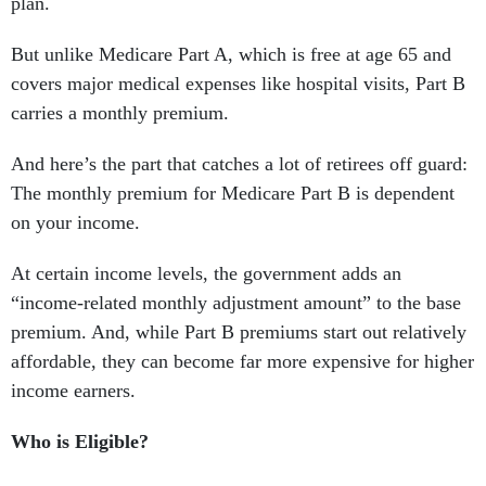
plan.
But unlike Medicare Part A, which is free at age 65 and
covers major medical expenses like hospital visits, Part B
carries a monthly premium.
And here’s the part that catches a lot of retirees off guard:
The monthly premium for Medicare Part B is dependent
on your income.
At certain income levels, the government adds an
“income-related monthly adjustment amount” to the base
premium. And, while Part B premiums start out relatively
affordable, they can become far more expensive for higher
income earners.
Who is Eligible?