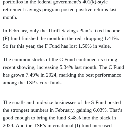
portfolios in the federal government’s 401(k)-style
retirement savings program posted positive returns last
month.
In February, only the Thrift Savings Plan’s fixed income
(F) fund finished the month in the red, dropping 1.41%.
So far this year, the F Fund has lost 1.50% in value.
The common stocks of the C Fund continued its strong
recent showing, increasing 5.34% last month. The C Fund
has grown 7.49% in 2024, marking the best performance
among the TSP’s core funds.
The small- and mid-size businesses of the S Fund posted
the strongest numbers in February, gaining 6.03%. That’s
good enough to bring the fund 3.48% into the black in
2024. And the TSP’s international (I) fund increased