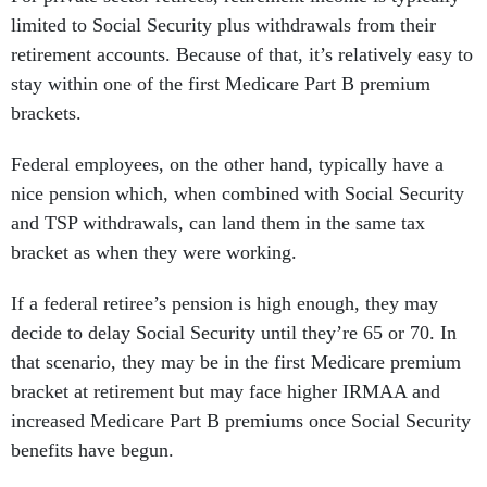
limited to Social Security plus withdrawals from their
retirement accounts. Because of that, it’s relatively easy to
stay within one of the first Medicare Part B premium
brackets.
Federal employees, on the other hand, typically have a
nice pension which, when combined with Social Security
and TSP withdrawals, can land them in the same tax
bracket as when they were working.
If a federal retiree’s pension is high enough, they may
decide to delay Social Security until they’re 65 or 70. In
that scenario, they may be in the first Medicare premium
bracket at retirement but may face higher IRMAA and
increased Medicare Part B premiums once Social Security
benefits have begun.