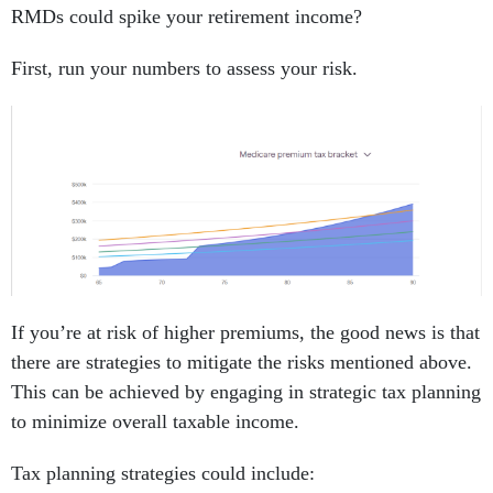
RMDs could spike your retirement income?
First, run your numbers to assess your risk.
If you’re at risk of higher premiums, the good news is that
there are strategies to mitigate the risks mentioned above.
This can be achieved by engaging in strategic tax planning
to minimize overall taxable income.
Tax planning strategies could include: