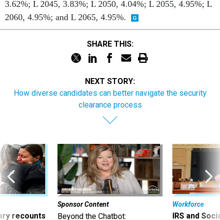
3.62%; L 2045, 3.83%; L 2050, 4.04%; L 2055, 4.95%; L
2060, 4.95%; and L 2065, 4.95%.
SHARE THIS:
NEXT STORY:
How diverse candidates can better navigate the security
clearance process
Sponsor Content
Workforce
ry recounts
IRS and Socia
Beyond the Chatbot: