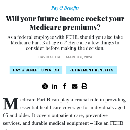
Pay & Benefits
Will your future income rocket your
Medicare premiums?
As a federal employee with FEHB, should you also take
Medicare Part B at age 65? Here are a few things to
consider before making the decision.
DAVID SETIA
|
MARCH 6, 2024
PAY & BENEFITS WATCH
RETIREMENT BENEFITS
M
edicare Part B can play a crucial role in providing
essential healthcare coverage for individuals aged
65 and older. It covers outpatient care, preventive
services, and durable medical equipment – like an FEHB