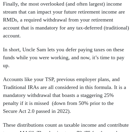
Finally, the most overlooked (and often largest) income
stream that can impact your future retirement income are
RMDs, a required withdrawal from your retirement
account that is mandatory for any tax-deferred (traditional)
account.
In short, Uncle Sam lets you defer paying taxes on these
funds while you were working, and now, it’s time to pay
up.
Accounts like your TSP, previous employer plans, and
Traditional IRAs are all considered in this formula. It is a
mandatory withdrawal that boasts a staggering 25%
penalty if it is missed (down from 50% prior to the
Secure Act 2.0 passed in 2022).
These distributions count as taxable income and contribute