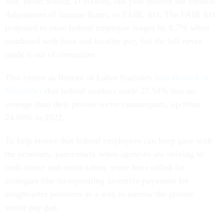
Sen. Brian Schatz, D-Hawaii, last year dubbed the Federal
Adjustment of Income Rates, or FAIR, Act. The FAIR Act
proposed to raise federal employee wages by 8.7% when
combined with base and locality pay, but the bill never
made it out of committee.
This comes as Bureau of Labor Statistics
data showed in
November
that federal workers made 27.54% less on
average than their private sector counterparts, up from
24.09% in 2022.
To help ensure that federal employees can keep pace with
the economy, particularly when agencies are striving to
both attract and retain talent, some have called for
strategies like incorporating incentive payments for
sought-after positions as a way to narrow the private
sector pay gap.