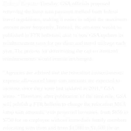
Federal Register
Tuesday, GSA officials proposed
removing the lump sum payment method from federal
travel regulations, making it easier to adjust the maximum
amount more frequently. Instead, the amounts would be
published in FTR bulletins, akin to how GSA updates its
reimbursement rates for per diem and travel mileage each
year. The process for determining the cap on itemized
reimbursements would remain unchanged.
“Agencies are advised that the relocation [miscellaneous
expense allowance] lump sum amounts are expected to
increase since they were last updated in 2011,” GSA
wrote. “Therefore, after publication of the final rule, GSA
will publish a FTR bulletin to change the relocation MEA
lump sum amounts, with projected increases, from $650 to
$750 for an employee without immediate family members
relocating with them and from $1,300 to $1,500 for an