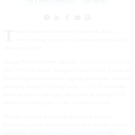
PAY & BENEFITS WATCH
PAY RAISE
T
hanks to several economic headwinds afoot, a
record-setting pay raise for federal employees ain’t
what it used to be.
Though President Biden inked the
largest federal pay raise
since 1980
last month, there are concerns from at least one
federal employee union that ongoing inflationary pressures
are eating into the 5.2% pay bump — a 4.7% across-the-
board increase to basic pay, along with an average 0.5%
increase in locality pay — that workers received.
Officials from the National Federation of Federal
Employees, which represents more than 110,000 workers
nationwide, said in
a release earlier this month
that