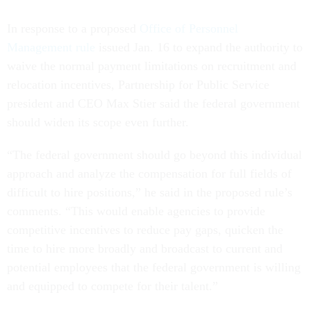
In response to a proposed
Office of Personnel
Management rule
issued Jan. 16 to expand the authority to
waive the normal payment limitations on recruitment and
relocation incentives, Partnership for Public Service
president and CEO Max Stier said the federal government
should widen its scope even further.
“The federal government should go beyond this individual
approach and analyze the compensation for full fields of
difficult to hire positions,” he said in the proposed rule’s
comments. “This would enable agencies to provide
competitive incentives to reduce pay gaps, quicken the
time to hire more broadly and broadcast to current and
potential employees that the federal government is willing
and equipped to compete for their talent.”