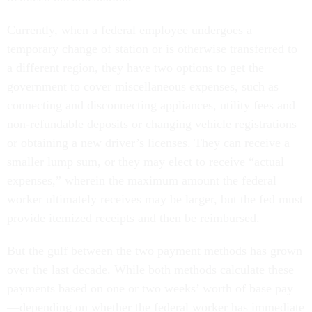
Currently, when a federal employee undergoes a
temporary change of station or is otherwise transferred to
a different region, they have two options to get the
government to cover miscellaneous expenses, such as
connecting and disconnecting appliances, utility fees and
non-refundable deposits or changing vehicle registrations
or obtaining a new driver’s licenses. They can receive a
smaller lump sum, or they may elect to receive “actual
expenses,” wherein the maximum amount the federal
worker ultimately receives may be larger, but the fed must
provide itemized receipts and then be reimbursed.
But the gulf between the two payment methods has grown
over the last decade. While both methods calculate these
payments based on one or two weeks’ worth of base pay
—depending on whether the federal worker has immediate