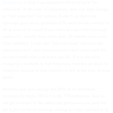
Handbook
, is that if an employee elects to have “no
reduction” at the time of retirement, they can later change
to “full reduction” for options B and C so that your
coverage goes away gradually (2% each month) instead of
all at once as it would if you were to cancel the coverage
(unless it’s already been more than 50 months since your
65th birthday). Under the “full reduction” election, the
reductions don't start (and premiums don't stop) until the
second month after you reach age 65. If you die after
changing a multiple to full reduction, benefits are paid on
whatever amount of that multiple is left at the time of your
death.
Retirees may also change the 50% or no reduction
elections for Basic FEGLI to the 75%reduction. You do
not get a refund of the additional premiums you paid for
the higher level of coverage during the time you had it. It