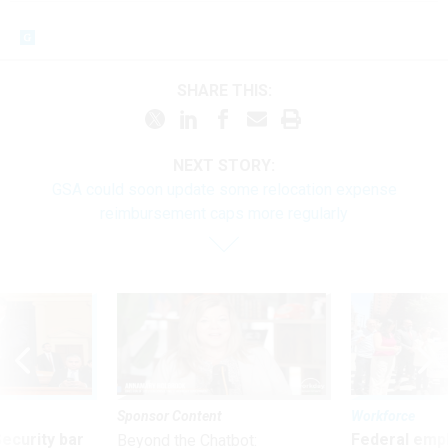
SHARE THIS:
NEXT STORY:
GSA could soon update some relocation expense
reimbursement caps more regularly
Sponsor Content
Workforce
Security bar
Federal emp
Beyond the Chatbot: