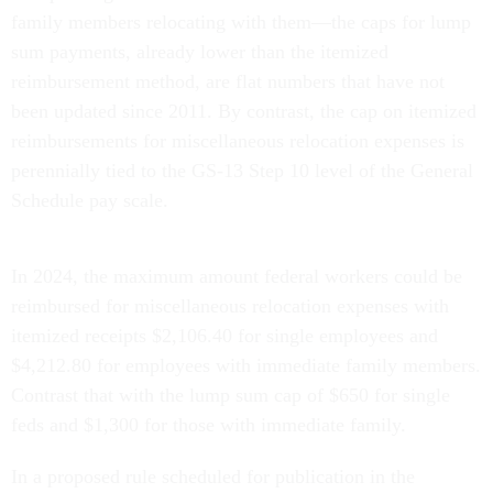
family members relocating with them—the caps for lump
sum payments, already lower than the itemized
reimbursement method, are flat numbers that have not
been updated since 2011. By contrast, the cap on itemized
reimbursements for miscellaneous relocation expenses is
perennially tied to the GS-13 Step 10 level of the General
Schedule pay scale.
In 2024, the maximum amount federal workers could be
reimbursed for miscellaneous relocation expenses with
itemized receipts $2,106.40 for single employees and
$4,212.80 for employees with immediate family members.
Contrast that with the lump sum cap of $650 for single
feds and $1,300 for those with immediate family.
In a proposed rule scheduled for publication in the