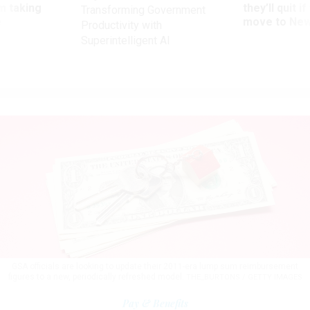
m taking
they’ll quit i
Transforming Government
ve
move to New
Productivity with
Superintelligent AI
GSA officials are looking to update their 2011-era lump sum reimbursement
figures to a new, periodically refreshed model.
THE_BURTONS / GETTY IMAGES
Pay & Benefits