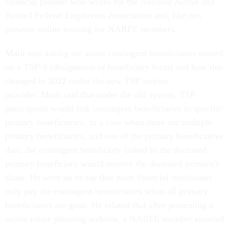
financial planner who writes for the National Active and
Retired Federal Employees Association and, like me,
presents online training for NARFE members.
Mark was asking me about contingent beneficiaries named
on a TSP-3 (designation of beneficiary form) and how this
changed in 2022 under the new TSP service
provider. Mark said that under the old system, TSP
participants would link contingent beneficiaries to specific
primary beneficiaries. In a case when there are multiple
primary beneficiaries, and one of the primary beneficiaries
dies, the contingent beneficiary linked to the deceased
primary beneficiary would receive the deceased primary's
share. He went on to say that most financial institutions
only pay the contingent beneficiaries when all primary
beneficiaries are gone. He related that after presenting a
recent estate planning webinar, a NARFE member emailed