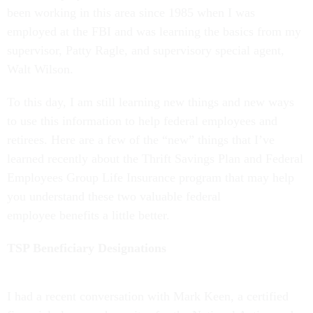
been working in this area since 1985 when I was
employed at the FBI and was learning the basics from my
supervisor, Patty Ragle, and supervisory special agent,
Walt Wilson.
To this day, I am still learning new things and new ways
to use this information to help federal employees and
retirees. Here are a few of the “new” things that I’ve
learned recently about the Thrift Savings Plan and Federal
Employees Group Life Insurance program that may help
you understand these two valuable federal
employee benefits a little better.
TSP Beneficiary Designations
I had a recent conversation with Mark Keen, a certified