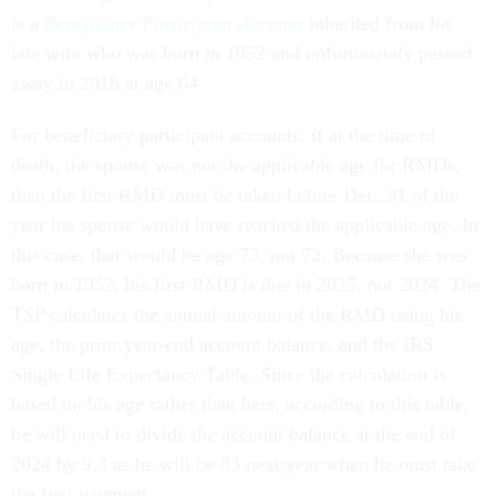
is a
Beneficiary Participant Account
inherited from his
late wife who was born in 1952 and unfortunately passed
away in 2016 at age 64.
For beneficiary participant accounts, if at the time of
death, the spouse was not the applicable age for RMDs,
then the first RMD must be taken before Dec. 31 of the
year his spouse would have reached the applicable age. In
this case, that would be age 73, not 72. Because she was
born in 1952, his first RMD is due in 2025, not 2024. The
TSP calculates the annual amount of the RMD using his
age, the prior year-end account balance, and the IRS
Single Life Expectancy Table. Since the calculation is
based on his age rather than hers, according to this table,
he will need to divide the account balance at the end of
2024 by 9.3 as he will be 83 next year when he must take
the first payment.