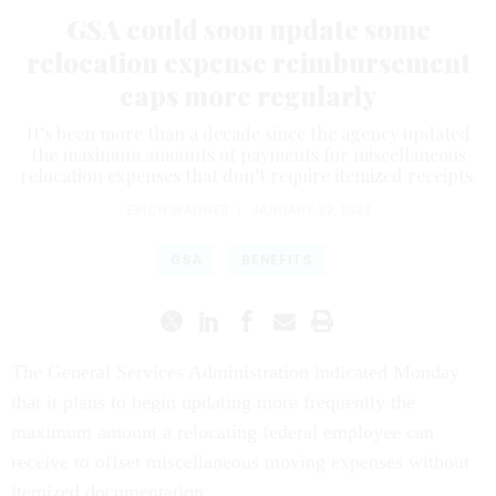
GSA could soon update some
relocation expense reimbursement
caps more regularly
It’s been more than a decade since the agency updated
the maximum amounts of payments for miscellaneous
relocation expenses that don’t require itemized receipts.
ERICH WAGNER
|
JANUARY 22, 2024
GSA
BENEFITS
The General Services Administration indicated Monday
that it plans to begin updating more frequently the
maximum amount a relocating federal employee can
receive to offset miscellaneous moving expenses without
itemized documentation.