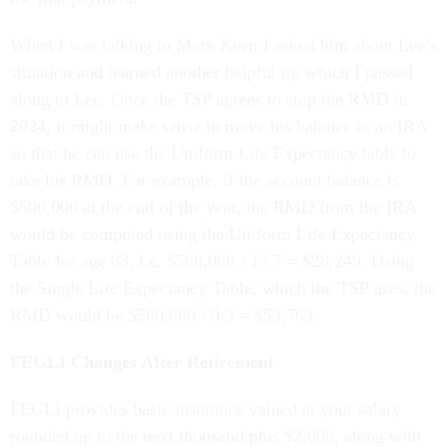
When I was talking to Mark Keen I asked him about Lee’s
situation and learned another helpful tip which I passed
along to Lee. Once the TSP agrees to stop the RMD in
2024, it might make sense to move his balance to an IRA
so that he can use the Uniform Life Expectancy table to
take his RMD. For example, if the account balance is
$500,000 at the end of the year, the RMD from the IRA
would be computed using the Uniform Life Expectancy
Table for age 83, i.e. $500,000 / 17.7 = $28,249. Using
the Single Life Expectancy Table, which the TSP uses, the
RMD would be $500,000 / 9.3 = $53,763.
FEGLI Changes After Retirement
FEGLI provides basic insurance valued at your salary
rounded up to the next thousand plus $2,000, along with