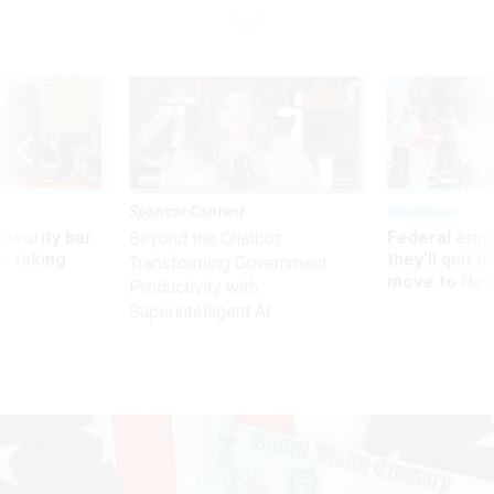
Sponsor Content
Workforce
Security bar
Federal emp
Beyond the Chatbot:
m taking
they’ll quit i
Transforming Government
ve
move to New
Productivity with
Superintelligent AI