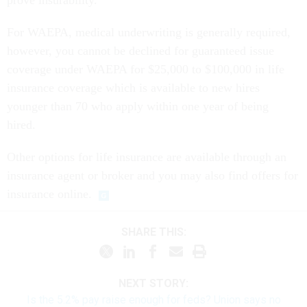
prove insurability.
For WAEPA, medical underwriting is generally required,
however, you cannot be declined for guaranteed issue
coverage under WAEPA for $25,000 to $100,000 in life
insurance coverage which is available to new hires
younger than 70 who apply within one year of being
hired.
Other options for life insurance are available through an
insurance agent or broker and you may also find offers for
insurance online.
SHARE THIS:
NEXT STORY:
Is the 5.2% pay raise enough for feds? Union says no