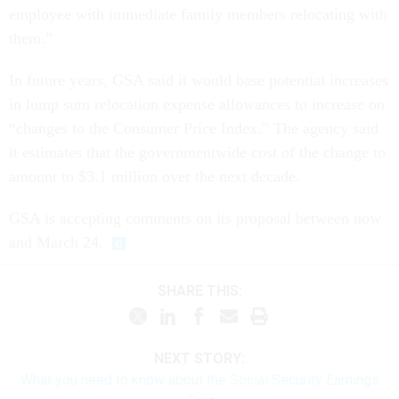
employee with immediate family members relocating with
them.”
In future years, GSA said it would base potential increases
in lump sum relocation expense allowances to increase on
“changes to the Consumer Price Index.” The agency said
it estimates that the governmentwide cost of the change to
amount to $3.1 million over the next decade.
GSA is accepting comments on its proposal between now
and March 24.
SHARE THIS:
NEXT STORY:
What you need to know about the Social Security Earnings