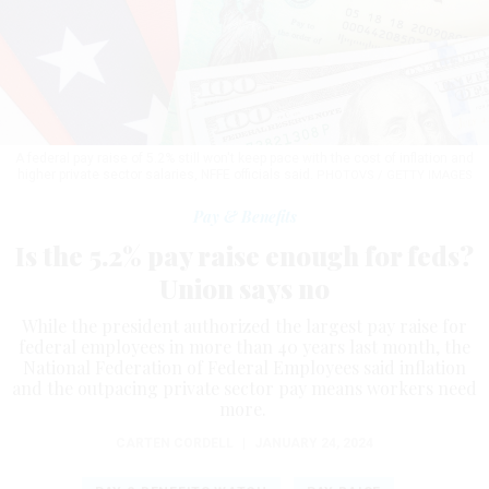
A federal pay raise of 5.2% still won't keep pace with the cost of inflation and
higher private sector salaries, NFFE officials said.
PHOTOVS / GETTY IMAGES
Pay & Benefits
Is the 5.2% pay raise enough for feds?
Union says no
While the president authorized the largest pay raise for
federal employees in more than 40 years last month, the
National Federation of Federal Employees said inflation
and the outpacing private sector pay means workers need
more.
CARTEN CORDELL
|
JANUARY 24, 2024