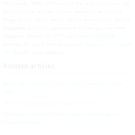
Meanwhile, NFFE officials said they will continue to call
for broad-scale reforms such as updates to the Federal
Wage System, better data to capture the economic growth
happening in locality pay areas to elevate pay and better
alignment between the FWS and General Schedule
systems, for which there is currently
legislation on Capitol
Hill
that the union supports.
Related articles
Biden signs order finalizing 5.2% pay raise for feds in
2024
The federal pay gap spiked again in 2023
Democrats reintroduce bill to improve locality pay for
some federal jobs