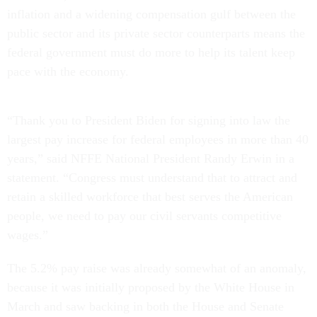
inflation and a widening compensation gulf between the
public sector and its private sector counterparts means the
federal government must do more to help its talent keep
pace with the economy.
“Thank you to President Biden for signing into law the
largest pay increase for federal employees in more than 40
years,” said NFFE National President Randy Erwin in a
statement. “Congress must understand that to attract and
retain a skilled workforce that best serves the American
people, we need to pay our civil servants competitive
wages.”
The 5.2% pay raise was already somewhat of an anomaly,
because it was initially proposed by the White House in
March and saw backing in both the House and Senate