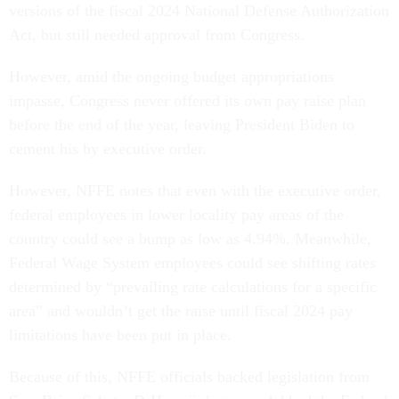
versions of the fiscal 2024 National Defense Authorization
Act, but still needed approval from Congress.
However, amid the ongoing budget appropriations
impasse, Congress never offered its own pay raise plan
before the end of the year, leaving President Biden to
cement his by executive order.
However, NFFE notes that even with the executive order,
federal employees in lower locality pay areas of the
country could see a bump as low as 4.94%. Meanwhile,
Federal Wage System employees could see shifting rates
determined by “prevailing rate calculations for a specific
area” and wouldn’t get the raise until fiscal 2024 pay
limitations have been put in place.
Because of this, NFFE officials backed legislation from