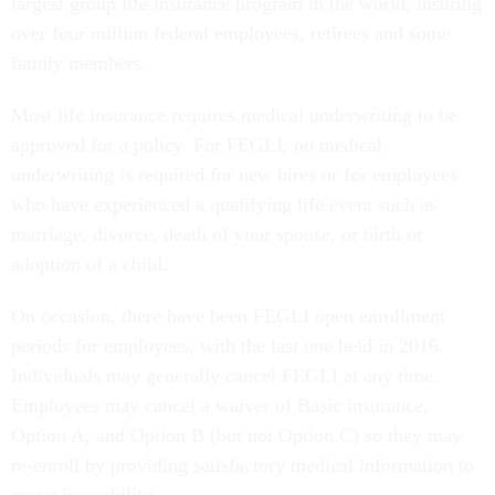
largest group life insurance program in the world, insuring
over four million federal employees, retirees and some
family members.
Most life insurance requires medical underwriting to be
approved for a policy. For FEGLI, no medical
underwriting is required for new hires or for employees
who have experienced a qualifying life event such as
marriage, divorce, death of your spouse, or birth or
adoption of a child.
On occasion, there have been FEGLI open enrollment
periods for employees, with the last one held in 2016.
Individuals may generally cancel FEGLI at any time.
Employees may cancel a waiver of Basic insurance,
Option A, and Option B (but not Option C) so they may
re-enroll by providing satisfactory medical information to