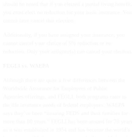
should be noted that if you elected a partial living benefit,
you must elect no reduction for your basic insurance. You
cannot later cancel that election.
Additionally, if you have assigned your insurance, you
cannot cancel your choice of 5% reduction or no
reduction. Only your assignee(s) can cancel your election.
FEGLI vs. WAEPA
Although there are quite a few differences between the
Worldwide Assurance for Employees of Public
Agencies offerings, and FEGLI, both programs cater to
the life insurance needs of federal employees. WAEPA
says they’ve been “insuring FEDS and their families for
more than 80 years.” FEGLI has been around for 70 years
as it was established in 1954 and has become the world’s