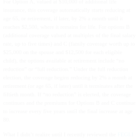
For Option A, valued at $10,000 of additional life
insurance, this coverage automatically starts reducing at
age 65, or retirement, if later, by 2% a month until it
reaches $2,500, where it remains for life. For options B
(additional coverage valued at multiples of the final salary
rate, up to five times) and C (family coverage worth up to
$25,000 on the spouse and $12,500 for each eligible
child), the options available at retirement include “no
reduction” or “full reduction.” Under the full reduction
election, the coverage begins reducing by 2% a month at
retirement (or age 65, if later) until it terminates after the
fiftieth month. If “no reduction” is elected, the coverage
continues and the premiums for Options B and C continue
to increase every five years until the final increase at age
80.
What I didn’t realize until I recently reviewed the
FEGLI