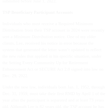
submitted before June 1, 2022.
TSP Beneficiary Participant Accounts
Individuals who must receive a Required Minimum
Distribution from their TSP account in 2024 were recently
sent a
Minimum Distribution
notice. One of my older
clients, Lee, received his notice in error because the
system that generated the letter wasn’t updated to reflect
the new rules that applied in his specific situation, under
the Setting Every Community Up for Retirement
Enhancement Act or SECURE Act 2.0 signed into law on
Dec. 29, 2022.
Under the new law, individuals born Jan. 1, 1952, through
Dec. 31, 1959, must take their first RMD by April 1 of the
year after the participant is separated and at least 73 years
old. Although Lee is 82 years old, the TSP account he has