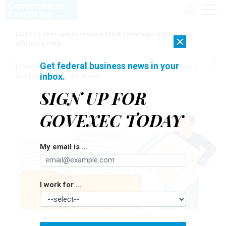
LGBTQ+ feds sue to restore FEHB coverage of gender
×
affirming care
Get federal business news in your
[SPONSORED]
Here for the journey: How Elsevier helps funders
inbox.
build research impact stories
SIGN UP FOR
GOVEXEC TODAY
My email is ...
I work for ...
VECTORBIRD/GETTY IMAGES