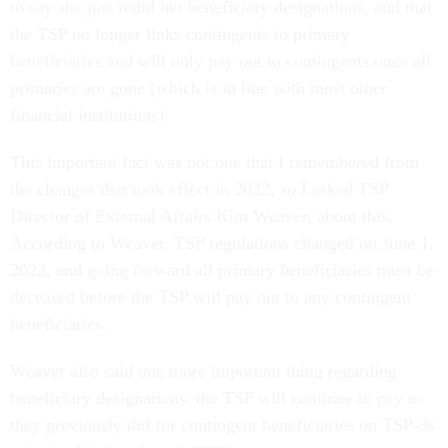
to say she just redid her beneficiary designations, and that
the TSP no longer links contingents to primary
beneficiaries and will only pay out to contingents once all
primaries are gone (which is in line with most other
financial institutions).
This important fact was not one that I remembered from
the changes that took effect in 2022, so I asked TSP
Director of External Affairs Kim Weaver, about this.
According to Weaver, TSP regulations changed on June 1,
2022, and going forward all primary beneficiaries must be
deceased before the TSP will pay out to any contingent
beneficiaries.
Weaver also said one more important thing regarding
beneficiary designations: the TSP will continue to pay as
they previously did for contingent beneficiaries on TSP-3s