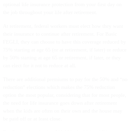
optional life insurance protection from your first day on
the job throughout your life after retirement.
At retirement, federal workers must elect how they want
their insurance to continue after retirement. For Basic
FEGLI, they can choose to have this coverage reduced by
75% starting at age 65 (or at retirement, if later) or reduce
by 50% starting at age 65 or retirement, if later, or they
can elect for it not to reduce at all.
There are additional premiums to pay for the 50% and “no
reduction” elections which makes the 75% reduction
option the most popular, considering that for most people,
the need for life insurance goes down after retirement
when the kids are often on their own and the house may
be paid off or at least close.