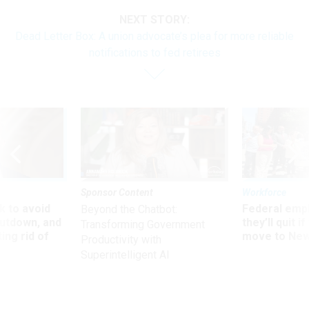
NEXT STORY:
Dead Letter Box: A union advocate’s plea for more reliable
notifications to fed retirees
Sponsor Content
Workforce
 to avoid
Federal emp
Beyond the Chatbot:
utdown, and
they’ll quit i
Transforming Government
ing rid of
move to New
Productivity with
Superintelligent AI