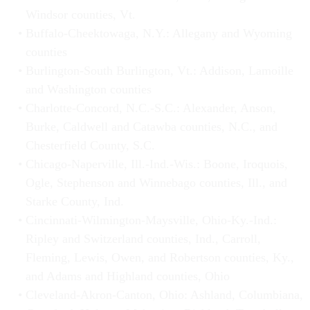
Windsor counties, Vt.
Buffalo-Cheektowaga, N.Y.: Allegany and Wyoming
counties
Burlington-South Burlington, Vt.: Addison, Lamoille
and Washington counties
Charlotte-Concord, N.C.-S.C.: Alexander, Anson,
Burke, Caldwell and Catawba counties, N.C., and
Chesterfield County, S.C.
Chicago-Naperville, Ill.-Ind.-Wis.: Boone, Iroquois,
Ogle, Stephenson and Winnebago counties, Ill., and
Starke County, Ind.
Cincinnati-Wilmington-Maysville, Ohio-Ky.-Ind.:
Ripley and Switzerland counties, Ind., Carroll,
Fleming, Lewis, Owen, and Robertson counties, Ky.,
and Adams and Highland counties, Ohio
Cleveland-Akron-Canton, Ohio: Ashland, Columbiana,