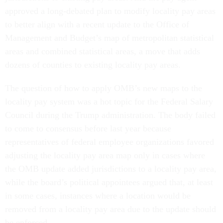
approved a long-debated plan to modify locality pay areas
to better align with a recent update to the Office of
Management and Budget’s map of metropolitan statistical
areas and combined statistical areas, a move that adds
dozens of counties to existing locality pay areas.
The question of how to apply OMB’s new maps to the
locality pay system was a hot topic for the Federal Salary
Council during the Trump administration. The body failed
to come to consensus before last year because
representatives of federal employee organizations favored
adjusting the locality pay area map only in cases where
the OMB update added jurisdictions to a locality pay area,
while the board’s political appointees argued that, at least
in some cases, instances where a location would be
removed from a locality pay area due to the update should
be enforced.