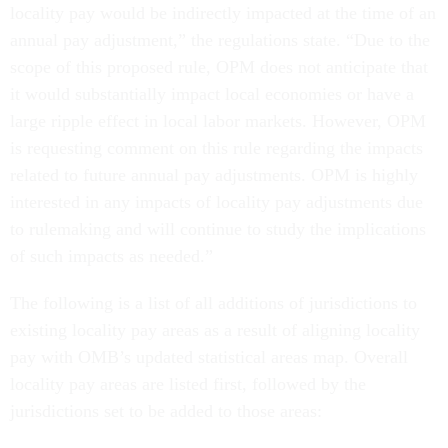
locality pay would be indirectly impacted at the time of an
annual pay adjustment,” the regulations state. “Due to the
scope of this proposed rule, OPM does not anticipate that
it would substantially impact local economies or have a
large ripple effect in local labor markets. However, OPM
is requesting comment on this rule regarding the impacts
related to future annual pay adjustments. OPM is highly
interested in any impacts of locality pay adjustments due
to rulemaking and will continue to study the implications
of such impacts as needed.”
The following is a list of all additions of jurisdictions to
existing locality pay areas as a result of aligning locality
pay with OMB’s updated statistical areas map. Overall
locality pay areas are listed first, followed by the
jurisdictions set to be added to those areas: