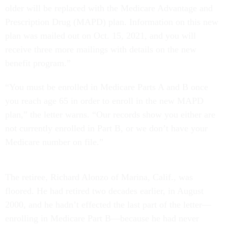
older will be replaced with the Medicare Advantage and
Prescription Drug (MAPD) plan. Information on this new
plan was mailed out on Oct. 15, 2021, and you will
receive three more mailings with details on the new
benefit program.”
“You must be enrolled in Medicare Parts A and B once
you reach age 65 in order to enroll in the new MAPD
plan,” the letter warns. “Our records show you either are
not currently enrolled in Part B, or we don’t have your
Medicare number on file.”
The retiree, Richard Alonzo of Marina, Calif., was
floored. He had retired two decades earlier, in August
2000, and he hadn’t effected the last part of the letter—
enrolling in Medicare Part B—because he had never