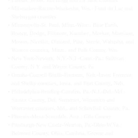
Laredo, Texas: Jim Hogg and La Salle counties
Milwaukee-Racine-Waukesha, Wis.: Fond du Lac and
Sheboygan counties
Minneapolis-St. Paul, Minn.-Wisc.: Blue Earth,
Brown, Dodge, Fillmore, Kanabec, Meeker, Morrison,
Mower, Nicollet, Olmsted, Pine, Steele, Wabasha, and
Waseca counties, Minn., and Polk County, Wis.
New York-Newark, N.Y.-N.J.-Conn.-Pa.: Sullivan
County, N.Y. and Wayne County, Pa.
Omaha-Council Bluffs-Fremont, Neb.-Iowa: Fremont
and Shelby counties, Iowa, and Burt County, Neb.
Philadelphia-Reading-Camden, Pa.-N.J.-Del.-Md.:
Sussex County, Del, Somerset, Wicomico and
Worcester counties, Md., and Schuylkill County, Pa.
Phoenix-Mesa-Scotsdale, Ariz.: Gila County
Pittsburgh-New Castle-Weirton, Pa.-Ohio-W.Va.:
Belmont County, Ohio, Cambria, Greene and