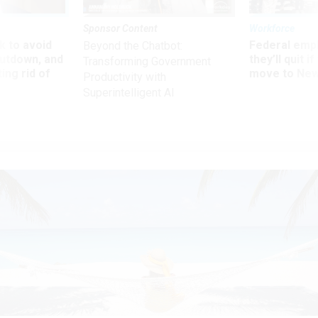
Sponsor Content
Workforce
 to avoid
Federal emp
Beyond the Chatbot:
utdown, and
they’ll quit i
Transforming Government
ing rid of
move to New
Productivity with
Superintelligent AI