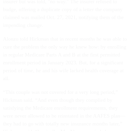
insurer but was told, "no way." The insurer refused to
budge, offering a duplicate copy of a letter the company
claimed was mailed Oct. 27, 2021, notifying them of the
impending change.
Alonzo told Hickman that in recent months he was able to
cure the problem the only way he knew how: by enrolling
in regular Medicare Parts A and B at the first permitted
enrollment period in January 2023. But, for a significant
period of time, he and his wife lacked health coverage at
all.
“This couple was not covered for a very long period,”
Hickman said. “And even though they complied by
satisfying the Medicare enrollment requirements, they
were never allowed to be reinstated in the AAFES plan—
they had to go with totally new insurance months later,”