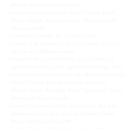
Monroe and Poweshiek counties
Detroit-Warren-Ann Arbor, Mich.: Clinton, Eaton,
Huron, Ingham, Jackson, Sanilac, Shiawassee and
Tuscola counties
Harrisburg-Lebanon, Pa.: Juniata County
Houston-The Woodlands, Texas: Colorado, Grimes,
Jackson and Madison counties
Huntsville-Decatur-Albertville, Ala.: Colbert and
Lauderdale counties, Ala., and Lincoln County, Tenn.
Indianapolis-Carmel-Muncie, Ind.: Benton, Blackford,
Carroll, Clinton, Fayette, Fountain, Lawrence,
Monroe, Owen, Randolph, Rush, Tippecanoe, Tipton,
Warren and Wayne counties
Kansas City-Overland Park-Kansas City, Mo.-Kan.:
Anderson County, Kan., Carroll, Daviess, Gentry,
Henry and Holt counties, Mo.