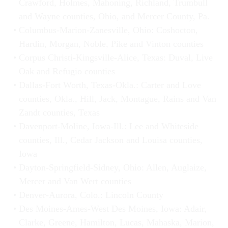
Crawford, Holmes, Mahoning, Richland, Trumbull
and Wayne counties, Ohio, and Mercer County, Pa.
Columbus-Marion-Zanesville, Ohio: Coshocton,
Hardin, Morgan, Noble, Pike and Vinton counties
Corpus Christi-Kingsville-Alice, Texas: Duval, Live
Oak and Refugio counties
Dallas-Fort Worth, Texas-Okla.: Carter and Love
counties, Okla., Hill, Jack, Montague, Rains and Van
Zandt counties, Texas
Davenport-Moline, Iowa-Ill.: Lee and Whiteside
counties, Ill., Cedar Jackson and Louisa counties,
Iowa
Dayton-Springfield-Sidney, Ohio: Allen, Auglaize,
Mercer and Van Wert counties
Denver-Aurora, Colo.: Lincoln County
Des Moines-Ames-West Des Moines, Iowa: Adair,
Clarke, Greene, Hamilton, Lucas, Mahaska, Marion,