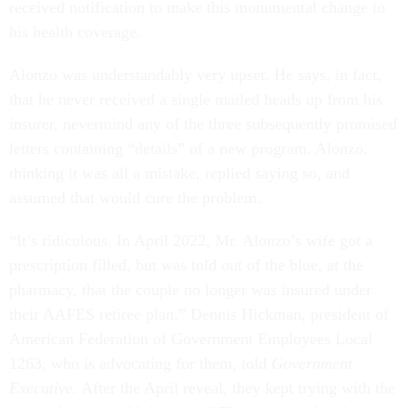
received notification to make this monumental change to
his health coverage.
Alonzo was understandably very upset. He says, in fact,
that he never received a single mailed heads up from his
insurer, nevermind any of the three subsequently promised
letters containing “details” of a new program. Alonzo,
thinking it was all a mistake, replied saying so, and
assumed that would cure the problem.
“It’s ridiculous. In April 2022, Mr. Alonzo’s wife got a
prescription filled, but was told out of the blue, at the
pharmacy, that the couple no longer was insured under
their AAFES retiree plan,” Dennis Hickman, president of
American Federation of Government Employees Local
1263, who is advocating for them, told
Government
Executive.
After the April reveal, they kept trying with the