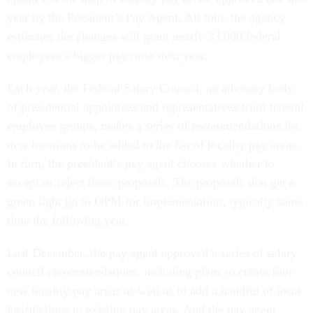
year by the President’s Pay Agent. All told, the agency
estimates the changes will grant nearly 33,000 federal
employees a bigger pay raise next year.
Each year, the Federal Salary Council, an advisory body
of presidential appointees and representatives from federal
employee groups, makes a series of recommendations for
new locations to be added to the list of locality pay areas.
In turn, the president’s pay agent chooses whether to
accept or reject those proposals. The proposals that get a
green light go to OPM for implementation, typically some
time the following year.
Last December, the pay agent approved a series of salary
council recommendations, including plans to create four
new locality pay areas as well as to add a handful of local
jurisdictions to existing pay areas. And the pay agent