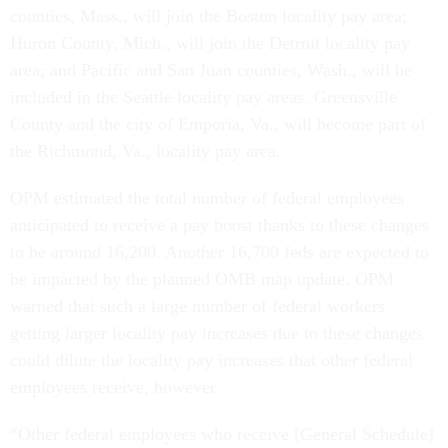
counties, Mass., will join the Boston locality pay area;
Huron County, Mich., will join the Detroit locality pay
area; and Pacific and San Juan counties, Wash., will be
included in the Seattle locality pay areas. Greensville
County and the city of Emporia, Va., will become part of
the Richmond, Va., locality pay area.
OPM estimated the total number of federal employees
anticipated to receive a pay boost thanks to these changes
to be around 16,200. Another 16,700 feds are expected to
be impacted by the planned OMB map update. OPM
warned that such a large number of federal workers
getting larger locality pay increases due to these changes
could dilute the locality pay increases that other federal
employees receive, however.
“Other federal employees who receive [General Schedule]