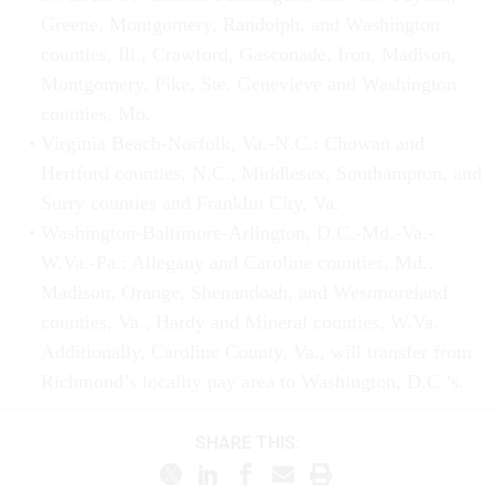
Greene, Montgomery, Randolph, and Washington
counties, Ill., Crawford, Gasconade, Iron, Madison,
Montgomery, Pike, Ste. Genevieve and Washington
counties, Mo.
Virginia Beach-Norfolk, Va.-N.C.: Chowan and
Hertford counties, N.C., Middlesex, Southampton, and
Surry counties and Franklin City, Va.
Washington-Baltimore-Arlington, D.C.-Md.-Va.-
W.Va.-Pa.: Allegany and Caroline counties, Md.,
Madison, Orange, Shenandoah, and Westmoreland
counties, Va., Hardy and Mineral counties, W.Va.
Additionally, Caroline County, Va., will transfer from
Richmond’s locality pay area to Washington, D.C.’s.
SHARE THIS: