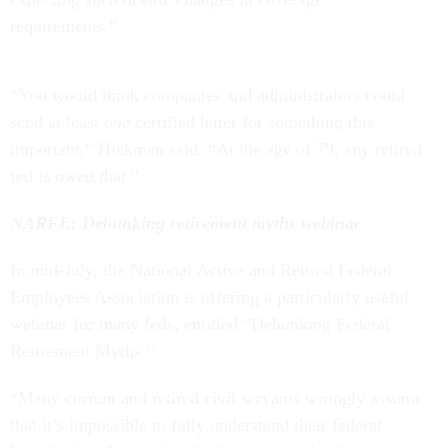
requirements.”
“You would think companies and administrators could
send at least
one
certified letter for something this
important,” Hickman said. “At the age of 79, any retired
fed is owed that.”
NARFE: Debunking retirement myths webinar
In mid-July, the National Active and Retired Federal
Employees Association is offering a particularly useful
webinar for many feds, entitled “Debunking Federal
Retirement Myths.”
“Many current and retired civil servants wrongly assume
that it’s impossible to fully understand their federal