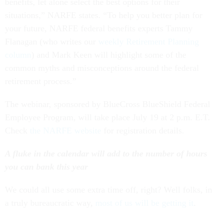
benefits, let alone select the best options for their
situations,” NARFE states. “To help you better plan for
your future, NARFE federal benefits experts Tammy
Flanagan (who writes our
weekly Retirement Planning
column
) and Mark Keen will highlight some of the
common myths and misconceptions around the federal
retirement process.”
The webinar, sponsored by BlueCross BlueShield Federal
Employee Program, will take place July 19 at 2 p.m. E.T.
Check
the NARFE website
for registration details.
A fluke in the calendar will add to the number of hours
you can bank this year
We could all use some extra time off, right? Well folks, in
a truly bureaucratic way,
most of us will be getting it
.