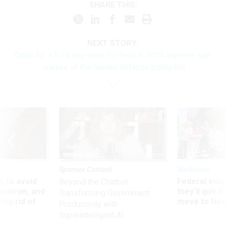
SHARE THIS:
NEXT STORY:
Odds for a 5.2% pay raise for feds in 2024 improve with
release of the Senate defense policy bill
Sponsor Content
Workforce
 to avoid
Federal emp
Beyond the Chatbot:
utdown, and
they’ll quit i
Transforming Government
ing rid of
move to New
Productivity with
Superintelligent AI