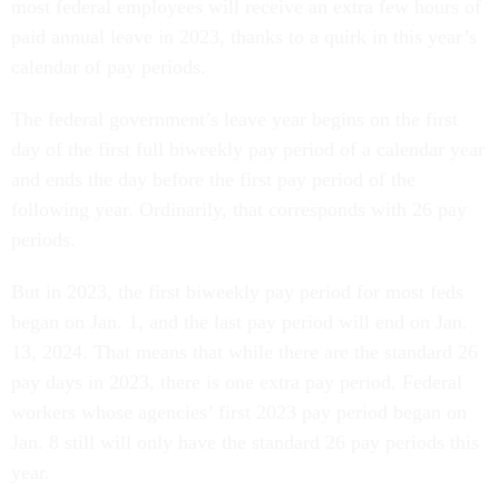
most federal employees will receive an extra few hours of
paid annual leave in 2023, thanks to a quirk in this year’s
calendar of pay periods.
The federal government’s leave year begins on the first
day of the first full biweekly pay period of a calendar year
and ends the day before the first pay period of the
following year. Ordinarily, that corresponds with 26 pay
periods.
But in 2023, the first biweekly pay period for most feds
began on Jan. 1, and the last pay period will end on Jan.
13, 2024. That means that while there are the standard 26
pay days in 2023, there is one extra pay period. Federal
workers whose agencies’ first 2023 pay period began on
Jan. 8 still will only have the standard 26 pay periods this
year.