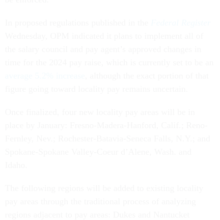
In proposed regulations published in the
Federal Register
Wednesday, OPM indicated it plans to implement all of
the salary council and pay agent’s approved changes in
time for the 2024 pay raise, which is currently set to be an
average 5.2% increase
, although the exact portion of that
figure going toward locality pay remains uncertain.
Once finalized, four new locality pay areas will be in
place by January: Fresno-Madera-Hanford, Calif.; Reno-
Fernley, Nev.; Rochester-Batavia-Seneca Falls, N.Y.; and
Spokane-Spokane Valley-Coeur d’Alene, Wash. and
Idaho.
The following regions will be added to existing locality
pay areas through the traditional process of analyzing
regions adjacent to pay areas: Dukes and Nantucket