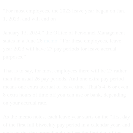
“For most employees, the 2023 leave year began on Jan.
1, 2023, and will end on
January 13, 2024,” the Office of Personnel Management
states in a June 26
memo
. “For these employees, leave
year 2023 will have 27 pay periods for leave accrual
purposes.”
That is to say, for most employees there will be 27 rather
than the usual 26 pay periods. And one extra pay period
means one extra accrual of leave time. That’s 4, 6 or even
8 extra hours of time off you can use or bank, depending
on your accrual rate.
As the memo notes, each leave year starts on the “first day
of the first full biweekly pay period in a calendar year, and
ends on the day immediately before the first day of the