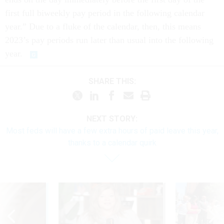
first full biweekly pay period in the following calendar
year.” Due to a fluke of the calendar, then, this means
2023’s pay periods run later than usual into the following
year.
SHARE THIS:
NEXT STORY:
Most feds will have a few extra hours of paid leave this year,
thanks to a calendar quirk