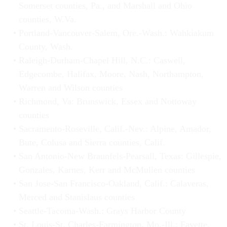
Somerset counties, Pa., and Marshall and Ohio
counties, W.Va.
Portland-Vancouver-Salem, Ore.-Wash.: Wahkiakum
County, Wash.
Raleigh-Durham-Chapel Hill, N.C.: Caswell,
Edgecombe, Halifax, Moore, Nash, Northampton,
Warren and Wilson counties
Richmond, Va: Brunswick, Essex and Nottoway
counties
Sacramento-Roseville, Calif.-Nev.: Alpine, Amador,
Bute, Colusa and Sierra counties, Calif.
San Antonio-New Braunfels-Pearsall, Texas: Gillespie,
Gonzales, Karnes, Kerr and McMullen counties
San Jose-San Francisco-Oakland, Calif.: Calaveras,
Merced and Stanislaus counties
Seattle-Tacoma-Wash.: Grays Harbor County
St. Louis-St. Charles-Farmington, Mo.-Ill.: Fayette,