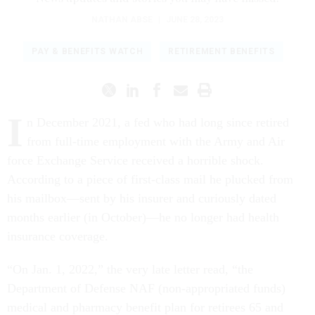
NATHAN ABSE
|
JUNE 28, 2023
PAY & BENEFITS WATCH
RETIREMENT BENEFITS
I
n December 2021, a fed who had long since retired
from full-time employment with the Army and Air
force Exchange Service received a horrible shock.
According to a piece of first-class mail he plucked from
his mailbox—sent by his insurer and curiously dated
months earlier (in October)—he no longer had health
insurance coverage.
“On Jan. 1, 2022,” the very late letter read, “the
Department of Defense NAF (non-appropriated funds)
medical and pharmacy benefit plan for retirees 65 and