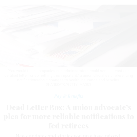
“You would think companies and administrators could send at least one
certified letter for something this important,” a union official said referencing
notificationsabout changes to health insurance and benefits.
SHANEKATO/GETTY IMAGES
Pay & Benefits
Dead Letter Box: A union advocate’s
plea for more reliable notifications to
fed retirees
News updates and stories you may have missed.