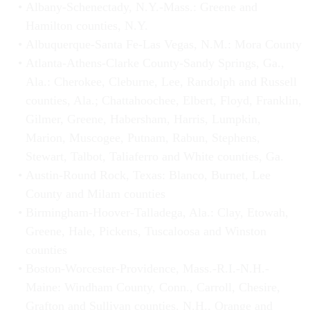
Albany-Schenectady, N.Y.-Mass.: Greene and
Hamilton counties, N.Y.
Albuquerque-Santa Fe-Las Vegas, N.M.: Mora County
Atlanta-Athens-Clarke County-Sandy Springs, Ga.,
Ala.: Cherokee, Cleburne, Lee, Randolph and Russell
counties, Ala.; Chattahoochee, Elbert, Floyd, Franklin,
Gilmer, Greene, Habersham, Harris, Lumpkin,
Marion, Muscogee, Putnam, Rabun, Stephens,
Stewart, Talbot, Taliaferro and White counties, Ga.
Austin-Round Rock, Texas: Blanco, Burnet, Lee
County and Milam counties
Birmingham-Hoover-Talladega, Ala.: Clay, Etowah,
Greene, Hale, Pickens, Tuscaloosa and Winston
counties
Boston-Worcester-Providence, Mass.-R.I.-N.H.-
Maine: Windham County, Conn., Carroll, Chesire,
Grafton and Sullivan counties, N.H., Orange and