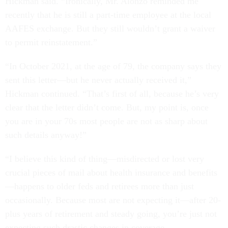
Hickman said. “Ironically, Mr. Alonzo reminded me
recently that he is still a part-time employee at the local
AAFES exchange. But they still wouldn’t grant a waiver
to permit reinstatement.”
“In October 2021, at the age of 79, the company says they
sent this letter—but he never actually received it,”
Hickman continued. “That’s first of all, because he’s very
clear that the letter didn’t come. But, my point is, once
you are in your 70s most people are not as sharp about
such details anyway!”
“I believe this kind of thing—misdirected or lost very
crucial pieces of mail about health insurance and benefits
—happens to older feds and retirees more than just
occasionally. Because most are not expecting it—after 20-
plus years of retirement and steady going, you’re just not
expecting such drastic changes in coverage