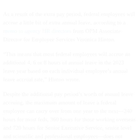
As a result of the extra pay period, federal employees will
accrue a little bit of extra annual leave, according to a
memo to agency HR directors
from OPM Associate
Director for Employee Services Veronica Hinton.
“This means that most federal employees will accrue an
additional 4, 6 or 8 hours of annual leave in the 2023
leave year based on each individual employee’s annual
leave accrual rate,” Hinton wrote.
Despite the additional pay period’s worth of annual leave
accruing, the maximum amount of leave a federal
employee can carry over from one year to the next—240
hours for most feds, 360 hours for those working overseas
and 720 hours for Senior Executive Service, senior level
and scientific and professional employees—does not