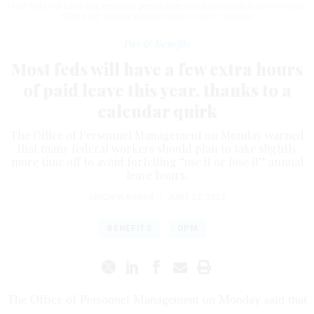
Most feds will have one extra pay period over which to accrue leave this year,
OPM said.
DORGIE PRODUCTIONS / GETTY IMAGES
Pay & Benefits
Most feds will have a few extra hours
of paid leave this year, thanks to a
calendar quirk
The Office of Personnel Management on Monday warned
that many federal workers should plan to take slightly
more time off to avoid forfeiting “use it or lose it” annual
leave hours.
ERICH WAGNER
|
JUNE 27, 2023
BENEFITS
OPM
The Office of Personnel Management on Monday said that