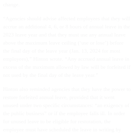
change.
“Agencies should advise affected employees that they will
accrue an additional 4, 6, or 8 hours of annual leave in the
2023 leave year and that they must use any annual leave
above the maximum leave ceiling (‘use or lose’) before
the final day of the leave year (Jan. 13, 2024 for most
employees),” Hinton wrote. “Any accrued annual leave in
excess of the maximum allowed by law will be forfeited if
not used by the final day of the leave year.”
Hinton also reminded agencies that they have the power to
restore forfeited annual leave, provided that it went
unused under two specific circumstances: “an exigency of
the public business” or if the employee falls ill. In order
for unused leave to be eligible for restoration, the
employee must have scheduled the leave in writing by