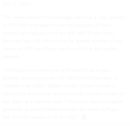
Dec. 2, 2023.
The memo stressed that although there are 27 pay periods
in 2023 for most agencies for the purposes of leave
accrual calculations, there are still only 26 pay days,
meaning feds will still receive the normal number of pay
checks in 2023 and those checks will be in the normal
amount.
“Although most employees will have 27 leave pay
periods, most employees will still have 26
pay days
in
calendar year 2023,” Hinton wrote. “Leave accrual is
affected by the number of
pay periods
, not the number of
pay days, in a calendar year. This means that any regular
payments or payroll deductions that are made each pay
day will also remain at 26 in 2023.”