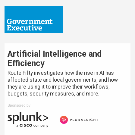
Artificial Intelligence and
Efficiency
Route Fifty investigates how the rise in AI has
affected state and local governments, and how
they are using it to improve their workflows,
budgets, security measures, and more.
Sponsored by