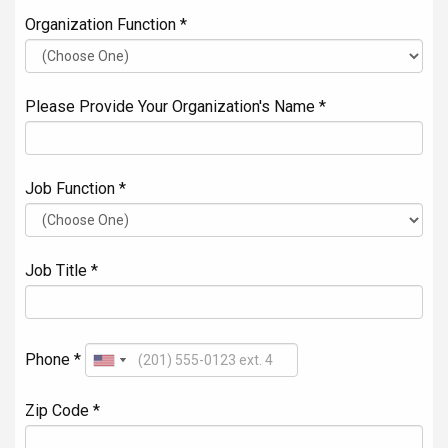
Organization Function *
Please Provide Your Organization's Name *
Job Function *
Job Title *
Phone *
Zip Code *