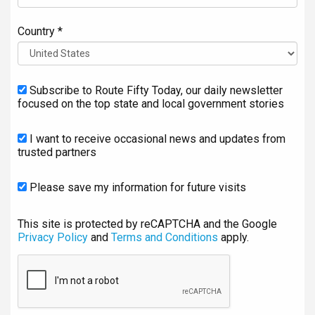
Country *
Subscribe to Route Fifty Today, our daily newsletter
focused on the top state and local government stories
I want to receive occasional news and updates from
trusted partners
Please save my information for future visits
This site is protected by reCAPTCHA and the Google
Privacy Policy
and
Terms and Conditions
apply.