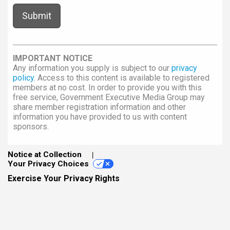
IMPORTANT NOTICE
Any information you supply is subject to our
privacy
policy
. Access to this content is available to registered
members at no cost. In order to provide you with this
free service, Government Executive Media Group may
share member registration information and other
information you have provided to us with content
sponsors.
Notice at Collection
Your Privacy Choices
Exercise Your Privacy Rights