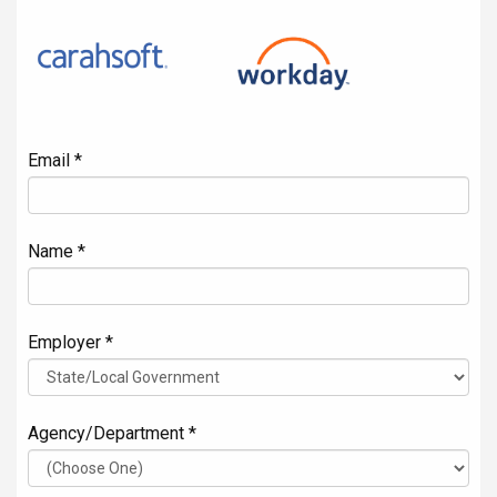
Email *
Name *
Employer *
Agency/Department *