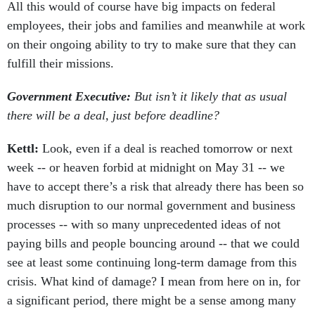
All this would of course have big impacts on federal
employees, their jobs and families and meanwhile at work
on their ongoing ability to try to make sure that they can
fulfill their missions.
Government Executive:
But isn’t it likely that as usual
there will be a deal, just before deadline?
Kettl:
Look, even if a deal is reached tomorrow or next
week -- or heaven forbid at midnight on May 31 -- we
have to accept there’s a risk that already there has been so
much disruption to our normal government and business
processes -- with so many unprecedented ideas of not
paying bills and people bouncing around -- that we could
see at least some continuing long-term damage from this
crisis. What kind of damage? I mean from here on in, for
a significant period, there might be a sense among many