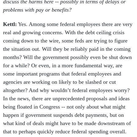
discuss the harms here -- possibly in terms of delays or
problems with pay or benefits?
Kettl:
Yes. Among some federal employees there are very
real and growing concerns. With the debt ceiling crisis
coming down to the wire, some feds are trying to figure
the situation out. Will they be reliably paid in the coming
months? Will the government possibly even be shut down
for a while? Or even, in a more fundamental way, are
some important programs that federal employees and
agencies are working on likely to be slashed or cut
altogether? And why wouldn’t federal employees worry?
In the news, there are unprecedented proposals and ideas
being floated in Congress -- not only about what might
happen if government suspends debt payments, but on
what kind of deals might have to be made downstream of
that to perhaps quickly reduce federal spending overall.