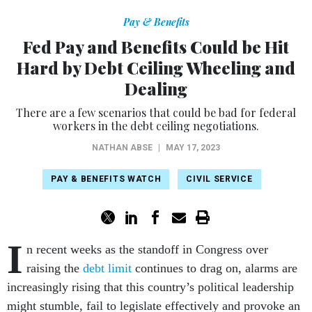
Pay & Benefits
Fed Pay and Benefits Could be Hit
Hard by Debt Ceiling Wheeling and
Dealing
There are a few scenarios that could be bad for federal
workers in the debt ceiling negotiations.
NATHAN ABSE
|
MAY 17, 2023
PAY & BENEFITS WATCH
CIVIL SERVICE
I
n recent weeks as the standoff in Congress over
raising the
debt limit
continues to drag on, alarms are
increasingly rising that this country’s political leadership
might stumble, fail to legislate effectively and provoke an