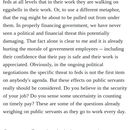
feds at all levels that in their work they are walking on
eggshells in their work. Or, to use a different metaphor,
that the rug might be about to be pulled out from under
them. In properly financing government, we have never
seen a political and financial threat this potentially
damaging. That fact alone is clear to me and it is already
hurting the morale of government employees -- including
their confidence that their pay is safe and their work is
appreciated. Obviously, in the ongoing political
negotiations the specific threat to feds is not the first item
on anybody's agenda. But these effects on public servants
really should be considered. Do you believe in the security
of your job? Do you sense some uncertainty in counting
on timely pay? These are some of the questions already
weighing on public servants as they go to work every day.