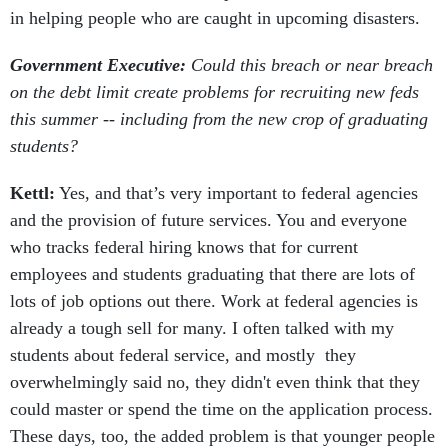
in helping people who are caught in upcoming disasters.
Government Executive:
Could this breach or near breach
on the debt limit create problems for recruiting new feds
this summer -- including from the new crop of graduating
students?
Kettl:
Yes, and that’s very important to federal agencies
and the provision of future services. You and everyone
who tracks federal hiring knows that for current
employees and students graduating that there are lots of
lots of job options out there. Work at federal agencies is
already a tough sell for many. I often talked with my
students about federal service, and mostly they
overwhelmingly said no, they didn't even think that they
could master or spend the time on the application process.
These days, too, the added problem is that younger people