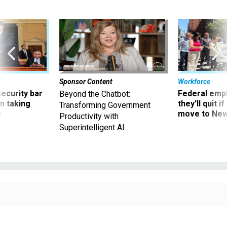
Sponsor Content
Workforce
Security bar
Federal emp
Beyond the Chatbot:
m taking
they’ll quit i
Transforming Government
ve
move to New
Productivity with
Superintelligent AI