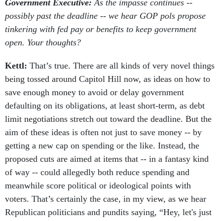
Government Executive:
As the impasse continues --
possibly past the deadline -- we hear GOP pols propose
tinkering with fed pay or benefits to keep government
open. Your thoughts?
Kettl:
That’s true. There are all kinds of very novel things
being tossed around Capitol Hill now, as ideas on how to
save enough money to avoid or delay government
defaulting on its obligations, at least short-term, as debt
limit negotiations stretch out toward the deadline. But the
aim of these ideas is often not just to save money -- by
getting a new cap on spending or the like. Instead, the
proposed cuts are aimed at items that -- in a fantasy kind
of way -- could allegedly both reduce spending and
meanwhile score political or ideological points with
voters. That’s certainly the case, in my view, as we hear
Republican politicians and pundits saying, “Hey, let's just