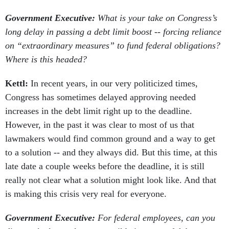
Government Executive:
What is your take on Congress’s
long delay in passing a debt limit boost -- forcing reliance
on “extraordinary measures” to fund federal obligations?
Where is this headed?
Kettl:
In recent years, in our very politicized times,
Congress has sometimes delayed approving needed
increases in the debt limit right up to the deadline.
However, in the past it was clear to most of us that
lawmakers would find common ground and a way to get
to a solution -- and they always did. But this time, at this
late date a couple weeks before the deadline, it is still
really not clear what a solution might look like. And that
is making this crisis very real for everyone.
Government Executive:
For federal employees, can you