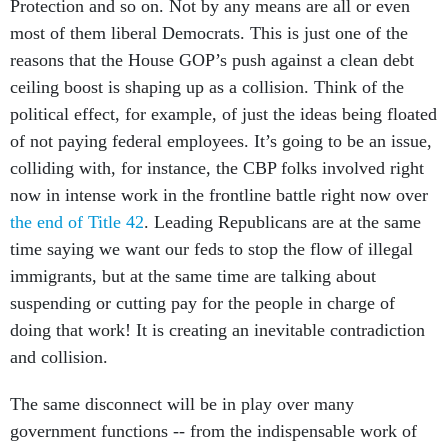
Protection and so on. Not by any means are all or even
most of them liberal Democrats. This is just one of the
reasons that the House GOP’s push against a clean debt
ceiling boost is shaping up as a collision. Think of the
political effect, for example, of just the ideas being floated
of not paying federal employees. It’s going to be an issue,
colliding with, for instance, the CBP folks involved right
now in intense work in the frontline battle right now over
the end of Title 42
. Leading Republicans are at the same
time saying we want our feds to stop the flow of illegal
immigrants, but at the same time are talking about
suspending or cutting pay for the people in charge of
doing that work! It is creating an inevitable contradiction
and collision.
The same disconnect will be in play over many
government functions -- from the indispensable work of