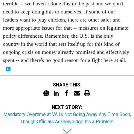
terrible -- we haven’t done this in the past and we don't
need to keep doing this to ourselves. If some of our
leaders want to play chicken, there are other safer and
more appropriate issues for that -- measures on legitimate
policy differences. Remember, the U.S. is the only
country in the world that sets itself up for this kind of
ongoing crisis on money already promised and effectively
spent -- and there's no good reason for a fight here at all.
SHARE THIS:
NEXT STORY:
Mandatory Overtime at VA Is Not Going Away Any Time Soon,
Though Officials Acknowledge It's a Problem