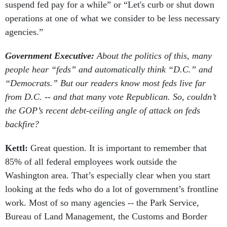
suspend fed pay for a while” or “Let's curb or shut down
operations at one of what we consider to be less necessary
agencies.”
Government Executive:
About the politics of this, many
people hear “feds” and automatically think “D.C.” and
“Democrats.” But our readers know most feds live far
from D.C. -- and that many vote Republican. So, couldn’t
the GOP’s recent debt-ceiling angle of attack on feds
backfire?
Kettl:
Great question. It is important to remember that
85% of all federal employees work outside the
Washington area. That’s especially clear when you start
looking at the feds who do a lot of government’s frontline
work. Most of so many agencies -- the Park Service,
Bureau of Land Management, the Customs and Border