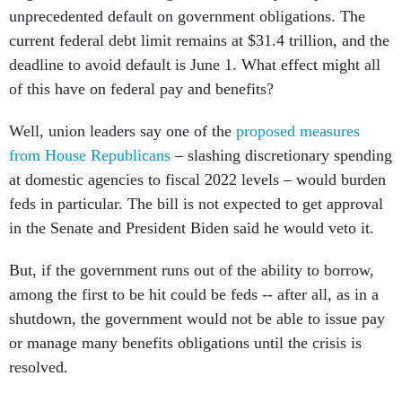
unprecedented default on government obligations. The
current federal debt limit remains at $31.4 trillion, and the
deadline to avoid default is June 1. What effect might all
of this have on federal pay and benefits?
Well, union leaders say one of the
proposed measures
from House Republicans
– slashing discretionary spending
at domestic agencies to fiscal 2022 levels – would burden
feds in particular. The bill is not expected to get approval
in the Senate and President Biden said he would veto it.
But, if the government runs out of the ability to borrow,
among the first to be hit could be feds -- after all, as in a
shutdown, the government would not be able to issue pay
or manage many benefits obligations until the crisis is
resolved.