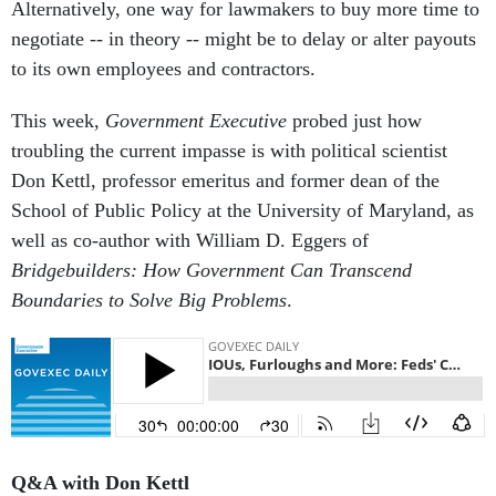
Alternatively, one way for lawmakers to buy more time to
negotiate -- in theory -- might be to delay or alter payouts
to its own employees and contractors.
This week,
Government Executive
probed just how
troubling the current impasse is with political scientist
Don Kettl, professor emeritus and former dean of the
School of Public Policy at the University of Maryland, as
well as co-author with William D. Eggers of
Bridgebuilders: How Government Can Transcend
Boundaries to Solve Big Problems
.
Q&A with Don Kettl