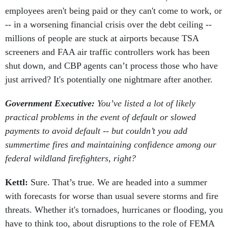
employees aren't being paid or they can't come to work, or
-- in a worsening financial crisis over the debt ceiling --
millions of people are stuck at airports because TSA
screeners and FAA air traffic controllers work has been
shut down, and CBP agents can’t process those who have
just arrived? It's potentially one nightmare after another.
Government Executive:
You’ve listed a lot of likely
practical problems in the event of default or slowed
payments to avoid default -- but couldn’t you add
summertime fires and maintaining confidence among our
federal wildland firefighters, right?
Kettl:
Sure. That’s true. We are headed into a summer
with forecasts for worse than usual severe storms and fire
threats. Whether it's tornadoes, hurricanes or flooding, you
have to think too, about disruptions to the role of FEMA