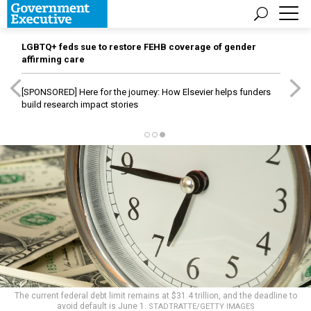
LGBTQ+ feds sue to restore FEHB coverage of gender
affirming care
[SPONSORED]
Here for the journey: How Elsevier helps funders
build research impact stories
The current federal debt limit remains at $31.4 trillion, and the deadline to
avoid default is June 1.
STADTRATTE/GETTY IMAGES