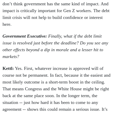
don’t think government has the same kind of impact. And
impact is critically important for Gen Z workers. The debt
limit crisis will not help to build confidence or interest
here.
Government Executive:
Finally, what if the debt limit
issue is resolved just before the deadline? Do you see any
other effects beyond a dip in morale and a lesser hit to
markets?
Kettl:
Yes. First, whatever increase is approved will of
course not be permanent. In fact, because it the easiest and
most likely outcome is a short-term boost in the ceiling.
That means Congress and the White House might be right
back at the same place soon. In the longer term, the
situation -- just how hard it has been to come to any
agreement -- shows this could remain a serious issue. It’s