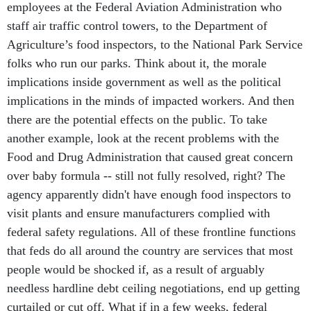
employees at the Federal Aviation Administration who
staff air traffic control towers, to the Department of
Agriculture’s food inspectors, to the National Park Service
folks who run our parks. Think about it, the morale
implications inside government as well as the political
implications in the minds of impacted workers. And then
there are the potential effects on the public. To take
another example, look at the recent problems with the
Food and Drug Administration that caused great concern
over baby formula -- still not fully resolved, right? The
agency apparently didn't have enough food inspectors to
visit plants and ensure manufacturers complied with
federal safety regulations. All of these frontline functions
that feds do all around the country are services that most
people would be shocked if, as a result of arguably
needless hardline debt ceiling negotiations, end up getting
curtailed or cut off. What if in a few weeks, federal