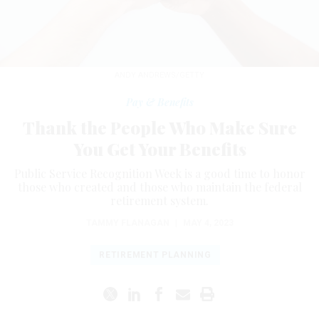
ANDY ANDREWS/GETTY
Pay & Benefits
Thank the People Who Make Sure
You Get Your Benefits
Public Service Recognition Week is a good time to honor
those who created and those who maintain the federal
retirement system.
TAMMY FLANAGAN
|
MAY 4, 2023
RETIREMENT PLANNING