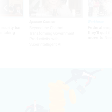
Sponsor Content
Workforce
Security bar
Federal emp
Beyond the Chatbot:
m taking
they’ll quit i
Transforming Government
ve
move to New
Productivity with
Superintelligent AI