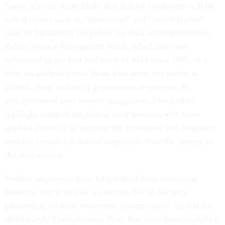
Sadly, it’s still more likely that federal employees will be
called names such as “bureaucrat” and “pencil pusher”
than be thanked by the public for their accomplishments.
Public Service Recognition Week, which has been
celebrated in the first full week of May since 1985, is a
time set aside to honor those who serve our nation as
federal, state, and local government employees. In
anticipation of next week’s recognition, I wanted to
highlight some of the federal civil servants who have
worked tirelessly to improve the retirement and insurance
benefits system for federal employees over the history of
the civil service.
Federal employees have long valued their retirement
benefits, which include a pension, Social Security
(depending on what retirement system you’re in) and the
401(k)-style Thrift Savings Plan. But these benefits didn’t