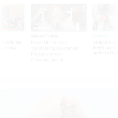
Sponsor Content
Workforce
Security bar
Federal emp
Beyond the Chatbot:
m taking
they’ll quit i
Transforming Government
ve
move to New
Productivity with
Superintelligent AI