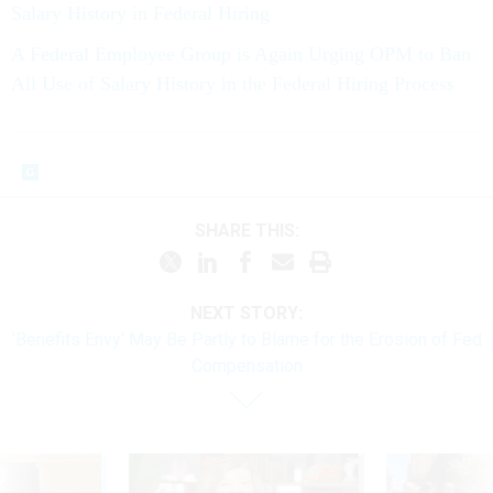
Salary History in Federal Hiring
A Federal Employee Group is Again Urging OPM to Ban
All Use of Salary History in the Federal Hiring Process
SHARE THIS:
NEXT STORY:
'Benefits Envy' May Be Partly to Blame for the Erosion of Fed
Compensation