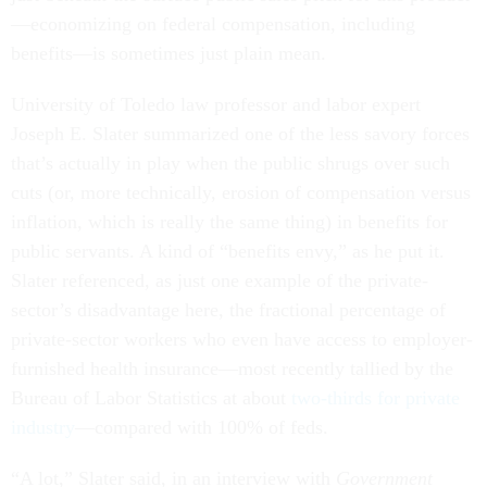
—economizing on federal compensation, including
benefits—is sometimes just plain mean.
University of Toledo law professor and labor expert
Joseph E. Slater summarized one of the less savory forces
that’s actually in play when the public shrugs over such
cuts (or, more technically, erosion of compensation versus
inflation, which is really the same thing) in benefits for
public servants. A kind of “benefits envy,” as he put it.
Slater referenced, as just one example of the private-
sector’s disadvantage here, the fractional percentage of
private-sector workers who even have access to employer-
furnished health insurance—most recently tallied by the
Bureau of Labor Statistics at about
two-thirds for private
industry
—compared with 100% of feds.
“A lot,” Slater said, in an interview with
Government