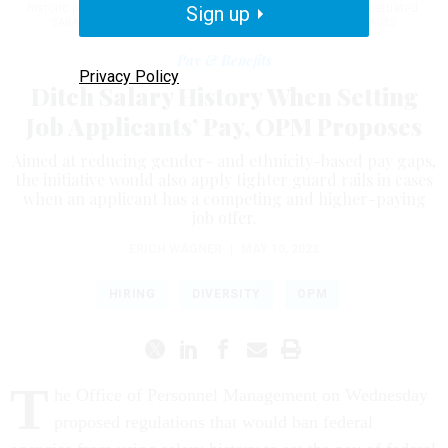
historic pay disparities across ethnic and gender lines are perpetuated.
Sign up
SARAH SILBIGER FOR THE WASHINGTON POST VIA GETTY IMAGES
Pay & Benefits
Privacy Policy
Ditch Salary History When Setting
Job Applicants’ Pay, OPM Proposes
Aimed at reducing gender- and ethnicity-based pay gaps,
the initiative would also apply tighter guard rails in cases
when an applicant has a competing and higher-paying
job offer.
ERICH WAGNER
|
MAY 10, 2023
HIRING
DIVERSITY
OPM
T
he Office of Personnel Management on Wednesday
proposed regulations that would ban federal