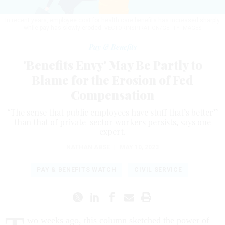
In recent years, employee cost for health care benefits has increased sharply
while pay has slowly eroded.
VECTORINSPIRATION/GETTY IMAGES
Pay & Benefits
'Benefits Envy' May Be Partly to
Blame for the Erosion of Fed
Compensation
“The sense that public employees have stuff that’s better”
than that of private-sector workers persists, says one
expert.
NATHAN ABSE
|
MAY 10, 2023
PAY & BENEFITS WATCH
CIVIL SERVICE
wo weeks ago, this column sketched the power of