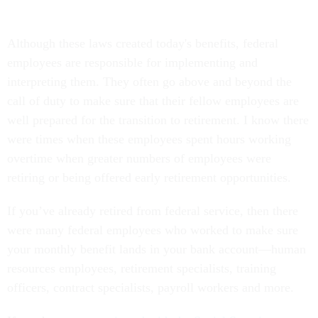
Although these laws created today's benefits, federal
employees are responsible for implementing and
interpreting them. They often go above and beyond the
call of duty to make sure that their fellow employees are
well prepared for the transition to retirement. I know there
were times when these employees spent hours working
overtime when greater numbers of employees were
retiring or being offered early retirement opportunities.
If you’ve already retired from federal service, then there
were many federal employees who worked to make sure
your monthly benefit lands in your bank account—human
resources employees, retirement specialists, training
officers, contract specialists, payroll workers and more.