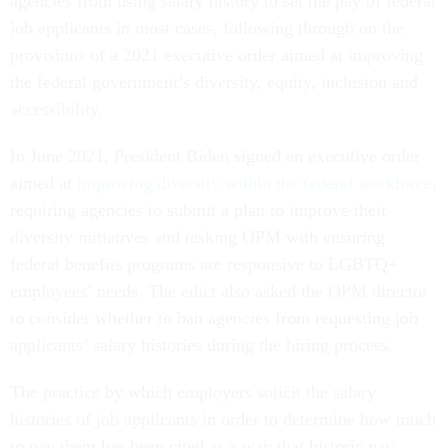
agencies from using salary history to set the pay of federal
job applicants in most cases, following through on the
provisions of a 2021 executive order aimed at improving
the federal government’s diversity, equity, inclusion and
accessibility.
In June 2021, President Biden signed an executive order
aimed at
improving diversity within the federal workforce
,
requiring agencies to submit a plan to improve their
diversity initiatives and tasking OPM with ensuring
federal benefits programs are responsive to LGBTQ+
employees’ needs. The edict also asked the OPM director
to consider whether to ban agencies from requesting job
applicants’ salary histories during the hiring process.
The practice by which employers solicit the salary
histories of job applicants in order to determine how much
to pay them has been cited as a way that historic pay