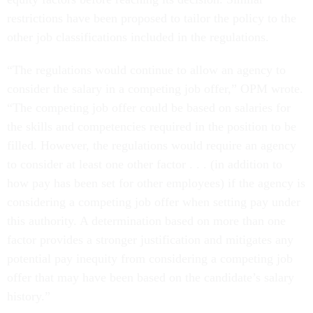
restrictions have been proposed to tailor the policy to the
other job classifications included in the regulations.
“The regulations would continue to allow an agency to
consider the salary in a competing job offer,” OPM wrote.
“The competing job offer could be based on salaries for
the skills and competencies required in the position to be
filled. However, the regulations would require an agency
to consider at least one other factor . . . (in addition to
how pay has been set for other employees) if the agency is
considering a competing job offer when setting pay under
this authority. A determination based on more than one
factor provides a stronger justification and mitigates any
potential pay inequity from considering a competing job
offer that may have been based on the candidate’s salary
history.”