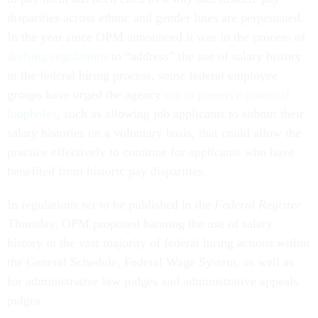
disparities across ethnic and gender lines are perpetuated.
In the year since OPM announced it was in the process of
drafting regulations
to “address” the use of salary history
in the federal hiring process, some federal employee
groups have urged the agency
not to preserve potential
loopholes
, such as allowing job applicants to submit their
salary histories on a voluntary basis, that could allow the
practice effectively to continue for applicants who have
benefited from historic pay disparities.
In regulations set to be published in the
Federal Register
Thursday, OPM proposed banning the use of salary
history in the vast majority of federal hiring actions within
the General Schedule, Federal Wage System, as well as
for administrative law judges and administrative appeals
judges.