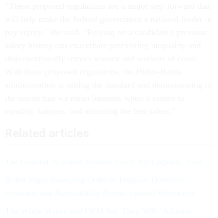
“These proposed regulations are a major step forward that
will help make the federal government a national leader in
pay equity,” she said. “Relying on a candidate’s previous
salary history can exacerbate preexisting inequality and
disproportionally impact women and workers of color.
With these proposed regulations, the Biden-Harris
administration is setting the standard and demonstrating to
the nation that we mean business when it comes to
equality, fairness, and attracting the best talent.”
Related articles
The General Schedule System Needs An Upgrade, Now
Biden Signs Sweeping Order to Improve Diversity,
Inclusion and Accessibility Across Federal Workforce
The White House and OPM Say They Will ‘Address’