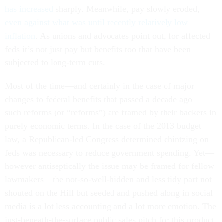
has increased
sharply. Meanwhile, pay slowly eroded,
even against what was until recently relatively low
inflation
. As unions and advocates point out, for affected
feds it’s not just pay but benefits too that have been
subjected to long-term cuts.
Most of the time—and certainly in the case of major
changes to federal benefits that passed a decade ago—
such reforms (or “reforms”) are framed by their backers in
purely economic terms. In the case of the 2013 budget
law, a Republican-led Congress determined chintzing on
feds was necessary to reduce government spending. Yet—
however antiseptically the issue may be framed for fellow
lawmakers—the not-so-well-hidden and less tidy part not
shouted on the Hill but seeded and pushed along in social
media is a lot less accounting and a lot more emotion. The
just-beneath-the-surface public sales pitch for this product