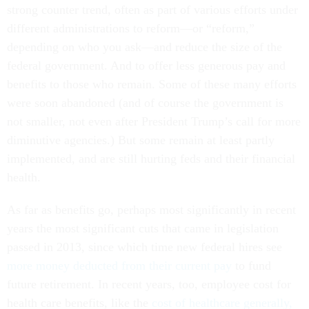
strong counter trend, often as part of various efforts under
different administrations to reform—or “reform,”
depending on who you ask—and reduce the size of the
federal government. And to offer less generous pay and
benefits to those who remain. Some of these many efforts
were soon abandoned (and of course the government is
not smaller, not even after President Trump’s call for more
diminutive agencies.) But some remain at least partly
implemented, and are still hurting feds and their financial
health.
As far as benefits go, perhaps most significantly in recent
years the most significant cuts that came in legislation
passed in 2013, since which time new federal hires see
more money deducted from their current pay
to fund
future retirement. In recent years, too, employee cost for
health care benefits, like the
cost of healthcare generally,