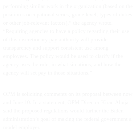
performing similar work in the organization (based on the
position’s occupational series, grade level, types of duties,
or other job-relevant factors),” the agency wrote.
“Requiring agencies to have a policy regarding their use
of this discretionary pay authority will provide
transparency and support consistent use among
employees. The policy would be used to clarify if the
agency uses the rule, in what situations, and how the
agency will set pay in those situations.”
OPM is soliciting comments on its proposal between now
and June 10. In a statement, OPM Director Kiran Ahuja
said the proposed regulations would further the Biden
administration’s goal of making the federal government a
model employer.