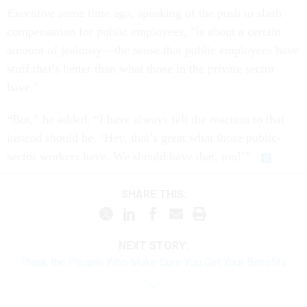
Executive
some time ago, speaking of the push to slash
compensation for public employees, ”is about a certain
amount of jealousy—the sense that public employees have
stuff that’s better than what those in the private sector
have.”
“But,” he added. “I have always felt the reaction to that
instead should be, ‘Hey, that’s great what those public-
sector workers have. We should have that, too!’”
SHARE THIS:
NEXT STORY:
Thank the People Who Make Sure You Get Your Benefits