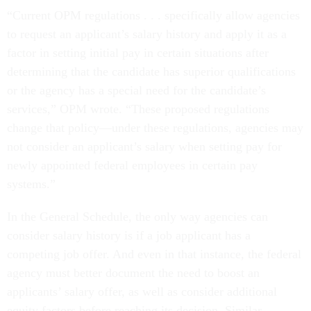
“Current OPM regulations . . . specifically allow agencies
to request an applicant’s salary history and apply it as a
factor in setting initial pay in certain situations after
determining that the candidate has superior qualifications
or the agency has a special need for the candidate’s
services,” OPM wrote. “These proposed regulations
change that policy—under these regulations, agencies may
not consider an applicant’s salary when setting pay for
newly appointed federal employees in certain pay
systems.”
In the General Schedule, the only way agencies can
consider salary history is if a job applicant has a
competing job offer. And even in that instance, the federal
agency must better document the need to boost an
applicants’ salary offer, as well as consider additional
equity factors before reaching its decision. Similar