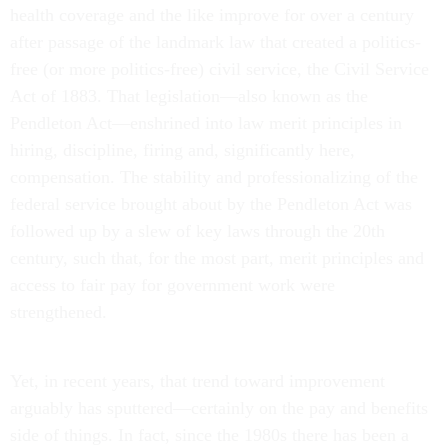
health coverage and the like improve for over a century
after passage of the landmark law that created a politics-
free (or more politics-free) civil service, the Civil Service
Act of 1883. That legislation—also known as the
Pendleton Act—enshrined into law merit principles in
hiring, discipline, firing and, significantly here,
compensation. The stability and professionalizing of the
federal service brought about by the Pendleton Act was
followed up by a slew of key laws through the 20th
century, such that, for the most part, merit principles and
access to fair pay for government work were
strengthened.
Yet, in recent years, that trend toward improvement
arguably has sputtered—certainly on the pay and benefits
side of things. In fact, since the 1980s there has been a