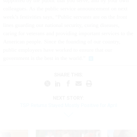
supported by the public that you serve, and by your own
colleagues. As the public service announcement on next
week’s festivities says, “Public servants are on the front
lines guarding our national security, curing diseases,
caring for veterans and providing important services to the
American people. Since the founding of our country,
public employees have worked to ensure that our
government is the best in the world.”
SHARE THIS:
NEXT STORY:
TSP Returns Stayed Mostly Positive for April