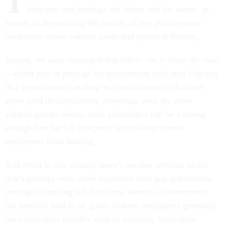
T
both pay and prestige, for better and for worse, as
factors in determining the quality of any public-sector
workforce across various times and places in history.
Indeed, we were reminded that when—as is often the case
—either pay or prestige for government jobs aren’t tip top
in a given society, as long as a public-sector job offers
some kind of comparative advantage over the more
volatile private sector, such advantages can be a strong
enough lure for job prospects and to keep current
employees from leaving.
And often in this country there’s another obvious factor
that’s perhaps even more important than pay and relative
prestige to making job decisions: benefits. Government
job benefits tend to be good. Federal employees generally
have seen their benefits such as vacation, leave time,