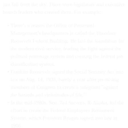
just fall from the sky. There were legislators and executive
branch leaders who created them. For example:
There’s a reason the Office of Personnel
Management’s headquarters is called the Theodore
Roosevelt Federal Building. He laid the foundation for
the modern civil service, leading the fight against the
political patronage system and creating the federal job
classification system.
Franklin Roosevelt signed the Social Security Act into
law on Aug. 14, 1935, barely a year after promising
members of Congress to create a safeguard "against
the hazards and vicissitudes of life."
In the mid-1980s, Sen. Ted Stevens, R-Alaska, led the
effort to create the Federal Employees Retirement
System, which President Reagan signed into law in
1986.