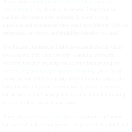
If you have
communicated with the Social Security
Administration
by phone or in person, I hope you’ve
thanked the person who patiently listened to your
questions and concerns so they could provide you with the
retirement, survivors, and disability benefits you need.
The Federal Retirement Thrift Investment Board, which
oversees the TSP, employs only a handful of federal
workers, but they are responsible for administering the
world’s largest employer-sponsored savings plan.
As of
February, the TSP held nearly $760 billion in assets. The
thrift board’s employees continuously strive to improve
the service to TSP participants via education and training
efforts, a robust website and more.
There are
many ways to recognize
, celebrate and honor
the work of federal employees. I hope you feel valued and