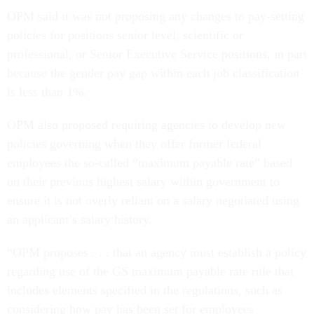
OPM said it was not proposing any changes to pay-setting
policies for positions senior level, scientific or
professional, or Senior Executive Service positions, in part
because the gender pay gap within each job classification
is less than 1%.
OPM also proposed requiring agencies to develop new
policies governing when they offer former federal
employees the so-called “maximum payable rate” based
on their previous highest salary within government to
ensure it is not overly reliant on a salary negotiated using
an applicant’s salary history.
“OPM proposes . . . that an agency must establish a policy
regarding use of the GS maximum payable rate rule that
includes elements specified in the regulations, such as
considering how pay has been set for employees