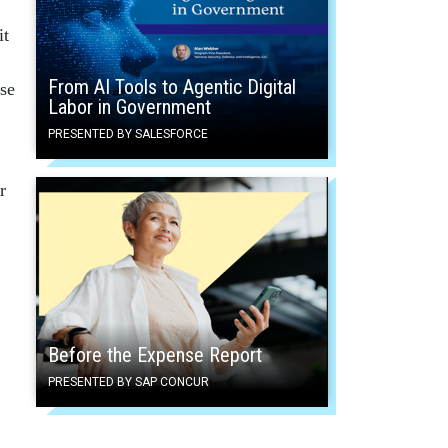
it
From AI Tools to Agentic Digital
se
Labor in Government
PRESENTED BY SALESFORCE
r
Before the Expense Report
PRESENTED BY SAP CONCUR