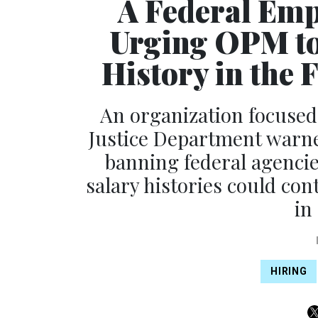
A Federal Emp
Urging OPM to 
History in the 
An organization focused
Justice Department warne
banning federal agencie
salary histories could con
in
HIRING