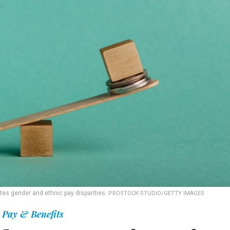
tes gender and ethnic pay disparities.
PROSTOCK-STUDIO/GETTY IMAGES
Pay & Benefits