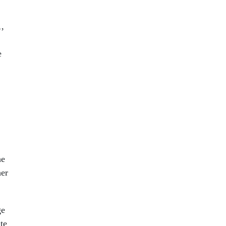
1,
e
he
her
ge
te