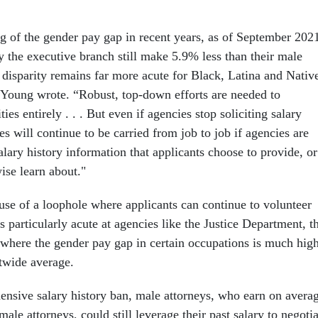
g of the gender pay gap in recent years, as of September 202
he executive branch still make 5.9% less than their male
 disparity remains far more acute for Black, Latina and Nativ
oung wrote. “Robust, top-down efforts are needed to
ies entirely . . . But even if agencies stop soliciting salary
ies will continue to be carried from job to job if agencies are
alary history information that applicants choose to provide, or
ise learn about."
buse of a loophole where applicants can continue to volunteer
is particularly acute at agencies like the Justice Department, t
 where the gender pay gap in certain occupations is much hig
twide average.
nsive salary history ban, male attorneys, who earn on avera
le attorneys, could still leverage their past salary to negotia