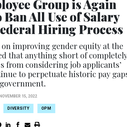
loyee Group is Again
Ban All Use of Salary
Federal Hiring Process
 on improving gender equity at the
d that anything short of completel
s from considering job applicants’
tinue to perpetuate historic pay gap
 government.
NOVEMBER 15, 2022
DIVERSITY
OPM