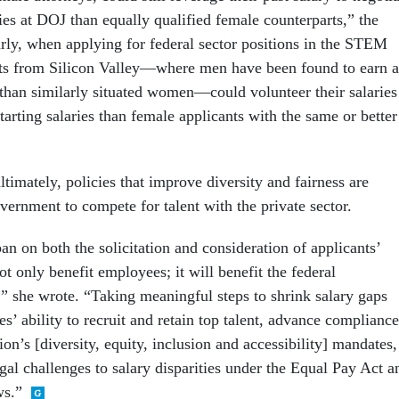
ries at DOJ than equally qualified female counterparts,” the
larly, when applying for federal sector positions in the STEM
nts from Silicon Valley—where men have been found to earn a
han similarly situated women—could volunteer their salaries
tarting salaries than female applicants with the same or better
timately, policies that improve diversity and fairness are
vernment to compete for talent with the private sector.
n on both the solicitation and consideration of applicants’
not only benefit employees; it will benefit the federal
” she wrote. “Taking meaningful steps to shrink salary gaps
s’ ability to recruit and retain top talent, advance compliance
ion’s [diversity, equity, inclusion and accessibility] mandates,
gal challenges to salary disparities under the Equal Pay Act a
ws.”