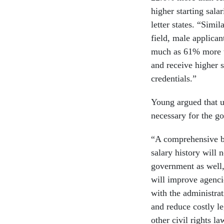
higher starting sala
letter states. “Simi
field, male applica
much as 61% more t
and receive higher s
credentials.”
Young argued that ul
necessary for the go
“A comprehensive ba
salary history will 
government as well,
will improve agencie
with the administrat
and reduce costly le
other civil rights la