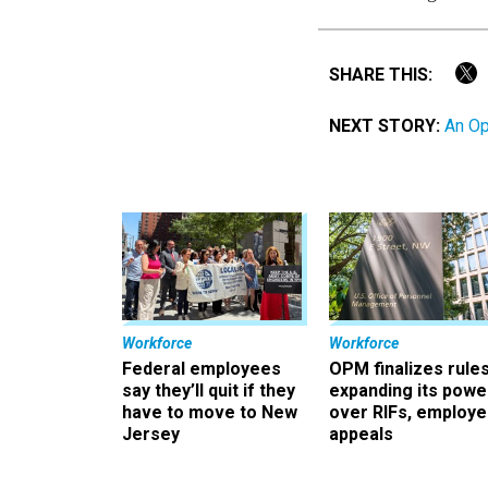
SHARE THIS:
NEXT STORY:
An Op
Workforce
Workforce
Federal employees
OPM finalizes rule
say they’ll quit if they
expanding its powe
have to move to New
over RIFs, employ
Jersey
appeals