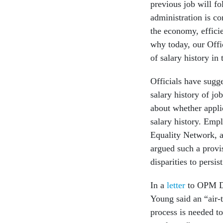
previous job will fo
administration is co
the economy, effici
why today, our Offi
of salary history in
Officials have sugge
salary history of jo
about whether applic
salary history. Emp
Equality Network, 
argued such a provi
disparities to persist
In a
letter
to OPM Di
Young said an “air-t
process is needed to