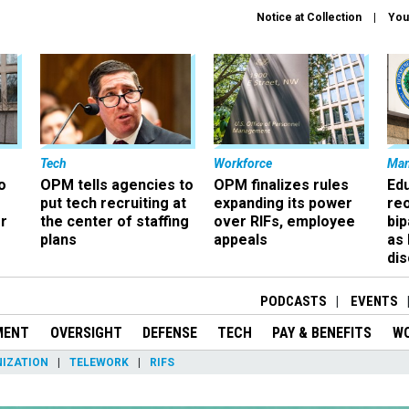
Notice at Collection
You
Tech
Workforce
Ma
o
OPM tells agencies to
OPM finalizes rules
Ed
put tech recruiting at
expanding its power
re
r
the center of staffing
over RIFs, employee
bip
plans
appeals
as
dis
PODCASTS
EVENTS
MENT
OVERSIGHT
DEFENSE
TECH
PAY & BENEFITS
W
IZATION
TELEWORK
RIFS