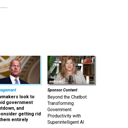
nagement
Sponsor Content
wmakers look to
Beyond the Chatbot:
oid government
Transforming
utdown, and
Government
onsider getting rid
Productivity with
them entirely
Superintelligent AI