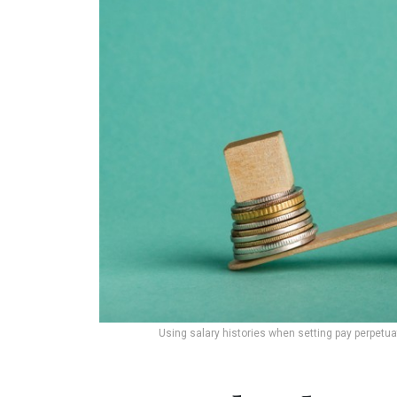
Using salary histories when setting pay perpetua