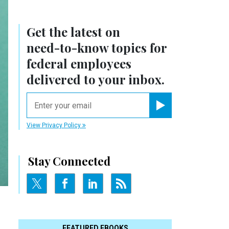
Get the latest on
need-to-know
topics for
federal employees
delivered to your inbox.
email
Register for Newsletter
View Privacy Policy
Stay Connected
FEATURED EBOOKS