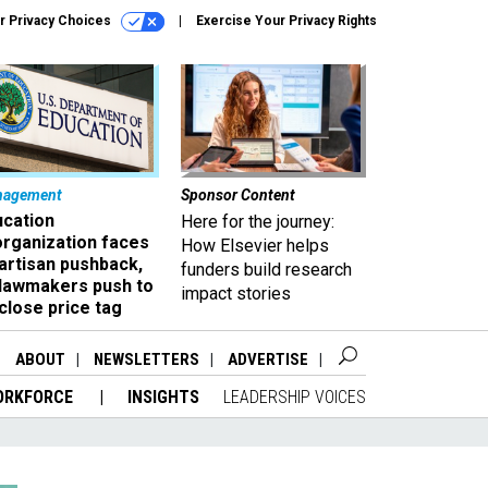
r Privacy Choices
Exercise Your Privacy Rights
nagement
Sponsor Content
ucation
Here for the journey:
organization faces
How Elsevier helps
artisan pushback,
funders build research
 lawmakers push to
impact stories
close price tag
ABOUT
NEWSLETTERS
ADVERTISE
ORKFORCE
INSIGHTS
LEADERSHIP VOICES