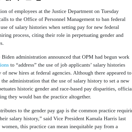
tion of employees at the Justice Department on Tuesday
alls to the Office of Personnel Management to ban federal
 use of salary histories when setting pay for new federal
iring process, citing their role in perpetuating gender and
s.
the Biden administration announced that OPM had begun work
tions
to “address” the use of job applicants’ salary histories
y of new hires at federal agencies. Although there appeared to
the administration that the use of salary history to set a new
tuates historic gender and race-based pay disparities, officia
ing they would ban the practice altogether.
ntributes to the gender pay gap is the common practice requir
their salary history,” said Vice President Kamala Harris last
 women, this practice can mean inequitable pay from a