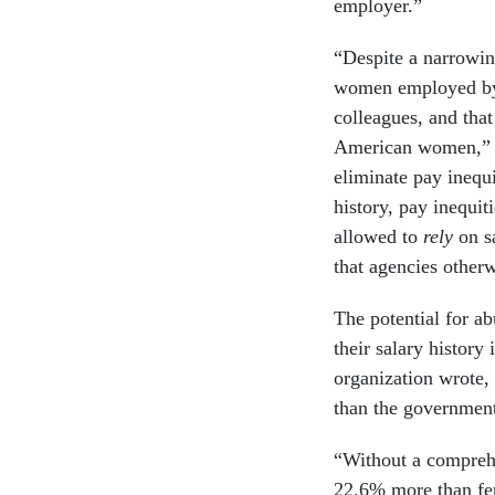
employer.”
“Despite a narrowin
women employed by t
colleagues, and that
American women,” Y
eliminate pay inequit
history, pay inequit
allowed to
rely
on s
that agencies otherw
The potential for a
their salary history 
organization wrote,
than the governmen
“Without a comprehe
22.6% more than fema