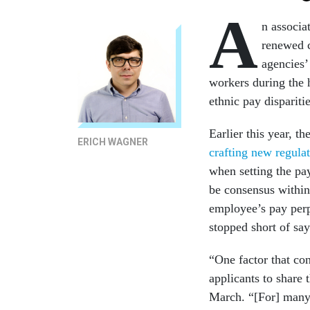
A
n associa
renewed c
agencies’
workers during the h
ethnic pay disparitie
Earlier this year, 
ERICH WAGNER
crafting new regula
when setting the pa
be consensus within 
employee’s pay perpe
stopped short of say
“One factor that co
applicants to share 
March. “[For] many