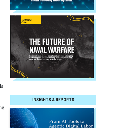
ls
INSIGHTS & REPORTS
ing