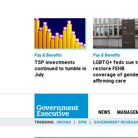
Pay & Benefits
Pay & Benefits
TSP investments
LGBTQ+ feds sue t
continued to tumble in
restore FEHB
July
coverage of gende
affirming care
NEWS
MANAGE
TRENDING
UNIONS
OPM
GOVERNMENT REORGAN