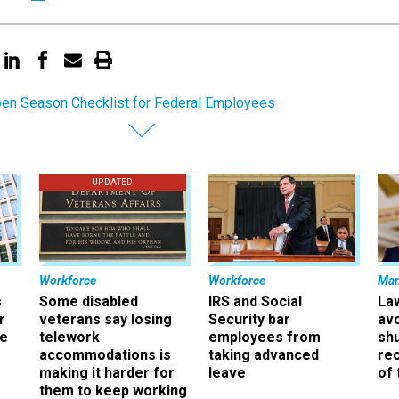
en Season Checklist for Federal Employees
UPDATED
Workforce
Workforce
Ma
s
Some disabled
IRS and Social
La
r
veterans say losing
Security bar
av
ee
telework
employees from
sh
accommodations is
taking advanced
rec
making it harder for
leave
of 
them to keep working