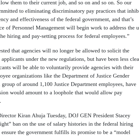
llow them to their current job, and so on and so on. So our
mmitted to eliminating discriminatory pay practices that inhib
ency and effectiveness of the federal government, and that’s
ce of Personnel Management will begin work to address the u
 the hiring and pay-setting process for federal employees.”
sted that agencies will no longer be allowed to solicit the
b applicants under the new regulations, but have been less clea
ants will be able to voluntarily provide agencies with their
loyee organizations like the Department of Justice Gender
a group of around 1,100 Justice Department employees, have
sion would amount to a loophole that would allow pay
.
rector Kiran Ahuja Tuesday, DOJ GEN President Stacey
ight” ban on the use of salary histories in the federal hiring
 ensure the government fulfills its promise to be a “model