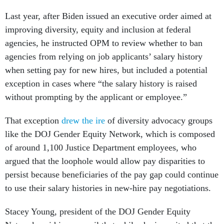
Last year, after Biden issued an executive order aimed at
improving diversity, equity and inclusion at federal
agencies, he instructed OPM to review whether to ban
agencies from relying on job applicants’ salary history
when setting pay for new hires, but included a potential
exception in cases where “the salary history is raised
without prompting by the applicant or employee.”
That exception
drew the ire
of diversity advocacy groups
like the DOJ Gender Equity Network, which is composed
of around 1,100 Justice Department employees, who
argued that the loophole would allow pay disparities to
persist because beneficiaries of the pay gap could continue
to use their salary histories in new-hire pay negotiations.
Stacey Young, president of the DOJ Gender Equity