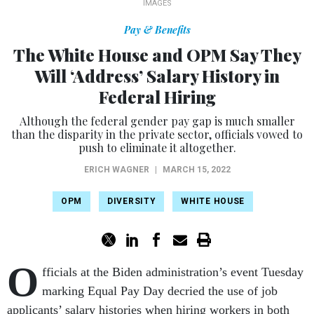
IMAGES
Pay & Benefits
The White House and OPM Say They
Will ‘Address’ Salary History in
Federal Hiring
Although the federal gender pay gap is much smaller
than the disparity in the private sector, officials vowed to
push to eliminate it altogether.
ERICH WAGNER
|
MARCH 15, 2022
OPM
DIVERSITY
WHITE HOUSE
O
fficials at the Biden administration’s event Tuesday
marking Equal Pay Day decried the use of job
applicants’ salary histories when hiring workers in both