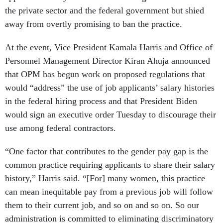
the private sector and the federal government but shied
away from overtly promising to ban the practice.
At the event, Vice President Kamala Harris and Office of
Personnel Management Director Kiran Ahuja announced
that OPM has begun work on proposed regulations that
would “address” the use of job applicants’ salary histories
in the federal hiring process and that President Biden
would sign an executive order Tuesday to discourage their
use among federal contractors.
“One factor that contributes to the gender pay gap is the
common practice requiring applicants to share their salary
history,” Harris said. “[For] many women, this practice
can mean inequitable pay from a previous job will follow
them to their current job, and so on and so on. So our
administration is committed to eliminating discriminatory