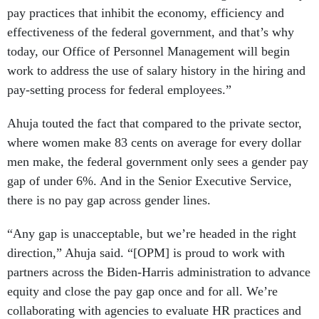
pay practices that inhibit the economy, efficiency and
effectiveness of the federal government, and that’s why
today, our Office of Personnel Management will begin
work to address the use of salary history in the hiring and
pay-setting process for federal employees.”
Ahuja touted the fact that compared to the private sector,
where women make 83 cents on average for every dollar
men make, the federal government only sees a gender pay
gap of under 6%. And in the Senior Executive Service,
there is no pay gap across gender lines.
“Any gap is unacceptable, but we’re headed in the right
direction,” Ahuja said. “[OPM] is proud to work with
partners across the Biden-Harris administration to advance
equity and close the pay gap once and for all. We’re
collaborating with agencies to evaluate HR practices and