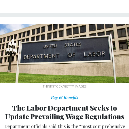
THINKSTOCK/GETTY IMAGES
Pay & Benefits
The Labor Department Seeks to
Update Prevailing Wage Regulations
Department officials said this is the “most comprehensive