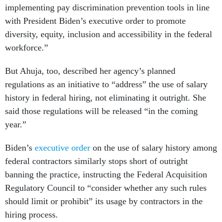
implementing pay discrimination prevention tools in line
with President Biden’s executive order to promote
diversity, equity, inclusion and accessibility in the federal
workforce.”
But Ahuja, too, described her agency’s planned
regulations as an initiative to “address” the use of salary
history in federal hiring, not eliminating it outright. She
said those regulations will be released “in the coming
year.”
Biden’s
executive order
on the use of salary history among
federal contractors similarly stops short of outright
banning the practice, instructing the Federal Acquisition
Regulatory Council to “consider whether any such rules
should limit or prohibit” its usage by contractors in the
hiring process.