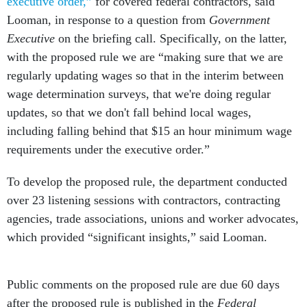
executive order,”
for covered federal contractors, said
Looman, in response to a question from
Government
Executive
on the briefing call. Specifically, on the latter,
with the proposed rule we are “making sure that we are
regularly updating wages so that in the interim between
wage determination surveys, that we're doing regular
updates, so that we don't fall behind local wages,
including falling behind that $15 an hour minimum wage
requirements under the executive order.”
To develop the proposed rule, the department conducted
over 23 listening sessions with contractors, contracting
agencies, trade associations, unions and worker advocates,
which provided “significant insights,” said Looman.
Public comments on the proposed rule are due 60 days
after the proposed rule is published in the
Federal