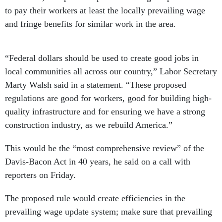
to pay their workers at least the locally prevailing wage
and fringe benefits for similar work in the area.
“Federal dollars should be used to create good jobs in
local communities all across our country,” Labor Secretary
Marty Walsh said in a statement. “These proposed
regulations are good for workers, good for building high-
quality infrastructure and for ensuring we have a strong
construction industry, as we rebuild America.”
This would be the “most comprehensive review” of the
Davis-Bacon Act in 40 years, he said on a call with
reporters on Friday.
The proposed rule would create efficiencies in the
prevailing wage update system; make sure that prevailing