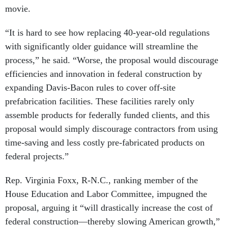
movie.
“It is hard to see how replacing 40-year-old regulations
with significantly older guidance will streamline the
process,” he said. “Worse, the proposal would discourage
efficiencies and innovation in federal construction by
expanding Davis-Bacon rules to cover off-site
prefabrication facilities. These facilities rarely only
assemble products for federally funded clients, and this
proposal would simply discourage contractors from using
time-saving and less costly pre-fabricated products on
federal projects.”
Rep. Virginia Foxx, R-N.C., ranking member of the
House Education and Labor Committee, impugned the
proposal, arguing it “will drastically increase the cost of
federal construction—thereby slowing American growth,”