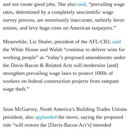
and not create good jobs. She also
said
, “prevailing wage
rates, determined by a completely unscientific wage
survey process, are notoriously inaccurate, unfairly favor
unions, and levy huge costs on American taxpayers.”
Meanwhile, Liz Shuler, president of the AFL-CIO,
said
the White House and Walsh “continue to deliver wins for
working people” as “today’s proposed amendments under
the Davis-Bacon & Related Acts will modernize [and]
strengthen prevailing wage laws to protect 1000s of
workers on federal construction projects from rampant
wage theft.”
Sean McGarvey, North America’s Building Trades Unions
president, also
applauded
the move, saying the proposed
rule “will restore the [Davis-Bacon Act’s] intended