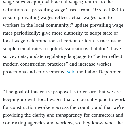
wage rates keep up with actual wages; return “to the
definition of ‘prevailing wage’ used from 1935 to 1983 to
ensure prevailing wages reflect actual wages paid to
workers in the local community;” update prevailing wage
rates periodically; give more authority to adopt state or
local wage determinations if certain criteria is met; issue
supplemental rates for job classifications that don’t have
survey data; update regulatory language to “better reflect
modern construction practices” and increase worker
protections and enforcements,
said
the Labor Department.
“The goal of this entire proposal is to ensure that we are
keeping up with local wages that are actually paid to work
for construction workers across the country and that we're
providing the clarity and transparency for contractors and
contracting agencies and workers, so they know what the