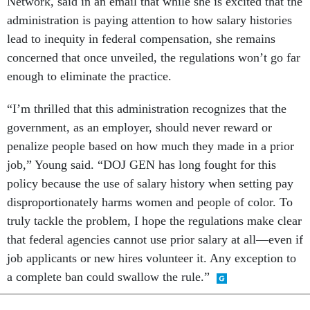
Network, said in an email that while she is excited that the
administration is paying attention to how salary histories
lead to inequity in federal compensation, she remains
concerned that once unveiled, the regulations won’t go far
enough to eliminate the practice.
“I’m thrilled that this administration recognizes that the
government, as an employer, should never reward or
penalize people based on how much they made in a prior
job,” Young said. “DOJ GEN has long fought for this
policy because the use of salary history when setting pay
disproportionately harms women and people of color. To
truly tackle the problem, I hope the regulations make clear
that federal agencies cannot use prior salary at all—even if
job applicants or new hires volunteer it. Any exception to
a complete ban could swallow the rule.”