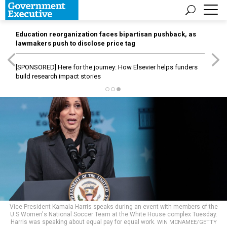
Education reorganization faces bipartisan pushback, as
lawmakers push to disclose price tag
[SPONSORED]
Here for the journey: How Elsevier helps funders
build research impact stories
Vice President Kamala Harris speaks during an event with members of the
U.S Women's National Soccer Team at the White House complex Tuesday.
Harris was speaking about equal pay for equal work.
WIN MCNAMEE/GETTY