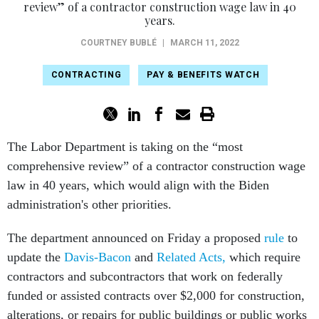
review” of a contractor construction wage law in 40
years.
COURTNEY BUBLÉ
|
MARCH 11, 2022
CONTRACTING
PAY & BENEFITS WATCH
The Labor Department is taking on the “most
comprehensive review” of a contractor construction wage
law in 40 years, which would align with the Biden
administration's other priorities.
The department announced on Friday a proposed
rule
to
update the
Davis-Bacon
and
Related Acts,
which require
contractors and subcontractors that work on federally
funded or assisted contracts over $2,000 for construction,
alterations, or repairs for public buildings or public works