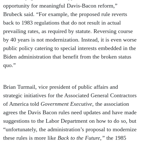
opportunity for meaningful Davis-Bacon reform,”
Brubeck said. “For example, the proposed rule reverts
back to 1983 regulations that do not result in actual
prevailing rates, as required by statute. Reversing course
by 40 years is not modernization. Instead, it is even worse
public policy catering to special interests embedded in the
Biden administration that benefit from the broken status
quo.”
Brian Turmail, vice president of public affairs and
strategic initiatives for the Associated General Contractors
of America told
Government Executive
, the association
agrees the Davis Bacon rules need updates and have made
suggestions to the Labor Department on how to do so, but
“unfortunately, the administration’s proposal to modernize
these rules is more like
Back to the Future,”
the 1985