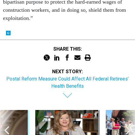
bipartisan purpose to protect the hard-earned wages of
construction workers, and in doing so, shield them from
exploitation.”
SHARE THIS:
NEXT STORY:
Postal Reform Measure Could Affect All Federal Retirees’
Health Benefits