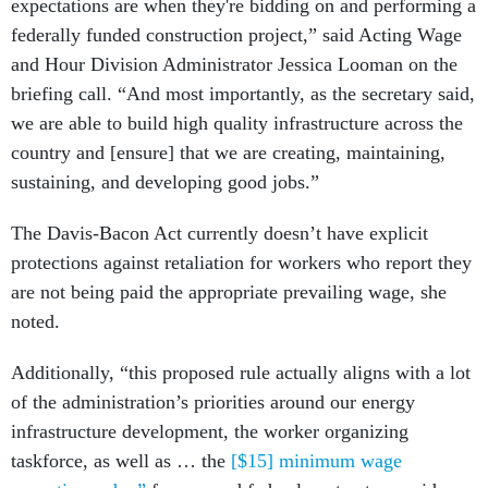
expectations are when they're bidding on and performing a
federally funded construction project,” said Acting Wage
and Hour Division Administrator Jessica Looman on the
briefing call. “And most importantly, as the secretary said,
we are able to build high quality infrastructure across the
country and [ensure] that we are creating, maintaining,
sustaining, and developing good jobs.”
The Davis-Bacon Act currently doesn’t have explicit
protections against retaliation for workers who report they
are not being paid the appropriate prevailing wage, she
noted.
Additionally, “this proposed rule actually aligns with a lot
of the administration’s priorities around our energy
infrastructure development, the worker organizing
taskforce, as well as … the
[$15] minimum wage