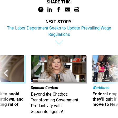
SHARE THIS:
NEXT STORY:
The Labor Department Seeks to Update Prevailing Wage
Regulations
Sponsor Content
Workforce
 to avoid
Federal emp
Beyond the Chatbot:
utdown, and
they’ll quit i
Transforming Government
ing rid of
move to New
Productivity with
Superintelligent AI