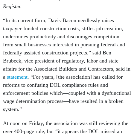
Register.
“In its current form, Davis-Bacon needlessly raises
taxpayer-funded construction costs, stifles job creation,
undermines productivity and discourages competition
from small businesses interested in pursuing federal and
federally assisted construction projects,” said Ben
Brubeck, vice president of regulatory, labor and state
affairs for the Associated Builders and Contractors, said in
a
statement
. “For years, [the association] has called for
reforms to confusing DOL compliance rules and
enforcement policies which—coupled with a dysfunctional
wage determination process—have resulted in a broken
system.”
At noon on Friday, the association was still reviewing the
over 400-page rule, but “it appears the DOL missed an