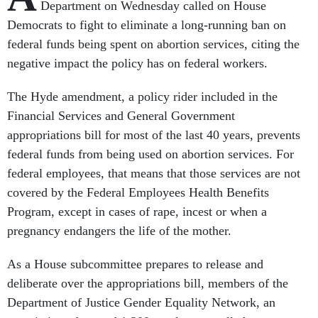
Department on Wednesday called on House
Democrats to fight to eliminate a long-running ban on
federal funds being spent on abortion services, citing the
negative impact the policy has on federal workers.
The Hyde amendment, a policy rider included in the
Financial Services and General Government
appropriations bill for most of the last 40 years, prevents
federal funds from being used on abortion services. For
federal employees, that means that those services are not
covered by the Federal Employees Health Benefits
Program, except in cases of rape, incest or when a
pregnancy endangers the life of the mother.
As a House subcommittee prepares to release and
deliberate over the appropriations bill, members of the
Department of Justice Gender Equality Network, an