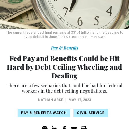
The current federal debt limit remains at $31.4 trillion, and the deadline to
avoid default is June 1.
STADTRATTE/GETTY IMAGES
Pay & Benefits
Fed Pay and Benefits Could be Hit
Hard by Debt Ceiling Wheeling and
Dealing
There are a few scenarios that could be bad for federal
workers in the debt ceiling negotiations.
NATHAN ABSE
|
MAY 17, 2023
PAY & BENEFITS WATCH
CIVIL SERVICE