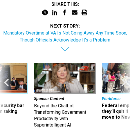
SHARE THIS:
NEXT STORY:
Mandatory Overtime at VA Is Not Going Away Any Time Soon,
Though Officials Acknowledge It's a Problem
Sponsor Content
Workforce
Security bar
Federal emp
Beyond the Chatbot:
m taking
they’ll quit i
Transforming Government
ve
move to New
Productivity with
Superintelligent AI