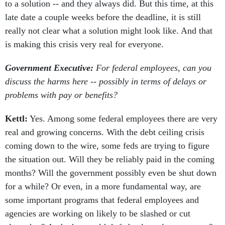
to a solution -- and they always did. But this time, at this
late date a couple weeks before the deadline, it is still
really not clear what a solution might look like. And that
is making this crisis very real for everyone.
Government Executive:
For federal employees, can you
discuss the harms here -- possibly in terms of delays or
problems with pay or benefits?
Kettl:
Yes. Among some federal employees there are very
real and growing concerns. With the debt ceiling crisis
coming down to the wire, some feds are trying to figure
the situation out. Will they be reliably paid in the coming
months? Will the government possibly even be shut down
for a while? Or even, in a more fundamental way, are
some important programs that federal employees and
agencies are working on likely to be slashed or cut