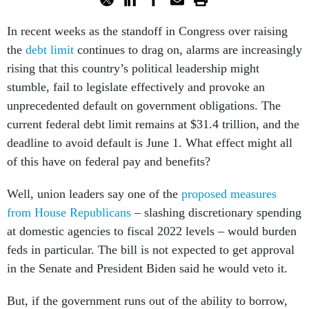
In recent weeks as the standoff in Congress over raising
the
debt limit
continues to drag on, alarms are increasingly
rising that this country’s political leadership might
stumble, fail to legislate effectively and provoke an
unprecedented default on government obligations. The
current federal debt limit remains at $31.4 trillion, and the
deadline to avoid default is June 1. What effect might all
of this have on federal pay and benefits?
Well, union leaders say one of the
proposed measures
from House Republicans
– slashing discretionary spending
at domestic agencies to fiscal 2022 levels – would burden
feds in particular. The bill is not expected to get approval
in the Senate and President Biden said he would veto it.
But, if the government runs out of the ability to borrow,