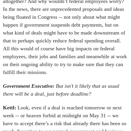
altogether? And why wouldn’t federal employees worry?
In the news, there are unprecedented proposals and ideas
being floated in Congress -- not only about what might
happen if government suspends debt payments, but on
what kind of deals might have to be made downstream of
that to perhaps quickly reduce federal spending overall.
All this would of course have big impacts on federal
employees, their jobs and families and meanwhile at work
on their ongoing ability to try to make sure that they can
fulfill their missions.
Government Executive:
But isn’t it likely that as usual
there will be a deal, just before deadline?
Kettl:
Look, even if a deal is reached tomorrow or next
week -- or heaven forbid at midnight on May 31 -- we
have to accept there’s a risk that already there has been so