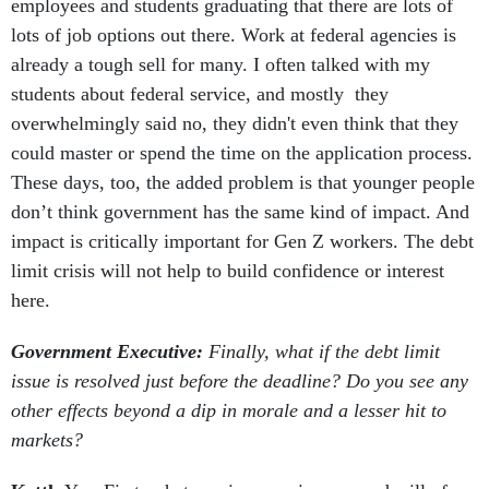
employees and students graduating that there are lots of
lots of job options out there. Work at federal agencies is
already a tough sell for many. I often talked with my
students about federal service, and mostly they
overwhelmingly said no, they didn't even think that they
could master or spend the time on the application process.
These days, too, the added problem is that younger people
don’t think government has the same kind of impact. And
impact is critically important for Gen Z workers. The debt
limit crisis will not help to build confidence or interest
here.
Government Executive:
Finally, what if the debt limit
issue is resolved just before the deadline? Do you see any
other effects beyond a dip in morale and a lesser hit to
markets?