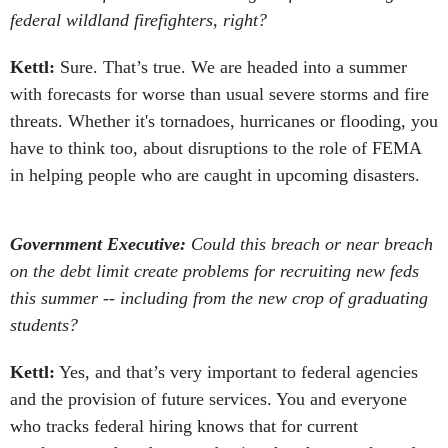
federal wildland firefighters, right?
Kettl:
Sure. That’s true. We are headed into a summer
with forecasts for worse than usual severe storms and fire
threats. Whether it's tornadoes, hurricanes or flooding, you
have to think too, about disruptions to the role of FEMA
in helping people who are caught in upcoming disasters.
Government Executive:
Could this breach or near breach
on the debt limit create problems for recruiting new feds
this summer -- including from the new crop of graduating
students?
Kettl:
Yes, and that’s very important to federal agencies
and the provision of future services. You and everyone
who tracks federal hiring knows that for current