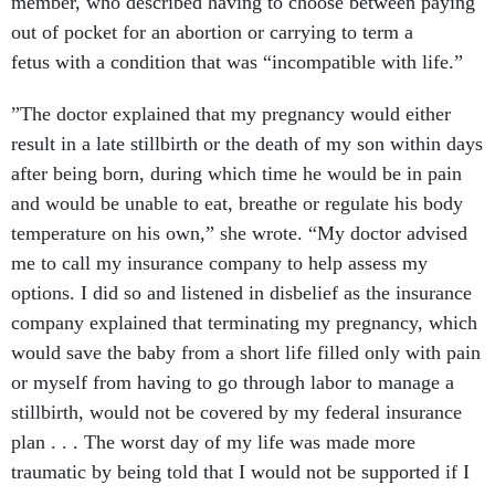
member, who described having to choose between paying
out of pocket for an abortion or carrying to term a
fetus with a condition that was “incompatible with life.”
”The doctor explained that my pregnancy would either
result in a late stillbirth or the death of my son within days
after being born, during which time he would be in pain
and would be unable to eat, breathe or regulate his body
temperature on his own,” she wrote. “My doctor advised
me to call my insurance company to help assess my
options. I did so and listened in disbelief as the insurance
company explained that terminating my pregnancy, which
would save the baby from a short life filled only with pain
or myself from having to go through labor to manage a
stillbirth, would not be covered by my federal insurance
plan . . . The worst day of my life was made more
traumatic by being told that I would not be supported if I