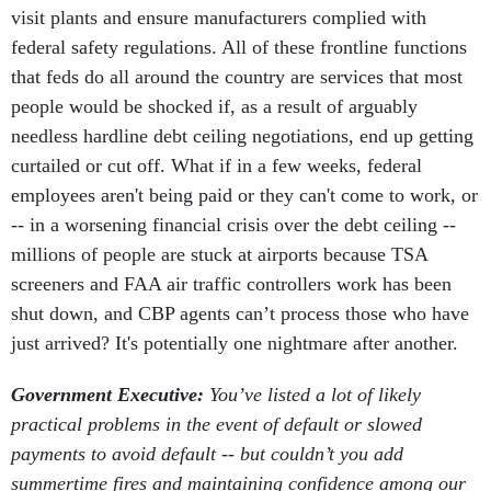
visit plants and ensure manufacturers complied with
federal safety regulations. All of these frontline functions
that feds do all around the country are services that most
people would be shocked if, as a result of arguably
needless hardline debt ceiling negotiations, end up getting
curtailed or cut off. What if in a few weeks, federal
employees aren't being paid or they can't come to work, or
-- in a worsening financial crisis over the debt ceiling --
millions of people are stuck at airports because TSA
screeners and FAA air traffic controllers work has been
shut down, and CBP agents can’t process those who have
just arrived? It's potentially one nightmare after another.
Government Executive:
You’ve listed a lot of likely
practical problems in the event of default or slowed
payments to avoid default -- but couldn’t you add
summertime fires and maintaining confidence among our