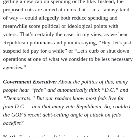
getting a new cap on spending or the like. Instead, the
proposed cuts are aimed at items that -- in a fantasy kind
of way -- could allegedly both reduce spending and
meanwhile score political or ideological points with
voters. That’s certainly the case, in my view, as we hear
Republican politicians and pundits saying, “Hey, let's just
suspend fed pay for a while” or “Let's curb or shut down
operations at one of what we consider to be less necessary
agencies.”
Government Executive:
About the politics of this, many
people hear “feds” and automatically think “D.C.” and
“Democrats.” But our readers know most feds live far
from D.C. -- and that many vote Republican. So, couldn’t
the GOP’s recent debt-ceiling angle of attack on feds
backfire?