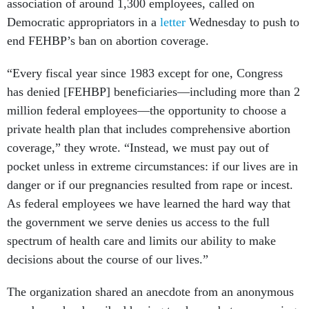
association of around 1,300 employees, called on
Democratic appropriators in a
letter
Wednesday to push to
end FEHBP’s ban on abortion coverage.
“Every fiscal year since 1983 except for one, Congress
has denied [FEHBP] beneficiaries—including more than 2
million federal employees—the opportunity to choose a
private health plan that includes comprehensive abortion
coverage,” they wrote. “Instead, we must pay out of
pocket unless in extreme circumstances: if our lives are in
danger or if our pregnancies resulted from rape or incest.
As federal employees we have learned the hard way that
the government we serve denies us access to the full
spectrum of health care and limits our ability to make
decisions about the course of our lives.”
The organization shared an anecdote from an anonymous