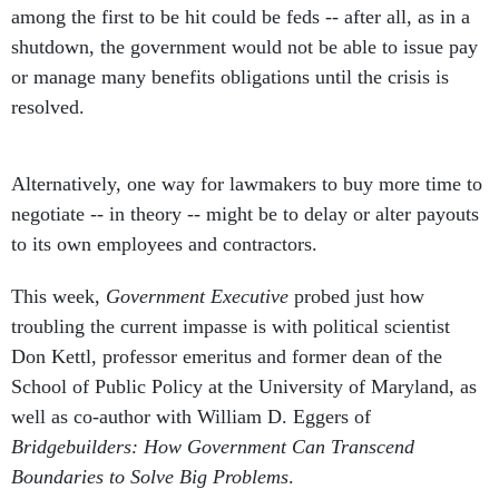
among the first to be hit could be feds -- after all, as in a
shutdown, the government would not be able to issue pay
or manage many benefits obligations until the crisis is
resolved.
Alternatively, one way for lawmakers to buy more time to
negotiate -- in theory -- might be to delay or alter payouts
to its own employees and contractors.
This week,
Government Executive
probed just how
troubling the current impasse is with political scientist
Don Kettl, professor emeritus and former dean of the
School of Public Policy at the University of Maryland, as
well as co-author with William D. Eggers of
Bridgebuilders: How Government Can Transcend
Boundaries to Solve Big Problems
.