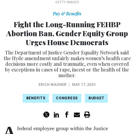
GETTY IMAGES
Pay & Benefits
Fight the Long-Running FEHBP
Abortion Ban, Gender Equity Group
Urges House Democrats
The Department of Justice Gender Equality Network said
the Hyde amendment unfairly makes women’s health care
decisions more costly and traumatic, even when covered
by exceptions in cases of rape, incest or the health of the
mother.
ERICH WAGNER
|
MAY 17, 2023
BENEFITS
CONGRESS
BUDGET
A
federal employee group within the Justice