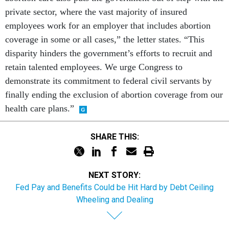
private sector, where the vast majority of insured
employees work for an employer that includes abortion
coverage in some or all cases,” the letter states. “This
disparity hinders the government’s efforts to recruit and
retain talented employees. We urge Congress to
demonstrate its commitment to federal civil servants by
finally ending the exclusion of abortion coverage from our
health care plans.”
SHARE THIS:
NEXT STORY:
Fed Pay and Benefits Could be Hit Hard by Debt Ceiling
Wheeling and Dealing