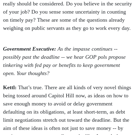
really should be considered. Do you believe in the security
of your job? Do you sense some uncertainty in counting
on timely pay? These are some of the questions already
weighing on public servants as they go to work every day.
Government Executive:
As the impasse continues --
possibly past the deadline -- we hear GOP pols propose
tinkering with fed pay or benefits to keep government
open. Your thoughts?
Kettl:
That’s true. There are all kinds of very novel things
being tossed around Capitol Hill now, as ideas on how to
save enough money to avoid or delay government
defaulting on its obligations, at least short-term, as debt
limit negotiations stretch out toward the deadline. But the
aim of these ideas is often not just to save money -- by