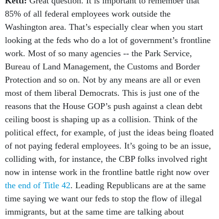
Kettl:
Great question. It is important to remember that
85% of all federal employees work outside the
Washington area. That’s especially clear when you start
looking at the feds who do a lot of government’s frontline
work. Most of so many agencies -- the Park Service,
Bureau of Land Management, the Customs and Border
Protection and so on. Not by any means are all or even
most of them liberal Democrats. This is just one of the
reasons that the House GOP’s push against a clean debt
ceiling boost is shaping up as a collision. Think of the
political effect, for example, of just the ideas being floated
of not paying federal employees. It’s going to be an issue,
colliding with, for instance, the CBP folks involved right
now in intense work in the frontline battle right now over
the end of Title 42
. Leading Republicans are at the same
time saying we want our feds to stop the flow of illegal
immigrants, but at the same time are talking about