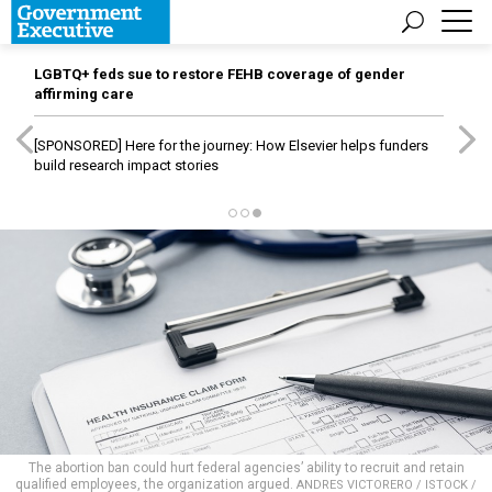
LGBTQ+ feds sue to restore FEHB coverage of gender
affirming care
[SPONSORED]
Here for the journey: How Elsevier helps funders
build research impact stories
The abortion ban could hurt federal agencies’ ability to recruit and retain
qualified employees, the organization argued.
ANDRES VICTORERO / ISTOCK /