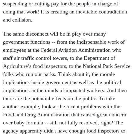
suspending or cutting pay for the people in charge of
doing that work! It is creating an inevitable contradiction
and collision.
The same disconnect will be in play over many
government functions -- from the indispensable work of
employees at the Federal Aviation Administration who
staff air traffic control towers, to the Department of
Agriculture’s food inspectors, to the National Park Service
folks who run our parks. Think about it, the morale
implications inside government as well as the political
implications in the minds of impacted workers. And then
there are the potential effects on the public. To take
another example, look at the recent problems with the
Food and Drug Administration that caused great concern
over baby formula -- still not fully resolved, right? The
agency apparently didn't have enough food inspectors to