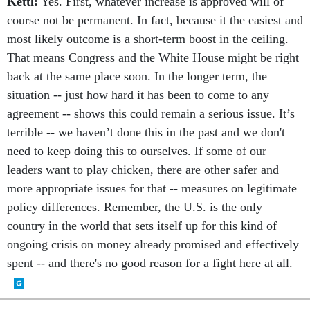
Kettl:
Yes. First, whatever increase is approved will of
course not be permanent. In fact, because it the easiest and
most likely outcome is a short-term boost in the ceiling.
That means Congress and the White House might be right
back at the same place soon. In the longer term, the
situation -- just how hard it has been to come to any
agreement -- shows this could remain a serious issue. It’s
terrible -- we haven’t done this in the past and we don't
need to keep doing this to ourselves. If some of our
leaders want to play chicken, there are other safer and
more appropriate issues for that -- measures on legitimate
policy differences. Remember, the U.S. is the only
country in the world that sets itself up for this kind of
ongoing crisis on money already promised and effectively
spent -- and there's no good reason for a fight here at all.