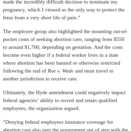
made the incredibly difficult decision to terminate my
pregnancy, which I viewed as the only way to protect the
fetus from a very short life of pain.”
The employee group also highlighted the mounting out-of-
pocket costs of seeking abortion care, ranging from $550
to around $1,700, depending on gestation. And the costs
become even higher if a federal worker lives in a state
where abortion has been banned or otherwise restricted
following the end of
Roe v. Wade
and must travel to
another jurisdiction to receive care.
Ultimately, the Hyde amendment could negatively impact
federal agencies’ ability to recruit and retain qualified
employees, the organization argued.
“Denying federal employees insurance coverage for
abortion care also puts the government out of step with the