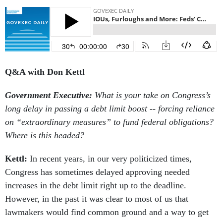
Q&A with Don Kettl
Government Executive:
What is your take on Congress’s
long delay in passing a debt limit boost -- forcing reliance
on “extraordinary measures” to fund federal obligations?
Where is this headed?
Kettl:
In recent years, in our very politicized times,
Congress has sometimes delayed approving needed
increases in the debt limit right up to the deadline.
However, in the past it was clear to most of us that
lawmakers would find common ground and a way to get