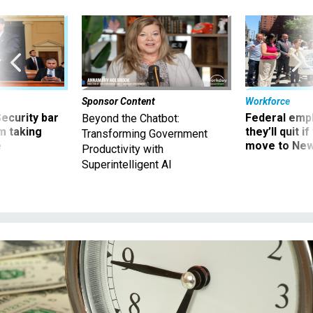
Sponsor Content
Workforce
Security bar
Federal emp
Beyond the Chatbot:
m taking
they’ll quit i
Transforming Government
ve
move to New
Productivity with
Superintelligent AI