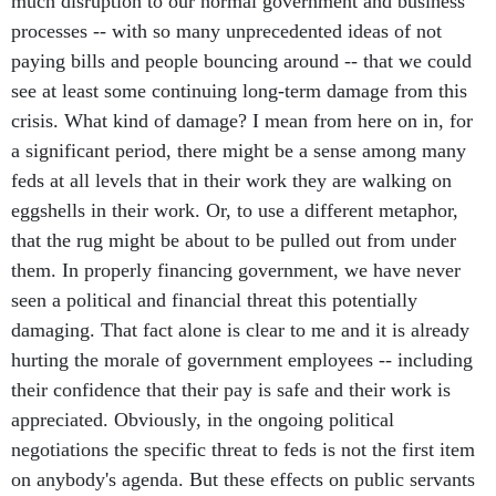
much disruption to our normal government and business
processes -- with so many unprecedented ideas of not
paying bills and people bouncing around -- that we could
see at least some continuing long-term damage from this
crisis. What kind of damage? I mean from here on in, for
a significant period, there might be a sense among many
feds at all levels that in their work they are walking on
eggshells in their work. Or, to use a different metaphor,
that the rug might be about to be pulled out from under
them. In properly financing government, we have never
seen a political and financial threat this potentially
damaging. That fact alone is clear to me and it is already
hurting the morale of government employees -- including
their confidence that their pay is safe and their work is
appreciated. Obviously, in the ongoing political
negotiations the specific threat to feds is not the first item
on anybody's agenda. But these effects on public servants