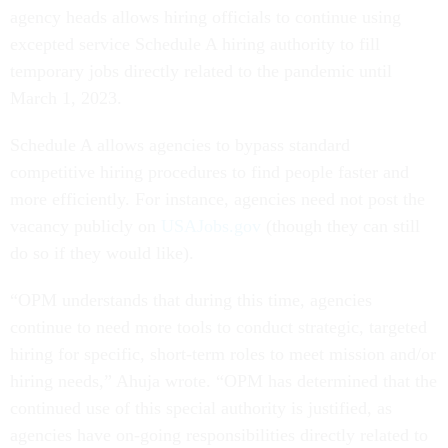
agency heads allows hiring officials to continue using
excepted service Schedule A hiring authority to fill
temporary jobs directly related to the pandemic until
March 1, 2023.
Schedule A allows agencies to bypass standard
competitive hiring procedures to find people faster and
more efficiently. For instance, agencies need not post the
vacancy publicly on
USAJobs.gov
(though they can still
do so if they would like).
“OPM understands that during this time, agencies
continue to need more tools to conduct strategic, targeted
hiring for specific, short-term roles to meet mission and/or
hiring needs,” Ahuja wrote. “OPM has determined that the
continued use of this special authority is justified, as
agencies have on-going responsibilities directly related to