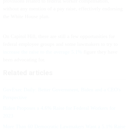
provisions related to federal worker compensation,
without any mention of a pay raise, effectively endorsing
the White House plan.
On Capitol Hill, there are still a few opportunities for
federal employee groups and some lawmakers to try to
increase the raise to the average 5.1%
figure they have
been advocating for.
Related articles
GovExec Daily: Better Government, Biden and a CEO's
Perspective
Biden Proposes a 4.6% Raise for Federal Workers for
2023
More Than 60 Democratic Lawmakers Want a 5.1% Raise