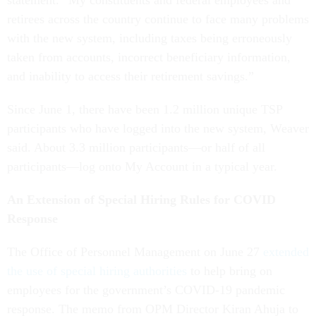
statement. “My constituents and federal employees and
retirees across the country continue to face many problems
with the new system, including taxes being erroneously
taken from accounts, incorrect beneficiary information,
and inability to access their retirement savings.”
Since June 1, there have been 1.2 million unique TSP
participants who have logged into the new system, Weaver
said. About 3.3 million participants—or half of all
participants—log onto My Account in a typical year.
An Extension of Special Hiring Rules for COVID
Response
The Office of Personnel Management on June 27
extended
the use of special hiring authorities
to help bring on
employees for the government’s COVID-19 pandemic
response. The memo from OPM Director Kiran Ahuja to