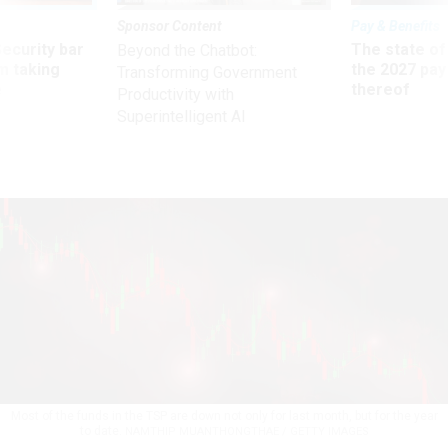
Sponsor Content
Pay & Benefits
Security bar
The state of
Beyond the Chatbot:
m taking
the 2027 pay 
Transforming Government
ve
thereof
Productivity with
Superintelligent AI
Most of the funds in the TSP are down not only for last month, but for the year
to date.
NAMTHIP MUANTHONGTHAE / GETTY IMAGES