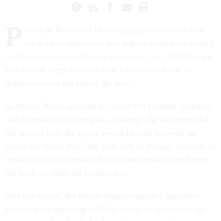
P
resident Biden and House appropriators seem thus
far to be in agreement that federal employees should
receive
an average 4.6% pay raise next year
, but there are
still several steps officials must take before it can be
implemented at the end of the year.
In March, Biden released his fiscal 2023 budget proposal,
which included the pay plan. Although the document did
not specify how the figure would be split between an
across-the-board basic pay hike and an average increase in
locality pay, traditionally 0.5% of an overall raise figure
has been set aside for locality pay.
And last month, the House Appropriations Committee
advanced the spending bill that serves as the vehicle for