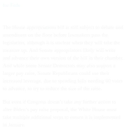
for Feds
The House appropriations bill is still subject to debate and
amendment on the floor before lawmakers pass the
legislation, although it is unclear when they will take the
measure up. And Senate appropriators likely will write
and advance their own version of the bill in their chamber.
And while some Senate Democrats may also support a
larger pay raise, Senate Republicans could use their
increased leverage, due to spending bills needing 60 votes
to advance, to try to reduce the size of the raise.
But even if Congress doesn’t take any further action to
alter Biden’s pay raise proposal, the White House must
take multiple additional steps to ensure it is implemented
in January.