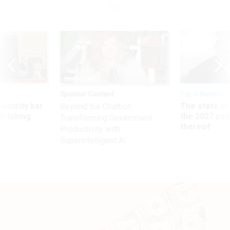
Sponsor Content
Pay & Benefits
Security bar
The state of
Beyond the Chatbot:
m taking
the 2027 pay 
Transforming Government
ve
thereof
Productivity with
Superintelligent AI