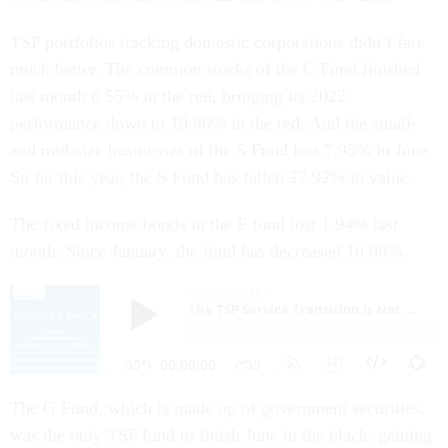
TSP portfolios tracking domestic corporations didn’t fare
much better. The common stocks of the C Fund finished
last month 6.55% in the red, bringing its 2022
performance down to 19.96% in the red. And the small-
and mid-size businesses of the S Fund lost 7.95% in June.
So far this year, the S Fund has fallen 27.92% in value.
The fixed income bonds in the F fund lost 1.94% last
month. Since January, the fund has decreased 10.08%.
The G Fund, which is made up of government securities,
was the only TSP fund to finish June in the black, gaining