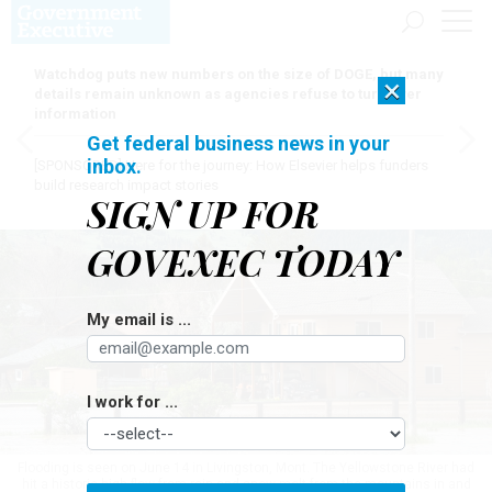
Watchdog puts new numbers on the size of DOGE, but many
×
details remain unknown as agencies refuse to turn over
information
Get federal business news in your
inbox.
[SPONSORED]
Here for the journey: How Elsevier helps funders
build research impact stories
SIGN UP FOR
GOVEXEC TODAY
My email is ...
I work for ...
Flooding is seen on June 14 in Livingston, Mont. The Yellowstone River had
hit a historic high flow from rain and snow melt from the mountains in and