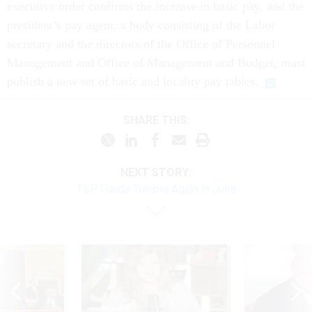
executive order confirms the increase in basic pay, and the
president’s pay agent, a body consisting of the Labor
secretary and the directors of the Office of Personnel
Management and Office of Management and Budget, must
publish a new set of basic and locality pay tables.
SHARE THIS:
NEXT STORY:
TSP Funds Tumble Again in June