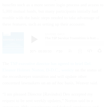
benefits such as a more secure login process and access to
5,000 mutual funds, but many participants initially had
trouble with the basic steps needed to take advantage of
these features, such as setting up their accounts.
The
TSP executive director has agreed to brief Del.
Eleanor Holmes Norton, D-D.C., weekly
on the status of
the recordkeeper transition and will update other
concerned lawmakers on an
ad hoc
basis, Weaver said.
“I am pleased Director [Ravindra] Deo accepted my
request to be sent weekly updates,” Norton said in a