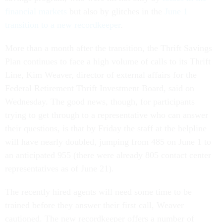
financial markets
but also by glitches in the
June 1
transition to a new recordkeeper
.
More than a month after the transition, the Thrift Savings
Plan continues to face a high volume of calls to its Thrift
Line, Kim Weaver, director of external affairs for the
Federal Retirement Thrift Investment Board, said on
Wednesday. The good news, though, for participants
trying to get through to a representative who can answer
their questions, is that by Friday the staff at the helpline
will have nearly doubled, jumping from 485 on June 1 to
an anticipated 955 (there were already 805 contact center
representatives as of June 21).
The recently hired agents will need some time to be
trained before they answer their first call, Weaver
cautioned. The new recordkeeper offers a number of