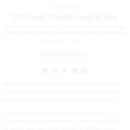
Pay & Benefits
TSP Funds Tumble Again in June
The federal government’s 401(k)-style retirement savings
plan continues to suffer from tumult in financial markets.
ERICH WAGNER
|
JULY 1, 2022
THRIFT SAVINGS PLAN
After a brief rebound in May, the federal government’s
401(k)-style retirement savings plan continued a descent
last month that has lasted nearly the entirety of 2022.
The international stocks of the Thrift Savings Plan’s I
Fund saw the worst performance in June, falling 8.21%.
So far this year, the I Fund has lost 18.95% in value.