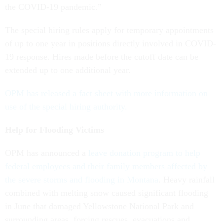
the COVID-19 pandemic.”
The special hiring rules apply for temporary appointments
of up to one year in positions directly involved in COVID-
19 response. Hires made before the cutoff date can be
extended up to one additional year.
OPM has released a fact sheet with more information on
use of the special hiring authority.
Help for Flooding Victims
OPM has announced a
leave donation program to help
federal employees and their family members affected by
the severe storms and flooding in Montana
. Heavy rainfall
combined with melting snow caused significant flooding
in June that damaged Yellowstone National Park and
surrounding areas, forcing rescues, evacuations and