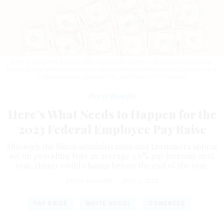
Even if Congress doesn’t take any further action to alter Biden’s pay raise
proposal, the White House must take multiple additional steps to ensure it is
implemented in January.
THE_BURTONS/GETTY IMAGES
Pay & Benefits
Here’s What Needs to Happen for the
2023 Federal Employee Pay Raise
Although the Biden administration and lawmakers appear
set on providing feds an average 4.6% pay increase next
year, things could change before the end of the year.
ERICH WAGNER
|
JULY 5, 2022
PAY RAISE
WHITE HOUSE
CONGRESS