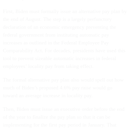
First, Biden must formally issue an alternative pay plan by
the end of August. The step is a largely perfunctory
declaration of an economic emergency preventing the
federal government from instituting automatic pay
increases as outlined in the Federal Employee Pay
Comparability Act. For decades, presidents have used this
tool to prevent sizeable automatic increases in federal
employees’ locality pay from taking effect.
The formal alternative pay plan also would spell out how
much of Biden’s proposed 4.6% pay raise would go
toward an average increase in locality pay.
Then, Biden must issue an executive order before the end
of the year to finalize the pay plan so that it can be
implementing for the first pay period in January. That