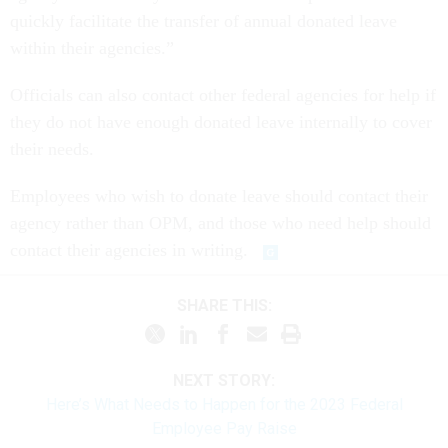
quickly facilitate the transfer of annual donated leave
within their agencies.”
Officials can also contact other federal agencies for help if
they do not have enough donated leave internally to cover
their needs.
Employees who wish to donate leave should contact their
agency rather than OPM, and those who need help should
contact their agencies in writing.
SHARE THIS:
NEXT STORY:
Here’s What Needs to Happen for the 2023 Federal
Employee Pay Raise