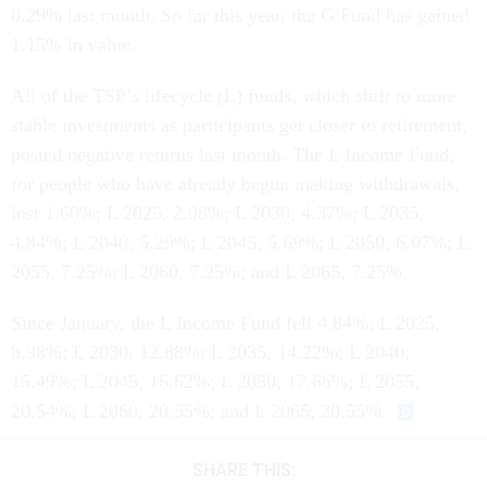
0.29% last month. So far this year, the G Fund has gained
1.15% in value.
All of the TSP’s lifecycle (L) funds, which shift to more
stable investments as participants get closer to retirement,
posted negative returns last month. The L Income Fund,
for people who have already begun making withdrawals,
lost 1.60%; L 2025, 2.98%; L 2030, 4.37%; L 2035,
4.84%; L 2040, 5.29%; L 2045, 5.69%; L 2050, 6.07%; L
2055, 7.25%; L 2060, 7.25%; and L 2065, 7.25%.
Since January, the L Income Fund fell 4.84%; L 2025,
8.98%; L 2030, 12.88%; L 2035, 14.22%; L 2040,
15.49%; L 2045, 16.62%; L 2050, 17.66%; L 2055,
20.54%; L 2060, 20.55%; and L 2065, 20.55%.
SHARE THIS: