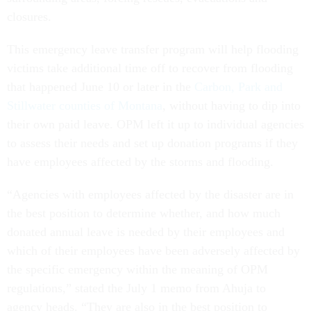
closures.
This emergency leave transfer program will help flooding
victims take additional time off to recover from flooding
that happened June 10 or later in the
Carbon, Park and
Stillwater counties of Montana
, without having to dip into
their own paid leave. OPM left it up to individual agencies
to assess their needs and set up donation programs if they
have employees affected by the storms and flooding.
“Agencies with employees affected by the disaster are in
the best position to determine whether, and how much
donated annual leave is needed by their employees and
which of their employees have been adversely affected by
the specific emergency within the meaning of OPM
regulations,” stated the July 1 memo from Ahuja to
agency heads. “They are also in the best position to