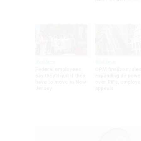
Workforce
Workforce
Federal employees
OPM finalizes rule
say they’ll quit if they
expanding its powe
have to move to New
over RIFs, employ
Jersey
appeals