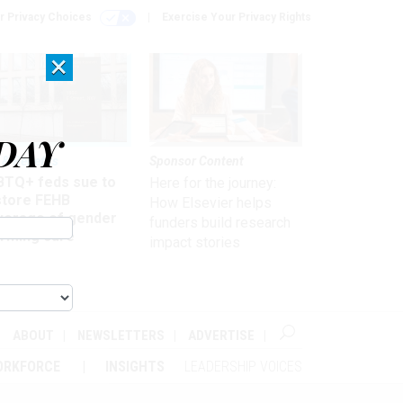
r Privacy Choices
Exercise Your Privacy Rights
×
DAY
 & Benefits
Sponsor Content
BTQ+ feds sue to
Here for the journey:
store FEHB
How Elsevier helps
verage of gender
funders build research
irming care
impact stories
ABOUT
NEWSLETTERS
ADVERTISE
ORKFORCE
INSIGHTS
LEADERSHIP VOICES