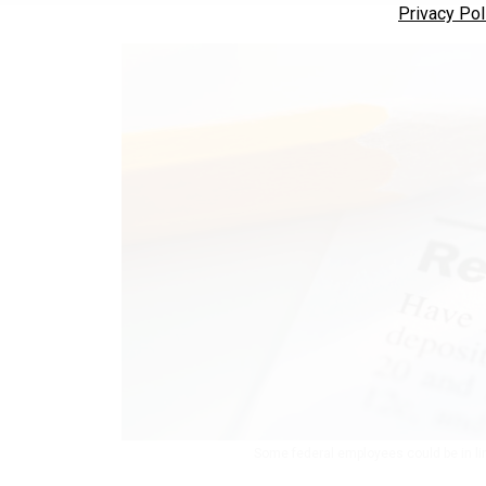
Privacy Pol
Some federal employees could be in lin