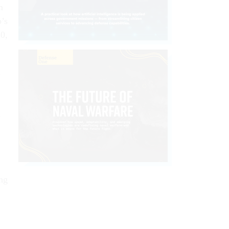
m
p’s
20,
s
x
ng