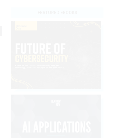
FEATURED EBOOKS
l