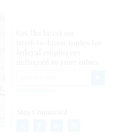
Get the latest on
need-to-know
topics for
federal employees
delivered to your inbox.
email
Register for Newsletter
View Privacy Policy
Stay Connected