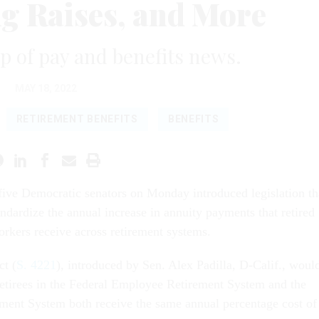
ng Raises, and More
 of pay and benefits news.
MAY 18, 2022
RETIREMENT BENEFITS
BENEFITS
five Democratic senators on Monday introduced legislation th
ndardize the annual increase in annuity payments that retired
orkers receive across retirement systems.
t (
S. 4221
), introduced by Sen. Alex Padilla, D-Calif., woul
 retirees in the Federal Employee Retirement System and the
ement System both receive the same annual percentage cost of