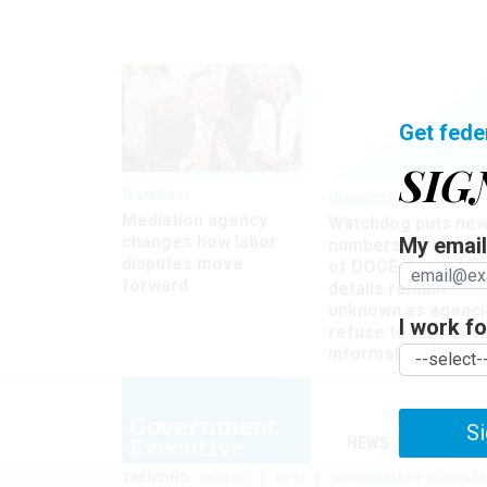
Get fede
SIG
Workforce
Oversight
Mediation agency
Watchdog puts ne
changes how labor
My email 
numbers on the si
disputes move
of DOGE, but many
forward
details remain
unknown as agenci
I work for
refuse to turn ove
information
Si
NEWS
MANAGE
TRENDING
UNIONS
OPM
GOVERNMENT REORGAN