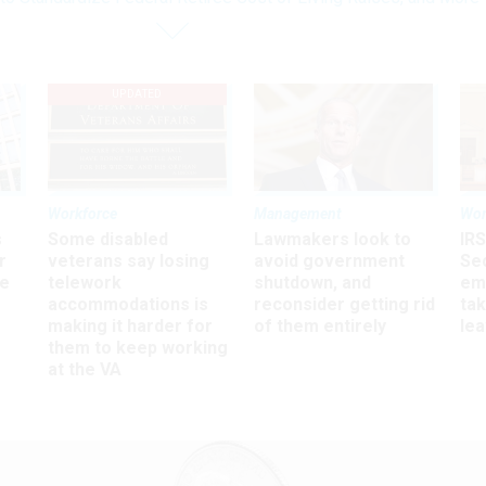
UPDATED
Workforce
Management
Wor
s
Some disabled
Lawmakers look to
IRS
r
veterans say losing
avoid government
Sec
ee
telework
shutdown, and
em
accommodations is
reconsider getting rid
ta
making it harder for
of them entirely
le
them to keep working
at the VA