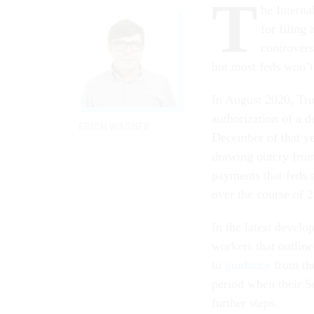
T
he Interna
for filing
controvers
but most feds won’t
In August 2020, T
authorization of a 
ERICH WAGNER
December of that ye
drawing outcry from
payments that feds 
over the course of 
In the latest devel
workers that outlin
to
guidance
from the
period when their S
further steps.