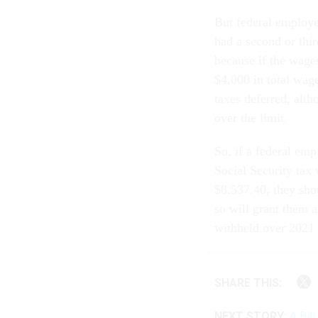
But federal employ
had a second or thir
because if the wage
$4,000 in total wage
taxes deferred, alt
over the limit.
So, if a federal em
Social Security ta
$8,537.40, they sho
so will grant them a
withheld over 2021 
SHARE THIS:
NEXT STORY:
A Bil