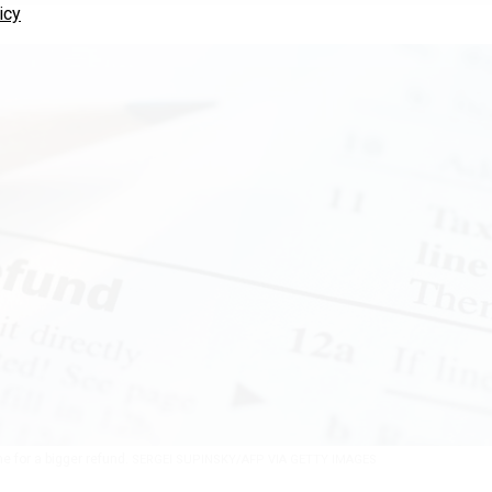
icy
e for a bigger refund.
SERGEI SUPINSKY/AFP VIA GETTY IMAGES