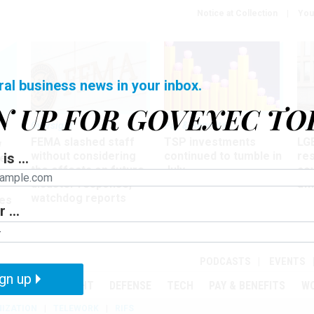
Notice at Collection
You
ral business news in your inbox.
N UP FOR GOVEXEC TO
Oversight
Pay & Benefits
Pay
FEMA slashed staff
TSP investments
LG
w
without considering
continued to tumble in
re
is ...
ze
the effects on future
July
co
disaster response,
aff
watchdog reports
es
 ...
r
PODCASTS
EVENTS
gn up
MENT
OVERSIGHT
DEFENSE
TECH
PAY & BENEFITS
W
IZATION
TELEWORK
RIFS