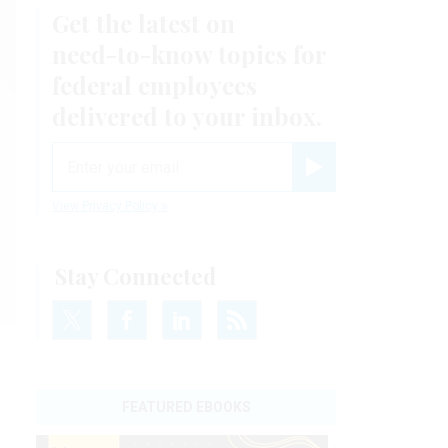
Get the latest on
need-to-know
topics for
federal employees
delivered to your inbox.
email
Register for Newsletter
View Privacy Policy
Stay Connected
FEATURED EBOOKS