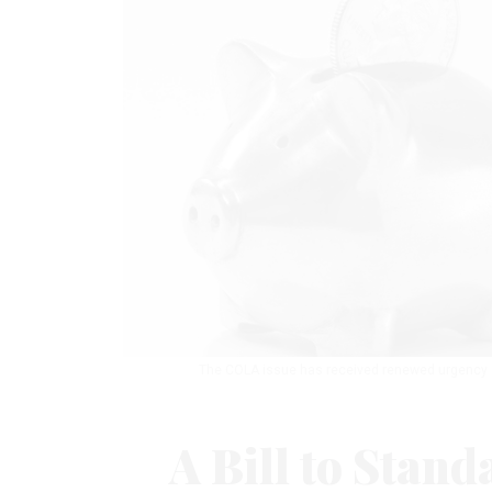
The COLA issue has received renewed urgency ami
A Bill to Stand