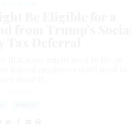
Pay & Benefits
ght Be Eligible for a
nd from Trump’s Socia
y Tax Deferral
ce that some might need to file an
t federal employees don’t need to
rry about it.
MAY 19, 2022
RS
BENEFITS