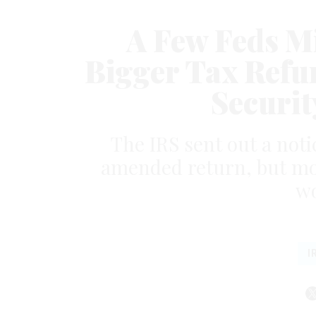
A Few Feds Mi
Bigger Tax Refu
Securit
The IRS sent out a noti
amended return, but mos
wo
I