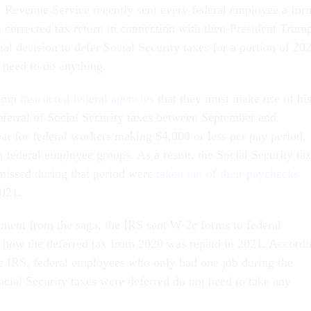
l Revenue Service recently sent every federal employee a for
 a corrected tax return in connection with then-President Trum
ial decision to defer Social Security taxes for a portion of 20
 need to do anything.
rump
instructed federal agencies
that they must make use of hi
deferral of Social Security taxes between September and
ar for federal workers making $4,000 or less per pay period,
 federal employee groups. As a result, the Social Security ta
missed during that period were
taken out of their paychecks
2021.
opment from the saga, the IRS sent W-2c forms to federal
e how the deferred tax from 2020 was repaid in 2021. Accordi
 IRS, federal employees who only had one job during the
ocial Security taxes were deferred do not need to take any