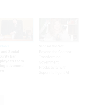
kforce
Sponsor Content
 and Social
Beyond the Chatbot:
urity bar
Transforming
ployees from
Government
king advanced
Productivity with
ave
Superintelligent AI