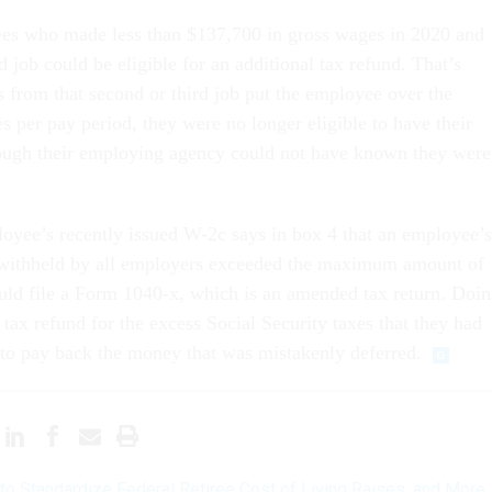
ees who made less than $137,700 in gross wages in 2020 and
d job could be eligible for an additional tax refund. That’s
s from that second or third job put the employee over the
s per pay period, they were no longer eligible to have their
hough their employing agency could not have known they were
ployee’s recently issued W-2c says in box 4 that an employee’s
x withheld by all employers exceeded the maximum amount of
uld file a Form 1040-x, which is an amended tax return. Doi
 tax refund for the excess Social Security taxes that they had
to pay back the money that was mistakenly deferred.
l to Standardize Federal Retiree Cost of Living Raises, and More