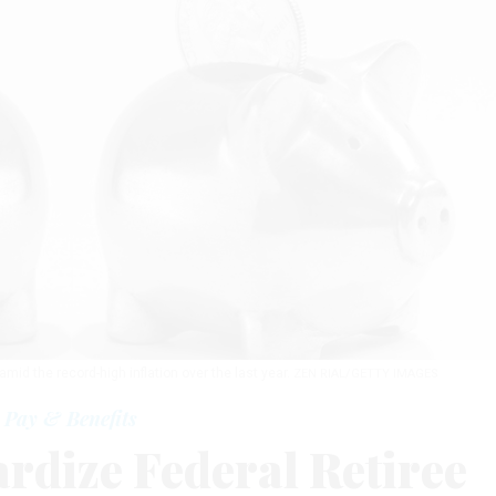
d the record-high inflation over the last year.
ZEN RIAL/GETTY IMAGES
Pay & Benefits
ardize Federal Retiree