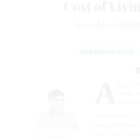
Cost of Livi
A weekly roundup
PAY & BENEFITS WATCH
A
group of 
would sta
federal w
The Equal COLA Ac
ensure that federal
Civil Service Retir
ERICH WAGNER