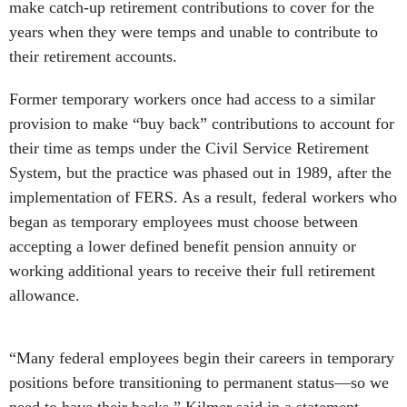
make catch-up retirement contributions to cover for the
years when they were temps and unable to contribute to
their retirement accounts.
Former temporary workers once had access to a similar
provision to make “buy back” contributions to account for
their time as temps under the Civil Service Retirement
System, but the practice was phased out in 1989, after the
implementation of FERS. As a result, federal workers who
began as temporary employees must choose between
accepting a lower defined benefit pension annuity or
working additional years to receive their full retirement
allowance.
“Many federal employees begin their careers in temporary
positions before transitioning to permanent status—so we