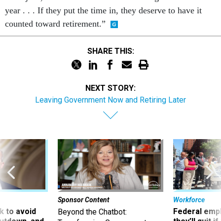
year . . . If they put the time in, they deserve to have it
counted toward retirement.”
SHARE THIS:
NEXT STORY:
Leaving Government Now and Retiring Later
Sponsor Content
Workforce
 to avoid
Federal emp
Beyond the Chatbot: