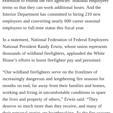
extension to extend the two agencies’ seasonal employees’
terms so that they can work additional hours. And the
Interior Department has committed to hiring 210 new
employees and converting nearly 600 career seasonal
employees to full-time status this fiscal year.
In a statement, National Federation of Federal Employees
National President Randy Erwin, whose union represents
thousands of wildland firefighters, applauded the White
House’s efforts to boost firefighter pay and personnel.
“Our wildland firefighters serve on the frontlines of
increasingly dangerous and lengthening fire seasons for
months on end, far away from their families and homes,
working and living in uncomfortable conditions to spare
the lives and property of others,” Erwin said. “They
deserve so much more than they receive, and many of
their personal stories are heartbreaking. As the fire seasons