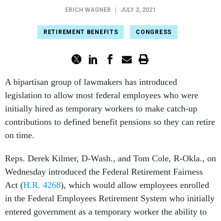
ERICH WAGNER
|
JULY 2, 2021
RETIREMENT BENEFITS
CONGRESS
A bipartisan group of lawmakers has introduced
legislation to allow most federal employees who were
initially hired as temporary workers to make catch-up
contributions to defined benefit pensions so they can retire
on time.
Reps. Derek Kilmer, D-Wash., and Tom Cole, R-Okla., on
Wednesday introduced the Federal Retirement Fairness
Act (
H.R. 4268
), which would allow employees enrolled
in the Federal Employees Retirement System who initially
entered government as a temporary worker the ability to