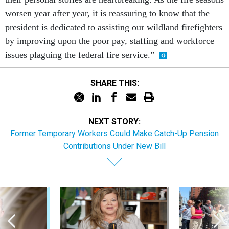
worsen year after year, it is reassuring to know that the
president is dedicated to assisting our wildland firefighters
by improving upon the poor pay, staffing and workforce
issues plaguing the federal fire service.”
SHARE THIS:
NEXT STORY:
Former Temporary Workers Could Make Catch-Up Pension
Contributions Under New Bill