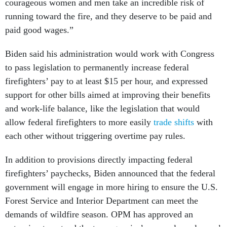
courageous women and men take an incredible risk of
running toward the fire, and they deserve to be paid and
paid good wages.”
Biden said his administration would work with Congress
to pass legislation to permanently increase federal
firefighters’ pay to at least $15 per hour, and expressed
support for other bills aimed at improving their benefits
and work-life balance, like the legislation that would
allow federal firefighters to more easily
trade shifts
with
each other without triggering overtime pay rules.
In addition to provisions directly impacting federal
firefighters’ paychecks, Biden announced that the federal
government will engage in more hiring to ensure the U.S.
Forest Service and Interior Department can meet the
demands of wildfire season. OPM has approved an