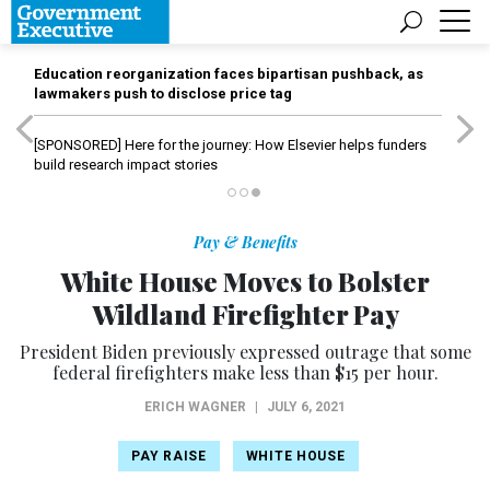
Education reorganization faces bipartisan pushback, as
lawmakers push to disclose price tag
[SPONSORED]
Here for the journey: How Elsevier helps funders
build research impact stories
Pay & Benefits
White House Moves to Bolster
Wildland Firefighter Pay
President Biden previously expressed outrage that some
federal firefighters make less than $15 per hour.
ERICH WAGNER
|
JULY 6, 2021
PAY RAISE
WHITE HOUSE