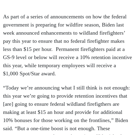
As part of a series of announcements on how the federal
government is preparing for wildfire season, Biden last
week announced enhancements to wildland firefighters’
pay this year to ensure that no federal firefighter makes
less than $15 per hour. Permanent firefighters paid at a
GS-9 level or below will receive a 10% retention incentive
this year, while temporary employees will receive a
$1,000 Spot/Star award.
“Today we’re announcing what I still think is not enough:
this year we’re going to provide retention incentives that
[are] going to ensure federal wildland firefigthers are
making at least $15 an hour and provide for additional
10% bonuses for those working on the frontlines,” Biden
said. “But a one-time boost is not enough. These