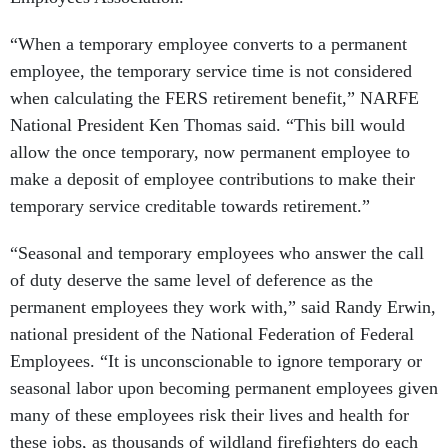
“When a temporary employee converts to a permanent
employee, the temporary service time is not considered
when calculating the FERS retirement benefit,” NARFE
National President Ken Thomas said. “This bill would
allow the once temporary, now permanent employee to
make a deposit of employee contributions to make their
temporary service creditable towards retirement.”
“Seasonal and temporary employees who answer the call
of duty deserve the same level of deference as the
permanent employees they work with,” said Randy Erwin,
national president of the National Federation of Federal
Employees. “It is unconscionable to ignore temporary or
seasonal labor upon becoming permanent employees given
many of these employees risk their lives and health for
these jobs, as thousands of wildland firefighters do each