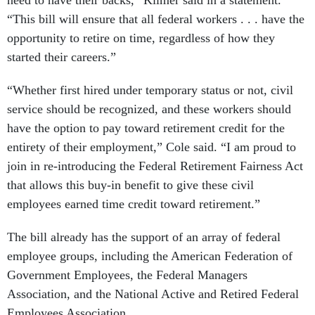
need to have their backs,” Kilmer said in a statement.
“This bill will ensure that all federal workers . . . have the
opportunity to retire on time, regardless of how they
started their careers.”
“Whether first hired under temporary status or not, civil
service should be recognized, and these workers should
have the option to pay toward retirement credit for the
entirety of their employment,” Cole said. “I am proud to
join in re-introducing the Federal Retirement Fairness Act
that allows this buy-in benefit to give these civil
employees earned time credit toward retirement.”
The bill already has the support of an array of federal
employee groups, including the American Federation of
Government Employees, the Federal Managers
Association, and the National Active and Retired Federal
Employees Association.