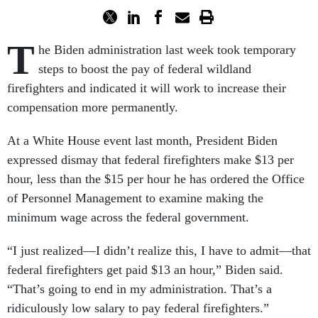
T
he Biden administration last week took temporary
steps to boost the pay of federal wildland
firefighters and indicated it will work to increase their
compensation more permanently.
At a White House event last month, President Biden
expressed dismay that federal firefighters make $13 per
hour, less than the $15 per hour he has ordered the Office
of Personnel Management to examine making the
minimum wage across the federal government.
“I just realized—I didn’t realize this, I have to admit—that
federal firefighters get paid $13 an hour,” Biden said.
“That’s going to end in my administration. That’s a
ridiculously low salary to pay federal firefighters.”