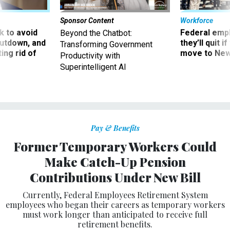
Sponsor Content
Workforce
 to avoid
Federal emp
Beyond the Chatbot:
utdown, and
they’ll quit i
Transforming Government
ing rid of
move to New
Productivity with
Superintelligent AI
Pay & Benefits
Former Temporary Workers Could
Make Catch-Up Pension
Contributions Under New Bill
Currently, Federal Employees Retirement System
employees who began their careers as temporary workers
must work longer than anticipated to receive full
retirement benefits.