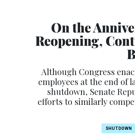
On the Annive
Reopening, Cont
B
Although Congress enact
employees at the end of l
shutdown, Senate Repu
efforts to similarly comp
SHUTDOWN