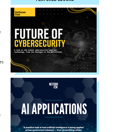
y
rs
y
r