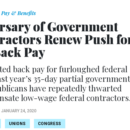
Pay & Benefits
rsary of Government
ractors Renew Push fo
ack Pay
ed back pay for furloughed federal
ast year’s 35-day partial governmen
blicans have repeatedly thwarted
ensate low-wage federal contractors
JANUARY 24, 2020
UNIONS
CONGRESS