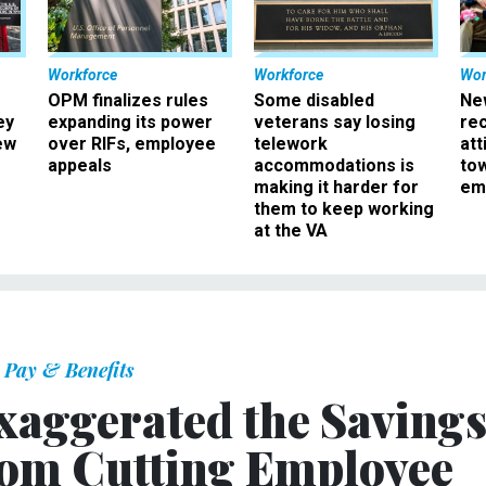
Workforce
Workforce
Wor
OPM finalizes rules
Some disabled
Ne
ey
expanding its power
veterans say losing
rec
ew
over RIFs, employee
telework
att
appeals
accommodations is
to
making it harder for
em
them to keep working
at the VA
Pay & Benefits
Exaggerated the Saving
From Cutting Employee