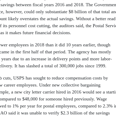
n savings between fiscal years 2016 and 2018. The Governmen
e, however, could only substantiate $8 billion of that total an
nt likely overstates the actual savings. Without a better read
f its personnel cost cutting, the auditors said, the Postal Servi
 as it makes future financial decisions.
er employees in 2018 than it did 10 years earlier, though
 came in the first half of that period. The agency has mostly
 years due to an increase in delivery points and more labor-
livery. It has slashed a total of 300,000 jobs since 1999.
job cuts, USPS has sought to reduce compensation costs by
w career employees. Under new collective bargaining
ple, a new city letter carrier hired in 2016 would see a start
compared to $48,000 for someone hired previously. Wage
wed to 1% per year for postal employees, compared to 2.3% i
GAO said it was unable to verify $2.3 billion of the savings