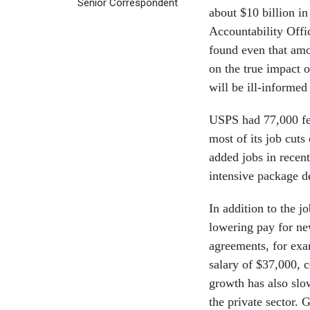
Senior Correspondent
about $10 billion i
Accountability Offic
found even that amou
on the true impact o
will be ill-informed
USPS had 77,000 few
most of its job cuts
added jobs in recent
intensive package de
In addition to the 
lowering pay for ne
agreements, for exam
salary of $37,000, 
growth has also slo
the private sector. 