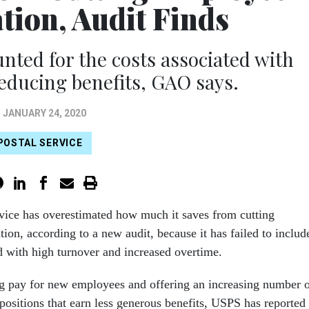
ion, Audit Finds
nted for the costs associated with
reducing benefits, GAO says.
JANUARY 24, 2020
POSTAL SERVICE
vice has overestimated how much it saves from cutting
on, according to a new audit, because it has failed to includ
d with high turnover and increased overtime.
ing pay for new employees and offering an increasing number 
positions that earn less generous benefits, USPS has reported