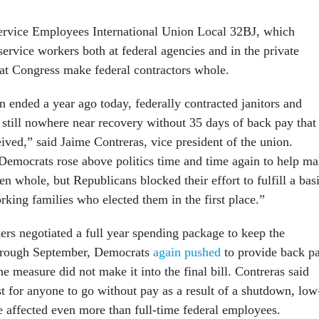
Service Employees International Union Local 32BJ, which
service workers both at federal agencies and in the private
at Congress make federal contractors whole.
 ended a year ago today, federally contracted janitors and
e still nowhere near recovery without 35 days of back pay that
ived,” said Jaime Contreras, vice president of the union.
emocrats rose above politics time and time again to help m
 whole, but Republicans blocked their effort to fulfill a bas
rking families who elected them in the first place.”
ers negotiated a full year spending package to keep the
hrough September, Democrats
again pushed
to provide back p
the measure did not make it into the final bill. Contreras said
ust for anyone to go without pay as a result of a shutdown, low
e affected even more than full-time federal employees.