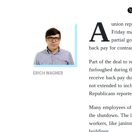
A
union rep
Friday ma
partial g
back pay for contrac
Part of the deal to
furloughed during t
ERICH WAGNER
receive back pay du
not extended to inc
Republicans reporte
Many employees of c
the shutdown. The la
workers, like janito
buildings.