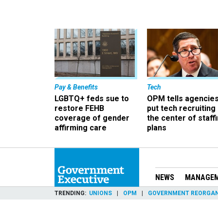
Pay & Benefits
Tech
LGBTQ+ feds sue to
OPM tells agencies
restore FEHB
put tech recruiting 
coverage of gender
the center of staff
affirming care
plans
NEWS
MANAGE
TRENDING
UNIONS
OPM
GOVERNMENT REORGAN