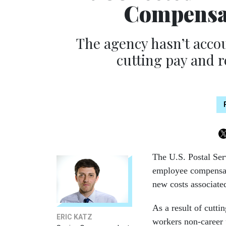
Compensat
The agency hasn’t accou
cutting pay and 
The U.S. Postal Ser
employee compensati
new costs associate
As a result of cutt
ERIC KATZ
workers non-career 