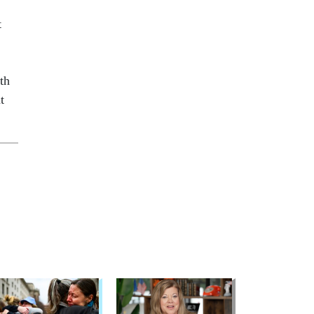
t
th
t