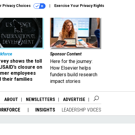
r Privacy Choices
Exercise Your Privacy Rights
kforce
Sponsor Content
vey shows the toll
Here for the journey:
USAID’s closure on
How Elsevier helps
rmer employees
funders build research
 their families
impact stories
ABOUT
NEWSLETTERS
ADVERTISE
ORKFORCE
INSIGHTS
LEADERSHIP VOICES