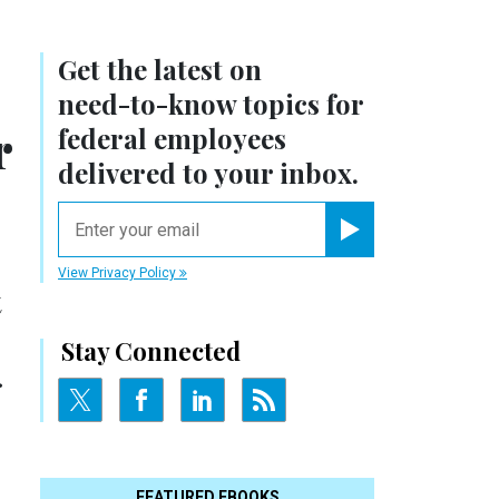
Get the latest on
need-to-know
topics for
r
federal employees
delivered to your inbox.
email
Register for Newsletter
View Privacy Policy
t
Stay Connected
.
FEATURED EBOOKS