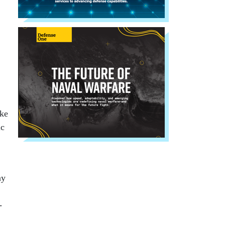
ake
ic
ay
-