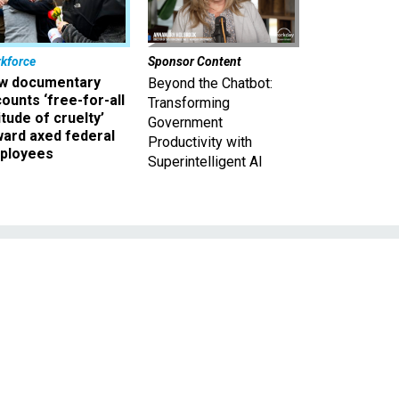
kforce
Sponsor Content
w documentary
Beyond the Chatbot:
ounts ‘free-for-all
Transforming
itude of cruelty’
Government
ward axed federal
Productivity with
ployees
Superintelligent AI
s