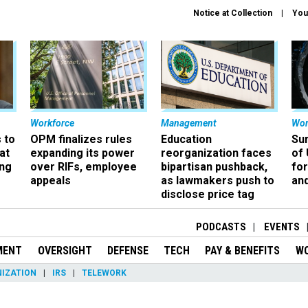
Notice at Collection
You
Workforce
Management
Wor
 to
OPM finalizes rules
Education
Sur
at
expanding its power
reorganization faces
of 
ing
over RIFs, employee
bipartisan pushback,
fo
appeals
as lawmakers push to
and
disclose price tag
PODCASTS
EVENTS
MENT
OVERSIGHT
DEFENSE
TECH
PAY & BENEFITS
W
IZATION
IRS
TELEWORK