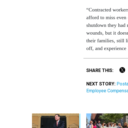
“Contracted workers
afford to miss even 
shutdown they had n
wounds, but it doesn
their families, stil
off, and experienc
SHARE THIS:
NEXT STORY:
Posta
Employee Compensati