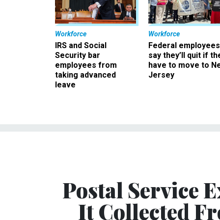
Workforce
Workforce
IRS and Social
Federal employees
Security bar
say they’ll quit if th
employees from
have to move to N
taking advanced
Jersey
leave
Postal Service 
It Collected 