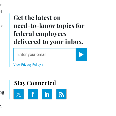
t
d
Get the latest on
need-to-know
topics for
ce
federal employees
delivered to your inbox.
email
Register for Newsletter
View Privacy Policy
Stay Connected
ing
n