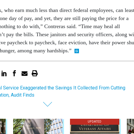
, who earn much less than direct federal employees, can leas
one day of pay, and yet, they are still paying the price for a
othing to do with,” Contreras said. “Time may heal all
’t pay the bills. These janitors and security officers, along wi
l live paycheck to paycheck, face eviction, have their power shu
e hunger, among many hardships.”
l Service Exaggerated the Savings It Collected From Cutting
on, Audit Finds
UPDATED