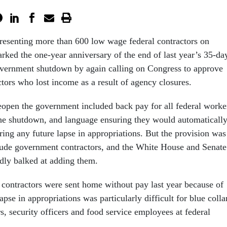
resenting more than 600 low wage federal contractors on
rked the one-year anniversary of the end of last year’s 35-da
overnment shutdown by again calling on Congress to approve
tors who lost income as a result of agency closures.
 reopen the government included back pay for all federal worke
he shutdown, and language ensuring they would automaticall
ring any future lapse in appropriations. But the provision was
lude government contractors, and the White House and Senate
dly balked at adding them.
ontractors were sent home without pay last year because of
pse in appropriations was particularly difficult for blue colla
rs, security officers and food service employees at federal