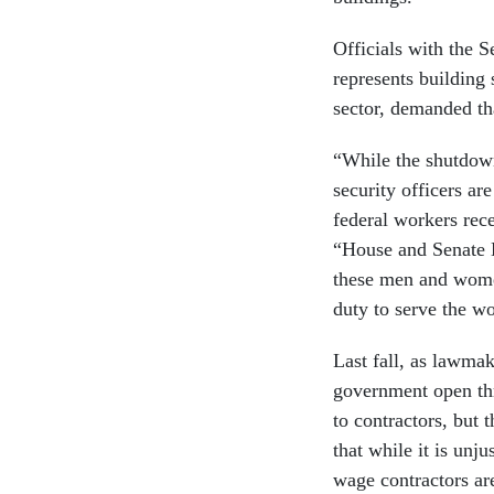
Officials with the 
represents building 
sector, demanded th
“While the shutdown
security officers ar
federal workers rece
“House and Senate D
these men and women
duty to serve the wo
Last fall, as lawmak
government open t
to contractors, but 
that while it is unj
wage contractors ar