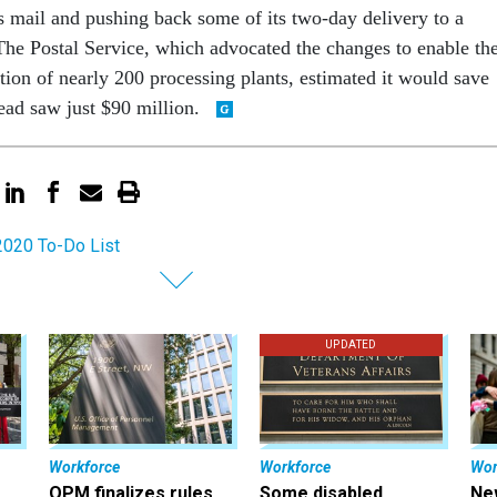
ass mail and pushing back some of its two-day delivery to a
he Postal Service, which advocated the changes to enable th
tion of nearly 200 processing plants, estimated it would save
tead saw just $90 million.
2020 To-Do List
UPDATED
Workforce
Workforce
Wor
OPM finalizes rules
Some disabled
Ne