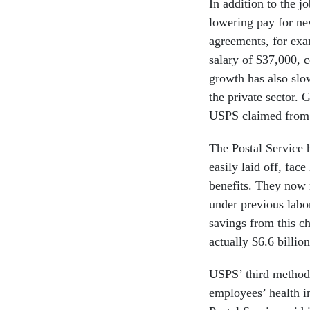
In addition to the 
lowering pay for ne
agreements, for exam
salary of $37,000, 
growth has also slo
the private sector. 
USPS claimed from t
The Postal Service
easily laid off, face
benefits. They now
under previous labo
savings from this 
actually $6.6 billio
USPS’ third method 
employees’ health 