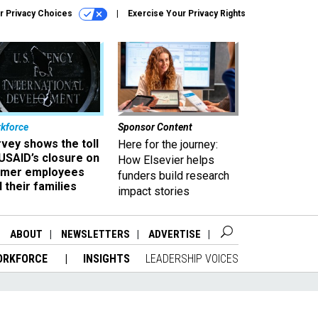
r Privacy Choices
Exercise Your Privacy Rights
kforce
Sponsor Content
vey shows the toll
Here for the journey:
USAID’s closure on
How Elsevier helps
rmer employees
funders build research
 their families
impact stories
ABOUT
NEWSLETTERS
ADVERTISE
ORKFORCE
INSIGHTS
LEADERSHIP VOICES