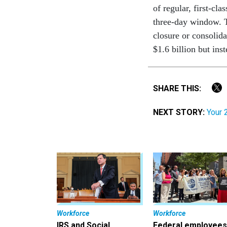
of regular, first-cl
three-day window. T
closure or consolida
$1.6 billion but ins
SHARE THIS:
NEXT STORY:
Your 
Workforce
Workforce
IRS and Social
Federal employees