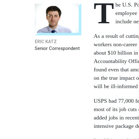
T
he U.S. Po
employee c
include ne
As a result of cutt
ERIC KATZ
workers non-career 
Senior Correspondent
about $10 billion i
Accountability Offic
found even that amou
on the true impact o
will be ill-informed
USPS had 77,000 few
most of its job cuts
added jobs in recent
intensive package de