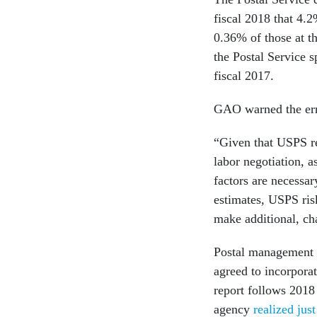
fiscal 2018 that 4.
0.36% of those at t
the Postal Service 
fiscal 2017.
GAO warned the err
“Given that USPS r
labor negotiation, 
factors are necessa
estimates, USPS ris
make additional, ch
Postal management d
agreed to incorpora
report follows 2018
agency
realized jus