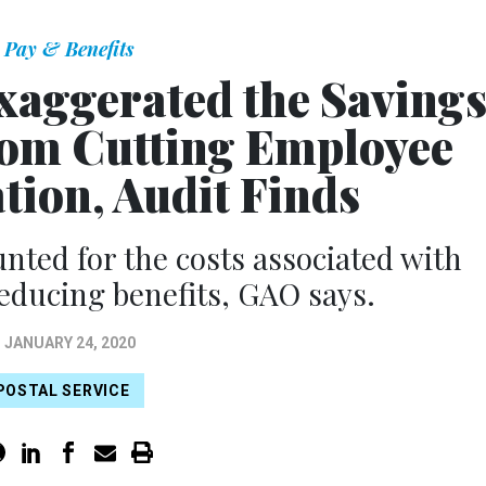
Pay & Benefits
Exaggerated the Saving
From Cutting Employee
ion, Audit Finds
nted for the costs associated with
reducing benefits, GAO says.
JANUARY 24, 2020
POSTAL SERVICE