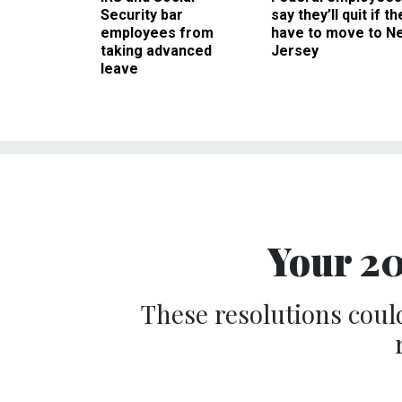
Security bar
say they’ll quit if th
employees from
have to move to N
taking advanced
Jersey
leave
Your 20
These resolutions could