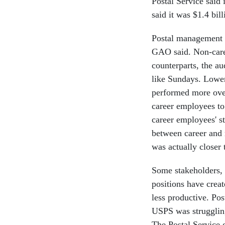
Postal Service said 
said it was $1.4 bil
Postal management fa
GAO said. Non-care
counterparts, the a
like Sundays. Lowe
performed more ove
career employees to 
career employees' s
between career and
was actually closer 
Some stakeholders, s
positions have creat
less productive. Po
USPS was strugglin
The Postal Service 