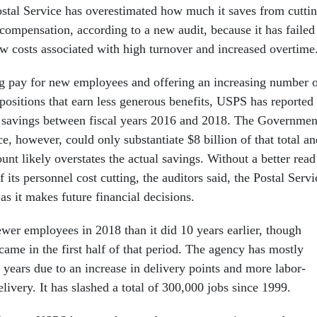
stal Service has overestimated how much it saves from cutti
ompensation, according to a new audit, because it has failed
w costs associated with high turnover and increased overtime
ing pay for new employees and offering an increasing number 
positions that earn less generous benefits, USPS has reported
n savings between fiscal years 2016 and 2018. The Governmen
e, however, could only substantiate $8 billion of that total an
nt likely overstates the actual savings. Without a better read
f its personnel cost cutting, the auditors said, the Postal Servi
 as it makes future financial decisions.
er employees in 2018 than it did 10 years earlier, though
 came in the first half of that period. The agency has mostly
 years due to an increase in delivery points and more labor-
livery. It has slashed a total of 300,000 jobs since 1999.