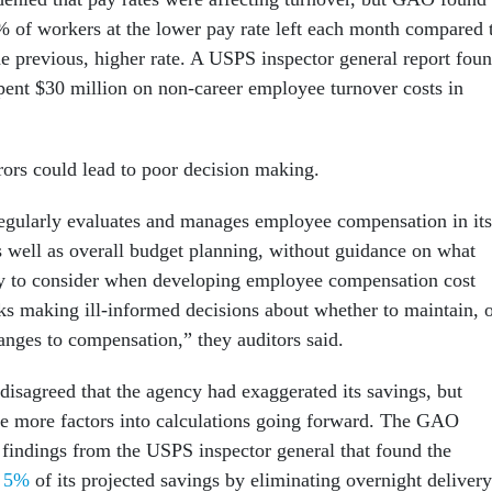
2% of workers at the lower pay rate left each month compared 
he previous, higher rate. A USPS inspector general report fou
spent $30 million on non-career employee turnover costs in
ors could lead to poor decision making.
egularly evaluates and manages employee compensation in its
as well as overall budget planning, without guidance on what
ry to consider when developing employee compensation cost
ks making ill-informed decisions about whether to maintain, 
anges to compensation,” they auditors said.
isagreed that the agency had exaggerated its savings, but
te more factors into calculations going forward. The GAO
 findings from the USPS inspector general that found the
t 5%
of its projected savings by eliminating overnight delivery