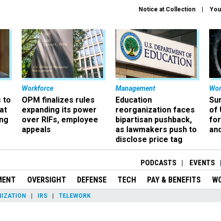
Notice at Collection
You
Workforce
Management
Wor
 to
OPM finalizes rules
Education
Sur
at
expanding its power
reorganization faces
of 
ing
over RIFs, employee
bipartisan pushback,
fo
appeals
as lawmakers push to
and
disclose price tag
PODCASTS
EVENTS
MENT
OVERSIGHT
DEFENSE
TECH
PAY & BENEFITS
W
IZATION
IRS
TELEWORK