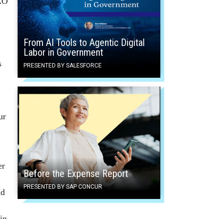
GAO
From AI Tools to Agentic Digital
Labor in Government
s
PRESENTED BY SALESFORCE
ur
er
Before the Expense Report
PRESENTED BY SAP CONCUR
nd
in