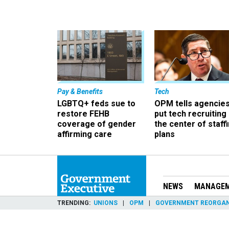
Pay & Benefits
Tech
LGBTQ+ feds sue to
OPM tells agencies
restore FEHB
put tech recruiting 
coverage of gender
the center of staff
affirming care
plans
NEWS
MANAGE
TRENDING
UNIONS
OPM
GOVERNMENT REORGAN