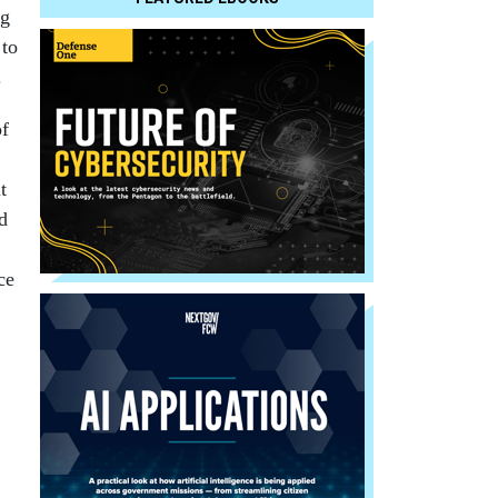
ng
 to
.
of
t
d
ce