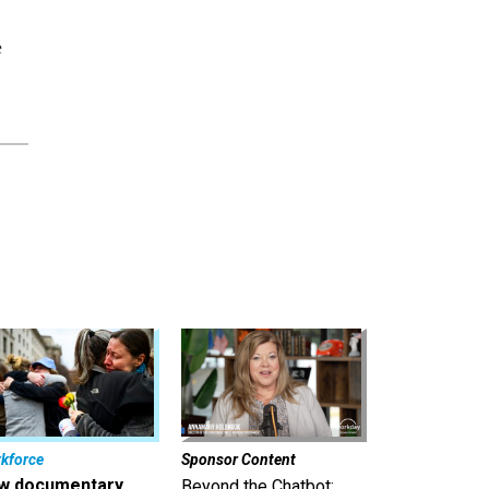
e
kforce
Sponsor Content
w documentary
Beyond the Chatbot: