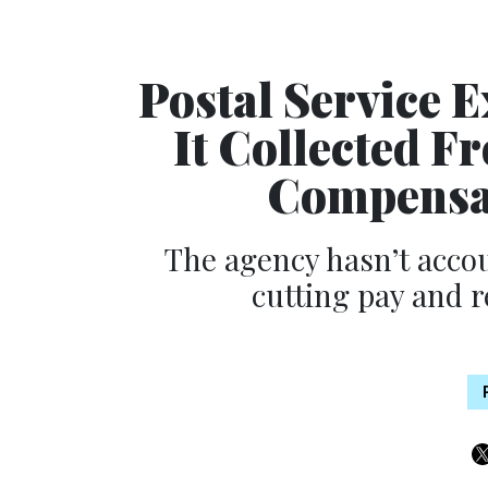
Postal Service 
It Collected 
Compensat
The agency hasn’t accou
cutting pay and 