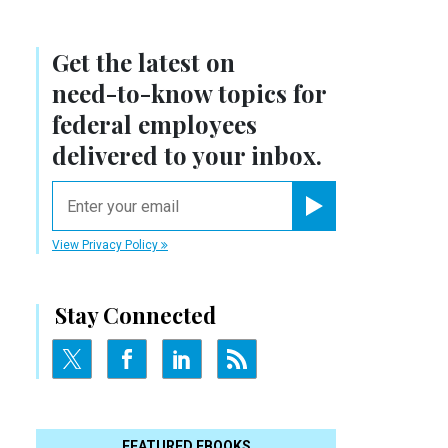
Get the latest on
s
need-to-know
topics for
federal employees
delivered to your inbox.
email
Register for Newsletter
View Privacy Policy
Stay Connected
FEATURED EBOOKS