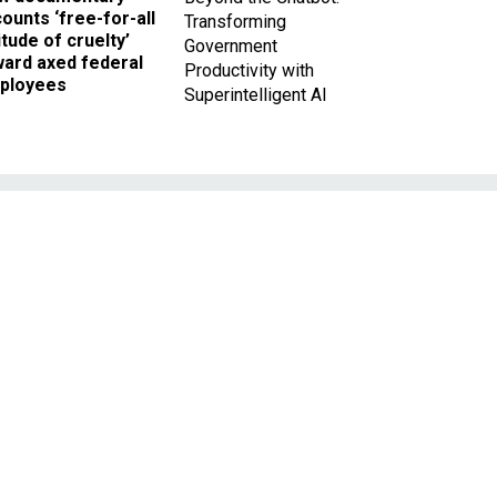
ounts ‘free-for-all
Transforming
itude of cruelty’
Government
ward axed federal
Productivity with
ployees
Superintelligent AI