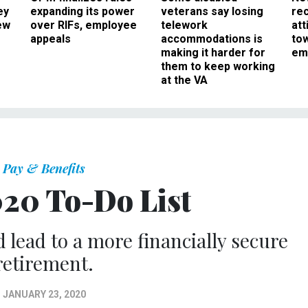
ey
expanding its power
veterans say losing
rec
ew
over RIFs, employee
telework
att
appeals
accommodations is
to
making it harder for
em
them to keep working
at the VA
Pay & Benefits
20 To-Do List
 lead to a more financially secure
retirement.
JANUARY 23, 2020