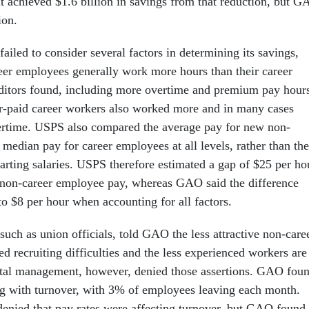
it achieved $1.6 billion in savings from that reduction, but 
lion.
iled to consider several factors in determining its savings,
er employees generally work more hours than their career
uditors found, including more overtime and premium pay hour
r-paid career workers also worked more and in many cases
rtime. USPS also compared the average pay for new non-
median pay for career employees at all levels, rather than the
tarting salaries. USPS therefore estimated a gap of $25 per ho
 non-career employee pay, whereas GAO said the difference
to $8 per hour when accounting for all factors.
uch as union officials, told GAO the less attractive non-care
ed recruiting difficulties and the less experienced workers are
stal management, however, denied those assertions. GAO fou
g with turnover, with 3% of employees leaving each month.
denied that pay rates were affecting turnover, but GAO found 