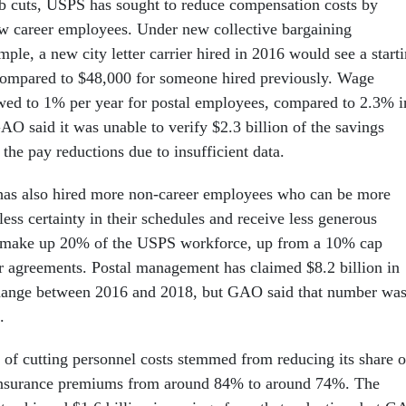
job cuts, USPS has sought to reduce compensation costs by
w career employees. Under new collective bargaining
ple, a new city letter carrier hired in 2016 would see a start
compared to $48,000 for someone hired previously. Wage
wed to 1% per year for postal employees, compared to 2.3% i
GAO said it was unable to verify $2.3 billion of the savings
he pay reductions due to insufficient data.
 has also hired more non-career employees who can be more
 less certainty in their schedules and receive less generous
 make up 20% of the USPS workforce, up from a 10% cap
r agreements. Postal management has claimed $8.2 billion in
change between 2016 and 2018, but GAO said that number wa
n.
of cutting personnel costs stemmed from reducing its share o
insurance premiums from around 84% to around 74%. The