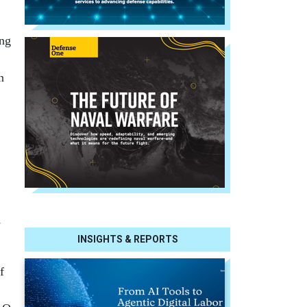
ing
n
s
INSIGHTS & REPORTS
f