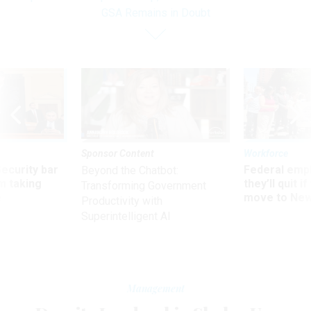
GSA Remains in Doubt
Sponsor Content
Workforce
Security bar
Federal emp
Beyond the Chatbot:
m taking
they’ll quit i
Transforming Government
ve
move to New
Productivity with
Superintelligent AI
Management