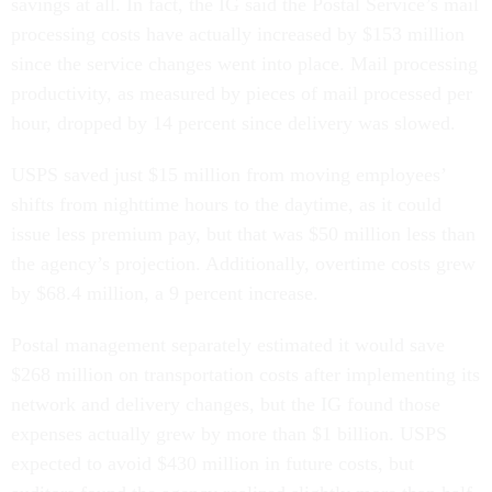
savings at all. In fact, the IG said the Postal Service’s mail
processing costs have actually increased by $153 million
since the service changes went into place. Mail processing
productivity, as measured by pieces of mail processed per
hour, dropped by 14 percent since delivery was slowed.
USPS saved just $15 million from moving employees’
shifts from nighttime hours to the daytime, as it could
issue less premium pay, but that was $50 million less than
the agency’s projection. Additionally, overtime costs grew
by $68.4 million, a 9 percent increase.
Postal management separately estimated it would save
$268 million on transportation costs after implementing its
network and delivery changes, but the IG found those
expenses actually grew by more than $1 billion. USPS
expected to avoid $430 million in future costs, but