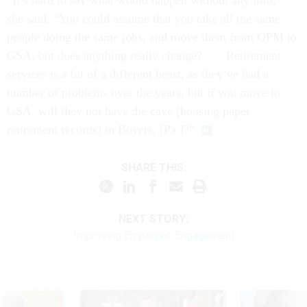
“It’s hard to say what would happen without any info,”
she said. “You could assume that you take all the same
people doing the same jobs, and move them from OPM to
GSA, but does anything really change? . . . Retirement
services is a bit of a different beast, as they’ve had a
number of problems over the years, but if you move to
GSA, will they not have the cave [housing paper
retirement records] in Boyers, [Pa.]?”
SHARE THIS:
NEXT STORY:
Improving Employee Engagement