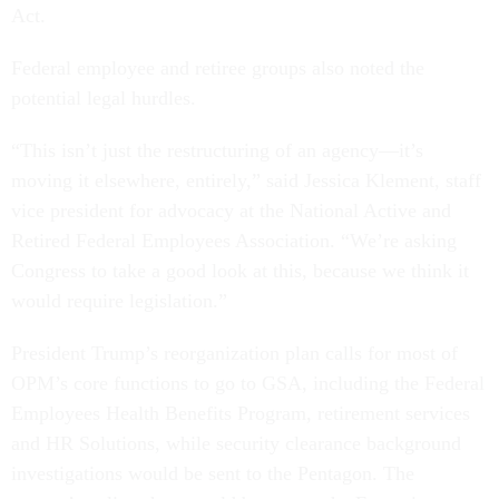
Act.
Federal employee and retiree groups also noted the
potential legal hurdles.
“This isn’t just the restructuring of an agency—it’s
moving it elsewhere, entirely,” said Jessica Klement, staff
vice president for advocacy at the National Active and
Retired Federal Employees Association. “We’re asking
Congress to take a good look at this, because we think it
would require legislation.”
President Trump’s reorganization plan calls for most of
OPM’s core functions to go to GSA, including the Federal
Employees Health Benefits Program, retirement services
and HR Solutions, while security clearance background
investigations would be sent to the Pentagon. The