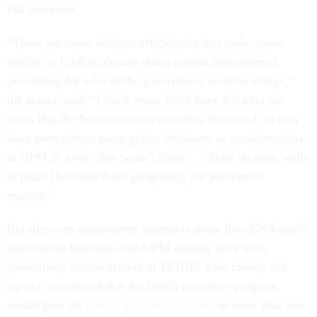
HR Solutions.
“There are some obvious efficiencies that make sense,
insofar as GSA is already doing central transactional
processing for a lot of the government on other things,”
the source said. “I think many folks have felt over the
years that the fee-for-service activities distracted, or may
have even driven some policy decisions or considerations
at OPM in a way that wasn’t ideal . . . They do have walls
in place [between these programs], but perception
matters.”
But there are unanswered questions about how GSA could
improve on functions that OPM already does well,
particularly administration of FEHBP. Last month, the
agency announced that the health insurance program
would post the
lowest premium increase
in more than two