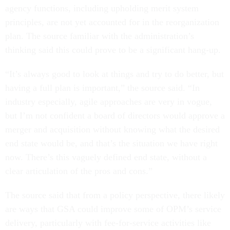
agency functions, including upholding merit system
principles, are not yet accounted for in the reorganization
plan. The source familiar with the administration’s
thinking said this could prove to be a significant hang-up.
“It’s always good to look at things and try to do better, but
having a full plan is important,” the source said. “In
industry especially, agile approaches are very in vogue,
but I’m not confident a board of directors would approve a
merger and acquisition without knowing what the desired
end state would be, and that’s the situation we have right
now. There’s this vaguely defined end state, without a
clear articulation of the pros and cons.”
The source said that from a policy perspective, there likely
are ways that GSA could improve some of OPM’s service
delivery, particularly with fee-for-service activities like