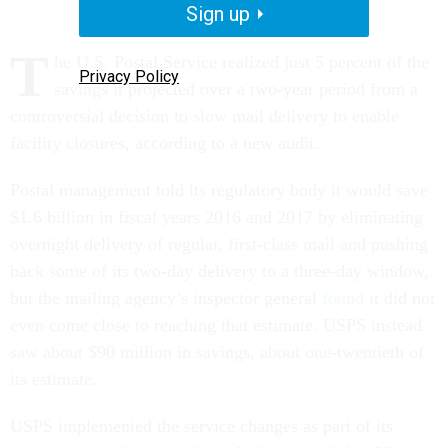
Sign up
T
he U.S. Postal Service realized just 5 percent of the
Privacy Policy
savings it projected over a two-year period from a
controversial decision to slow mail delivery to enable
facility closures, according to a new audit.
Postal management told its regulatory body it would save
$1.6 billion in fiscal years 2016 and 2017 by eliminating
overnight delivery of regular, first-class mail and pushing
back some of its two-day delivery to a three-day window,
but the mailing agency’s inspector general
found
it did not
even come close to reaching that estimate. USPS instead
saw about $90 million in savings, about one-twentieth of
its estimate.
USPS implemented the service changes as part of its