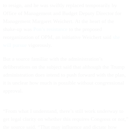
to resign, and he was swiftly replaced temporarily by
Office of Management and Budget Deputy Director for
Management Margaret Weichert. At the heart of the
shake-up was
Pon’s resistance
to the proposed
reorganization of OPM, an initiative Weichert said
she
will pursue
vigorously.
But a source familiar with the administration’s
deliberations on the subject said that although the Trump
administration does intend to push forward with the plan,
it is unclear how much is possible without congressional
approval.
“From what I understand, there’s still work underway to
get legal clarity on whether this requires Congress or not,”
the source said. “That may influence and dictate how