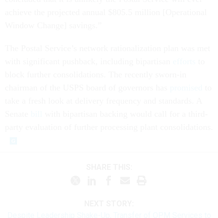
achieve the projected annual $805.5 million [Operational
Window Change] savings.”
The Postal Service’s network rationalization plan was met
with significant pushback, including bipartisan
efforts
to
block further consolidations. The recently sworn-in
chairman of the USPS board of governors has
promised
to
take a fresh look at delivery frequency and standards. A
Senate
bill
with bipartisan backing would call for a third-
party evaluation of further processing plant consolidations.
SHARE THIS:
NEXT STORY:
Despite Leadership Shake-Up, Transfer of OPM Services to