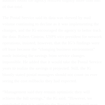
auditors found the agency realized slightly more than half
of that total.
The Postal Service said its data was skewed by mail
volume continuing to decline as it was implementing the
changes, and the IG encouraged the agency to better track
the data. Robert Cintron, USPS vice president for network
operations, insisted, however, that the IG’s findings were
off base because the “changing business environment”
made isolating the savings from service changes
impossible. He added that it would take the Postal Service
years to realize the savings it projected. Still, the IG
bluntly stated postal managers should not count on ever
seeing the cost rollbacks they had expected.
“Management said they remain optimistic they will
achieve the full savings,” the IG said. “However, we
concluded that it is unlikely the Postal Service will ever