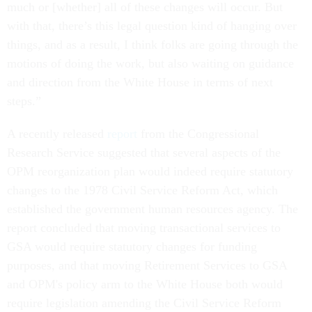
much or [whether] all of these changes will occur. But
with that, there’s this legal question kind of hanging over
things, and as a result, I think folks are going through the
motions of doing the work, but also waiting on guidance
and direction from the White House in terms of next
steps.”
A recently released
report
from the Congressional
Research Service suggested that several aspects of the
OPM reorganization plan would indeed require statutory
changes to the 1978 Civil Service Reform Act, which
established the government human resources agency. The
report concluded that moving transactional services to
GSA would require statutory changes for funding
purposes, and that moving Retirement Services to GSA
and OPM's policy arm to the White House both would
require legislation amending the Civil Service Reform