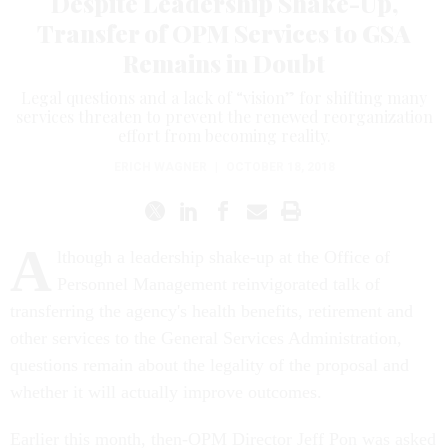
Despite Leadership Shake-Up,
Transfer of OPM Services to GSA
Remains in Doubt
Legal questions and a lack of “vision” for shifting many
services threaten to prevent the renewed reorganization
effort from becoming reality.
ERICH WAGNER
|
OCTOBER 18, 2018
A
lthough a leadership shake-up at the Office of
Personnel Management reinvigorated talk of
transferring the agency's health benefits, retirement and
other services to the General Services Administration,
questions remain about the legality of the proposal and
whether it will actually improve outcomes.
Earlier this month, then-OPM Director Jeff Pon was asked