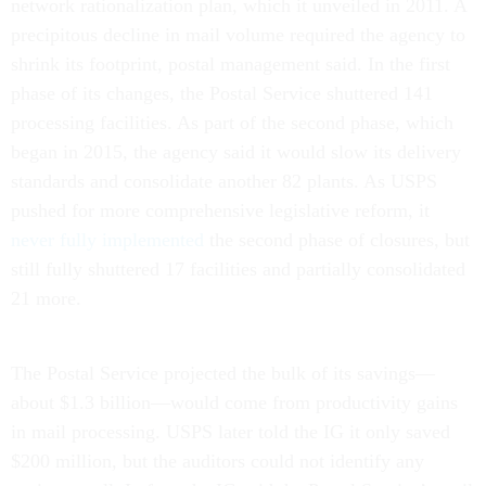
network rationalization plan, which it unveiled in 2011. A
precipitous decline in mail volume required the agency to
shrink its footprint, postal management said. In the first
phase of its changes, the Postal Service shuttered 141
processing facilities. As part of the second phase, which
began in 2015, the agency said it would slow its delivery
standards and consolidate another 82 plants. As USPS
pushed for more comprehensive legislative reform, it
never fully implemented
the second phase of closures, but
still fully shuttered 17 facilities and partially consolidated
21 more.
The Postal Service projected the bulk of its savings—
about $1.3 billion—would come from productivity gains
in mail processing. USPS later told the IG it only saved
$200 million, but the auditors could not identify any