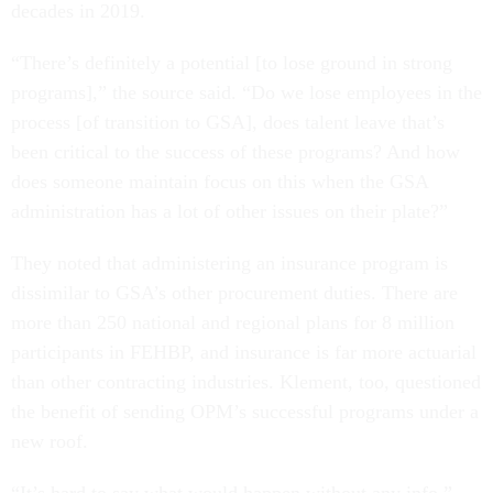
decades in 2019.
“There’s definitely a potential [to lose ground in strong
programs],” the source said. “Do we lose employees in the
process [of transition to GSA], does talent leave that’s
been critical to the success of these programs? And how
does someone maintain focus on this when the GSA
administration has a lot of other issues on their plate?”
They noted that administering an insurance program is
dissimilar to GSA’s other procurement duties. There are
more than 250 national and regional plans for 8 million
participants in FEHBP, and insurance is far more actuarial
than other contracting industries. Klement, too, questioned
the benefit of sending OPM’s successful programs under a
new roof.