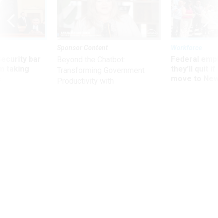
Sponsor Content
Workforce
Security bar
Federal emp
Beyond the Chatbot:
m taking
they’ll quit i
Transforming Government
ve
move to New
Productivity with
Superintelligent AI
Management
Improving Employee Engagement
I suggest that agencies look at their FEVS results from a
different perspective.
STEWART LIFF
|
OCTOBER 18, 2018