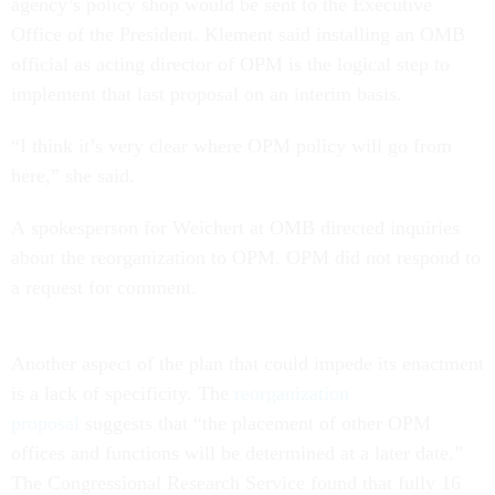
agency’s policy shop would be sent to the Executive
Office of the President. Klement said installing an OMB
official as acting director of OPM is the logical step to
implement that last proposal on an interim basis.
“I think it’s very clear where OPM policy will go from
here,” she said.
A spokesperson for Weichert at OMB directed inquiries
about the reorganization to OPM. OPM did not respond to
a request for comment.
Another aspect of the plan that could impede its enactment
is a lack of specificity. The
reorganization
proposal
suggests that “the placement of other OPM
offices and functions will be determined at a later date.”
The Congressional Research Service found that fully 16