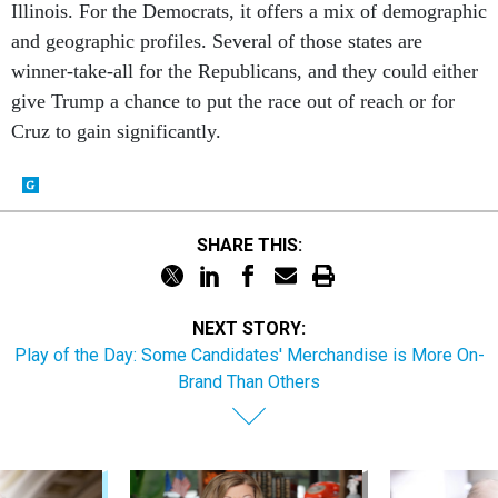
and geographic profiles. Several of those states are
winner-take-all for the Republicans, and they could either
give Trump a chance to put the race out of reach or for
Cruz to gain significantly.
SHARE THIS:
NEXT STORY:
Play of the Day: Some Candidates' Merchandise is More On-
Brand Than Others