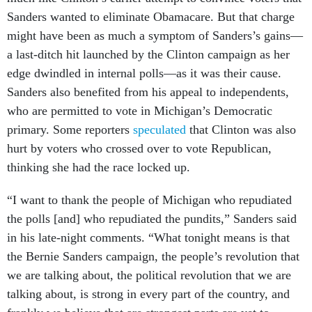
Sanders wanted to eliminate Obamacare. But that charge
might have been as much a symptom of Sanders’s gains—
a last-ditch hit launched by the Clinton campaign as her
edge dwindled in internal polls—as it was their cause.
Sanders also benefited from his appeal to independents,
who are permitted to vote in Michigan’s Democratic
primary. Some reporters
speculated
that Clinton was also
hurt by voters who crossed over to vote Republican,
thinking she had the race locked up.
“I want to thank the people of Michigan who repudiated
the polls [and] who repudiated the pundits,” Sanders said
in his late-night comments. “What tonight means is that
the Bernie Sanders campaign, the people’s revolution that
we are talking about, the political revolution that we are
talking about, is strong in every part of the country, and
frankly we believe that are strongest parts are yet to