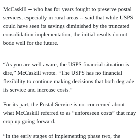
McCaskill -- who has for years fought to preserve postal
services, especially in rural areas -- said that while USPS
could have seen its savings diminished by the truncated
consolidation implementation, the initial results do not
bode well for the future.
“As you are well aware, the USPS financial situation is
dire,” McCaskill wrote. “The USPS has no financial
flexibility to continue making decisions that both degrade
its service and increase costs.”
For its part, the Postal Service is not concerned about
what McCaskill referred to as “unforeseen costs” that may
crop up going forward.
“In the early stages of implementing phase two, the