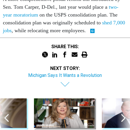
Sen. Tom Carper, D-Del., last year would place a
two-
year moratorium
on the USPS consolidation plan. The
consolidation plan was originally scheduled to
shed 7,000
jobs
, while relocating more employees.
SHARE THIS:
NEXT STORY:
Michigan Says It Wants a Revolution
Sponsor Content
Pay & Benefits