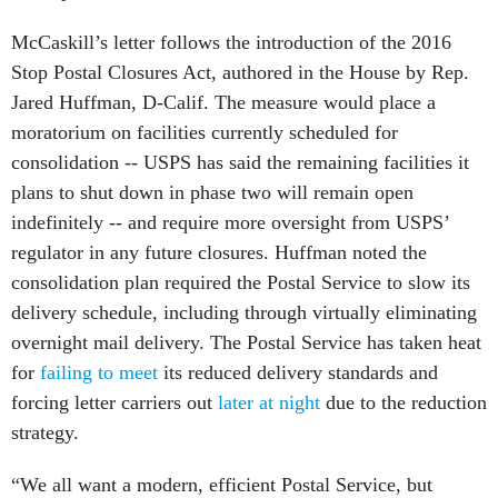
McCaskill’s letter follows the introduction of the 2016
Stop Postal Closures Act, authored in the House by Rep.
Jared Huffman, D-Calif. The measure would place a
moratorium on facilities currently scheduled for
consolidation -- USPS has said the remaining facilities it
plans to shut down in phase two will remain open
indefinitely -- and require more oversight from USPS’
regulator in any future closures. Huffman noted the
consolidation plan required the Postal Service to slow its
delivery schedule, including through virtually eliminating
overnight mail delivery. The Postal Service has taken heat
for
failing to meet
its reduced delivery standards and
forcing letter carriers out
later at night
due to the reduction
strategy.
“We all want a modern, efficient Postal Service, but