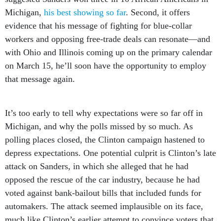
Michigan,
his best showing so far
. Second, it offers
evidence that his message of fighting for blue-collar
workers and opposing free-trade deals can resonate—and
with Ohio and Illinois coming up on the primary calendar
on March 15, he’ll soon have the opportunity to employ
that message again.
It’s too early to tell why expectations were so far off in
Michigan, and why the polls missed by so much. As
polling places closed, the Clinton campaign hastened to
depress expectations. One potential culprit is Clinton’s late
attack on Sanders, in which she alleged that he had
opposed the rescue of the car industry, because he had
voted against bank-bailout bills that included funds for
automakers. The attack seemed implausible on its face,
much like Clinton’s earlier attempt to convince voters that