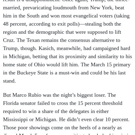
married, prevaricating loudmouth from New York, beat
him in the South and won most evangelical voters (taking
48 percent, according to exit polls)—stealing both the
region and the demographic that were supposed to lift
Cruz. The Texan remains the consensus alternative to
Trump, though. Kasich, meanwhile, had campaigned hard
in Michigan, betting that its proximity and similarity to his
home state of Ohio would lift him. The March 15 primary
in the Buckeye State is a must-win and could be his last
stand.
But Marco Rubio was the night’s biggest loser. The
Florida senator failed to cross the 15 percent threshold
required to win a share of the delegates in either
Mississippi or Michigan. He didn’t even clear 10 percent.
Those poor showings come on the heels of a nearly as
dismal March 5 performance, mitigated only by his win in