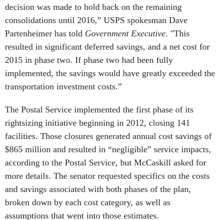
decision was made to hold back on the remaining
consolidations until 2016,” USPS spokesman Dave
Partenheimer has told
Government Executive
. "This
resulted in significant deferred savings, and a net cost for
2015 in phase two. If phase two had been fully
implemented, the savings would have greatly exceeded the
transportation investment costs.”
The Postal Service implemented the first phase of its
rightsizing initiative beginning in 2012, closing 141
facilities. Those closures generated annual cost savings of
$865 million and resulted in “negligible” service impacts,
according to the Postal Service, but McCaskill asked for
more details. The senator requested specifics on the costs
and savings associated with both phases of the plan,
broken down by each cost category, as well as
assumptions that went into those estimates.