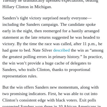
Hillary Clinton in Michigan.
Sanders’s tight victory surprised nearly everyone—
including the Sanders campaign. The candidate spoke
early in the night, then reemerged for a hastily arranged
statement as the late returns suggested he was headed to
victory. By the time the race was called, after 11 p.m., he
had gone to bed. Nate Silver
described
the win as “among
the greatest polling errors in primary history.” In practice,
the win won’t provide a huge cache of delegates to
Sanders, who trails Clinton, thanks to proportional
representation rules.
But the win offers Sanders new momentum, along with
two promising indicators. First, he was able to cut into
Clinton’s consistent edge with black voters. Exit polls
suggested Sanders won three in 10 African Americans in