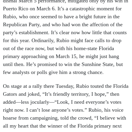
Puerto Rico on March 6. It’s a catastrophic moment for
Rubio, who once seemed to have a bright future in the
Republican Party, and who had won the affection of the
party’s establishment. It’s clear now how little that counts
for this year. Ordinarily, Rubio might face calls to drop
out of the race now, but with his home-state Florida
primary approaching on March 15, he might just hang
until then. He’s promised to win the Sunshine State, but
few analysts or polls give him a strong chance.
On stage at a rally there Tuesday, Rubio touted the Florida
Gators and joked, “It’s friendly territory, I hope,” then
added—less jocularly—“Look, I need everyone’s votes
right now. I can’t lose anyone’s votes.” Rubio, his voice
hoarse from campaigning, told the crowd, “I believe with
all my heart that the winner of the Florida primary next
Tuesday will be the nominee of the Republican Party.” He