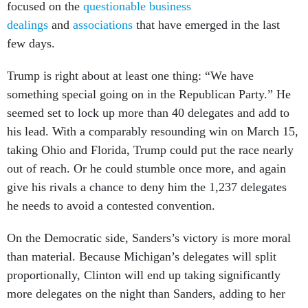
dealings
and
associations
that have emerged in the last
few days.
Trump is right about at least one thing: “We have
something special going on in the Republican Party.” He
seemed set to lock up more than 40 delegates and add to
his lead. With a comparably resounding win on March 15,
taking Ohio and Florida, Trump could put the race nearly
out of reach. Or he could stumble once more, and again
give his rivals a chance to deny him the 1,237 delegates
he needs to avoid a contested convention.
On the Democratic side, Sanders’s victory is more moral
than material. Because Michigan’s delegates will split
proportionally, Clinton will end up taking significantly
more delegates on the night than Sanders, adding to her
already sizeable lead. (Due to the arcana of delegate-