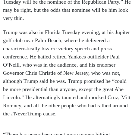
may be right, but the odds that nominee will be him look
very thin.
Trump was also in Florida Tuesday evening, at his Jupiter
golf club near Palm Beach, where he delivered a
characteristically bizarre victory speech and press
conference. He hailed retired Yankees outfielder Paul
O’Neill, who was in the audience, and his endorser
Governor Chris Christie of New Jersey, who was not,
although Trump said he was. Trump promised he “could
be more presidential than anyone, except the great Abe
Lincoln.” He alternatingly taunted and mocked Cruz, Mitt
Romney, and all the other people who had rallied around
the #NeverTrump cause.
“There has never been spent more money hitting