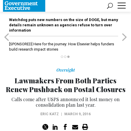
Watchdog puts new numbers on the size of DOGE, but many
details remain unknown as agencies refuse to turn over
information
[SPONSORED]
Here for the journey: How Elsevier helps funders
build research impact stories
Oversight
Lawmakers From Both Parties
Renew Pushback on Postal Closures
Calls come after USPS announced it lost money on
consolidation plan last year.
ERIC KATZ
|
MARCH 9, 2016