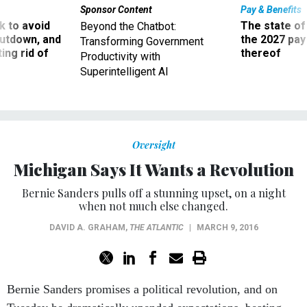
 to avoid
The state of
Beyond the Chatbot:
utdown, and
the 2027 pay 
Transforming Government
ing rid of
thereof
Productivity with
Superintelligent AI
Oversight
Michigan Says It Wants a Revolution
Bernie Sanders pulls off a stunning upset, on a night
when not much else changed.
DAVID A. GRAHAM
,
THE ATLANTIC
|
MARCH 9, 2016
Bernie Sanders promises a political revolution, and on
Tuesday he dramatically upended expectations, beating