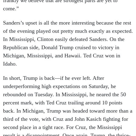
come.”
Sanders’s upset is all the more interesting because the rest
of the evening played out pretty much exactly as expected.
In Mississippi, Clinton easily defeated Sanders. On the
Republican side, Donald Trump cruised to victory in
Michigan, Mississippi, and Hawaii. Ted Cruz won in
Idaho.
In short, Trump is back—if he ever left. After
underperforming high expectations on Saturday, he
rebounded on Tuesday. In Mississippi, he neared the 50
percent mark, with Ted Cruz trailing around 10 points
back. In Michigan, Trump was headed toward more than a
third of the vote, with Cruz and John Kasich fighting for
second place in a tight race. For Cruz, the Mississippi
result is a disappointment. Once again, Trump, the thrice-