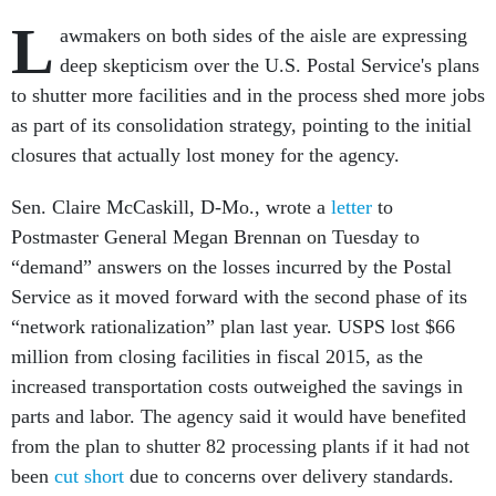
L
awmakers on both sides of the aisle are expressing
deep skepticism over the U.S. Postal Service's plans
to shutter more facilities and in the process shed more jobs
as part of its consolidation strategy, pointing to the initial
closures that actually lost money for the agency.
Sen. Claire McCaskill, D-Mo., wrote a
letter
to
Postmaster General Megan Brennan on Tuesday to
“demand” answers on the losses incurred by the Postal
Service as it moved forward with the second phase of its
“network rationalization” plan last year. USPS lost $66
million from closing facilities in fiscal 2015, as the
increased transportation costs outweighed the savings in
parts and labor. The agency said it would have benefited
from the plan to shutter 82 processing plants if it had not
been
cut short
due to concerns over delivery standards.