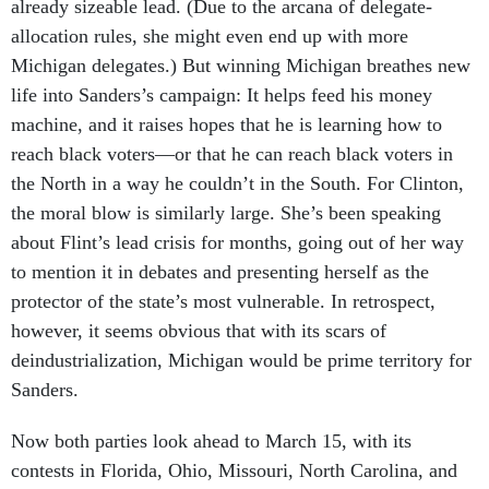
allocation rules, she might even end up with more
Michigan delegates.) But winning Michigan breathes new
life into Sanders’s campaign: It helps feed his money
machine, and it raises hopes that he is learning how to
reach black voters—or that he can reach black voters in
the North in a way he couldn’t in the South. For Clinton,
the moral blow is similarly large. She’s been speaking
about Flint’s lead crisis for months, going out of her way
to mention it in debates and presenting herself as the
protector of the state’s most vulnerable. In retrospect,
however, it seems obvious that with its scars of
deindustrialization, Michigan would be prime territory for
Sanders.
Now both parties look ahead to March 15, with its
contests in Florida, Ohio, Missouri, North Carolina, and
Illinois. For the Democrats, it offers a mix of demographic