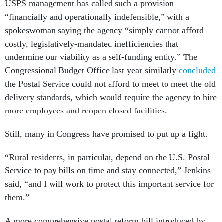
“financially and operationally indefensible,” with a
spokeswoman saying the agency “simply cannot afford
costly, legislatively-mandated inefficiencies that
undermine our viability as a self-funding entity.” The
Congressional Budget Office last year similarly
concluded
the Postal Service could not afford to meet to meet the old
delivery standards, which would require the agency to hire
more employees and reopen closed facilities.
Still, many in Congress have promised to put up a fight.
“Rural residents, in particular, depend on the U.S. Postal
Service to pay bills on time and stay connected,” Jenkins
said, “and I will work to protect this important service for
them.”
A more comprehensive postal reform bill introduced by