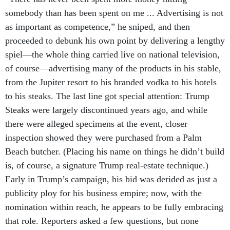
somebody than has been spent on me ... Advertising is not
as important as competence,” he sniped, and then
proceeded to debunk his own point by delivering a lengthy
spiel—the whole thing carried live on national television,
of course—advertising many of the products in his stable,
from the Jupiter resort to his branded vodka to his hotels
to his steaks. The last line got special attention: Trump
Steaks were largely discontinued years ago, and while
there were alleged specimens at the event, closer
inspection showed they were purchased from a Palm
Beach butcher. (Placing his name on things he didn’t build
is, of course, a signature Trump real-estate technique.)
Early in Trump’s campaign, his bid was derided as just a
publicity ploy for his business empire; now, with the
nomination within reach, he appears to be fully embracing
that role. Reporters asked a few questions, but none
focused on the
questionable business