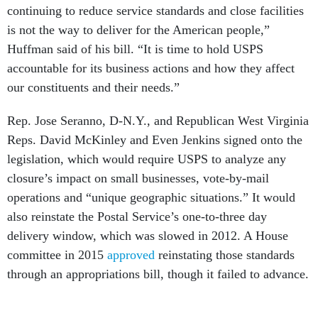
continuing to reduce service standards and close facilities
is not the way to deliver for the American people,”
Huffman said of his bill. “It is time to hold USPS
accountable for its business actions and how they affect
our constituents and their needs.”
Rep. Jose Seranno, D-N.Y., and Republican West Virginia
Reps. David McKinley and Even Jenkins signed onto the
legislation, which would require USPS to analyze any
closure’s impact on small businesses, vote-by-mail
operations and “unique geographic situations.” It would
also reinstate the Postal Service’s one-to-three day
delivery window, which was slowed in 2012. A House
committee in 2015
approved
reinstating those standards
through an appropriations bill, though it failed to advance.
USPS management has called such a provision