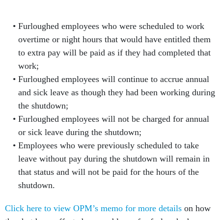
Furloughed employees who were scheduled to work
overtime or night hours that would have entitled them
to extra pay will be paid as if they had completed that
work;
Furloughed employees will continue to accrue annual
and sick leave as though they had been working during
the shutdown;
Furloughed employees will not be charged for annual
or sick leave during the shutdown;
Employees who were previously scheduled to take
leave without pay during the shutdown will remain in
that status and will not be paid for the hours of the
shutdown.
Click here to view OPM’s memo for more details
on how