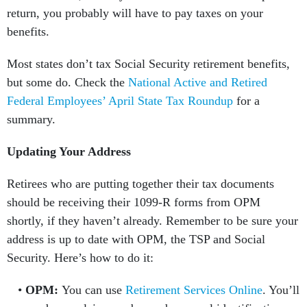
return, you probably will have to pay taxes on your
benefits.
Most states don’t tax Social Security retirement benefits,
but some do. Check the
National Active and Retired
Federal Employees’ April State Tax Roundup
for a
summary.
Updating Your Address
Retirees who are putting together their tax documents
should be receiving their 1099-R forms from OPM
shortly, if they haven’t already. Remember to be sure your
address is up to date with OPM, the TSP and Social
Security. Here’s how to do it:
OPM:
You can use
Retirement Services Online
. You’ll