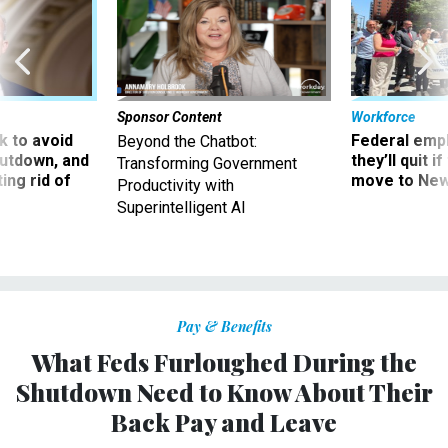
Sponsor Content
Workforce
 to avoid
Federal emp
Beyond the Chatbot:
utdown, and
they’ll quit i
Transforming Government
ing rid of
move to New
Productivity with
Superintelligent AI
Pay & Benefits
What Feds Furloughed During the
Shutdown Need to Know About Their
Back Pay and Leave