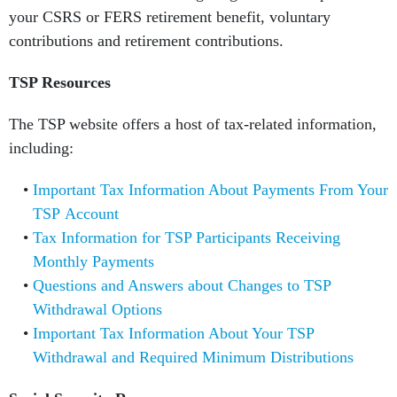
your CSRS or FERS retirement benefit, voluntary
contributions and retirement contributions.
TSP Resources
The TSP website offers a host of tax-related information,
including:
Important Tax Information About Payments From Your
TSP Account
Tax Information for TSP Participants Receiving
Monthly Payments
Questions and Answers about Changes to TSP
Withdrawal Options
Important Tax Information About Your TSP
Withdrawal and Required Minimum Distributions