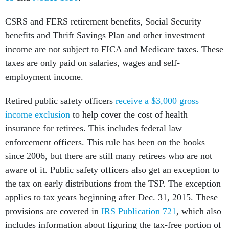
CSRS and FERS retirement benefits, Social Security
benefits and Thrift Savings Plan and other investment
income are not subject to FICA and Medicare taxes.
These
taxes are only paid on salaries, wages and self-
employment income.
Retired public safety officers
receive a $3,000 gross
income exclusion
to help cover the cost of health
insurance for retirees. This includes federal law
enforcement officers. This rule has been on the books
since 2006, but there are still many retirees who are not
aware of it. Public safety officers also get an exception to
the tax on early distributions from the TSP. The exception
applies to tax years beginning after Dec. 31, 2015. These
provisions are covered in
IRS Publication 721
, which also
includes information about figuring the tax-free portion of