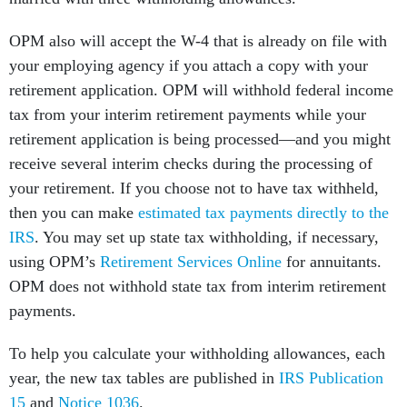
OPM also will accept the W-4 that is already on file with
your employing agency if you attach a copy with your
retirement application. OPM will withhold federal income
tax from your interim retirement payments while your
retirement application is being processed—and you might
receive several interim checks during the processing of
your retirement. If you choose not to have tax withheld,
then you can make
estimated tax payments directly to the
IRS
. You may set up state tax withholding, if necessary,
using OPM’s
Retirement Services Online
for annuitants.
OPM does not withhold state tax from interim retirement
payments.
To help you calculate your withholding allowances, each
year, the new tax tables are published in
IRS Publication
15
and
Notice 1036
.