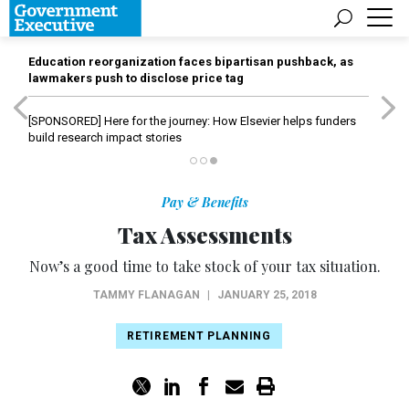
Education reorganization faces bipartisan pushback, as
lawmakers push to disclose price tag
[SPONSORED]
Here for the journey: How Elsevier helps funders
build research impact stories
Pay & Benefits
Tax Assessments
Now’s a good time to take stock of your tax situation.
TAMMY FLANAGAN
|
JANUARY 25, 2018
RETIREMENT PLANNING