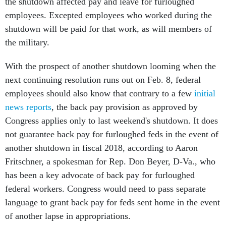
the shutdown affected pay and leave for furloughed
employees. Excepted employees who worked during the
shutdown will be paid for that work, as will members of
the military.
With the prospect of another shutdown looming when the
next continuing resolution runs out on Feb. 8, federal
employees should also know that contrary to a few
initial
news reports
, the back pay provision as approved by
Congress applies only to last weekend's shutdown. It does
not guarantee back pay for furloughed feds in the event of
another shutdown in fiscal 2018, according to Aaron
Fritschner, a spokesman for Rep. Don Beyer, D-Va., who
has been a key advocate of back pay for furloughed
federal workers. Congress would need to pass separate
language to grant back pay for feds sent home in the event
of another lapse in appropriations.