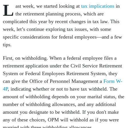
L
ast week, we started looking at
tax implications
in
the retirement planning process, which are
complicated this year by recent changes in tax law. This
week, let’s continue exploring tax issues, with some
specific considerations for federal employees—and a few
tips.
First, on withholding. When a federal employee files a
retirement application under the Civil Service Retirement
System or Federal Employees Retirement System, they
can give the Office of Personnel Management a
Form W-
4P
, indicating whether or not to have tax withheld. The
amount of withholding depends on your marital status, the
number of withholding allowances, and any additional
amount you designate to be withheld. If you don't make
any of these choices, OPM will withhold as if you were
married with three withholding allowances.