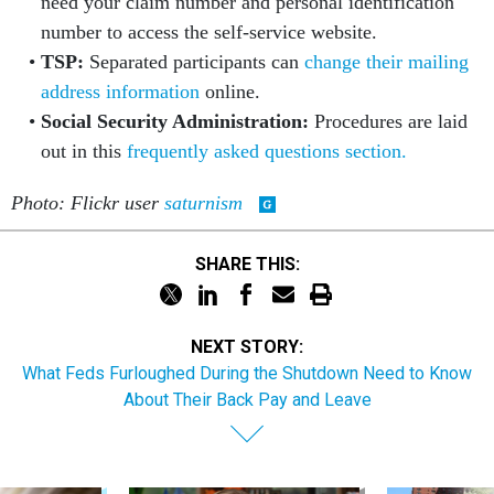
need your claim number and personal identification
number to access the self-service website.
TSP:
Separated participants can
change their mailing
address information
online.
Social Security Administration:
Procedures are laid
out in this
frequently asked questions section.
Photo: Flickr user
saturnism
SHARE THIS:
NEXT STORY:
What Feds Furloughed During the Shutdown Need to Know
About Their Back Pay and Leave