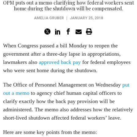
OPM puts out a memo clarifying how federal workers sent
home during the shutdown will be compensated.
AMELIA GRUBER
|
JANUARY 25, 2018
When Congress passed a bill Monday to reopen the
government after a three-day lapse in appropriations,
lawmakers also
approved back pay
for federal employees
who were sent home during the shutdown.
The Office of Personnel Management on Wednesday
put
out a memo
to agency chief human capital officers to
clarify exactly how the back pay provision will be
administered. The memo also addresses how the relatively
short-lived shutdown affected federal workers’ leave.
Here are some key points from the memo: