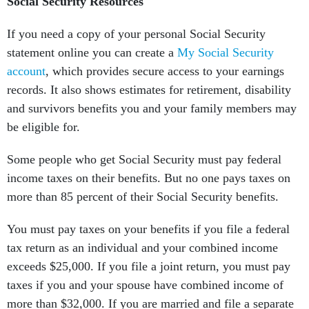
Social Security Resources
If you need a copy of your personal Social Security
statement online you can create a
My Social Security
account
, which provides secure access to your earnings
records. It also shows estimates for retirement, disability
and survivors benefits you and your family members may
be eligible for.
Some people who get Social Security must pay federal
income taxes on their benefits. But no one pays taxes on
more than 85 percent of their Social Security benefits.
You must pay taxes on your benefits if you file a federal
tax return as an individual and your combined income
exceeds $25,000. If you file a joint return, you must pay
taxes if you and your spouse have combined income of
more than $32,000. If you are married and file a separate