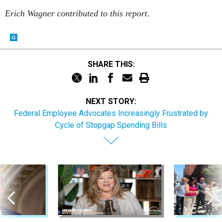
Erich Wagner contributed to this report
.
SHARE THIS:
NEXT STORY:
Federal Employee Advocates Increasingly Frustrated by
Cycle of Stopgap Spending Bills