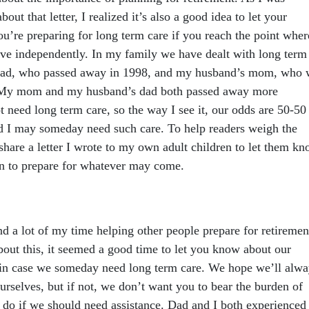
bout that letter, I realized it’s also a good idea to let your
’re preparing for long term care if you reach the point wher
ive independently. In my family we have dealt with long term
 dad, who passed away in 1998, and my husband’s mom, who
. My mom and my husband’s dad both passed away more
 need long term care, so the way I see it, our odds are 50-50
d I may someday need such care. To help readers weigh the
 share a letter I wrote to my own adult children to let them k
en to prepare for whatever may come.
d a lot of my time helping other people prepare for retiremen
bout this, it seemed a good time to let you know about our
e in case we someday need long term care. We hope we’ll alwa
ourselves, but if not, we don’t want you to bear the burden of
o do if we should need assistance. Dad and I both experienced