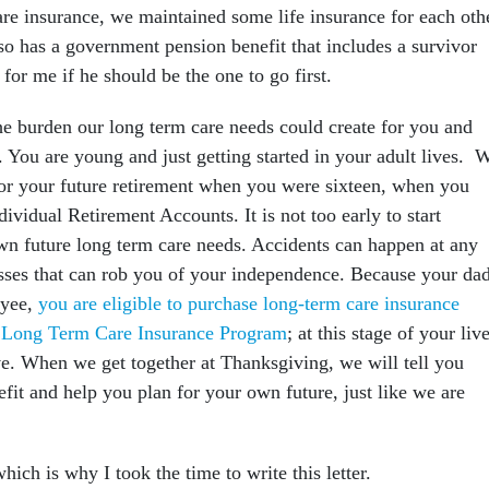
are insurance, we maintained some life insurance for each oth
so has a government pension benefit that includes a survivor
 for me if he should be the one to go first.
the burden our long term care needs could create for you and
. You are young and just getting started in your adult lives. 
for your future retirement when you were sixteen, when you
dividual Retirement Accounts. It is not too early to start
wn future long term care needs. Accidents can happen at any
nesses that can rob you of your independence. Because your da
oyee,
you are eligible to purchase long-term care insurance
l Long Term Care Insurance Program
; at this stage of your liv
ive. When we get together at Thanksgiving, we will tell you
fit and help you plan for your own future, just like we are
.
ich is why I took the time to write this letter.