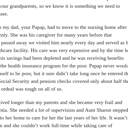
 your grandparents, so we know it is something we need to
case.
my dad, your Papap, had to move to the nursing home after
ly. She was his caregiver for many years before that
 passed away we visited him nearly every day and served as h
thcare facility. His care was very expensive and by the time h
 his savings had been depleted and he was receiving benefits
he health insurance program for the poor. Papap never woul
elf to be poor, but it sure didn’t take long once he entered t
ocial Security and pension checks covered only about half th
s ordeal was tough on all of us.
ved longer than my parents and she became very frail and
tia. She needed a lot of supervision and Aunt Sharon steppe
o her home to care for her the last years of her life. It wasn’t
n and she couldn’t work full-time while taking care of