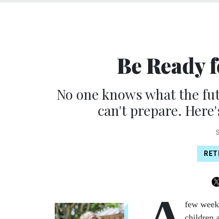
Be Ready 
No one knows what the fut
can't prepare. Here'
RET
A
few week
children 