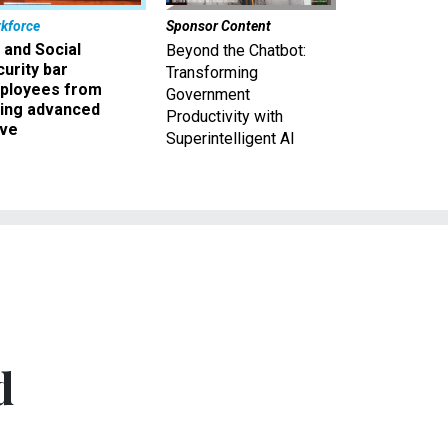
kforce
Sponsor Content
 and Social
Beyond the Chatbot:
urity bar
Transforming
ployees from
Government
king advanced
Productivity with
ave
Superintelligent AI
d