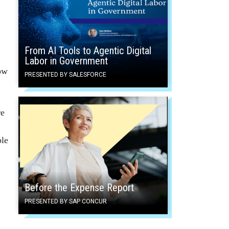
From AI Tools to Agentic Digital
Labor in Government
low
PRESENTED BY SALESFORCE
re
ble
Before the Expense Report
PRESENTED BY SAP CONCUR