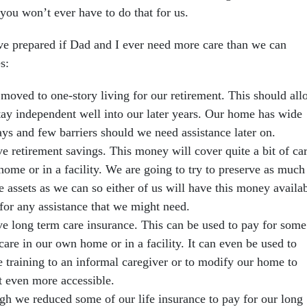
u won’t ever have to do that for us.
ve prepared if Dad and I ever need more care than we can
s:
moved to one-story living for our retirement. This should al
stay independent well into our later years. Our home has wide
ys and few barriers should we need assistance later on.
e retirement savings. This money will cover quite a bit of ca
home or in a facility. We are going to try to preserve as much
e assets as we can so either of us will have this money availa
 for any assistance that we might need.
e long term care insurance. This can be used to pay for some
care in our own home or in a facility. It can even be used to
e training to an informal caregiver or to modify our home to
t even more accessible.
gh we reduced some of our life insurance to pay for our long