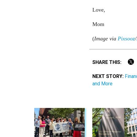
Love,
Mom
(
Image via
Pixsooz
/
SHARE THIS:
NEXT STORY:
Finan
and More