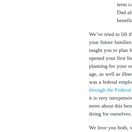
term c
Dad al
benefit
We’ve tried to lift 
your future families
taught you to plan 
opened your first In
planning for your o
age, as well as ill
was a federal empl
through the Federa
it is very inexpens
more about this bene
doing for ourselves
We love you both, wh