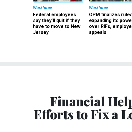
Workforce
Workforce
Federal employees
OPM finalizes rule
say they’ll quit if they
expanding its powe
have to move to New
over RIFs, employ
Jersey
appeals
Financial Hel
Efforts to Fix a 