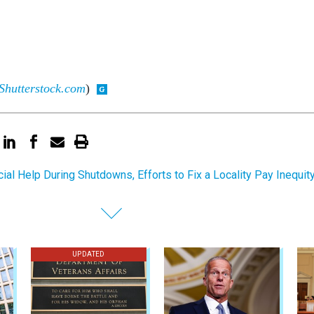
Shutterstock.com
)
cial Help During Shutdowns, Efforts to Fix a Locality Pay Inequit
UPDATED