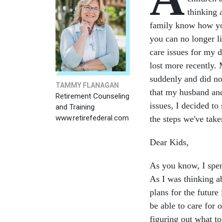
thinking a
family know how you
you can no longer l
care issues for my
lost more recently
suddenly and did not
TAMMY FLANAGAN
that my husband an
Retirement Counseling
issues, I decided to
and Training
www.retirefederal.com
the steps we've tak
Dear Kids,
As you know, I spen
As I was thinking a
plans for the futur
be able to care for 
figuring out what t