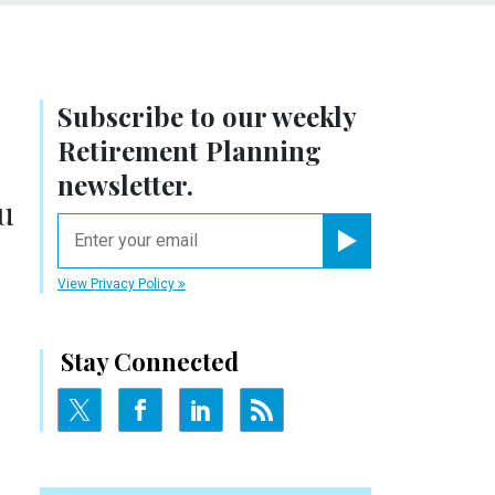
Subscribe to our weekly
Retirement Planning
newsletter.
u
email
Register for Newsletter
View Privacy Policy
Stay Connected