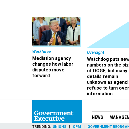
Workforce
Oversight
Mediation agency
Watchdog puts ne
changes how labor
numbers on the si
disputes move
of DOGE, but many
forward
details remain
unknown as agenci
refuse to turn ove
information
NEWS
MANAGE
TRENDING
UNIONS
OPM
GOVERNMENT REORGAN