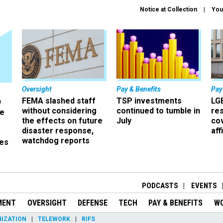
Notice at Collection
You
Oversight
Pay & Benefits
Pay
FEMA slashed staff
TSP investments
LG
w
without considering
continued to tumble in
re
ze
the effects on future
July
co
disaster response,
aff
watchdog reports
es
r
PODCASTS
EVENTS
MENT
OVERSIGHT
DEFENSE
TECH
PAY & BENEFITS
W
IZATION
TELEWORK
RIFS