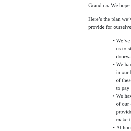
Grandma. We hope yo
Here’s the plan we’
provide for ourselve
We’ve 
us to 
doorwa
We hav
in our 
of thes
to pay
We hav
of our 
provid
make i
Althou