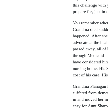
this challenge with
prepare for, just in 
You remember when 
Grandma died sudden
happened. After she
advocate at the heal
passed away, all of
through Medicaid—t
have considered hims
nursing home. His S
cost of his care. Hi
Grandma Flanagan li
suffered from demen
in and moved her int
easy for Aunt Sharo