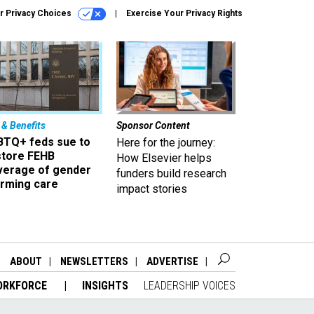
r Privacy Choices
Exercise Your Privacy Rights
 & Benefits
Sponsor Content
BTQ+ feds sue to
Here for the journey:
store FEHB
How Elsevier helps
verage of gender
funders build research
irming care
impact stories
ABOUT
NEWSLETTERS
ADVERTISE
ORKFORCE
INSIGHTS
LEADERSHIP VOICES