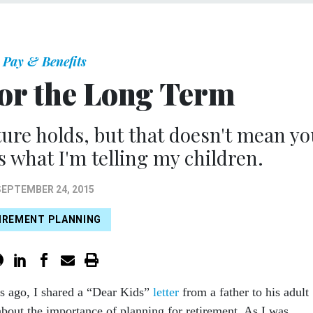
Pay & Benefits
for the Long Term
ure holds, but that doesn't mean yo
s what I'm telling my children.
SEPTEMBER 24, 2015
IREMENT PLANNING
s ago, I shared a “Dear Kids”
letter
from a father to his adult
about the importance of planning for retirement. As I was