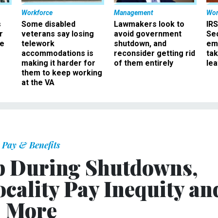
Workforce
Management
Wor
s
Some disabled
Lawmakers look to
IRS
r
veterans say losing
avoid government
Sec
ee
telework
shutdown, and
em
accommodations is
reconsider getting rid
ta
making it harder for
of them entirely
le
them to keep working
at the VA
Pay & Benefits
p During Shutdowns,
Locality Pay Inequity an
More