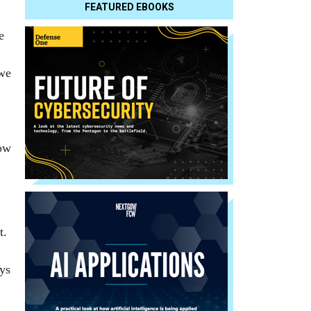
FEATURED EBOOKS
e
 we
now
t.
ys