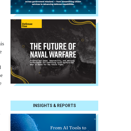
is
e
d
he
e
INSIGHTS & REPORTS
d