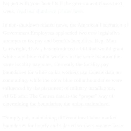
happen with your benefits if the government closes next
week,
read our shutdown primer here
.
In non-shutdown related news, the American Federation of
Government Employees applauded two new legislative
attempts to fix pay and benefits inequities. Rep. Matt
Cartwright, D-Pa., has introduced a bill that would grant
white- and blue-collar workers in the same location the
same locality pay rates. Currently the locality pay
boundaries for white collar workers use Census data on
commuting, while the older blue collar boundaries were
influenced by the placement of military installations,
AFGE said. The Census data is the “proper” way of
determining the boundaries, the union maintained.
“Simply put, maintaining different local labor market
boundaries for hourly and salaried workers violates basic