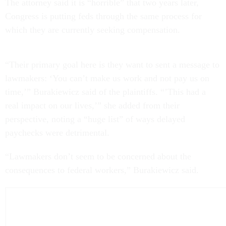
The attorney said it is “horrible” that two years later,
Congress is putting feds through the same process for
which they are currently seeking compensation.
“Their primary goal here is they want to sent a message to
lawmakers: ‘You can’t make us work and not pay us on
time,’” Burakiewicz said of the plaintiffs. “’This had a
real impact on our lives,’” she added from their
perspective, noting a “huge list” of ways delayed
paychecks were detrimental.
“Lawmakers don’t seem to be concerned about the
consequences to federal workers,” Burakiewicz said.