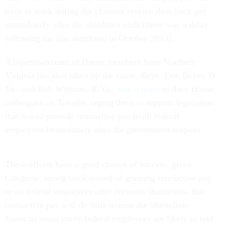
have to work during the closures receive their back pay
immediately after the shutdown ends (there was a delay
following the last shutdown in October 2013).
A bipartisan team of House members from Northern
Virginia has also taken up the cause. Reps. Don Beyer, D-
Va., and Rob Wittman, R-Va.,
sent a letter
to their House
colleagues on Tuesday urging them to support legislation
that would provide retroactive pay to all federal
employees immediately after the government reopens.
These efforts have a good chance of success, given
Congress’ strong track record of granting retroactive pay
to all federal employees after previous shutdowns. But
retroactive pay will do little to ease the immediate
financial strain many federal employees are likely to feel