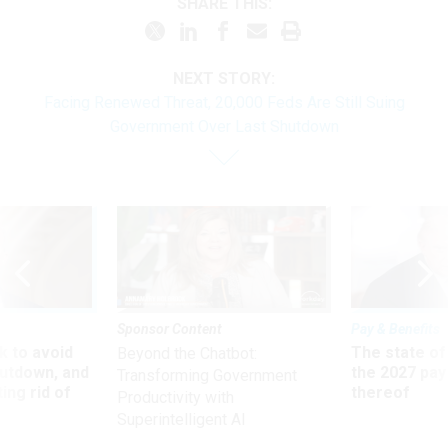
SHARE THIS:
NEXT STORY:
Facing Renewed Threat, 20,000 Feds Are Still Suing
Government Over Last Shutdown
Sponsor Content
Pay & Benefits
 to avoid
The state of
Beyond the Chatbot:
utdown, and
the 2027 pay 
Transforming Government
ing rid of
thereof
Productivity with
Superintelligent AI