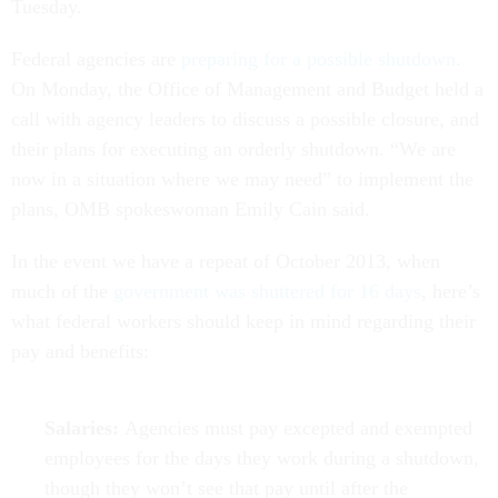
Tuesday.
Federal agencies are
preparing for a possible shutdown
.
On Monday, the Office of Management and Budget held a
call with agency leaders to discuss a possible closure, and
their plans for executing an orderly shutdown. “We are
now in a situation where we may need” to implement the
plans, OMB spokeswoman Emily Cain said.
In the event we have a repeat of October 2013, when
much of the
government was shuttered for 16 days
, here’s
what federal workers should keep in mind regarding their
pay and benefits:
Salaries:
Agencies must pay excepted and exempted
employees for the days they work during a shutdown,
though they won’t see that pay until after the