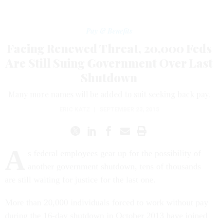
Pay & Benefits
Facing Renewed Threat, 20,000 Feds
Are Still Suing Government Over Last
Shutdown
Many more names will be added to suit seeking back pay.
ERIC KATZ
|
SEPTEMBER 23, 2015
A
s federal employees gear up for the possibility of
another government shutdown, tens of thousands
are still waiting for justice for the last one.
More than 20,000 individuals forced to work without pay
during the 16-day shutdown in October 2013 have joined