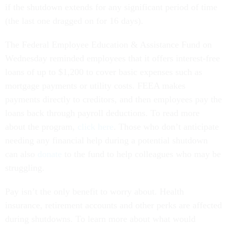
if the shutdown extends for any significant period of time
(the last one dragged on for 16 days).
The Federal Employee Education & Assistance Fund on
Wednesday reminded employees that it offers interest-free
loans of up to $1,200 to cover basic expenses such as
mortgage payments or utility costs. FEEA makes
payments directly to creditors, and then employees pay the
loans back through payroll deductions. To read more
about the program,
click here
. Those who don’t anticipate
needing any financial help during a potential shutdown
can also
donate
to the fund to help colleagues who may be
struggling.
Pay isn’t the only benefit to worry about. Health
insurance, retirement accounts and other perks are affected
during shutdowns. To learn more about what would