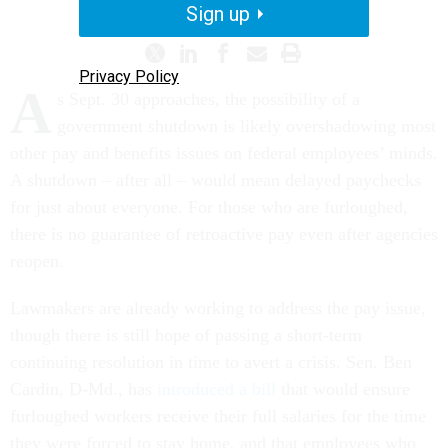
Sign up
Privacy Policy
A
s Sept. 30 approaches, the possibility of a
government shutdown is likely overshadowing most
other pay and benefits issues on federal employees’ minds.
A shutdown – after all – would mean delayed paychecks
for just about everyone. For those who are furloughed,
there is no guarantee of retroactive pay even after agencies
reopen.
Lawmakers are already working to address the pay issue,
though there is still hope of passing a short-term
continuing resolution in time to avert a crisis. Sen. Ben
Cardin, D-Md., has
introduced a bill
that would ensure
furloughed workers receive their full salaries for the time
they were forced to stay home, and that employees who