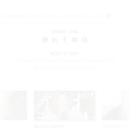
(
Image via
Pakhnyushchy
/
Shutterstock.com
)
SHARE THIS:
NEXT STORY:
A Primer on Federal Pay and Benefits In Case the
Government Shuts Down Again
Sponsor Content
Pay & Benefits