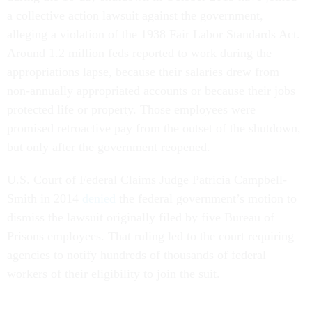
a collective action lawsuit against the government,
alleging a violation of the 1938 Fair Labor Standards Act.
Around 1.2 million feds reported to work during the
appropriations lapse, because their salaries drew from
non-annually appropriated accounts or because their jobs
protected life or property. Those employees were
promised retroactive pay from the outset of the shutdown,
but only after the government reopened.
U.S. Court of Federal Claims Judge Patricia Campbell-
Smith in 2014
denied
the federal government’s motion to
dismiss the lawsuit originally filed by five Bureau of
Prisons employees. That ruling led to the court requiring
agencies to notify hundreds of thousands of federal
workers of their eligibility to join the suit.