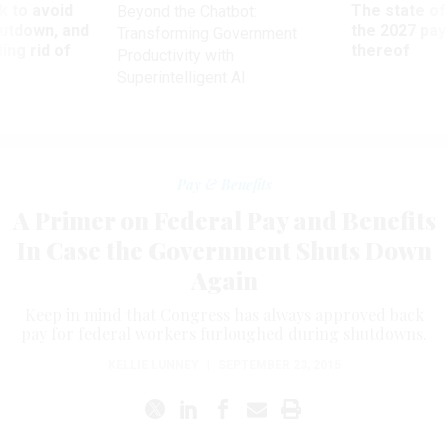
 to avoid
The state of
Beyond the Chatbot:
utdown, and
the 2027 pay 
Transforming Government
ing rid of
thereof
Productivity with
Superintelligent AI
Pay & Benefits
A Primer on Federal Pay and Benefits
In Case the Government Shuts Down
Again
Keep in mind that Congress has always approved back
pay for federal workers furloughed during shutdowns.
KELLIE LUNNEY
|
SEPTEMBER 23, 2015