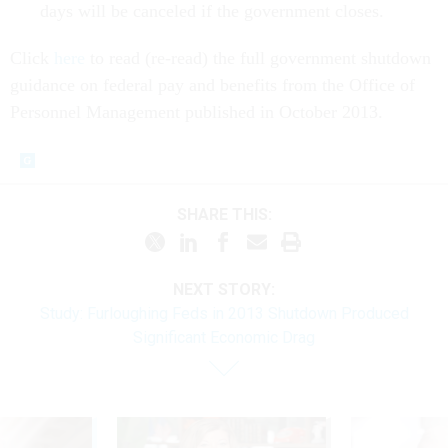
days will be canceled if the government closes.
Click
here
to read (re-read) the full government shutdown
guidance on federal pay and benefits from the Office of
Personnel Management published in October 2013.
SHARE THIS:
NEXT STORY:
Study: Furloughing Feds in 2013 Shutdown Produced
Significant Economic Drag