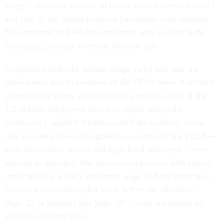
wage -- times the number of hours worked between Oct. 1
and Oct. 5, the period in which paychecks were delayed.
This amounts to $290 for employees who worked eight-
hour days, plus any overtime they are due.
Campbell-Smith, the federal judge, ruled last year the
government was in violation of the FLSA when it delayed
payments for hours worked in that period to most of the
1.2 million employees forced to report during the
shutdown. Campbell-Smith rejected the workers’ claim
that even employees designated as exempt by the FLSA --
such as teachers, nurses and high-level managers -- were
entitled to damages. She also said employees who earned
more than the weekly minimum wage of $290 from their
paycheck by working that week before the shutdown --
Sept. 29 (a Sunday) and Sept. 30 -- were not treated in
violation of labor laws.