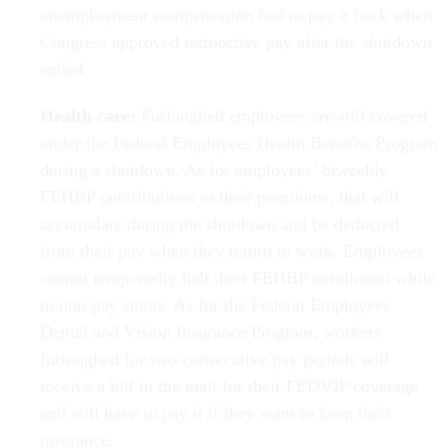
unemployment compensation had to pay it back when
Congress approved retroactive pay after the shutdown
ended.
Health care:
Furloughed employees are still covered
under the Federal Employees Health Benefits Program
during a shutdown. As for employees’ biweekly
FEHBP contributions to their premiums, that will
accumulate during the shutdown and be deducted
from their pay when they return to work. Employees
cannot temporarily halt their FEHBP enrollment while
in non-pay status. As for the Federal Employees
Dental and Vision Insurance Program, workers
furloughed for two consecutive pay periods will
receive a bill in the mail for their FEDVIP coverage
and will have to pay it if they want to keep their
insurance.