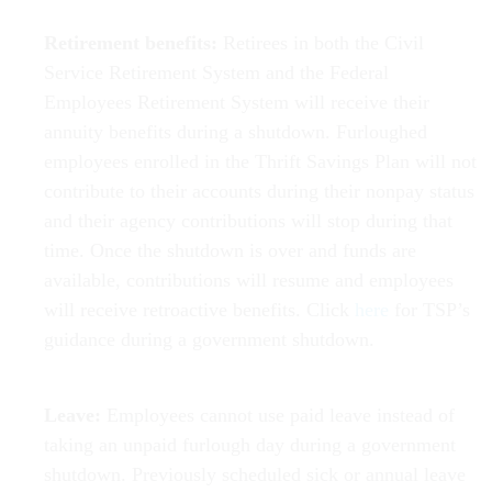
Retirement benefits:
Retirees in both the Civil
Service Retirement System and the Federal
Employees Retirement System will receive their
annuity benefits during a shutdown. Furloughed
employees enrolled in the Thrift Savings Plan will not
contribute to their accounts during their nonpay status
and their agency contributions will stop during that
time. Once the shutdown is over and funds are
available, contributions will resume and employees
will receive retroactive benefits. Click
here
for TSP’s
guidance during a government shutdown.
Leave:
Employees cannot use paid leave instead of
taking an unpaid furlough day during a government
shutdown. Previously scheduled sick or annual leave