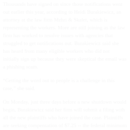
Thousands have signed on since those notifications went
out earlier this year, according to Heidi Burakiewicz, an
attorney at the law firm Mehri & Skalet, which is
representing the workers. More are still joining as the law
firm has worked to resolve issues with agencies that
struggled to get notifications out. Burakiewicz said she
has heard from many eligible workers who did not
initially sign up because they were skeptical the email was
a phishing scam.
“Getting the word out to people is a challenge in this
case,” she said.
On Monday, just three days before a new shutdown would
begin, Burakiewicz said her firm will submit a filing with
all the new plaintiffs who have joined the case. Plaintiffs
are seeking compensation of $7.25 -- the federal minimum