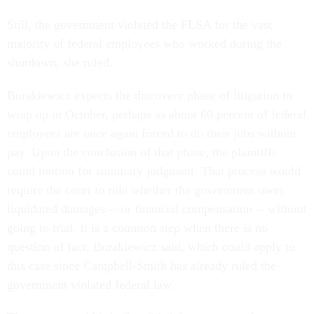
Still, the government violated the FLSA for the vast
majority of federal employees who worked during the
shutdown, she ruled.
Burakiewicz expects the discovery phase of litigation to
wrap up in October, perhaps as about 60 percent of federal
employees are once again forced to do their jobs without
pay. Upon the conclusion of that phase, the plaintiffs
could motion for summary judgment. That process would
require the court to rule whether the government owes
liquidated damages -- or financial compensation -- without
going to trial. It is a common step when there is no
question of fact, Burakiewicz said, which could apply to
this case since Campbell-Smith has already ruled the
government violated federal law.