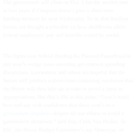
The government will close on Oct. 1 for the second time
in two years if Congress doesn’t pass a short-term
funding measure by next Wednesday. So as that deadline
looms, we thought a refresher on how shutdowns affect
federal employees’ pay and benefits would be useful.
The fights over federal funding for Planned Parenthood is
this year’s wedge issue upending government spending
discussions. Lawmakers and others are hopeful that the
Senate will produce a short-term continuing resolution that
the House will then take up in time to avoid a lapse in
appropriations. But that’s iffy at this point. “I can’t stand
here and say with confidence that there won’t be a
government shutdown
despite all our efforts to avoid a
government shutdown,” said Rep. Chris Van Hollen, D-
Md., the House Budget Committee’s top Democrat, on