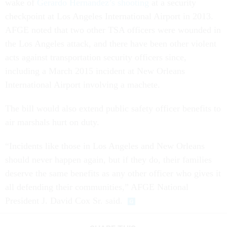
wake of
Gerardo Hernandez’s shooting
at a security
checkpoint at Los Angeles International Airport in 2013.
AFGE noted that two other TSA officers were wounded in
the Los Angeles attack, and there have been other violent
acts against transportation security officers since,
including a March 2015 incident at New Orleans
International Airport involving a machete.
The bill would also extend public safety officer benefits to
air marshals hurt on duty.
“Incidents like those in Los Angeles and New Orleans
should never happen again, but if they do, their families
deserve the same benefits as any other officer who gives it
all defending their communities,” AFGE National
President J. David Cox Sr. said.