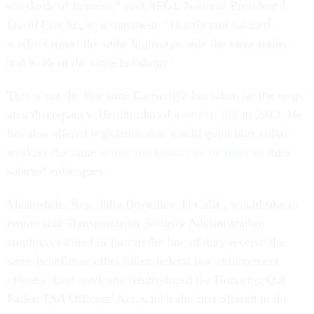
standards of fairness,” said AFGE National President J.
David Cox Sr., in a statement. “Hourly and salaried
workers travel the same highways, ride the same trains,
and work in the same buildings.”
This is not the first time Cartwright has taken up the wage
area discrepancy. He introduced a
similar bill
in 2013. He
has also offered legislation that would grant blue collar
workers the same
across-the-board pay increase
as their
salaried colleagues.
Meanwhile, Rep. Julia Brownley, D-Calif., would like to
ensure that Transportation Security Administration
employees killed or hurt in the line of duty receive the
same benefits as other fallen federal law enforcement
officers. Last week she reintroduced the Honoring Our
Fallen TSA Officers’ Act, which she first offered in the