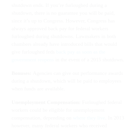
shutdown ends. If you’re furloughed during a
shutdown, there is no guarantee you will be paid,
since it’s up to Congress. However, Congress has
always approved back pay for federal workers
furloughed during shutdowns. Lawmakers in both
chambers already have introduced bills that would
give furloughed feds
back pay as soon as the
government reopens
in the event of a 2015 shutdown.
Bonuses:
Agencies can give out performance awards
during a shutdown, which will be paid to employees
when funds are available.
Unemployment Compensation:
Furloughed federal
workers could be eligible for unemployment
compensation, depending on
where they live
. In 2013
however, many federal workers who received