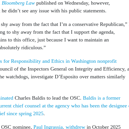
h
Bloomberg Law
published on Wednesday, however,
 he didn’t see any issue with his public statements.
 shy away from the fact that I’m a conservative Republican,”
ng to shy away from the fact that I support the agenda,
ains to this office, just because I want to maintain an
bsolutely ridiculous.”
s for Responsibility and Ethics in Washington nonprofit
ouncil of the Inspectors General on Integrity and Efficiency, 
the watchdogs, investigate D’Esposito over matters similarly
inated
Charles Baldis to lead the OSC.
Baldis is a former
current chief counsel at the agency who has been the designee 
ief since spring 2025
.
rst OSC nominee,
Paul Ingrassia, withdrew
in October 2025