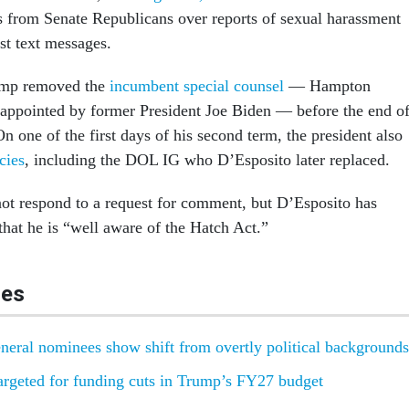
s from Senate Republicans over reports of sexual harassment
ist text messages.
ump removed the
incumbent special counsel
— Hampton
appointed by former President Joe Biden — before the end o
On one of the first days of his second term, the president also
cies
, including the DOL IG who D’Esposito later replaced.
t respond to a request for comment, but D’Esposito has
 that he is “well aware of the Hatch Act.”
les
neral nominees show shift from overtly political backgrounds
targeted for funding cuts in Trump’s FY27 budget