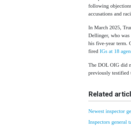
following objection
accusations and rac
In March 2025, Tr
Dellinger, who was 
his five-year term. 
fired
IGs at 18 agen
The DOL OIG did no
previously testified
Related artic
Newest inspector ge
Inspectors general 