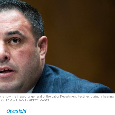
is now the inspector general of the Labor Department, testifies during a hearing
025.
TOM WILLIAMS / GETTY IMAGES
Oversight