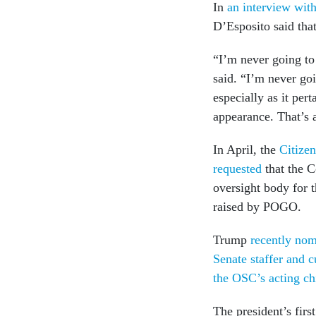
In
an interview wit
D’Esposito said that
“I’m never going to
said. “I’m never goi
especially as it pert
appearance. That’s a
In April, the
Citizen
requested
that the C
oversight body for 
raised by POGO.
Trump
recently nom
Senate staffer and 
the OSC’s acting ch
The president’s fi