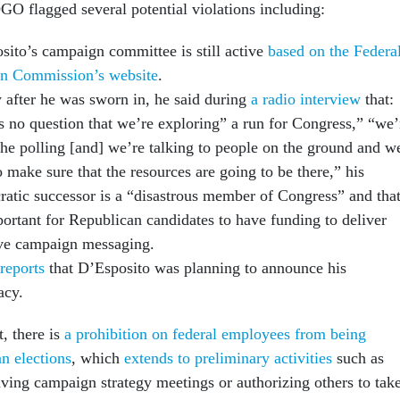
GO flagged several potential violations including:
sito’s campaign committee is still active
based on the Federa
on Commission’s website
.
y after he was sworn in, he said during
a radio interview
that:
’s no question that we’re exploring” a run for Congress,” “we’
the polling [and] we’re talking to people on the ground and w
 make sure that the resources are going to be there,” his
atic successor is a “disastrous member of Congress” and tha
portant for Republican candidates to have funding to deliver
ive campaign messaging.
reports
that D’Esposito was planning to announce his
acy.
, there is
a prohibition on federal employees from being
an elections
, which
extends to preliminary activities
such as
aving campaign strategy meetings or authorizing others to tak