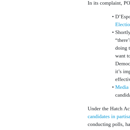
In its complaint, PO
D’Espo
Electi
Shortl
“there
doing 
want to
Democr
it’s im
effect
Media 
candid
Under the Hatch Act
candidates in partis
conducting polls, h