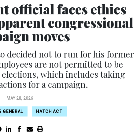
 official faces ethics
apparent congressional
aign moves
 decided not to run for his former
mployees are not permitted to be
 elections, which includes taking
actions for a campaign.
MAY 28, 2026
S GENERAL
HATCH ACT