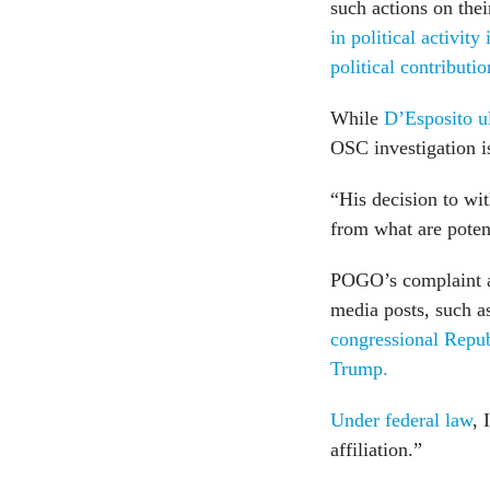
such actions on the
in political activity
political contributio
While
D’Esposito ul
OSC investigation is
“His decision to wi
from what are potent
POGO’s complaint al
media posts, such as
congressional Repu
Trump.
Under federal law
, 
affiliation.”