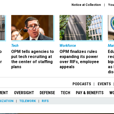
Notice at Collection
You
Tech
Workforce
Ma
o
OPM tells agencies to
OPM finalizes rules
Ed
put tech recruiting at
expanding its power
re
r
the center of staffing
over RIFs, employee
bip
plans
appeals
as
dis
PODCASTS
EVENTS
MENT
OVERSIGHT
DEFENSE
TECH
PAY & BENEFITS
W
IZATION
TELEWORK
RIFS