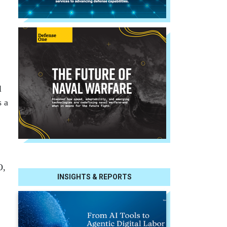
l
s a
O,
INSIGHTS & REPORTS