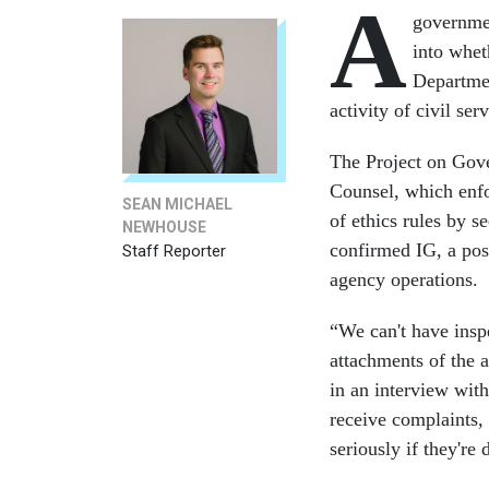
A
governme
into whet
Departmen
activity of civil ser
The Project on Gove
Counsel, which enfo
SEAN MICHAEL
of ethics rules by s
NEWHOUSE
confirmed IG, a posi
Staff Reporter
agency operations.
“We can't have inspe
attachments of the 
in an interview wit
receive complaints, 
seriously if they're