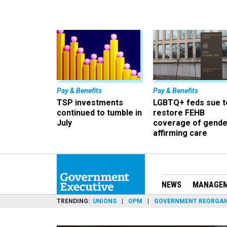
Pay & Benefits
Pay & Benefits
TSP investments
LGBTQ+ feds sue t
continued to tumble in
restore FEHB
July
coverage of gende
affirming care
NEWS
MANAGE
TRENDING
UNIONS
OPM
GOVERNMENT REORGAN