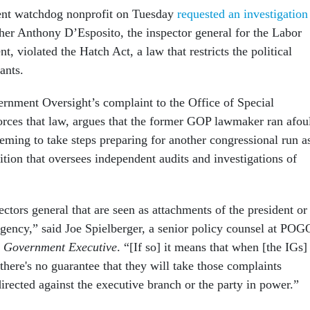
nt watchdog nonprofit on Tuesday
requested an investigation
her Anthony D’Esposito, the inspector general for the Labor
t, violated the Hatch Act, a law that restricts the political
vants.
rnment Oversight’s complaint to the Office of Special
rces that law, argues that the former GOP lawmaker ran afou
eeming to take steps preparing for another congressional run a
tion that oversees independent audits and investigations of
ctors general that are seen as attachments of the president or
agency,” said Joe Spielberger, a senior policy counsel at POG
h
Government Executive
. “[If so] it means that when [the IGs]
there's no guarantee that they will take those complaints
 directed against the executive branch or the party in power.”