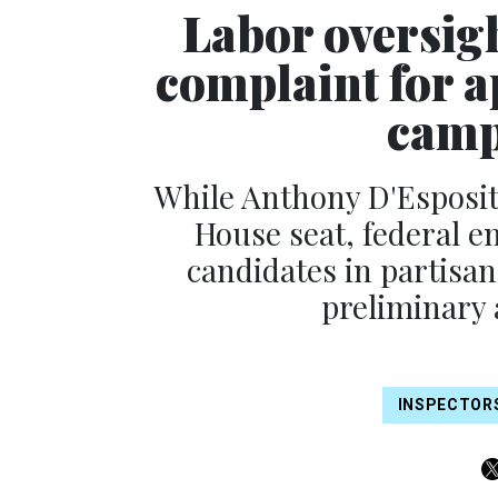
Labor oversight
complaint for 
camp
While Anthony D'Esposito
House seat, federal e
candidates in partisan
preliminary 
INSPECTOR