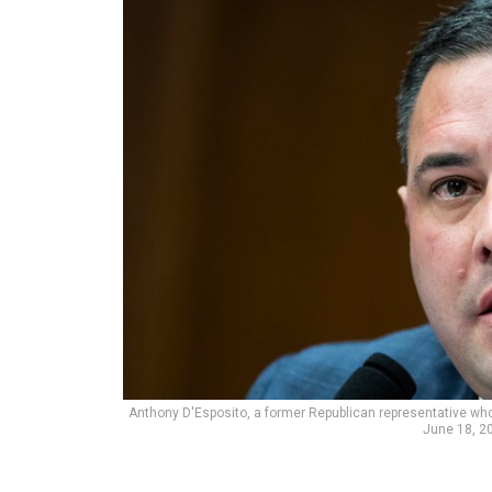
Anthony D'Esposito, a former Republican representative who 
June 18, 2