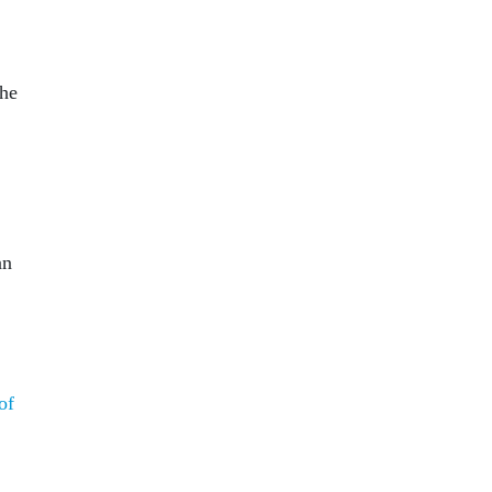
 he
an
of