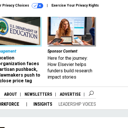
r Privacy Choices
Exercise Your Privacy Rights
nagement
Sponsor Content
ucation
Here for the journey:
organization faces
How Elsevier helps
artisan pushback,
funders build research
 lawmakers push to
impact stories
close price tag
ABOUT
NEWSLETTERS
ADVERTISE
ORKFORCE
INSIGHTS
LEADERSHIP VOICES