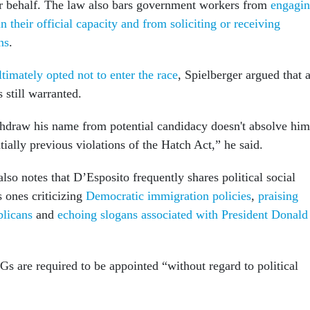
ir behalf. The law also bars government workers from
engagi
 in their official capacity and from soliciting or receiving
ns
.
timately opted not to enter the race
, Spielberger argued that 
 still warranted.
thdraw his name from potential candidacy doesn't absolve him
ially previous violations of the Hatch Act,” he said.
so notes that D’Esposito frequently shares political social
 ones criticizing
Democratic immigration policies
,
praising
blicans
and
echoing slogans associated with President Donald
IGs are required to be appointed “without regard to political