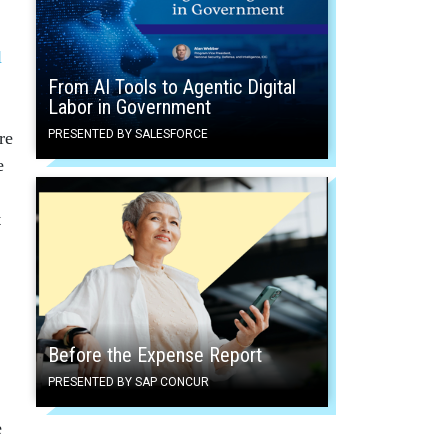
l
From AI Tools to Agentic Digital
Labor in Government
PRESENTED BY SALESFORCE
re
e
t
Before the Expense Report
PRESENTED BY SAP CONCUR
e