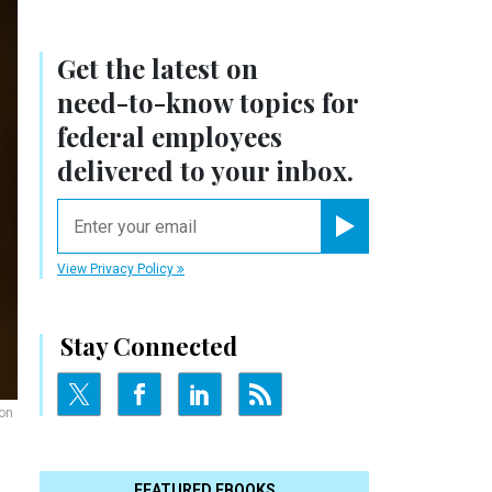
Get the latest on
need-to-know
topics for
federal employees
delivered to your inbox.
email
Register for Newsletter
View Privacy Policy
Stay Connected
 on
FEATURED EBOOKS