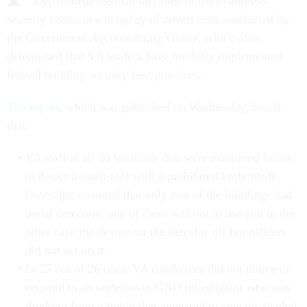
Department medical facilities failed to address
security issues in a majority of covert tests conducted by
the Government Accountability Office, which also
determined that VA leaders have not fully implemented
federal building security best practices.
The report
, which was published on Wednesday, found
that:
VA staff at all 30 locations that were examined failed
to detect a multi-tool with a prohibited knife blade.
Investigators noted that only two of the buildings had
metal detectors: one of them was not in use and in the
other case the device set the detector off but officers
did not act on it.
In 25 out of 26 tests, VA employees did not notice or
respond to an undercover GAO investigator who was
drinking from a bottle that appeared to contain alcohol