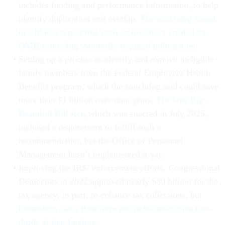
includes funding and performance information, to help
identify duplication and overlap.
The watchdog found
in a March report that such an inventory created by
OMB is missing statutorily required information.
Setting up a process to identify and remove ineligible
family members from the Federal Employees Health
Benefits program, which the watchdog said could save
more than $1 billion over nine years.
The One Big
Beautiful Bill Act
, which was enacted in July 2025,
included a requirement to fulfill such a
recommendation, but the Office of Personnel
Management hasn’t implemented it yet.
Improving the IRS’ enforcement efforts. Congressional
Democrats in 2022 approved nearly $80 billion for the
tax agency, in part, to enhance tax collections, but
lawmakers since then have rescinded more than two-
thirds of that funding.