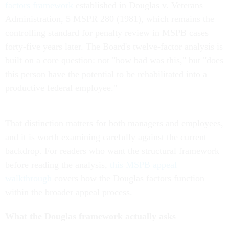
factors framework
established in Douglas v. Veterans
Administration, 5 MSPR 280 (1981), which remains the
controlling standard for penalty review in MSPB cases
forty-five years later. The Board's twelve-factor analysis is
built on a core question: not "how bad was this," but "does
this person have the potential to be rehabilitated into a
productive federal employee."
That distinction matters for both managers and employees,
and it is worth examining carefully against the current
backdrop. For readers who want the structural framework
before reading the analysis,
this MSPB appeal
walkthrough
covers how the Douglas factors function
within the broader appeal process.
What the Douglas framework actually asks