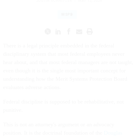
JUSTIN SCHNITZER
|
MAY 12, 2026
MSPB
There is a legal principle embedded in the federal
disciplinary system that most federal employees never
hear about, and that most federal managers are not taught,
even though it is the single most important concept for
understanding how the Merit Systems Protection Board
evaluates adverse actions.
Federal discipline is supposed to be rehabilitative, not
punitive.
This is not an attorney's argument or an advocacy
position. It is the doctrinal foundation of the
Douglas