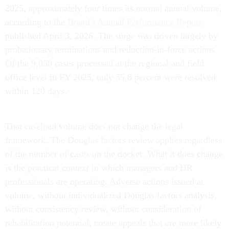
2025, approximately four times its normal annual volume,
according to the
Board's Annual Performance Report
published April 3, 2026. The surge was driven largely by
probationary terminations and reduction-in-force actions.
Of the 9,050 cases processed at the regional and field
office level in FY 2025, only 55.8 percent were resolved
within 120 days.
That caseload volume does not change the legal
framework. The Douglas factors review applies regardless
of the number of cases on the docket. What it does change
is the practical context in which managers and HR
professionals are operating. Adverse actions issued at
volume, without individualized Douglas factors analysis,
without consistency review, without consideration of
rehabilitation potential, create appeals that are more likely