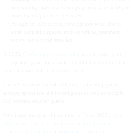
in a waiting room, even though guards were nearby in
more than a quarter of the cases.
At eight of 16 facilities, investigators were able to
enter nonpublic spaces, such as offices, treatment
rooms and a blood draw lab.
In 2025,
GAO similarly reported
that contracted guards
for agencies governmentwide failed to detect prohibited
items in about half of its covert tests.
The VA has more than 4,300 police officers, physical
security specialists and investigators as well as roughly
800 contract security guards.
VA’s inspector general found that in fiscal 2025
police
officers were the most frequently reported severe
nonclinical occupational staffing shortage in the