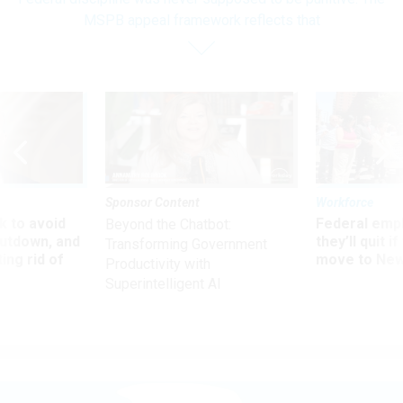
MSPB appeal framework reflects that
Sponsor Content
Workforce
 to avoid
Federal emp
Beyond the Chatbot:
utdown, and
they’ll quit i
Transforming Government
ing rid of
move to New
Productivity with
Superintelligent AI