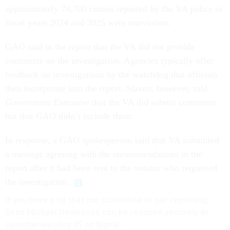
approximately 74,700 crimes reported by the VA police in
fiscal years 2024 and 2025 were nonviolent.
GAO said in the report that the VA did not provide
comments on the investigation. Agencies typically offer
feedback on investigations by the watchdog that officials
then incorporate into the report. Slaven, however, told
Government Executive
that the VA did submit comments
but that GAO didn’t include them.
In response, a GAO spokesperson said that VA submitted
a message agreeing with the recommendations in the
report after it had been sent to the senator who requested
the investigation.
If you have a tip that can contribute to our reporting,
Sean Michael Newhouse can be reached securely at
seanthenewsboy.45 on Signal.