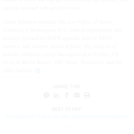
agency imposed will survive review.
Justin Schnitzer founded The Law Office of Justin
Schnitzer, a Washington, D.C. federal employment law
practice focused on MSPB appeals, federal EEOC
matters, and adverse action defense. His analysis of
federal workforce policy has appeared in Forbes, US
News & World Report, NBC News, Newsweek, and the
ABA Journal.
SHARE THIS:
NEXT STORY:
The number of feds in tax debt spiked during the pandemic