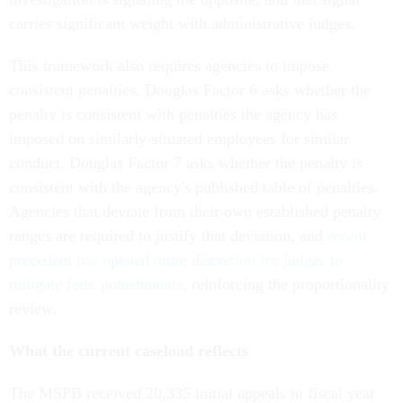
carries significant weight with administrative judges.
This framework also requires agencies to impose
consistent penalties. Douglas Factor 6 asks whether the
penalty is consistent with penalties the agency has
imposed on similarly-situated employees for similar
conduct. Douglas Factor 7 asks whether the penalty is
consistent with the agency's published table of penalties.
Agencies that deviate from their own established penalty
ranges are required to justify that deviation, and
recent
precedent has opened more discretion for judges to
mitigate feds' punishments
, reinforcing the proportionality
review.
What the current caseload reflects
The MSPB received 20,335 initial appeals in fiscal year