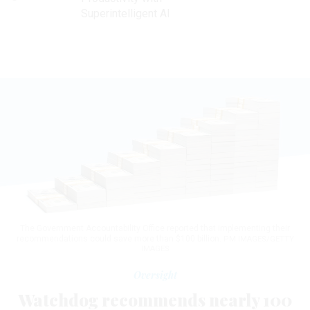
Superintelligent AI
The Government Accountability Office reported that implementing their
recommendations could save more than $100 billion.
PM IMAGES/GETTY
IMAGES
Oversight
Watchdog recommends nearly 100