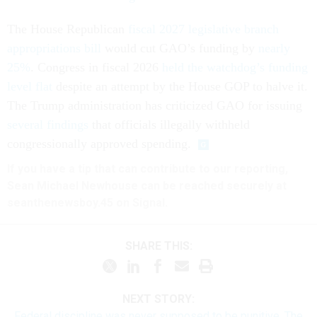
The House Republican
fiscal 2027 legislative branch
appropriations bill
would cut GAO’s funding by
nearly
25%
. Congress in fiscal 2026
held the watchdog’s funding
level flat
despite an attempt by the House GOP to halve it.
The Trump administration has criticized GAO for issuing
several findings
that officials illegally withheld
congressionally approved spending.
If you have a tip that can contribute to our reporting,
Sean Michael Newhouse can be reached securely at
seanthenewsboy.45 on Signal.
SHARE THIS:
NEXT STORY:
Federal discipline was never supposed to be punitive. The