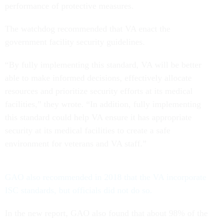
performance of protective measures.
The watchdog recommended that VA enact the
government facility security guidelines.
“By fully implementing this standard, VA will be better
able to make informed decisions, effectively allocate
resources and prioritize security efforts at its medical
facilities,” they wrote. “In addition, fully implementing
this standard could help VA ensure it has appropriate
security at its medical facilities to create a safe
environment for veterans and VA staff.”
GAO also recommended in 2018 that the VA incorporate
ISC standards, but officials did not do so.
In the new report, GAO also found that about 98% of the