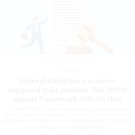
KHAFIZH AMRULLAH/GETTY IMAGES
Oversight
Federal discipline was never
supposed to be punitive. The MSPB
appeal framework reflects that
COMMENTARY | Forget what you think you know about
federal employee discipline. The MSPB's penalty review is
not focused on the severity of the misconduct. It's focused
on one thing: can the employee be fixed?