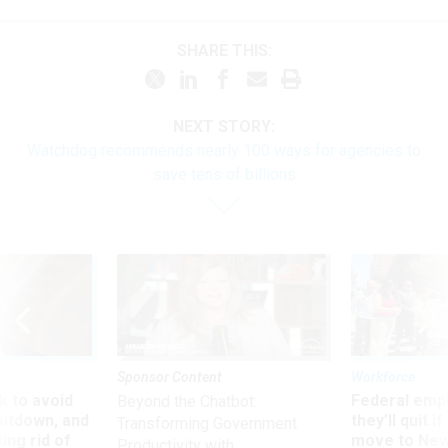
SHARE THIS:
NEXT STORY:
Watchdog recommends nearly 100 ways for agencies to
save tens of billions
Sponsor Content
Workforce
 to avoid
Federal emp
Beyond the Chatbot:
utdown, and
they’ll quit i
Transforming Government
ing rid of
move to New
Productivity with