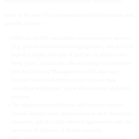
recommendations could save more than $100 billion.
Some of the new 97 recommendations for lawmakers and
agencies include:
Officials should consolidate mission-support services
(e.g. payroll and travel) among agencies, which GAO
reported could save tens of millions of dollars over
three years. Specifically, the watchdog recommended
that the Office of Management and Budget and
General Services Administration improve data
collection with respect to the effectiveness of shared
services.
The departments of Defense and Veterans Affairs
should identify more opportunities to share healthcare
resources, which could reduce fragmentation and also
save tens of millions of dollars annually.
FBI should lead the creation of a government-wide