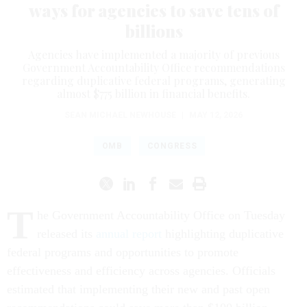
ways for agencies to save tens of
billions
Agencies have implemented a majority of previous
Government Accountability Office recommendations
regarding duplicative federal programs, generating
almost $775 billion in financial benefits.
SEAN MICHAEL NEWHOUSE
|
MAY 12, 2026
OMB
CONGRESS
T
he Government Accountability Office on Tuesday
released its
annual report
highlighting duplicative
federal programs and opportunities to promote
effectiveness and efficiency across agencies. Officials
estimated that implementing their new and past open