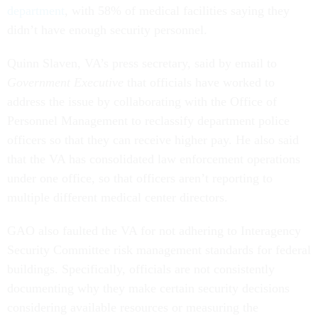
department
, with 58% of medical facilities saying they
didn’t have enough security personnel.
Quinn Slaven, VA’s press secretary, said by email to
Government Executive
that officials have worked to
address the issue by collaborating with the Office of
Personnel Management to reclassify department police
officers so that they can receive higher pay. He also said
that the VA has consolidated law enforcement operations
under one office, so that officers aren’t reporting to
multiple different medical center directors.
GAO also faulted the VA for not adhering to Interagency
Security Committee risk management standards for federal
buildings. Specifically, officials are not consistently
documenting why they make certain security decisions
considering available resources or measuring the