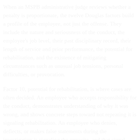
When an MSPB administrative judge reviews whether a
penalty is proportionate, the twelve Douglas factors build
a profile of the employee, not just the offense. They
include the nature and seriousness of the conduct, the
employee's job level, their past disciplinary record, their
length of service and prior performance, the potential for
rehabilitation, and the existence of mitigating
circumstances such as unusual job tensions, personal
difficulties, or provocation.
Factor 10, potential for rehabilitation, is where cases are
often decided. An employee who accepts responsibility for
the conduct, demonstrates understanding of why it was
wrong, and shows concrete steps toward not repeating it is
signaling rehabilitation. An employee who denies,
deflects, or makes false statements during the
investigation is signaling the opposite, and that signal