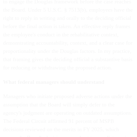
to engage the Douglas framework before the case reaches
the Board. Under 5 U.S.C. § 7513(b), employees have the
right to reply in writing and orally to the deciding official
before the final action is taken. An effective reply frames
the employee's conduct in the rehabilitative context,
demonstrating accountability, context, and a clear case for
proportionality under the Douglas factors. In my practice,
that framing gives the deciding official a substantive basis
for reducing or withdrawing the proposed action.
What federal managers should understand
Managers who initiate proposed adverse actions under the
assumption that the Board will simply defer to the
agency's judgment are operating on outdated assumptions.
The Federal Circuit affirmed 91 percent of MSPB
decisions reviewed on the merits in FY 2025, which