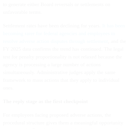
to generate either Board reversals or settlements on
unfavorable terms.
Settlement rates have been declining for years.
It has been
becoming rarer for federal agencies and employees to
resolve adverse action disputes through settlement
, and the
FY 2025 data confirms the trend has continued. The legal
test for penalty proportionality is not relaxed because the
agency is processing a large number of actions
simultaneously. Administrative judges apply the same
framework to mass actions that they apply to individual
ones.
The reply stage as the first checkpoint
For employees facing proposed adverse actions, the
procedural structure gives them a meaningful opportunity