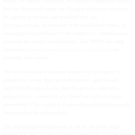
means the Board's decisions are robust to appellate review.
But the Board will apply the Douglas factors to whatever
the agency proposes, and penalties that are
disproportionate, inconsistent with established tables, or
unsupported by evidence of the employee's rehabilitation
potential are subject to mitigation. The MSPB has long
advocated
nontraditional approaches to discipline
for
precisely this reason.
The most defensible adverse action from the agency's
perspective is one that can demonstrate, against each
applicable Douglas factor, that the penalty selected is
proportionate, consistent, and based on individualized
assessment. That standard is more demanding than simply
documenting the misconduct.
The rehabilitative framework is not an idealistic legal
theory. It is the law that governs whether the penalty your