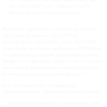
anti-scam strategy to spur collaboration, as 13
different agencies work to prevent scams.
Investigators reported that, as of March, agencies had
fully or partially addressed 1,662 (77%) of
recommendations that GAO has made in these annual
reports for the last 16 years, yielding about $774.3 billion
in financial benefits. Officials acknowledged, however,
that this is a “rough estimate based on a variety of sources
that considered different time periods and used different
data sources, assumptions and methodologies.”
In the latest report, GAO also flagged past
recommendations that remain unimplemented including:
Establishing an inventory of federal programs, which