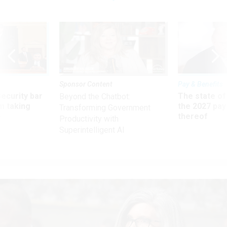
Sponsor Content
Pay & Benefits
Security bar
The state of
Beyond the Chatbot:
m taking
the 2027 pay 
Transforming Government
ve
thereof
Productivity with
Superintelligent AI