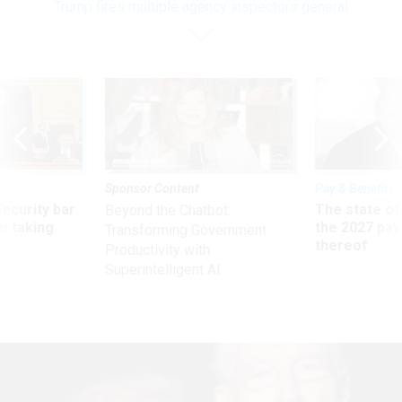
Trump fires multiple agency inspectors general
Sponsor Content
Pay & Benefits
Security bar
The state of
Beyond the Chatbot:
m taking
the 2027 pay 
Transforming Government
ve
thereof
Productivity with
Superintelligent AI