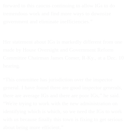
forward to this caucus continuing to allow IGs to do
tremendous work and find more ways to downsize
government and eliminate inefficiencies.”
Her statement about IGs is markedly different from one
made by House Oversight and Government Reform
Committee Chairman James Comer, R-Ky., at a Dec. 10
hearing.
“This committee has jurisdiction over the inspector
general. I have found there are good inspector generals,
there are average IGs and there are poor IGs,” he said.
“We're trying to work with the new administration on
identifying which is which, so we need the IGs to work
with us because finally this town is fixing to get serious
about being more efficient.”