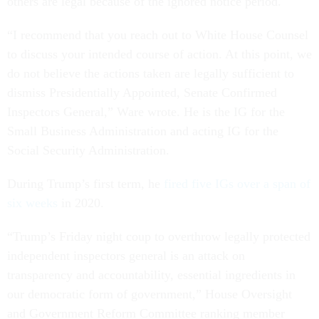
others are legal because of the ignored notice period.
“I recommend that you reach out to White House Counsel
to discuss your intended course of action. At this point, we
do not believe the actions taken are legally sufficient to
dismiss Presidentially Appointed, Senate Confirmed
Inspectors General,” Ware wrote. He is the IG for the
Small Business Administration and acting IG for the
Social Security Administration.
During Trump’s first term, he
fired five IGs over a span of
six weeks
in 2020.
“Trump’s Friday night coup to overthrow legally protected
independent inspectors general is an attack on
transparency and accountability, essential ingredients in
our democratic form of government,” House Oversight
and Government Reform Committee ranking member