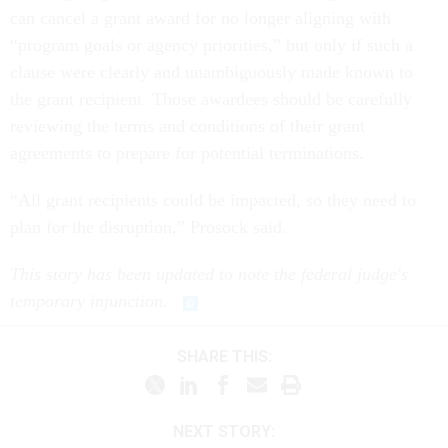
can cancel a grant award for no longer aligning with
“program goals or agency priorities,” but only if such a
clause were clearly and unambiguously made known to
the grant recipient. Those awardees should be carefully
reviewing the terms and conditions of their grant
agreements to prepare for potential terminations.
“All grant recipients could be impacted, so they need to
plan for the disruption,” Prosock said.
This story has been updated to note the federal judge's
temporary injunction.
SHARE THIS:
NEXT STORY: