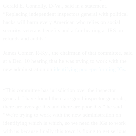
Gerald E. Connolly, D-Va., said in a statement.
“Replacing independent inspectors general with political
hacks will harm every American who relies on social
security, veterans benefits and a fair hearing at IRS on
refunds and audits.”
James Comer, R-Ky., the chairman of that committee, said
at a Dec. 10 hearing that he was trying to work with the
new administration on
identifying poor-performing IGs
.
“This committee has jurisdiction over the inspector
general. I have found there are good inspector generals,
there are average IGs and there are poor IGs,” he said.
“We're trying to work with the new administration on
identifying which is which, so we need the IGs to work
with us because finally this town is fixing to get serious