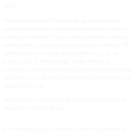
effect.
Just before the judge's decision, the government’s top
watchdog and enforcer of federal spending law said it was
looking into whether Trump’s widespread freeze of many
federal grants, loans and assistance programs is legal. The
spending pause was set to go into effect at 5 p.m. on
Friday, but U.S. District Judge for the District of
Columbia Loren AliKhan issued a temporary injunction on
the directive. It will remain on hold until at least Feb. 3 as
litigation plays out.
The lawsuit was brought by the National Association of
Nonprofits and other groups.
If the funding pause is eventually allowed to proceed by