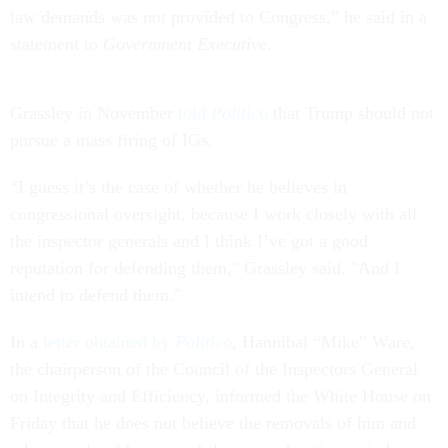
law demands was not provided to Congress,” he said in a
statement to
Government Executive
.
Grassley in November
told
Politico
that Trump should not
pursue a mass firing of IGs.
“I guess it’s the case of whether he believes in
congressional oversight, because I work closely with all
the inspector generals and I think I’ve got a good
reputation for defending them," Grassley said. "And I
intend to defend them."
In a
letter obtained by
Politico
, Hannibal “Mike” Ware,
the chairperson of the Council of the Inspectors General
on Integrity and Efficiency, informed the White House on
Friday that he does not believe the removals of him and