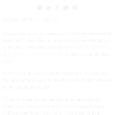
Updated: 10:30 a.m., Jan. 17
A bipartisan group of senators on Wednesday launched the
Inspector General Caucus, shortly before the inauguration
of President-elect Donald Trump who
fired five inspectors
general over a span of six weeks
in 2020 during his first
term.
Members of the new caucus said their goal is to support
the oversight officials who identify waste, fraud and abuse
in the federal government.
“Their work has been invaluable in my decade-long
mission to uncover waste and make Washington squeal,”
said Sen. Joni Ernst, R-Iowa, in a statement. “I look