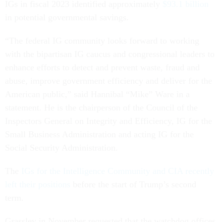
IGs in fiscal 2023 identified approximately
$93.1 billion
in potential governmental savings.
“The federal IG community looks forward to working
with the bipartisan IG caucus and congressional leaders to
enhance efforts to detect and prevent waste, fraud and
abuse, improve government efficiency and deliver for the
American public,” said Hannibal “Mike” Ware in a
statement. He is the chairperson of the Council of the
Inspectors General on Integrity and Efficiency, IG for the
Small Business Administration and acting IG for the
Social Security Administration.
The
IGs for the Intelligence Community and CIA recently
left their positions
before the start of Trump’s second
term.
Grassley in November requested that the watchdog offices