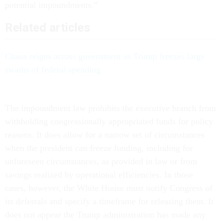
potential impoundments.”
Related articles
Chaos reigns across government as Trump freezes large
swaths of federal spending
The impoundment law prohibits the executive branch from
withholding congressionally appropriated funds for policy
reasons. It does allow for a narrow set of circumstances
when the president can freeze funding, including for
unforeseen circumstances, as provided in law or from
savings realized by operational efficiencies. In those
cases, however, the White House must notify Congress of
its deferrals and specify a timeframe for releasing them. It
does not appear the Trump administration has made any