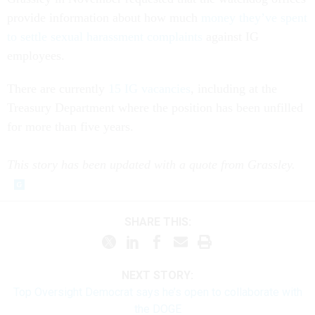
provide information about how much
money they’ve spent
to settle sexual harassment complaints
against IG
employees.
There are currently
15 IG vacancies
, including at the
Treasury Department where the position has been unfilled
for more than five years.
This story has been updated with a quote from Grassley.
SHARE THIS:
NEXT STORY:
Top Oversight Democrat says he’s open to collaborate with
the DOGE