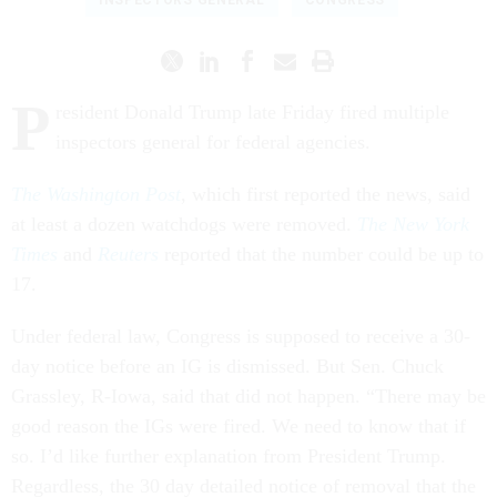
INSPECTORS GENERAL
CONGRESS
P
resident Donald Trump late Friday fired multiple
inspectors general for federal agencies.
The Washington Post
, which first reported the news, said
at least a dozen watchdogs were removed.
The New York
Times
and
Reuters
reported that the number could be up to
17.
Under federal law, Congress is supposed to receive a 30-
day notice before an IG is dismissed. But Sen. Chuck
Grassley, R-Iowa, said that did not happen. “There may be
good reason the IGs were fired. We need to know that if
so. I’d like further explanation from President Trump.
Regardless, the 30 day detailed notice of removal that the