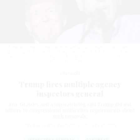
President Donald Trump smiles as Sen Chuck Grassley, R-Iowa, speaks
during a rally at the Iowa State Fairgrounds on Oct. 9, 2021, in Des Moines,
Iowa. Grassley previously said he "intends to defend" inspectors general.
SCOTT OLSON / GETTY IMAGES
Oversight
Trump fires multiple agency
inspectors general
Sen. Grassley and a top watchdog said Trump did not
adhere to congressional notification requirements about
such removals.
SEAN MICHAEL NEWHOUSE
|
JANUARY 25, 2025