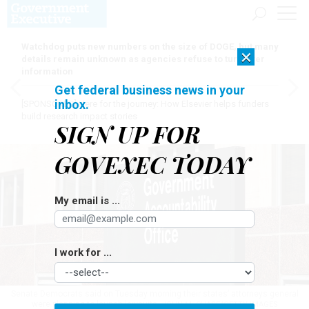
Watchdog puts new numbers on the size of DOGE, but many
×
details remain unknown as agencies refuse to turn over
information
Get federal business news in your
inbox.
[SPONSORED]
Here for the journey: How Elsevier helps funders
build research impact stories
SIGN UP FOR
GOVEXEC TODAY
My email is ...
I work for ...
Senate Democrats said on Tuesday morning their states’ attorneys general
were planning to launch lawsuits.
JOHN M. CHASE/GETTY IMAGES