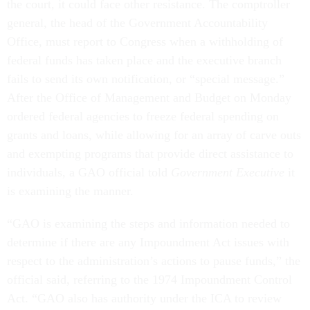
the court, it could face other resistance. The comptroller
general, the head of the Government Accountability
Office, must report to Congress when a withholding of
federal funds has taken place and the executive branch
fails to send its own notification, or “special message.”
After the Office of Management and Budget on Monday
ordered federal agencies to freeze federal spending on
grants and loans, while allowing for an array of carve outs
and exempting programs that provide direct assistance to
individuals, a GAO official told
Government Executive
it
is examining the manner.
“GAO is examining the steps and information needed to
determine if there are any Impoundment Act issues with
respect to the administration’s actions to pause funds,” the
official said, referring to the 1974 Impoundment Control
Act. “GAO also has authority under the ICA to review