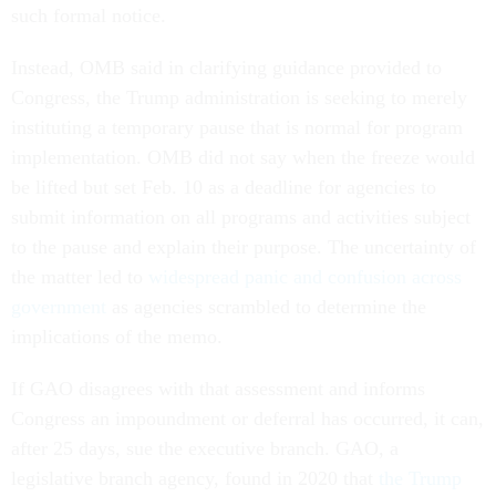
such formal notice.
Instead, OMB said in clarifying guidance provided to
Congress, the Trump administration is seeking to merely
instituting a temporary pause that is normal for program
implementation. OMB did not say when the freeze would
be lifted but set Feb. 10 as a deadline for agencies to
submit information on all programs and activities subject
to the pause and explain their purpose. The uncertainty of
the matter led to
widespread panic and confusion across
government
as agencies scrambled to determine the
implications of the memo.
If GAO disagrees with that assessment and informs
Congress an impoundment or deferral has occurred, it can,
after 25 days, sue the executive branch. GAO, a
legislative branch agency, found in 2020 that
the Trump