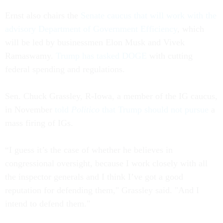
Ernst also chairs the
Senate caucus that will work with the
advisory Department of Government Efficiency
, which
will be led by businessmen Elon Musk and Vivek
Ramaswamy.
Trump has tasked DOGE
with cutting
federal spending and regulations.
Sen. Chuck Grassley, R-Iowa, a member of the IG caucus,
in November
told
Politico
that Trump should not pursue
a
mass firing of IGs.
“I guess it’s the case of whether he believes in
congressional oversight, because I work closely with all
the inspector generals and I think I’ve got a good
reputation for defending them," Grassley said. "And I
intend to defend them."