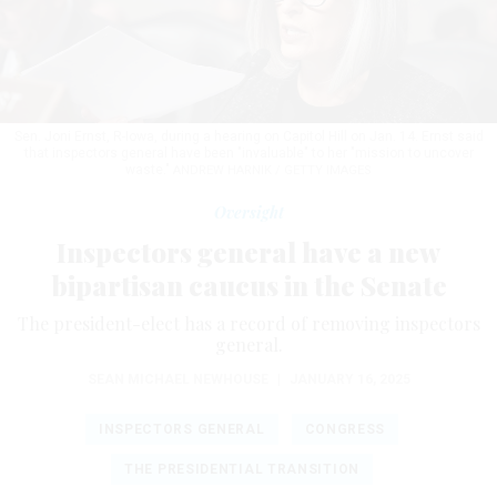
Sen. Joni Ernst, R-Iowa, during a hearing on Capitol Hill on Jan. 14. Ernst said
that inspectors general have been "invaluable" to her "mission to uncover
waste."
ANDREW HARNIK / GETTY IMAGES
Oversight
Inspectors general have a new
bipartisan caucus in the Senate
The president-elect has a record of removing inspectors
general.
SEAN MICHAEL NEWHOUSE
|
JANUARY 16, 2025
INSPECTORS GENERAL
CONGRESS
THE PRESIDENTIAL TRANSITION