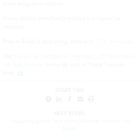
about being more efficient.”
Comer did not immediately respond to a request for
comment.
Prior to Friday’s mass firing, there were
15 IG vacancies
.
The
IGs for the Intelligence Community and CIA recently
left their positions
before the start of Trump’s second
term.
SHARE THIS:
NEXT STORY:
Inspectors general have a new bipartisan caucus in the
Senate