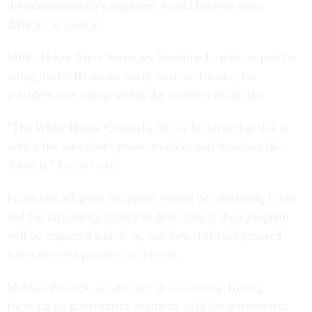
the administration’s argument would become more
difficult to sustain.
White House Press Secretary Karoline Leavitt, in part by
citing the OMB memo itself, said on Tuesday the
president was acting within the confines of the law.
"The White House Counsel's Office believes that this is
within the president's power to do it, and therefore he's
doing it," Leavitt said.
Finch said all grant recipients should be contacting OMB
and the disbursing agency to determine if their program
will be impacted and, if so, ask how it should proceed
when the next payment is missed.
Melissa Prosock, an attorney at Greenberg Traurig
focusing on government contracts, said the government