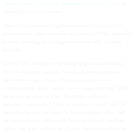
administration violated the Impoundment Control Act
by
withholding aid to Ukraine.
Once GAO informs Congress a deferral has taken place,
lawmakers in either chamber can force the White House to
resume spending by passing a resolution with a simple
majority.
Brian Finch, an attorney focusing on government law at
the firm Pillsbury, said the Trump administration may
have some wiggle room in framing its pause as a
"programmatic delay” rather than an impoundment. Such
an action, he said, may be “inherently within the
president’s authority.” There is no specific timeframe for
how long Trump can deem the pause a delay rather than
an impoundment, Finch said, but if the Feb.10 deadline
comes and goes without the spigots being turned back on