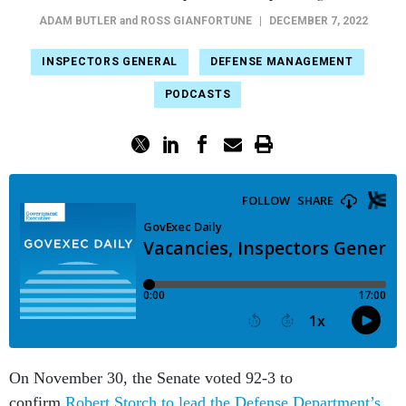
ADAM BUTLER
and
ROSS GIANFORTUNE
|
DECEMBER 7, 2022
INSPECTORS GENERAL
DEFENSE MANAGEMENT
PODCASTS
On November 30, the Senate voted 92-3 to
confirm
Robert Storch to lead the Defense Department’s