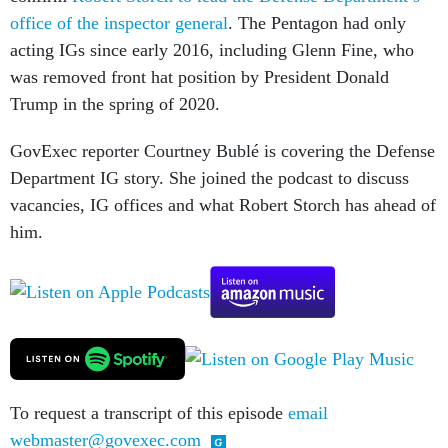
office of the inspector general
. The Pentagon had only
acting IGs since early 2016, including Glenn Fine, who
was removed front hat position by President Donald
Trump in the spring of 2020.
GovExec reporter Courtney Bublé is covering the Defense
Department IG story. She joined the podcast to discuss
vacancies, IG offices and what Robert Storch has ahead of
him.
To request a transcript of this episode
email
webmaster@govexec.com