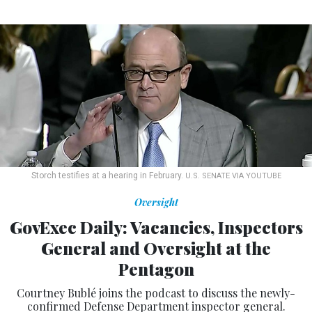
Storch testifies at a hearing in February.
U.S. SENATE VIA YOUTUBE
Oversight
GovExec Daily: Vacancies, Inspectors
General and Oversight at the
Pentagon
Courtney Bublé joins the podcast to discuss the newly-
confirmed Defense Department inspector general.