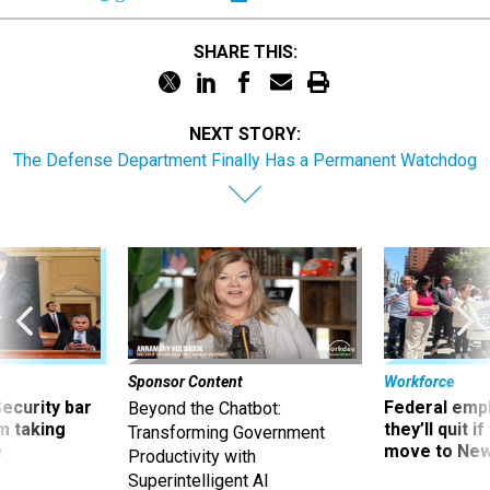
SHARE THIS:
NEXT STORY:
The Defense Department Finally Has a Permanent Watchdog
Sponsor Content
Workforce
Security bar
Federal emp
Beyond the Chatbot:
m taking
they’ll quit i
Transforming Government
ve
move to New
Productivity with
Superintelligent AI