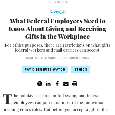
GETTY IMAGES
Oversight
What Federal Employees Need to
Know About Giving and Receiving
Gifts in the Workplace
For ethics purposes, there are restrictions on what gifts
federal workers and mail carriers can accept.
MICHAEL GENNARO
|
DECEMBER 7, 2022
PAY & BENEFITS WATCH
ETHICS
T
he holiday season is in full swing, and federal
employees can join in on most of the fun without
breaking ethics rules. But before you accept a gift in the