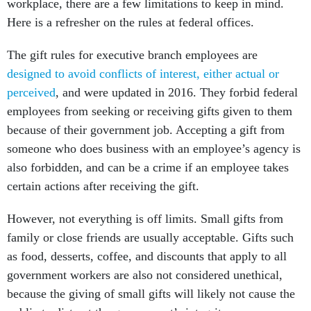
workplace, there are a few limitations to keep in mind.
Here is a refresher on the rules at federal offices.
The gift rules for executive branch employees are
designed to avoid conflicts of interest, either actual or
perceived
, and were updated in 2016. They forbid federal
employees from seeking or receiving gifts given to them
because of their government job. Accepting a gift from
someone who does business with an employee’s agency is
also forbidden, and can be a crime if an employee takes
certain actions after receiving the gift.
However, not everything is off limits. Small gifts from
family or close friends are usually acceptable. Gifts such
as food, desserts, coffee, and discounts that apply to all
government workers are also not considered unethical,
because the giving of small gifts will likely not cause the