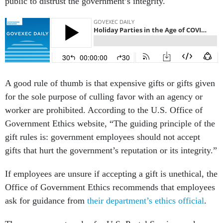
public to distrust the government’s integrity.
A good rule of thumb is that expensive gifts or gifts given
for the sole purpose of culling favor with an agency or
worker are prohibited. According to the U.S. Office of
Government Ethics website, “The guiding principle of the
gift rules is: government employees should not accept
gifts that hurt the government’s reputation or its integrity.”
If employees are unsure if accepting a gift is unethical, the
Office of Government Ethics recommends that employees
ask for guidance from
their department’s ethics official
.