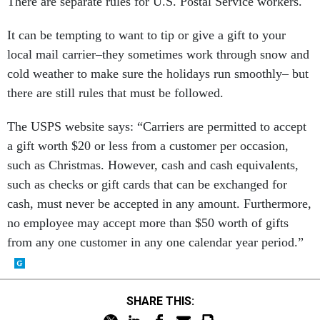
There are separate rules for U.S. Postal Service workers.
It can be tempting to want to tip or give a gift to your
local mail carrier–they sometimes work through snow and
cold weather to make sure the holidays run smoothly– but
there are still rules that must be followed.
The USPS website says: “Carriers are permitted to accept
a gift worth $20 or less from a customer per occasion,
such as Christmas. However, cash and cash equivalents,
such as checks or gift cards that can be exchanged for
cash, must never be accepted in any amount. Furthermore,
no employee may accept more than $50 worth of gifts
from any one customer in any one calendar year period.”
SHARE THIS: