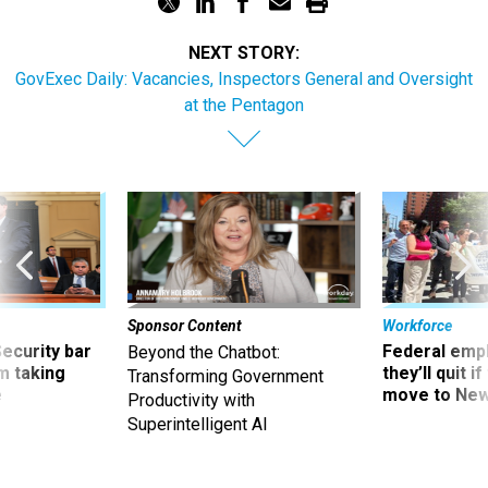
NEXT STORY:
GovExec Daily: Vacancies, Inspectors General and Oversight
at the Pentagon
Sponsor Content
Workforce
Security bar
Federal emp
Beyond the Chatbot:
m taking
they’ll quit i
Transforming Government
ve
move to New
Productivity with
Superintelligent AI