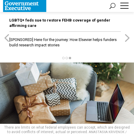
LGBTQ+ feds sue to restore FEHB coverage of gender
affirming care
[SPONSORED]
Here for the journey: How Elsevier helps funders
build research impact stories
There are limits on what federal employees can accept, which are designed
to avoid conflicts of interest, actual or perceived.
ANASTASIIA KRIVENOK /