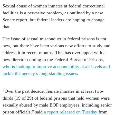
Sexual abuse of women inmates at federal correctional
facilities is a pervasive problem, as outlined by a new
Senate report, but federal leaders are hoping to change
that.
The issue of sexual misconduct in federal prisons is not
new, but there have been various new efforts to study and
address it in recent months. This has overlapped with a
new director coming to the Federal Bureau of Prisons,
who is looking to improve accountability at all levels and
tackle the agency’s long-standing issues
.
“Over the past decade, female inmates in at least two-
thirds (19 of 29) of federal prisons that held women were
sexually abused by male BOP employees, including senior
prison officials,” said
a report released on Tuesday
from