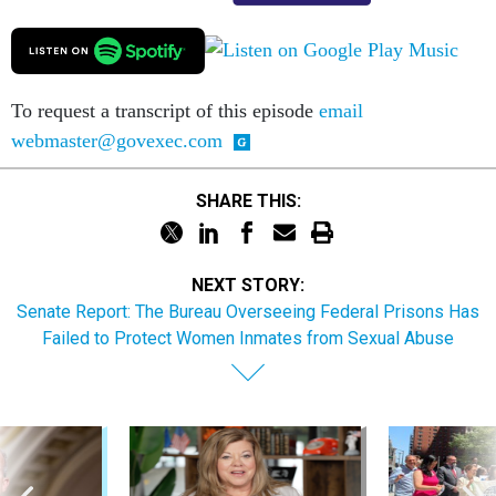
To request a transcript of this episode
email
webmaster@govexec.com
SHARE THIS:
NEXT STORY:
Senate Report: The Bureau Overseeing Federal Prisons Has
Failed to Protect Women Inmates from Sexual Abuse