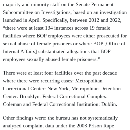
majority and minority staff on the Senate Permanent
Subcommittee on Investigations, based on an investigation
launched in April. Specifically, between 2012 and 2022,
“there were at least 134 instances across 19 female
facilities where BOP employees were either prosecuted for
sexual abuse of female prisoners or where BOP [Office of
Internal Affairs] substantiated allegations that BOP
employees sexually abused female prisoners.”
There were at least four facilities over the past decade
where there were recurring cases: Metropolitan
Correctional Center: New York, Metropolitan Detention
Center: Brooklyn, Federal Correctional Complex:
Coleman and Federal Correctional Institution: Dublin.
Other findings were: the bureau has not systematically
analyzed complaint data under the 2003 Prison Rape