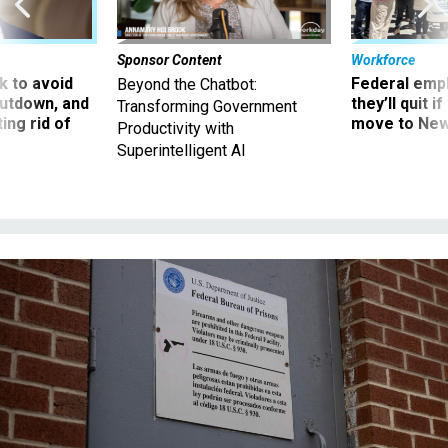
Sponsor Content
Workforce
 to avoid
Federal emp
Beyond the Chatbot:
utdown, and
they’ll quit i
Transforming Government
ing rid of
move to New
Productivity with
Superintelligent AI