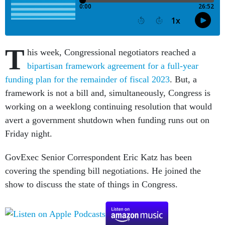
T
his week, Congressional negotiators reached a
bipartisan framework agreement for a full-year
funding plan for the remainder of fiscal 2023
. But, a
framework is not a bill and, simultaneously, Congress is
working on a weeklong continuing resolution that would
avert a government shutdown when funding runs out on
Friday night.
GovExec Senior Correspondent Eric Katz has been
covering the spending bill negotiations. He joined the
show to discuss the state of things in Congress.