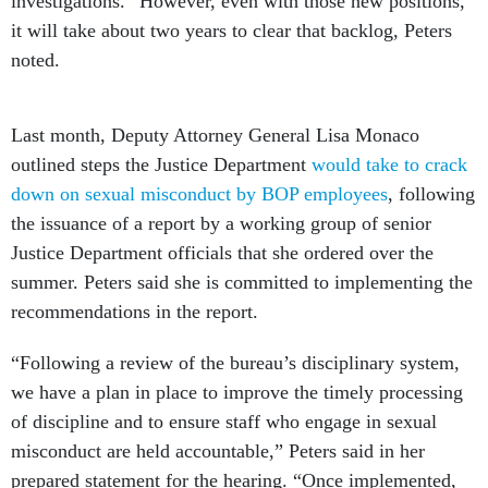
investigations.” However, even with those new positions,
it will take about two years to clear that backlog, Peters
noted.
Last month, Deputy Attorney General Lisa Monaco
outlined steps the Justice Department
would take to crack
down on sexual misconduct by BOP employees
, following
the issuance of a report by a working group of senior
Justice Department officials that she ordered over the
summer. Peters said she is committed to implementing the
recommendations in the report.
“Following a review of the bureau’s disciplinary system,
we have a plan in place to improve the timely processing
of discipline and to ensure staff who engage in sexual
misconduct are held accountable,” Peters said in her
prepared statement for the hearing. “Once implemented,