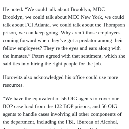
He noted: “We could talk about Brooklyn, MDC
Brooklyn, we could talk about MCC New York, we could
talk about FCI Atlanta, we could talk about the Thompson
prison, we can keep going. Why aren’t those employees
coming forward when they’ve got a predator among their
fellow employees? They’re the eyes and ears along with
the inmates.” Peters agreed with that sentiment, which she
said ties into hiring the right people for the job.
Horowitz also acknowledged his office could use more
resources.
“We have the equivalent of 56 OIG agents to cover our
BOP case load from the 122 BOP prisons, and 56 OIG
agents to handle cases involving all other components of
the department, including the FBI, [Bureau of Alcohol,