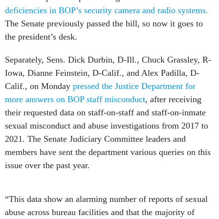
deficiencies in BOP’s security camera and radio systems.
The Senate previously passed the bill, so now it goes to
the president’s desk.
Separately, Sens. Dick Durbin, D-Ill., Chuck Grassley, R-
Iowa, Dianne Feinstein, D-Calif., and Alex Padilla, D-
Calif., on Monday
pressed the Justice Department for
more answers on BOP staff misconduct
, after receiving
their requested data on staff-on-staff and staff-on-inmate
sexual misconduct and abuse investigations from 2017 to
2021. The Senate Judiciary Committee leaders and
members have sent the department various queries on this
issue over the past year.
“This data show an alarming number of reports of sexual
abuse across bureau facilities and that the majority of