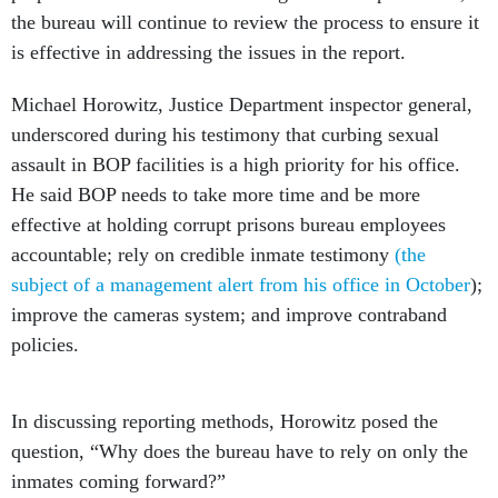
the bureau will continue to review the process to ensure it
is effective in addressing the issues in the report.
Michael Horowitz, Justice Department inspector general,
underscored during his testimony that curbing sexual
assault in BOP facilities is a high priority for his office.
He said BOP needs to take more time and be more
effective at holding corrupt prisons bureau employees
accountable; rely on credible inmate testimony
(the
subject of a management alert from his office in October
);
improve the cameras system; and improve contraband
policies.
In discussing reporting methods, Horowitz posed the
question, “Why does the bureau have to rely on only the
inmates coming forward?”