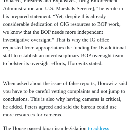
Tobacco, Firearms and Explosives, Drug Enforcement
Administration and U.S. Marshals Service],”
he wrote in
his prepared statement. “Yet, despite this already
considerable dedication of OIG resources to BOP work,
we know that the BOP needs more independent
investigative oversight.” That is why the IG office
requested from appropriators the funding for 16 additional
staff to establish an interdisciplinary BOP oversight team
to bolster its oversight efforts, Horowitz stated.
When asked about the issue of false reports, Horowitz said
you have to be careful vetting complaints and not jump to
conclusions. This is also why having cameras is critical,
he added. Peters agreed and said the bureau could use
more resources for cameras.
The House passed bipartisan legislation
to address