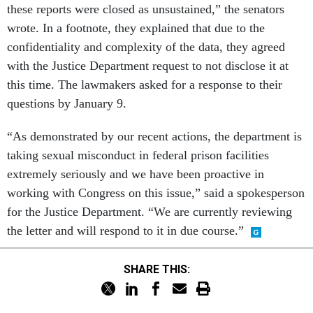
these reports were closed as unsustained,” the senators
wrote. In a footnote, they explained that due to the
confidentiality and complexity of the data, they agreed
with the Justice Department request to not disclose it at
this time. The lawmakers asked for a response to their
questions by January 9.
“As demonstrated by our recent actions, the department is
taking sexual misconduct in federal prison facilities
extremely seriously and we have been proactive in
working with Congress on this issue,” said a spokesperson
for the Justice Department. “We are currently reviewing
the letter and will respond to it in due course.”
SHARE THIS: