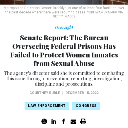
Metropolitan Detention Center: Brooklyn, is one of at least four facilities over
the past decade where there were recurring cases.
YUKI IWAMURA/AFP VIA
GETTY IMAGES
Oversight
Senate Report: The Bureau
Overseeing Federal Prisons Has
Failed to Protect Women Inmates
from Sexual Abuse
The agency’s director said she is committed to combating
this issue through prevention, reporting, investigation,
discipline and prosecutions.
COURTNEY BUBLÉ
|
DECEMBER 15, 2022
LAW ENFORCEMENT
CONGRESS