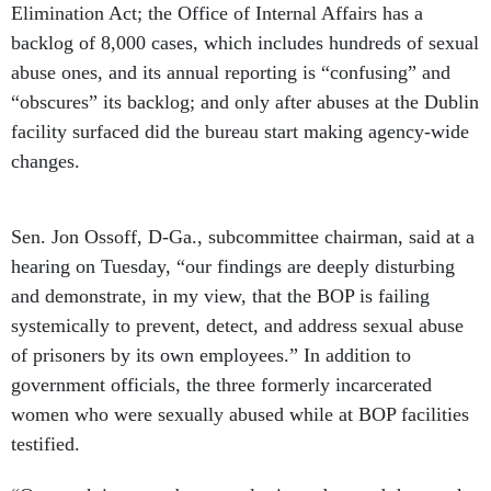
Elimination Act; the Office of Internal Affairs has a
backlog of 8,000 cases, which includes hundreds of sexual
abuse ones, and its annual reporting is “confusing” and
“obscures” its backlog; and only after abuses at the Dublin
facility surfaced did the bureau start making agency-wide
changes.
Sen. Jon Ossoff, D-Ga., subcommittee chairman, said at a
hearing on Tuesday, “our findings are deeply disturbing
and demonstrate, in my view, that the BOP is failing
systemically to prevent, detect, and address sexual abuse
of prisoners by its own employees.” In addition to
government officials, the three formerly incarcerated
women who were sexually abused while at BOP facilities
testified.