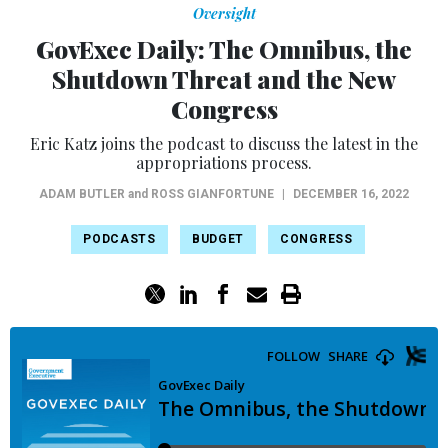
Oversight
GovExec Daily: The Omnibus, the
Shutdown Threat and the New
Congress
Eric Katz joins the podcast to discuss the latest in the
appropriations process.
ADAM BUTLER
and
ROSS GIANFORTUNE
|
DECEMBER 16, 2022
PODCASTS
BUDGET
CONGRESS