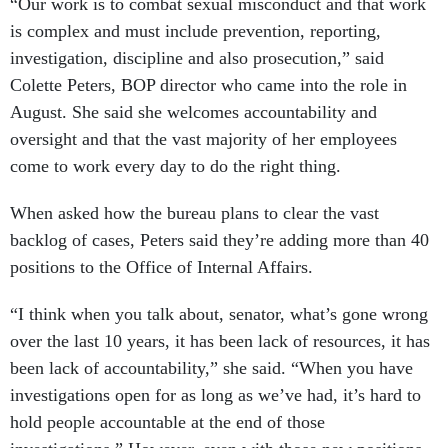
“Our work is to combat sexual misconduct and that work
is complex and must include prevention, reporting,
investigation, discipline and also prosecution,” said
Colette Peters, BOP director who came into the role in
August. She said she welcomes accountability and
oversight and that the vast majority of her employees
come to work every day to do the right thing.
When asked how the bureau plans to clear the vast
backlog of cases, Peters said they’re adding more than 40
positions to the Office of Internal Affairs.
“I think when you talk about, senator, what’s gone wrong
over the last 10 years, it has been lack of resources, it has
been lack of accountability,” she said. “When you have
investigations open for as long as we’ve had, it’s hard to
hold people accountable at the end of those