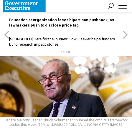
Education reorganization faces bipartisan pushback, as
lawmakers push to disclose price tag
[SPONSORED]
Here for the journey: How Elsevier helps funders
build research impact stories
Senate Majority Leader Chuck Schumer announced the omnibus framework
earlier this week.
TOM WILLIAMS/CQ-ROLL CALL, INC VIA GETTY IMAGES