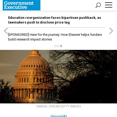
Education reorganization faces bipartisan pushback, as
lawmakers push to disclose price tag
[SPONSORED]
Here for the journey: How Elsevier helps funders
build research impact stories
SAMUEL CORUM/GETTY IMAGES
Oversight