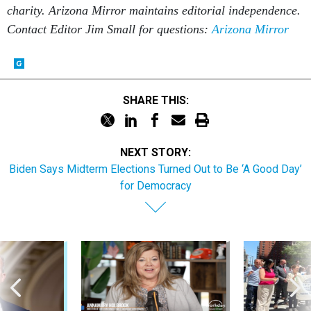
charity. Arizona Mirror maintains editorial independence.
Contact Editor Jim Small for questions:
Arizona Mirror
SHARE THIS:
NEXT STORY:
Biden Says Midterm Elections Turned Out to Be ‘A Good Day’
for Democracy