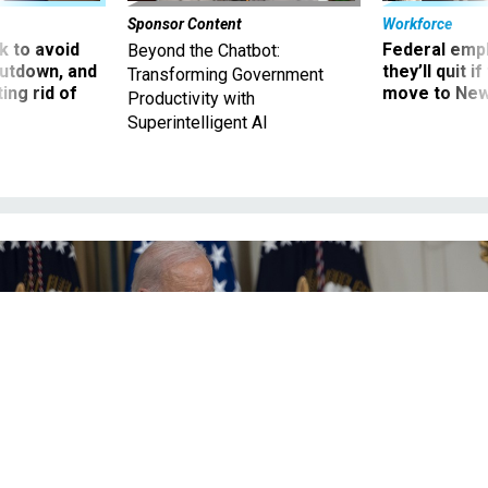
Sponsor Content
Workforce
 to avoid
Federal emp
Beyond the Chatbot:
utdown, and
they’ll quit i
Transforming Government
ing rid of
move to New
Productivity with
Superintelligent AI
Biden answers questions from reporters at a post-election press conference