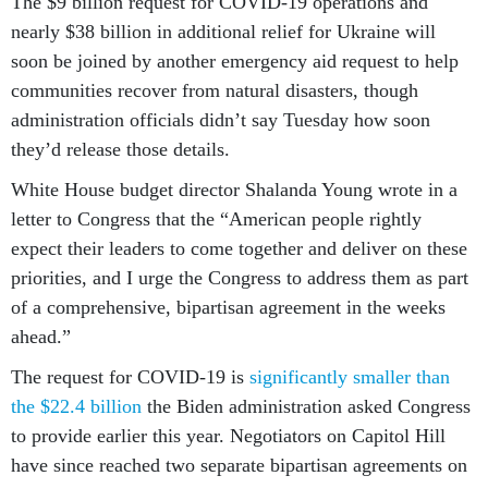
The $9 billion request for COVID-19 operations and
nearly $38 billion in additional relief for Ukraine will
soon be joined by another emergency aid request to help
communities recover from natural disasters, though
administration officials didn’t say Tuesday how soon
they’d release those details.
White House budget director Shalanda Young wrote in a
letter to Congress that the “American people rightly
expect their leaders to come together and deliver on these
priorities, and I urge the Congress to address them as part
of a comprehensive, bipartisan agreement in the weeks
ahead.”
The request for COVID-19 is
significantly smaller than
the $22.4 billion
the Biden administration asked Congress
to provide earlier this year. Negotiators on Capitol Hill
have since reached two separate bipartisan agreements on