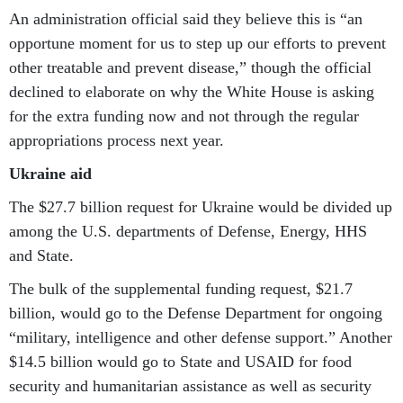
An administration official said they believe this is “an
opportune moment for us to step up our efforts to prevent
other treatable and prevent disease,” though the official
declined to elaborate on why the White House is asking
for the extra funding now and not through the regular
appropriations process next year.
Ukraine aid
The $27.7 billion request for Ukraine would be divided up
among the U.S. departments of Defense, Energy, HHS
and State.
The bulk of the supplemental funding request, $21.7
billion, would go to the Defense Department for ongoing
“military, intelligence and other defense support.” Another
$14.5 billion would go to State and USAID for food
security and humanitarian assistance as well as security