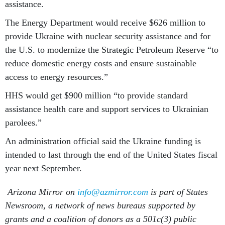
assistance.
The Energy Department would receive $626 million to
provide Ukraine with nuclear security assistance and for
the U.S. to modernize the Strategic Petroleum Reserve “to
reduce domestic energy costs and ensure sustainable
access to energy resources.”
HHS would get $900 million “to provide standard
assistance health care and support services to Ukrainian
parolees.”
An administration official said the Ukraine funding is
intended to last through the end of the United States fiscal
year next September.
Arizona Mirror on
info@azmirror.com
is part of States
Newsroom, a network of news bureaus supported by
grants and a coalition of donors as a 501c(3) public