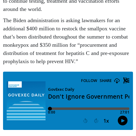
to continue testing, treatment and vaccination efforts
around the world.
The Biden administration is asking lawmakers for an
additional $400 million to restock the smallpox vaccine
that’s been distributed throughout the summer to combat
monkeypox and $350 million for “procurement and
distribution of treatment for hepatitis C and pre-exposure
prophylaxis to help prevent HIV.”