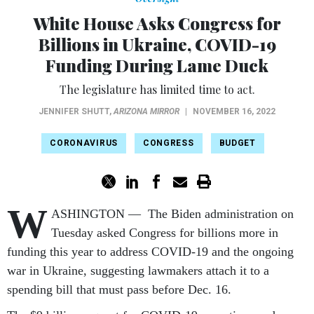
White House Asks Congress for
Billions in Ukraine, COVID-19
Funding During Lame Duck
The legislature has limited time to act.
JENNIFER SHUTT
,
ARIZONA MIRROR
|
NOVEMBER 16, 2022
CORONAVIRUS
CONGRESS
BUDGET
W
ASHINGTON — The Biden administration on
Tuesday asked Congress for billions more in
funding this year to address COVID-19 and the ongoing
war in Ukraine, suggesting lawmakers attach it to a
spending bill that must pass before Dec. 16.