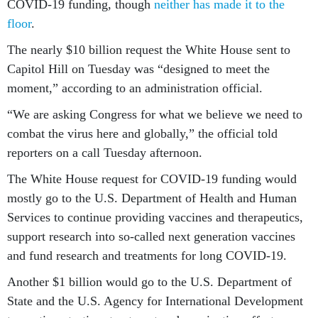
COVID-19 funding, though
neither has made it to the
floor
.
The nearly $10 billion request the White House sent to
Capitol Hill on Tuesday was “designed to meet the
moment,” according to an administration official.
“We are asking Congress for what we believe we need to
combat the virus here and globally,” the official told
reporters on a call Tuesday afternoon.
The White House request for COVID-19 funding would
mostly go to the U.S. Department of Health and Human
Services to continue providing vaccines and therapeutics,
support research into so-called next generation vaccines
and fund research and treatments for long COVID-19.
Another $1 billion would go to the U.S. Department of
State and the U.S. Agency for International Development