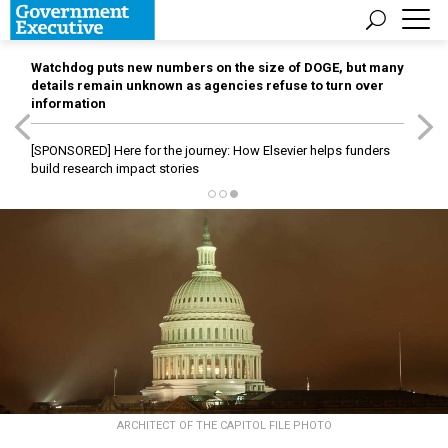
Watchdog puts new numbers on the size of DOGE, but many
details remain unknown as agencies refuse to turn over
information
[SPONSORED]
Here for the journey: How Elsevier helps funders
build research impact stories
ARCHITECT OF THE CAPITOL FILE PHOTO