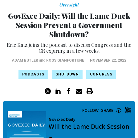
Oversight
GovExec Daily: Will the Lame Duck
Session Prevent a Government
Shutdown?
Eric Katz joins the podcast to discuss Congress and the
CR expiring in a few weeks.
ADAM BUTLER
and
ROSS GIANFORTUNE
|
NOVEMBER 22, 2022
PODCASTS
SHUTDOWN
CONGRESS