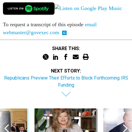
To request a transcript of this episode
email
webmaster@govexec.com
SHARE THIS:
NEXT STORY:
Republicans Preview Their Efforts to Block Forthcoming IRS
Funding