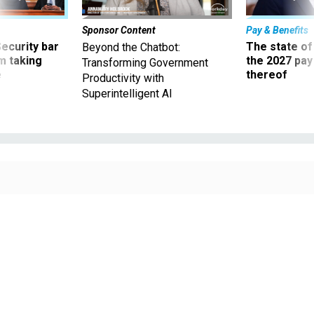
Sponsor Content
Pay & Benefits
Security bar
The state of
Beyond the Chatbot:
m taking
the 2027 pay 
Transforming Government
ve
thereof
Productivity with
Superintelligent AI
Lawmakers are already pushing for extreme measures to reach their goals.