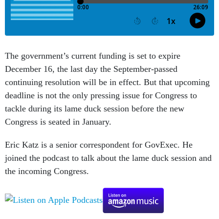
The government’s current funding is set to expire
December 16, the last day the September-passed
continuing resolution will be in effect. But that upcoming
deadline is not the only pressing issue for Congress to
tackle during its lame duck session before the new
Congress is seated in January.
Eric Katz is a senior correspondent for GovExec. He
joined the podcast to talk about the lame duck session and
the incoming Congress.