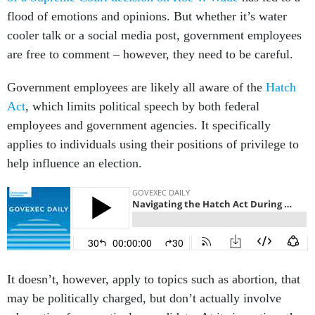
flood of emotions and opinions. But whether it’s water
cooler talk or a social media post, government employees
are free to comment – however, they need to be careful.
Government employees are likely all aware of the
Hatch
Act
, which limits political speech by both federal
employees and government agencies. It specifically
applies to individuals using their positions of privilege to
help influence an election.
It doesn’t, however, apply to topics such as abortion, that
may be politically charged, but don’t actually involve