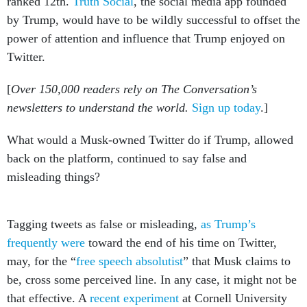
ranked 12th.
Truth Social
, the social media app founded
by Trump, would have to be wildly successful to offset the
power of attention and influence that Trump enjoyed on
Twitter.
[
Over 150,000 readers rely on The Conversation’s
newsletters to understand the world.
Sign up today
.]
What would a Musk-owned Twitter do if Trump, allowed
back on the platform, continued to say false and
misleading things?
Tagging tweets as false or misleading,
as Trump’s
frequently were
toward the end of his time on Twitter,
may, for the “
free speech absolutist
” that Musk claims to
be, cross some perceived line. In any case, it might not be
that effective. A
recent experiment
at Cornell University