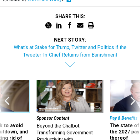
SHARE THIS:
NEXT STORY:
What’s at Stake for Trump, Twitter and Politics if the
Tweeter-In-Chief Returns from Banishment
Sponsor Content
Pay & Benefits
 to avoid
The state of
Beyond the Chatbot:
utdown, and
the 2027 pay 
Transforming Government
ing rid of
thereof
Productivity with