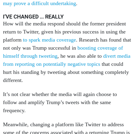
may prove a difficult undertaking
.
I’VE CHANGED … REALLY
How will the media respond should the former president
return to Twitter, given his previous success in using the
platform
to spark media coverage
. Research has found that
not only was Trump successful in
boosting coverage of
himself through tweeting
, he was also able to
divert media
from reporting on potentially negative topics
that could
hurt his standing by tweeting about something completely
different.
It’s not clear whether the media will again choose to
follow and amplify Trump’s tweets with the same
frequency.
Meanwhile, changing a platform like Twitter to address
some of the concerns associated with a returning Trump is