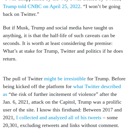
Trump told CNBC on April 25, 2022
. “I won’t be going
back on Twitter.”
But if Musk, Trump and social media have taught us
anything, it is that the half-life of such caveats can be
seconds. It is worth at least considering the premise:
What’s at stake for Trump, Twitter and politics if he does
return.
The pull of Twitter
might be irresistible
for Trump. Before
being kicked off the platform for
what Twitter described
as
“the risk of further incitement of violence” after the
Jan. 6, 2021, attack on the Capitol, Trump was a prolific
user of the site. I know this firsthand: Between 2017 and
2021,
I collected and analyzed all of his tweets
– some
20,301, excluding retweets and links without comment.