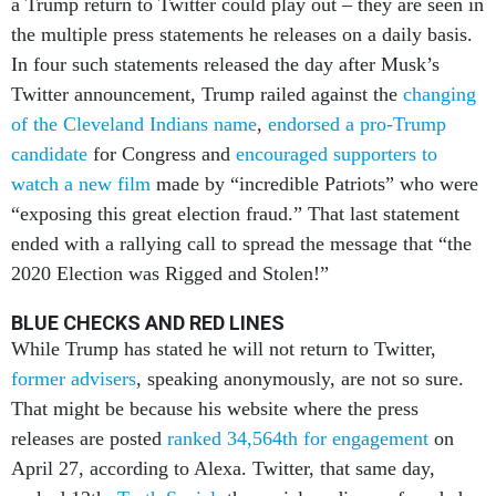
a Trump return to Twitter could play out – they are seen in
the multiple press statements he releases on a daily basis.
In four such statements released the day after Musk’s
Twitter announcement, Trump railed against the
changing
of the Cleveland Indians name
,
endorsed a pro-Trump
candidate
for Congress and
encouraged supporters to
watch a new film
made by “incredible Patriots” who were
“exposing this great election fraud.” That last statement
ended with a rallying call to spread the message that “the
2020 Election was Rigged and Stolen!”
BLUE CHECKS AND RED LINES
While Trump has stated he will not return to Twitter,
former advisers
, speaking anonymously, are not so sure.
That might be because his website where the press
releases are posted
ranked 34,564th for engagement
on
April 27, according to Alexa. Twitter, that same day,