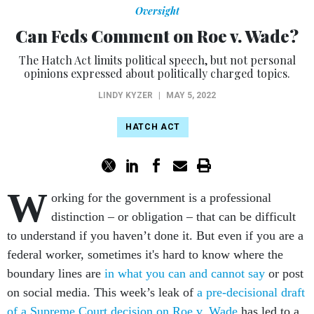
Oversight
Can Feds Comment on Roe v. Wade?
The Hatch Act limits political speech, but not personal
opinions expressed about politically charged topics.
LINDY KYZER
|
MAY 5, 2022
HATCH ACT
W
orking for the government is a professional
distinction – or obligation – that can be difficult
to understand if you haven’t done it. But even if you are a
federal worker, sometimes it's hard to know where the
boundary lines are
in what you can and cannot say
or post
on social media. This week’s leak of
a pre-decisional draft
of a Supreme Court decision on Roe v. Wade
has led to a