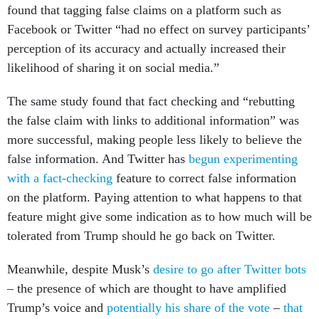
found that tagging false claims on a platform such as
Facebook or Twitter “had no effect on survey participants’
perception of its accuracy and actually increased their
likelihood of sharing it on social media.”
The same study found that fact checking and “rebutting
the false claim with links to additional information” was
more successful, making people less likely to believe the
false information. And Twitter has
begun experimenting
with a fact-checking
feature to correct false information
on the platform. Paying attention to what happens to that
feature might give some indication as to how much will be
tolerated from Trump should he go back on Twitter.
Meanwhile, despite Musk’s
desire to go after Twitter bots
– the presence of which are thought to have amplified
Trump’s voice and
potentially his share of the vote
–
that