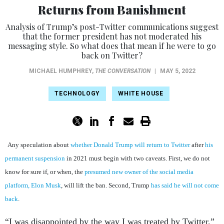
Returns from Banishment
Analysis of Trump’s post-Twitter communications suggest
that the former president has not moderated his
messaging style. So what does that mean if he were to go
back on Twitter?
MICHAEL HUMPHREY
,
THE CONVERSATION
|
MAY 5, 2022
TECHNOLOGY
WHITE HOUSE
Any speculation about
whether Donald Trump will return to Twitter
after
his
permanent suspension
in 2021 must begin with two caveats. First, we do not
know for sure if, or when, the
presumed new owner of the social media
platform, Elon Musk
, will lift the ban. Second, Trump
has said he will not come
back
.
“I was disappointed by the way I was treated by Twitter,”