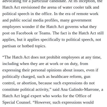
advocating for a particular candidate. At its inception, the
Hatch Act envisioned the arena of water cooler talk and
political speech in the office. In the era of remote work
and public social media profiles, many government
employees wonder if the Hatch Act governs what they
post on Facebook or Teams. The fact is the Hatch Act still
applies, but it applies specifically to political speech, not
partisan or hotbed topics.
“The Hatch Act does not prohibit employees at any time,
including when they are at work or on duty, from
expressing their personal opinions about issues, even if
politically charged, such as healthcare reform, gun
control, or abortion, because such expressions do not
constitute political activity,” said Ana Galindo-Marrone, a
Hatch Act legal expert who works for the Office of
Special Counsel. “However, such expressions would