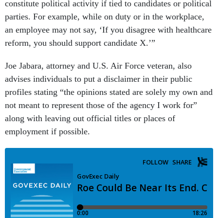
constitute political activity if tied to candidates or political
parties. For example, while on duty or in the workplace,
an employee may not say, ‘If you disagree with healthcare
reform, you should support candidate X.’”
Joe Jabara, attorney and U.S. Air Force veteran, also
advises individuals to put a disclaimer in their public
profiles stating “the opinions stated are solely my own and
not meant to represent those of the agency I work for”
along with leaving out official titles or places of
employment if possible.