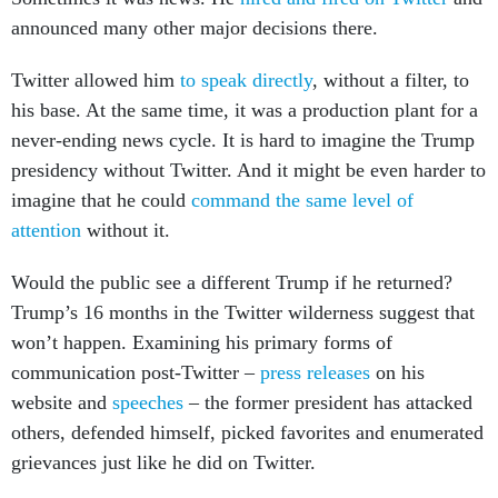
announced many other major decisions there.
Twitter allowed him
to speak directly
, without a filter, to
his base. At the same time, it was a production plant for a
never-ending news cycle. It is hard to imagine the Trump
presidency without Twitter. And it might be even harder to
imagine that he could
command the same level of
attention
without it.
Would the public see a different Trump if he returned?
Trump’s 16 months in the Twitter wilderness suggest that
won’t happen. Examining his primary forms of
communication post-Twitter –
press releases
on his
website and
speeches
– the former president has attacked
others, defended himself, picked favorites and enumerated
grievances just like he did on Twitter.