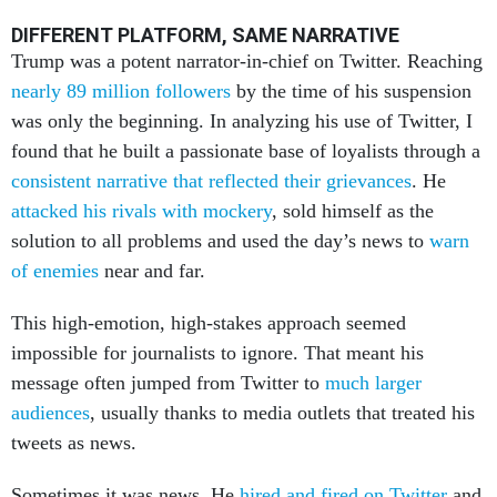
DIFFERENT PLATFORM, SAME NARRATIVE
Trump was a potent narrator-in-chief on Twitter. Reaching
nearly 89 million followers
by the time of his suspension
was only the beginning. In analyzing his use of Twitter, I
found that he built a passionate base of loyalists through a
consistent narrative that reflected their grievances
. He
attacked his rivals with mockery
, sold himself as the
solution to all problems and used the day’s news to
warn
of enemies
near and far.
This high-emotion, high-stakes approach seemed
impossible for journalists to ignore. That meant his
message often jumped from Twitter to
much larger
audiences
, usually thanks to media outlets that treated his
tweets as news.
Sometimes it was news. He
hired and fired on Twitter
and