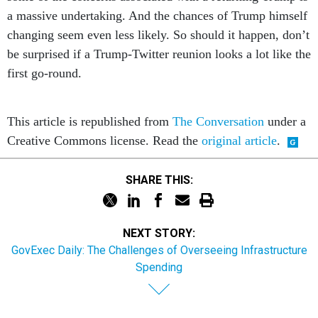
a massive undertaking. And the chances of Trump himself
changing seem even less likely. So should it happen, don’t
be surprised if a Trump-Twitter reunion looks a lot like the
first go-round.
This article is republished from
The Conversation
under a
Creative Commons license. Read the
original article
.
SHARE THIS:
NEXT STORY:
GovExec Daily: The Challenges of Overseeing Infrastructure
Spending