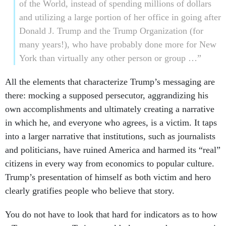
of the World, instead of spending millions of dollars
and utilizing a large portion of her office in going after
Donald J. Trump and the Trump Organization (for
many years!), who have probably done more for New
York than virtually any other person or group …”
All the elements that characterize Trump’s messaging are
there: mocking a supposed persecutor, aggrandizing his
own accomplishments and ultimately creating a narrative
in which he, and everyone who agrees, is a victim. It taps
into a larger narrative that institutions, such as journalists
and politicians, have ruined America and harmed its “real”
citizens in every way from economics to popular culture.
Trump’s presentation of himself as both victim and hero
clearly gratifies people who believe that story.
You do not have to look that hard for indicators as to how