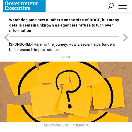
Watchdog puts new numbers on the size of DOGE, but many
details remain unknown as agencies refuse to turn over
information
[SPONSORED]
Here for the journey: How Elsevier helps funders
build research impact stories
MIKROMAN6/GETTY IMAGES