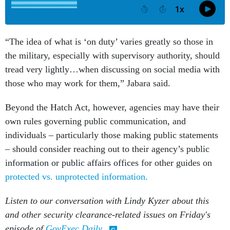
“The idea of what is ‘on duty’ varies greatly so those in
the military, especially with supervisory authority, should
tread very lightly…when discussing on social media with
those who may work for them,” Jabara said.
Beyond the Hatch Act, however, agencies may have their
own rules governing public communication, and
individuals – particularly those making public statements
– should consider reaching out to their agency’s public
information or public affairs offices for other guides on
protected vs. unprotected information.
Listen to our conversation with Lindy Kyzer about this
and other security clearance-related issues on Friday's
episode of
GovExec Daily
.