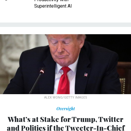
Superintelligent AI
ALEX WONG/GETTY IMAGES
Oversight
What’s at Stake for Trump, Twitter
and Politics if the Tweeter-In-Chief