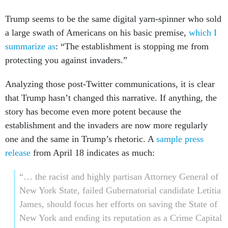
Trump seems to be the same digital yarn-spinner who sold
a large swath of Americans on his basic premise,
which I
summarize as
: “The establishment is stopping me from
protecting you against invaders.”
Analyzing those post-Twitter communications, it is clear
that Trump hasn’t changed this narrative. If anything, the
story has become even more potent because the
establishment and the invaders are now more regularly
one and the same in Trump’s rhetoric. A
sample press
release
from April 18 indicates as much:
“… the racist and highly partisan Attorney General of
New York State, failed Gubernatorial candidate Letitia
James, should focus her efforts on saving the State of
New York and ending its reputation as a Crime Capital