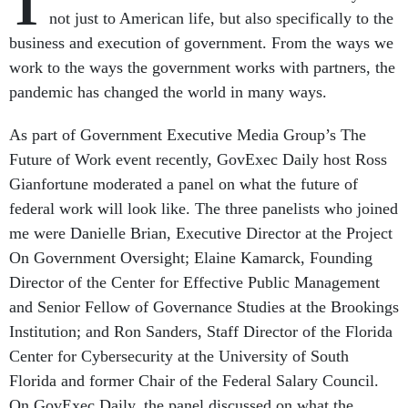
T
not just to American life, but also specifically to the
business and execution of government. From the ways we
work to the ways the government works with partners, the
pandemic has changed the world in many ways.
As part of Government Executive Media Group’s The
Future of Work event recently, GovExec Daily host Ross
Gianfortune moderated a panel on what the future of
federal work will look like. The three panelists who joined
me were Danielle Brian, Executive Director at the Project
On Government Oversight; Elaine Kamarck, Founding
Director of the Center for Effective Public Management
and Senior Fellow of Governance Studies at the Brookings
Institution; and Ron Sanders, Staff Director of the Florida
Center for Cybersecurity at the University of South
Florida and former Chair of the Federal Salary Council.
On GovExec Daily, the panel discussed on what the