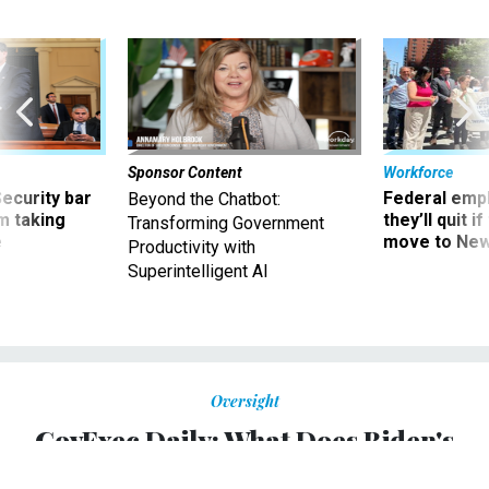
Sponsor Content
Workforce
Security bar
Federal emp
Beyond the Chatbot:
m taking
they’ll quit i
Transforming Government
ve
move to New
Productivity with
Superintelligent AI
Oversight
GovExec Daily: What Does Biden's
Budget Mean for Feds?