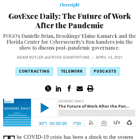
Oversight
GovExec Daily: The Future of Work
After the Pandemic
POGO's Danielle Brian, Brookings' Elaine Kamarck and the
Florida Center for Cybersecurity's Ron Sanders join the
show to discuss post-pandemic governance.
ADAM BUTLER
and
ROSS GIANFORTUNE
|
APRIL 14, 2021
CONTRACTING
TELEWORK
PODCASTS
he COVID-19 crisis has been a shock to the system