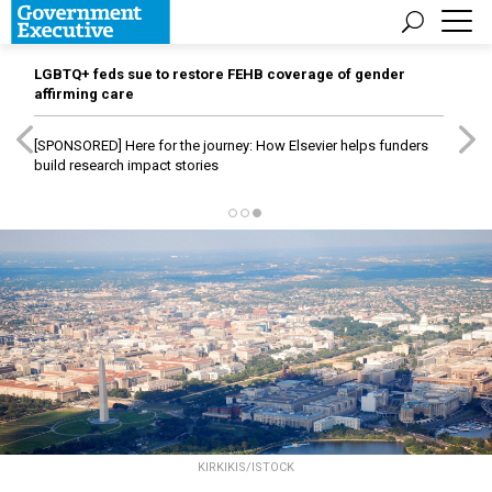
LGBTQ+ feds sue to restore FEHB coverage of gender
affirming care
[SPONSORED]
Here for the journey: How Elsevier helps funders
build research impact stories
KIRKIKIS/ISTOCK