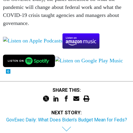
pandemic will change about federal work and what the
COVID-19 crisis taught agencies and managers about
governance.
SHARE THIS:
NEXT STORY:
GovExec Daily: What Does Biden's Budget Mean for Feds?